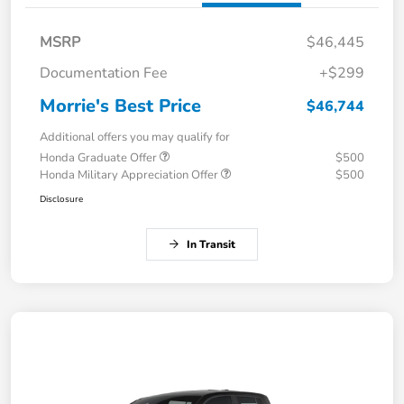
MSRP
$46,445
Documentation Fee
+$299
Morrie's Best Price
$46,744
Additional offers you may qualify for
Honda Graduate Offer
$500
Honda Military Appreciation Offer
$500
Disclosure
In Transit