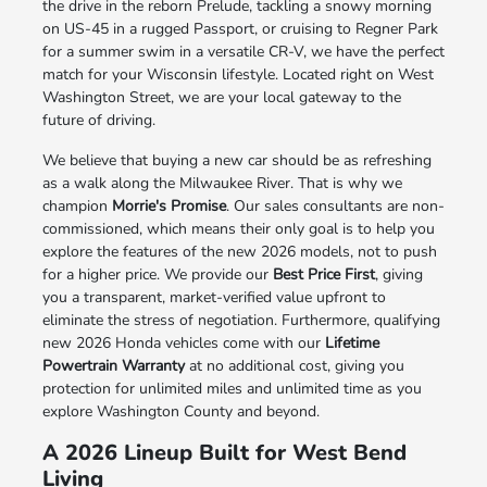
the drive in the reborn Prelude, tackling a snowy morning
on US-45 in a rugged Passport, or cruising to Regner Park
for a summer swim in a versatile CR-V, we have the perfect
match for your Wisconsin lifestyle. Located right on West
Washington Street, we are your local gateway to the
future of driving.
We believe that buying a new car should be as refreshing
as a walk along the Milwaukee River. That is why we
champion
Morrie's Promise
. Our sales consultants are non-
commissioned, which means their only goal is to help you
explore the features of the new 2026 models, not to push
for a higher price. We provide our
Best Price First
, giving
you a transparent, market-verified value upfront to
eliminate the stress of negotiation. Furthermore, qualifying
new 2026 Honda vehicles come with our
Lifetime
Powertrain Warranty
at no additional cost, giving you
protection for unlimited miles and unlimited time as you
explore Washington County and beyond.
A 2026 Lineup Built for West Bend
Living