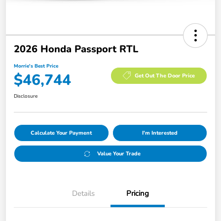
2026 Honda Passport RTL
Morrie's Best Price
$46,744
Get Out The Door Price
Disclosure
Calculate Your Payment
I'm Interested
Value Your Trade
Details
Pricing