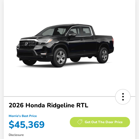
2026 Honda Ridgeline RTL
Morrie's Best Price
$45,369
Get Out The Door Price
Disclosure