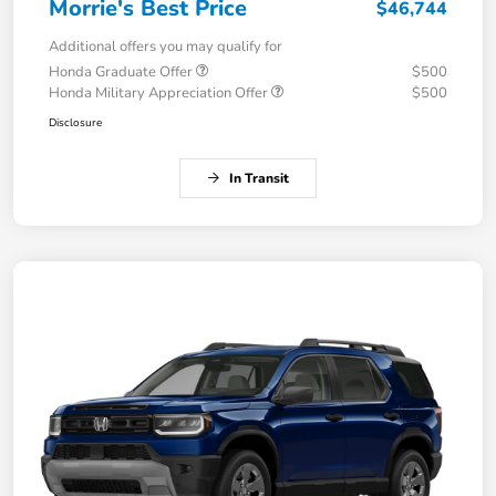
Morrie's Best Price
$46,744
Additional offers you may qualify for
Honda Graduate Offer
$500
Honda Military Appreciation Offer
$500
Disclosure
In Transit