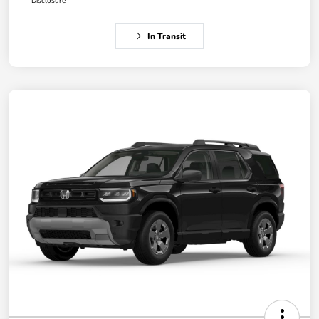
Disclosure
In Transit