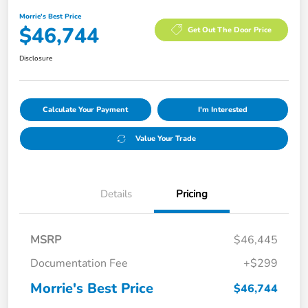
Morrie's Best Price
$46,744
Get Out The Door Price
Disclosure
Calculate Your Payment
I'm Interested
Value Your Trade
Details
Pricing
MSRP
$46,445
Documentation Fee
+$299
Morrie's Best Price
$46,744