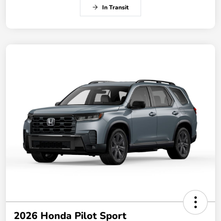
In Transit
2026 Honda Pilot Sport