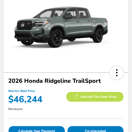
2026 Honda Ridgeline TrailSport
Morrie's Best Price
$46,244
Get Out The Door Price
Disclosure
Calculate Your Payment
I'm Interested