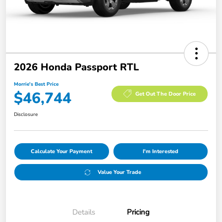
2026 Honda Passport RTL
Morrie's Best Price
$46,744
Get Out The Door Price
Disclosure
Calculate Your Payment
I'm Interested
Value Your Trade
Details
Pricing