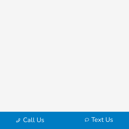
Text Us
Call Us
Frequently Asked Questions About