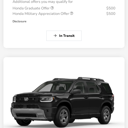
Additional offers you may qualify for
Honda Graduate Offer
$500
Honda Military Appreciation Offer
$500
Disclosure
In Transit