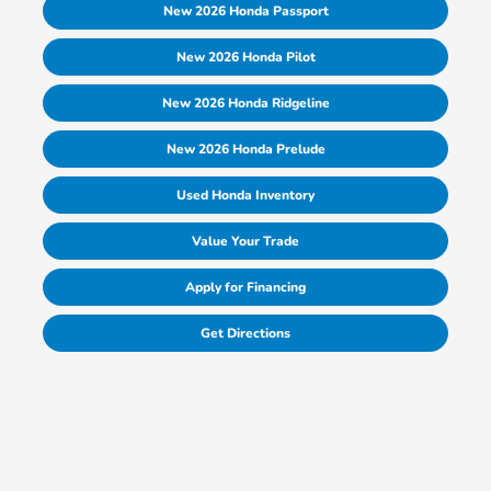
New 2026 Honda Passport
New 2026 Honda Pilot
New 2026 Honda Ridgeline
New 2026 Honda Prelude
Used Honda Inventory
Value Your Trade
Apply for Financing
Get Directions