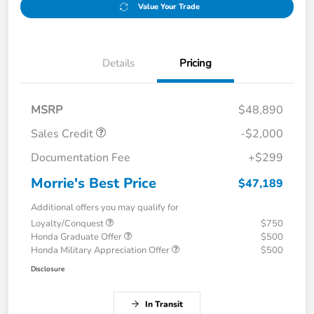
Value Your Trade
Details
Pricing
MSRP
$48,890
Sales Credit
-$2,000
Documentation Fee
+$299
Morrie's Best Price
$47,189
Additional offers you may qualify for
Loyalty/Conquest
$750
Honda Graduate Offer
$500
Honda Military Appreciation Offer
$500
Disclosure
In Transit