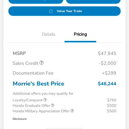
Value Your Trade
Details
Pricing
MSRP
$47,945
Sales Credit
-$2,000
Documentation Fee
+$299
Morrie's Best Price
$46,244
Additional offers you may qualify for
Loyalty/Conquest
$750
Honda Graduate Offer
$500
Honda Military Appreciation Offer
$500
Disclosure