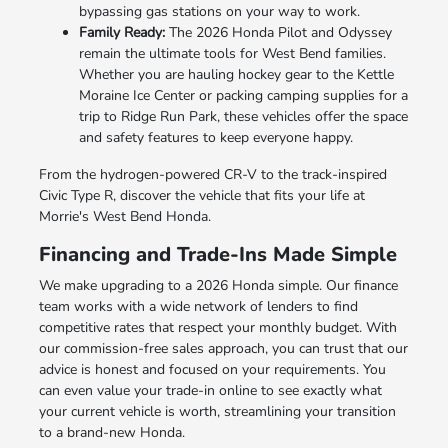
bypassing gas stations on your way to work.
Family Ready:
The 2026 Honda Pilot and Odyssey
remain the ultimate tools for West Bend families.
Whether you are hauling hockey gear to the Kettle
Moraine Ice Center or packing camping supplies for a
trip to Ridge Run Park, these vehicles offer the space
and safety features to keep everyone happy.
From the hydrogen-powered CR-V to the track-inspired
Civic Type R, discover the vehicle that fits your life at
Morrie's West Bend Honda.
Financing and Trade-Ins Made Simple
We make upgrading to a 2026 Honda simple. Our finance
team works with a wide network of lenders to find
competitive rates that respect your monthly budget. With
our commission-free sales approach, you can trust that our
advice is honest and focused on your requirements. You
can even value your trade-in online to see exactly what
your current vehicle is worth, streamlining your transition
to a brand-new Honda.