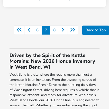
6
7
8
Back to Top
Driven by the Spirit of the Kettle
Moraine: New 2026 Honda Inventory
in West Bend, WI
West Bend is a city where the road is more than just a
commute; it is an invitation. From the sweeping curves of
the Kettle Moraine Scenic Drive to the bustling daily flow
of Washington Street, driving here requires a vehicle that is
responsive, efficient, and ready for adventure. At Morrie's
West Bend Honda, our 2026 Honda lineup is engineered to
answer that call. Whether you are rediscovering the joy of