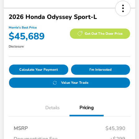
2026 Honda Odyssey Sport-L
Morrie's Best Price
$45,689
Get Out The Door Price
Disclosure
Calculate Your Payment
I'm Interested
Value Your Trade
Details
Pricing
MSRP
$45,390