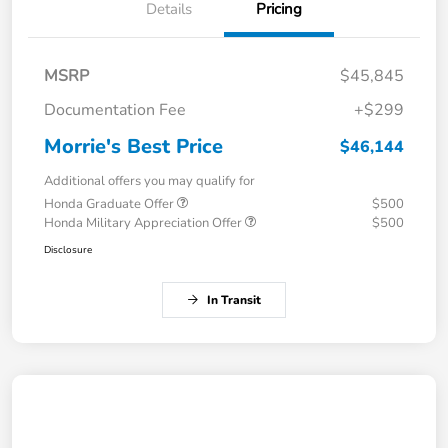
Details
Pricing
MSRP
$45,845
Documentation Fee
+$299
Morrie's Best Price
$46,144
Additional offers you may qualify for
Honda Graduate Offer
$500
Honda Military Appreciation Offer
$500
Disclosure
In Transit