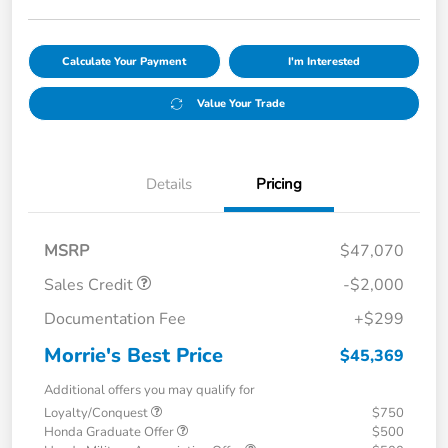
Calculate Your Payment
I'm Interested
Value Your Trade
Details
Pricing
MSRP
$47,070
Sales Credit
-$2,000
Documentation Fee
+$299
Morrie's Best Price
$45,369
Additional offers you may qualify for
Loyalty/Conquest
$750
Honda Graduate Offer
$500