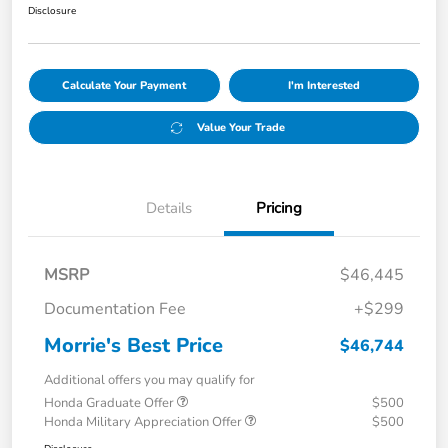
Disclosure
Calculate Your Payment
I'm Interested
Value Your Trade
Details
Pricing
MSRP
$46,445
Documentation Fee
+$299
Morrie's Best Price
$46,744
Additional offers you may qualify for
Honda Graduate Offer
$500
Honda Military Appreciation Offer
$500