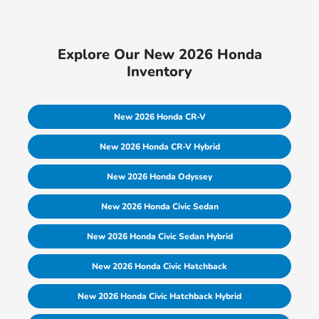
Explore Our New 2026 Honda
Inventory
New 2026 Honda CR-V
New 2026 Honda CR-V Hybrid
New 2026 Honda Odyssey
New 2026 Honda Civic Sedan
New 2026 Honda Civic Sedan Hybrid
New 2026 Honda Civic Hatchback
New 2026 Honda Civic Hatchback Hybrid