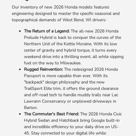
Our inventory of new 2026 Honda models features
engineering designed to master the specific seasonal and
topographical demands of West Bend, WI drivers:
The Return of a Legend:
The all-new 2026 Honda
Prelude Hybrid is back to conquer the curves of the
Northern Unit of the Kettle Moraine. With its low
center of gravity and hybrid torque, it turns every
weekend drive into a thrilling event, all while sipping
fuel on the way to Milwaukee.
Rugged Reinvention:
The redesigned 2026 Honda
Passport is more capable than ever. With its
"backpack" design philosophy and the new
TrailSport Elite trim, it offers the ground clearance
and off-road tech to handle muddy trails near Lac
Lawrann Conservancy or unplowed driveways in
Barton.
The Commuter's Best Friend:
The 2026 Honda Civic
Hybrid Sedan and Hatchback bring Google built-in
and incredible efficiency to your daily drive on US-
45. Stay connected to your digital life while