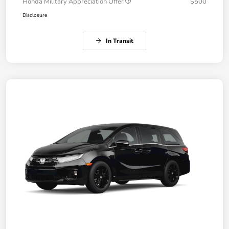
Honda Military Appreciation Offer
$500
Disclosure
In Transit