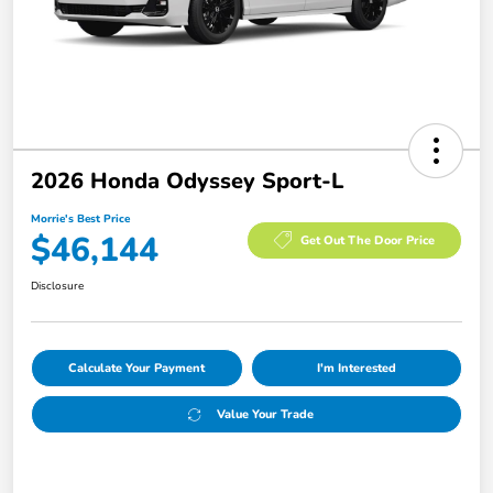
2026 Honda Odyssey Sport-L
Morrie's Best Price
$46,144
Get Out The Door Price
Disclosure
Calculate Your Payment
I'm Interested
Value Your Trade