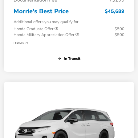
Documentation Fee
+$299
Morrie's Best Price
$45,689
Additional offers you may qualify for
Honda Graduate Offer
$500
Honda Military Appreciation Offer
$500
Disclosure
In Transit