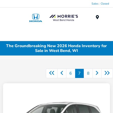
Sales : Closed
Menu
The Groundbreaking New 2026 Honda Inventory for
Sale in West Bend, WI
6
7
8