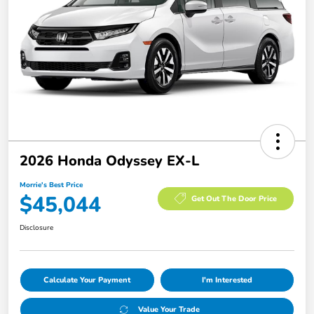
2026 Honda Odyssey EX-L
Morrie's Best Price
$45,044
Get Out The Door Price
Disclosure
Calculate Your Payment
I'm Interested
Value Your Trade