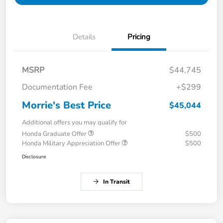
Details
Pricing
MSRP
$44,745
Documentation Fee
+$299
Morrie's Best Price
$45,044
Additional offers you may qualify for
Honda Graduate Offer
$500
Honda Military Appreciation Offer
$500
Disclosure
In Transit