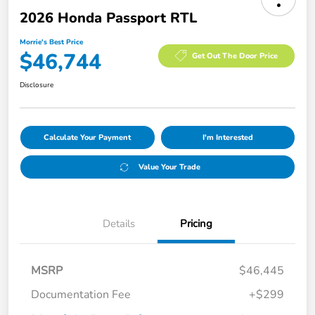
2026 Honda Passport RTL
Morrie's Best Price
$46,744
Get Out The Door Price
Disclosure
Calculate Your Payment
I'm Interested
Value Your Trade
Details
Pricing
MSRP
$46,445
Documentation Fee
+$299