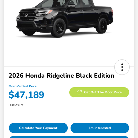
2026 Honda Ridgeline Black Edition
Morrie's Best Price
$47,189
Get Out The Door Price
Disclosure
Calculate Your Payment
I'm Interested