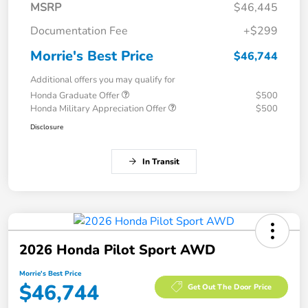
MSRP
$46,445
Documentation Fee
+$299
Morrie's Best Price
$46,744
Additional offers you may qualify for
Honda Graduate Offer
$500
Honda Military Appreciation Offer
$500
Disclosure
In Transit
2026 Honda Pilot Sport AWD
Morrie's Best Price
$46,744
Get Out The Door Price