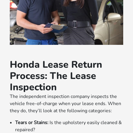
Honda Lease Return
Process: The Lease
Inspection
The independent inspection company inspects the
vehicle free-of-charge when your lease ends. When
they do, they’ll look at the following categories:
Tears or Stains:
Is the upholstery easily cleaned &
repaired?