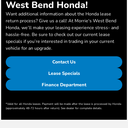
West Bend Honda!
Want additional information about the Honda lease
return process? Give us a call! At Morrie's West Bend
Honda, we’ll make your leasing experience stress- and
hassle-free. Be sure to check out our current lease
specials if you’re interested in trading in your current
vehicle for an upgrade.
Contact Us
Lease Specials
Finance Department
*Valid for all Honda leases. Payment will be made after the lease is processed by Honda
(approximately 48-72 hours after return). See dealer for complete details.