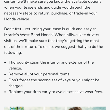
center, we’ll make sure you know the available options
when your lease ends and guide you through the
necessary steps to return, purchase, or trade-in your
Honda vehicle.
Don’t fret – returning your lease is quick and easy at
Morrie's West Bend Honda! When Milwaukee drivers
visit us, we’ll make sure that they’re getting the most
out of their return. To do so, we suggest that you do the
following:
Thoroughly clean the interior and exterior of the
vehicle.
Remove all of your personal items.
Don’t forget the second set of keys or you might be
charged.
Replace your tires early to avoid excessive wear fees.