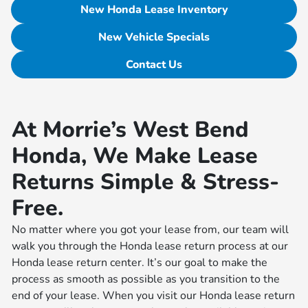
New Honda Lease Inventory
New Vehicle Specials
Contact Us
At Morrie’s West Bend
Honda, We Make Lease
Returns Simple & Stress-
Free.
No matter where you got your lease from, our team will
walk you through the Honda lease return process at our
Honda lease return center. It’s our goal to make the
process as smooth as possible as you transition to the
end of your lease. When you visit our Honda lease return