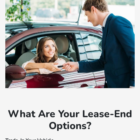
What Are Your Lease-End
Options?