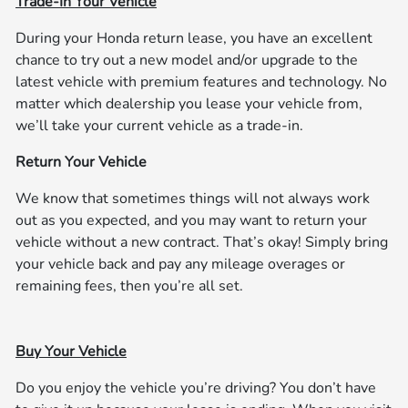
Trade-In Your Vehicle
During your Honda return lease, you have an excellent
chance to try out a new model and/or upgrade to the
latest vehicle with premium features and technology. No
matter which dealership you lease your vehicle from,
we’ll take your current vehicle as a trade-in.
Return Your Vehicle
We know that sometimes things will not always work
out as you expected, and you may want to return your
vehicle without a new contract. That’s okay! Simply bring
your vehicle back and pay any mileage overages or
remaining fees, then you’re all set.
Buy Your Vehicle
Do you enjoy the vehicle you’re driving? You don’t have