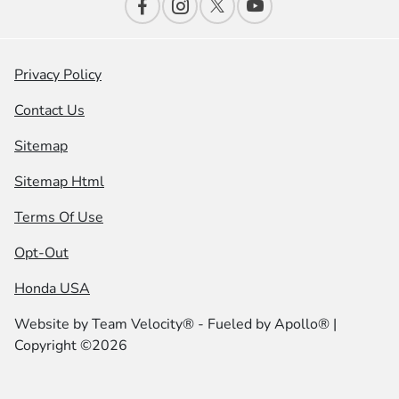
Privacy Policy
Contact Us
Sitemap
Sitemap Html
Terms Of Use
Opt-Out
Honda USA
Website by
Team Velocity®
- Fueled by Apollo® |
Copyright ©2026