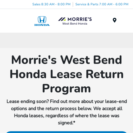
Sales 8:30 AM - 8:00 PM
Service & Parts 7:00 AM - 6:00 PM
Menu
Morrie's West Bend
Honda Lease Return
Program
Lease ending soon? Find out more about your lease-end
options and the return process below. We accept all
Honda leases, regardless of where the lease was
signed.*