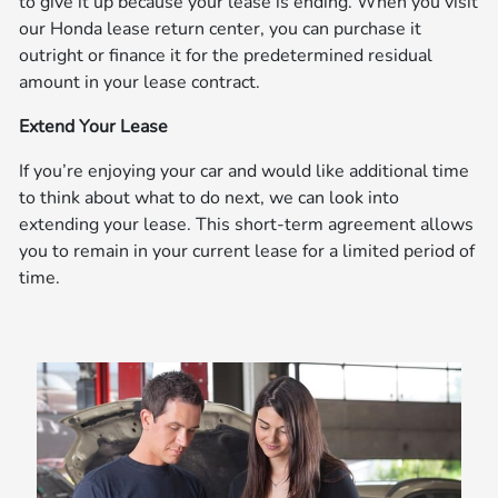
to give it up because your lease is ending. When you visit
our Honda lease return center, you can purchase it
outright or finance it for the predetermined residual
amount in your lease contract.
Extend Your Lease
If you’re enjoying your car and would like additional time
to think about what to do next, we can look into
extending your lease. This short-term agreement allows
you to remain in your current lease for a limited period of
time.