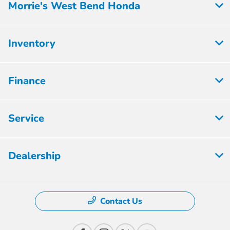
Morrie's West Bend Honda
Inventory
Finance
Service
Dealership
Contact Us