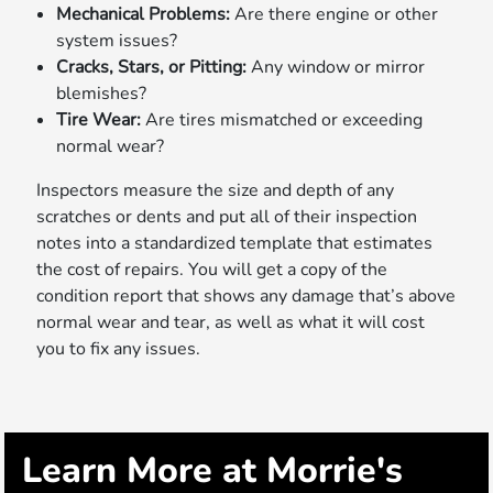
Mechanical Problems:
Are there engine or other
system issues?
Cracks, Stars, or Pitting:
Any window or mirror
blemishes?
Tire Wear:
Are tires mismatched or exceeding
normal wear?
Inspectors measure the size and depth of any
scratches or dents and put all of their inspection
notes into a standardized template that estimates
the cost of repairs. You will get a copy of the
condition report that shows any damage that’s above
normal wear and tear, as well as what it will cost
you to fix any issues.
Learn More at Morrie's