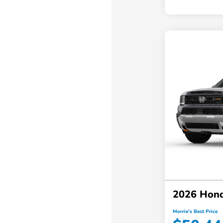
2026 Hond
Morrie's Best Price