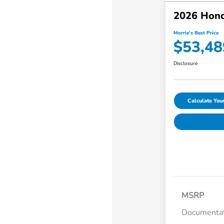
2026 Hond
Morrie's Best Price
$53,48
Disclosure
Calculate Yo
MSRP
Documentat