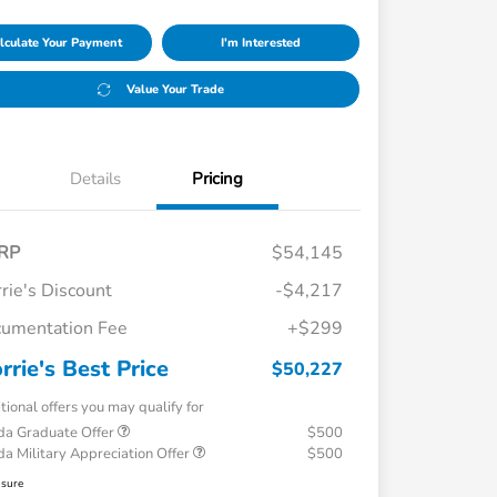
lculate Your Payment
I'm Interested
Value Your Trade
Details
Pricing
RP
$54,145
rie's Discount
-$4,217
umentation Fee
+$299
rrie's Best Price
$50,227
tional offers you may qualify for
a Graduate Offer
$500
a Military Appreciation Offer
$500
osure