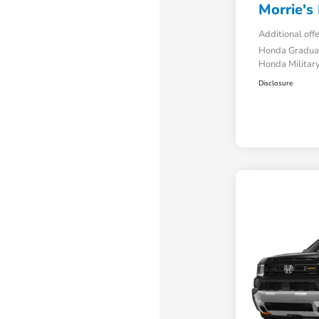
Morrie's 
Additional off
Honda Gradua
Honda Military
Disclosure