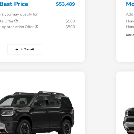
Best Price
Mo
$53,489
ers you may qualify for
Addi
te Offer
$500
Hond
 Appreciation Offer
$500
Hond
Discl
In Transit