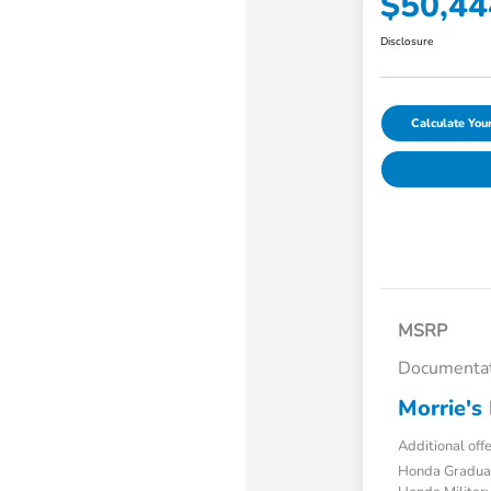
$50,44
Disclosure
Calculate Yo
MSRP
Documentat
Morrie's 
Additional off
Honda Gradua