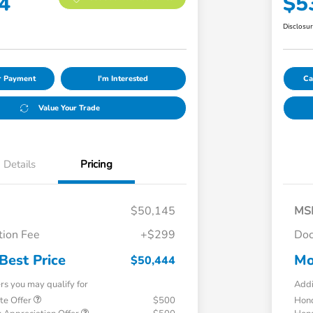
4
$5
Disclosu
ur Payment
I'm Interested
Ca
Value Your Trade
Details
Pricing
$50,145
MS
ion Fee
+$299
Doc
Best Price
Mo
$50,444
ers you may qualify for
Addi
te Offer
$500
Hond