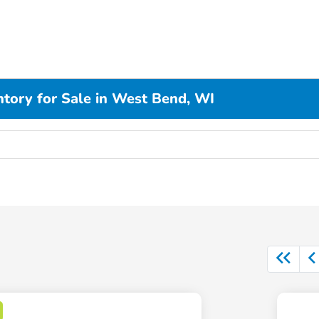
ory for Sale in West Bend, WI