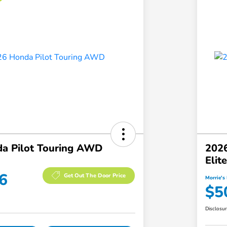
a Pilot Touring AWD
2026
Eli
6
Get Out The Door Price
Morrie's 
$5
Disclosu