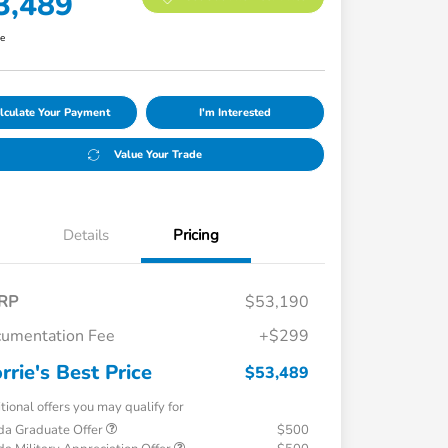
3,489
re
lculate Your Payment
I'm Interested
Value Your Trade
Details
Pricing
RP
$53,190
umentation Fee
+$299
rrie's Best Price
$53,489
tional offers you may qualify for
a Graduate Offer
$500