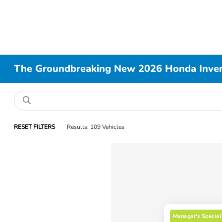
The Groundbreaking New 2026 Honda Invent
RESET FILTERS
Results: 109 Vehicles
Manager's Special