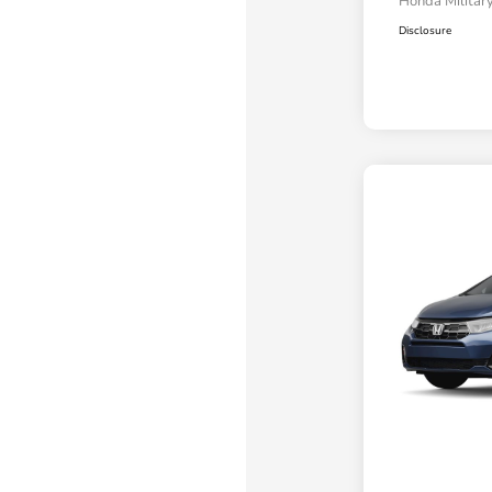
Honda Military
Disclosure