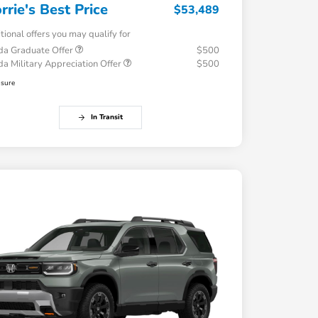
rrie's Best Price
$53,489
tional offers you may qualify for
a Graduate Offer
$500
a Military Appreciation Offer
$500
osure
In Transit