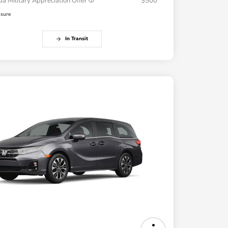
a Military Appreciation Offer
$500
osure
In Transit