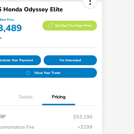
 Honda Odyssey Elite
Best Price
3,489
Get Out The Door Price
re
lculate Your Payment
I'm Interested
Value Your Trade
Details
Pricing
RP
$53,190
umentation Fee
+$299