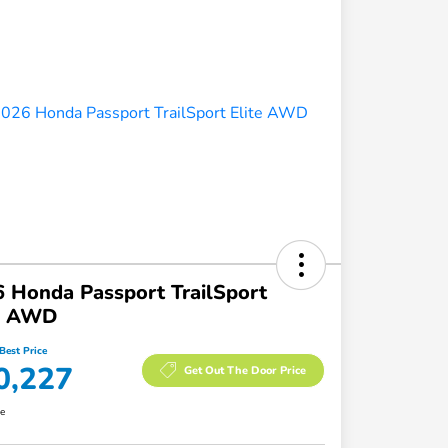
 Honda Passport TrailSport
te AWD
Best Price
0,227
Get Out The Door Price
re