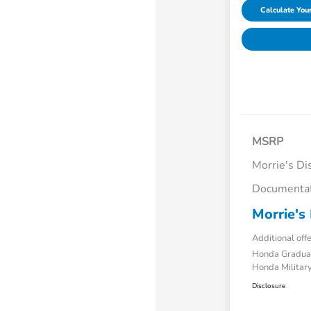
Calculate Yo
MSRP
Morrie's Di
Documentat
Morrie's 
Additional off
Honda Gradua
Honda Military
Disclosure