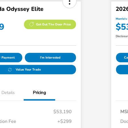
a Odyssey Elite
2026
Morrie's 
9
$5
Get Out The Door Price
Disclosu
ur Payment
I'm Interested
Ca
Value Your Trade
Details
Pricing
$53,190
MS
ion Fee
+$299
Doc