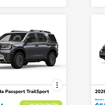
a Passport TrailSport
2026
Morrie's 
Get Out The Door Price