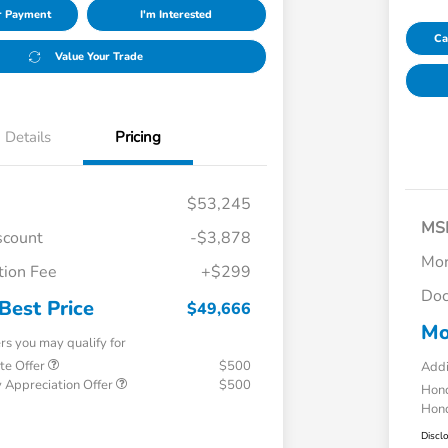
ur Payment
I'm Interested
Ca
Value Your Trade
Details
Pricing
$53,245
MS
scount
-$3,878
Mor
ion Fee
+$299
Doc
Best Price
$49,666
Mo
ers you may qualify for
te Offer
$500
Addi
 Appreciation Offer
$500
Hond
Hond
Discl