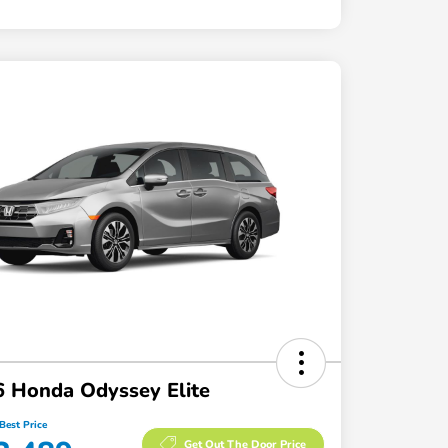
 Honda Odyssey Elite
Best Price
Get Out The Door Price