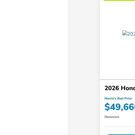
2026 Hond
Morrie's Best Price
$49,66
Disclosure