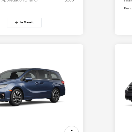
 Appreciation Offer
$500
Hond
Discl
In Transit