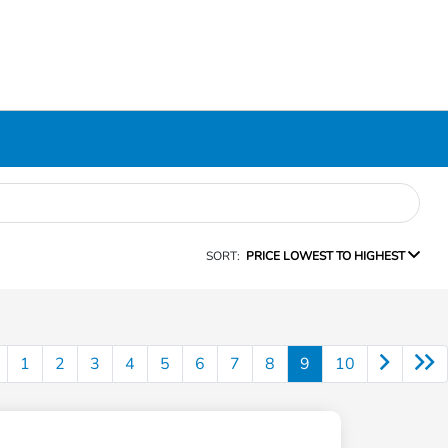
SORT:
PRICE LOWEST TO HIGHEST
1
2
3
4
5
6
7
8
9
10