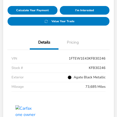
Calculate Your Payment
I'm Interested
Value Your Trade
Details
Pricing
VIN
1FTEW1E43KFB30246
Stock #
KFB30246
Exterior
Agate Black Metallic
Mileage
73,685 Miles