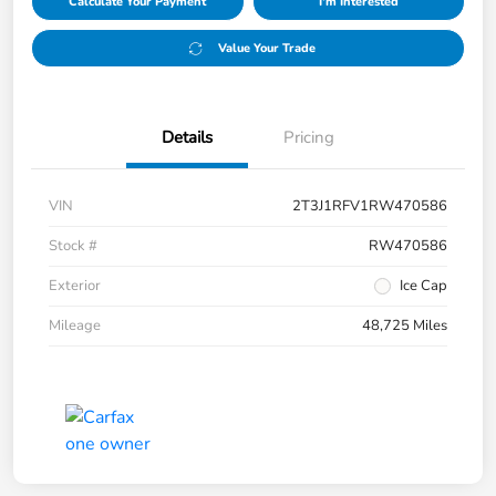
Calculate Your Payment
I'm Interested
Value Your Trade
Details
Pricing
VIN
2T3J1RFV1RW470586
Stock #
RW470586
Exterior
Ice Cap
Mileage
48,725 Miles