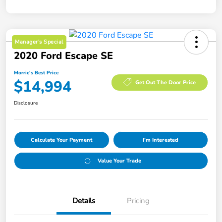
Manager's Special
2020 Ford Escape SE
Morrie's Best Price
$14,994
Get Out The Door Price
Disclosure
Calculate Your Payment
I'm Interested
Value Your Trade
Details
Pricing