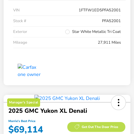
VIN
1FTFW1ED5PFA52001
Stock #
PFA52001
Exterior
Star White Metallic Tri Coat
Mileage
27,911 Miles
Manager's Special
2025 GMC Yukon XL Denali
Morrie's Best Price
$69,114
Get Out The Door Price