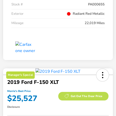
Stock #
PA000655
Exterior
Radiant Red Metallic
Mileage
22,019 Miles
Manager's Special
2019 Ford F-150 XLT
Morrie's Best Price
$25,527
Get Out The Door Price
Disclosure