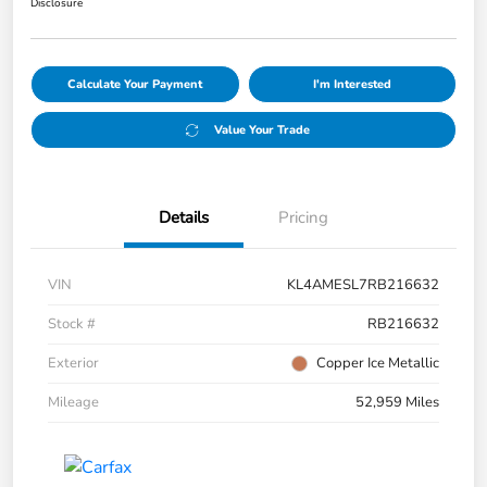
Disclosure
Calculate Your Payment
I'm Interested
Value Your Trade
Details
Pricing
VIN
KL4AMESL7RB216632
Stock #
RB216632
Exterior
Copper Ice Metallic
Mileage
52,959 Miles