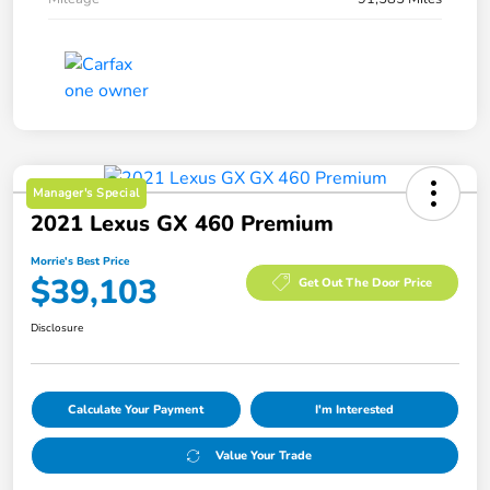
Manager's Special
2021 Lexus GX 460 Premium
Morrie's Best Price
$39,103
Get Out The Door Price
Disclosure
Calculate Your Payment
I'm Interested
Value Your Trade