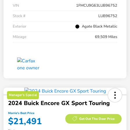
VIN
1FMCU9G63LUB96752
Stock #
LUB96752
Exterior
Agate Black Metallic
Mileage
69,509 Miles
Manager's Special
2024 Buick Encore GX Sport Touring
Morrie's Best Price
$21,491
Get Out The Door Price