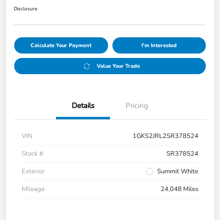
Disclosure
Calculate Your Payment
I'm Interested
Value Your Trade
Details
Pricing
VIN
1GKS2JRL2SR378524
Stock #
SR378524
Exterior
Summit White
Mileage
24,048 Miles