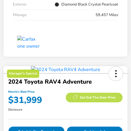
Exterior
Diamond Black Crystal Pearlcoat
Mileage
59,457 Miles
Manager's Special
2024 Toyota RAV4 Adventure
Morrie's Best Price
$31,999
Get Out The Door Price
Disclosure