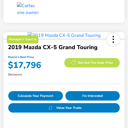
Manager's Special
2019 Mazda CX-5 Grand Touring
Morrie's Best Price
$17,796
Get Out The Door Price
Disclosure
Calculate Your Payment
I'm Interested
Value Your Trade