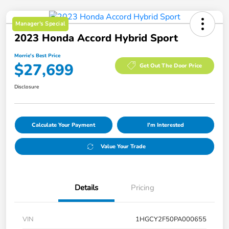
Manager's Special
2023 Honda Accord Hybrid Sport
Morrie's Best Price
$27,699
Get Out The Door Price
Disclosure
Calculate Your Payment
I'm Interested
Value Your Trade
Details
Pricing
VIN
1HGCY2F50PA000655