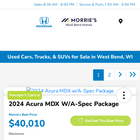
Sales 8:30 AM - 6:00 PM
Service & Parts 7:00 AM - 6:00 PM
Menu
Used Cars, Trucks, & SUVs for Sale in West Bend, WI
1
2
Manager's Special
2024 Acura MDX W/A-Spec Package
Morrie's Best Price
$40,010
Get Out The Door Price
Disclosure