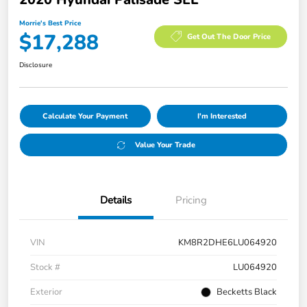
Morrie's Best Price
$17,288
Get Out The Door Price
Disclosure
Calculate Your Payment
I'm Interested
Value Your Trade
Details
Pricing
VIN
KM8R2DHE6LU064920
Stock #
LU064920
Exterior
Becketts Black