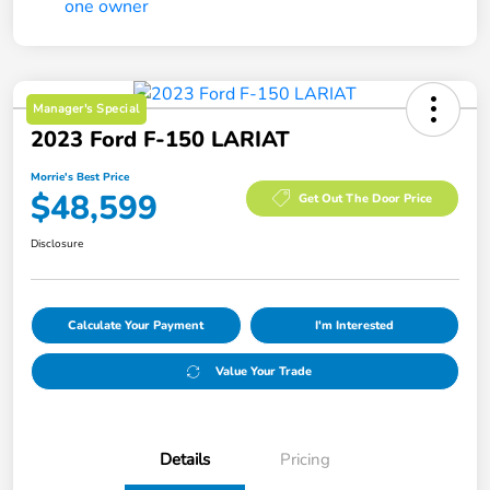
Manager's Special
2023 Ford F-150 LARIAT
Morrie's Best Price
$48,599
Get Out The Door Price
Disclosure
Calculate Your Payment
I'm Interested
Value Your Trade
Details
Pricing