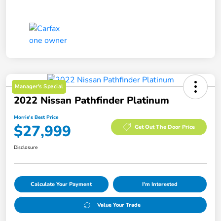
Manager's Special
2022 Nissan Pathfinder Platinum
Morrie's Best Price
$27,999
Get Out The Door Price
Disclosure
Calculate Your Payment
I'm Interested
Value Your Trade