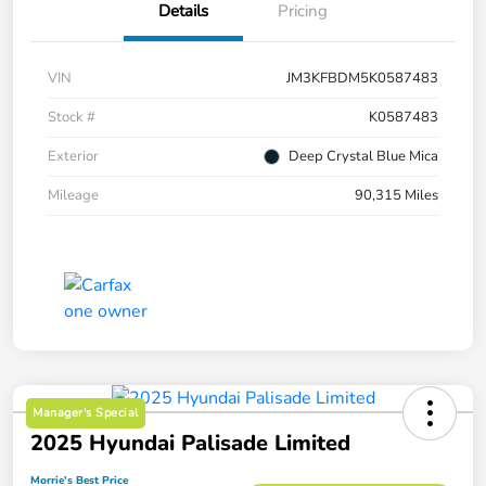
Details
Pricing
VIN
JM3KFBDM5K0587483
Stock #
K0587483
Exterior
Deep Crystal Blue Mica
Mileage
90,315 Miles
Manager's Special
2025 Hyundai Palisade Limited
Morrie's Best Price