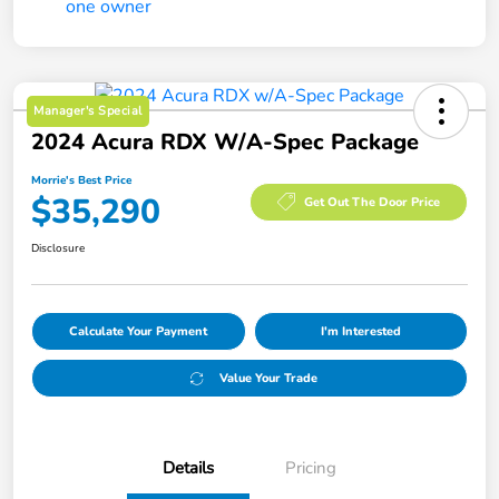
Manager's Special
2024 Acura RDX W/A-Spec Package
Morrie's Best Price
$35,290
Get Out The Door Price
Disclosure
Calculate Your Payment
I'm Interested
Value Your Trade
Details
Pricing