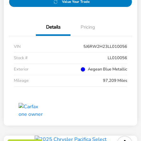
Value Your Trade
Details
Pricing
VIN
5J6RW2H23LL010056
Stock #
LL010056
Exterior
Aegean Blue Metallic
Mileage
97,209 Miles