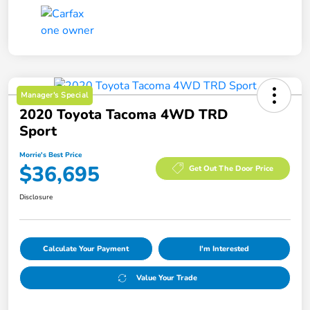
Manager's Special
2020 Toyota Tacoma 4WD TRD
Sport
Morrie's Best Price
$36,695
Get Out The Door Price
Disclosure
Calculate Your Payment
I'm Interested
Value Your Trade