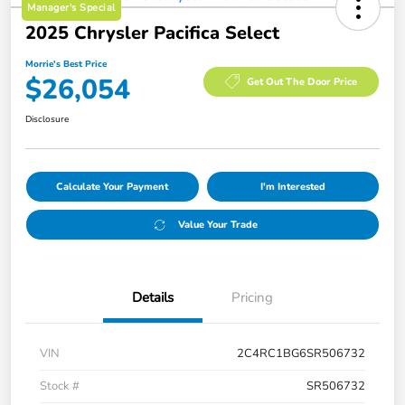
Manager's Special
2025 Chrysler Pacifica Select
Morrie's Best Price
$26,054
Get Out The Door Price
Disclosure
Calculate Your Payment
I'm Interested
Value Your Trade
Details
Pricing
VIN
2C4RC1BG6SR506732
Stock #
SR506732