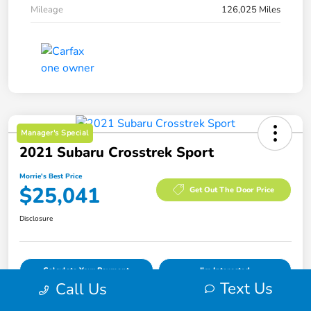
Mileage
126,025 Miles
Manager's Special
2021 Subaru Crosstrek Sport
Morrie's Best Price
$25,041
Get Out The Door Price
Disclosure
Calculate Your Payment
I'm Interested
Text Us
Call Us
Value Your Trade