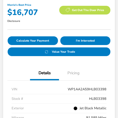
Morrie's Best Price
$16,707
Get Out The Door Price
Disclosure
Calculate Your Payment
I'm Interested
Value Your Trade
Details
Pricing
VIN
WP1AA2A59HLB03398
Stock #
HLB03398
Exterior
Jet Black Metallic
Mileage
91,585 Miles