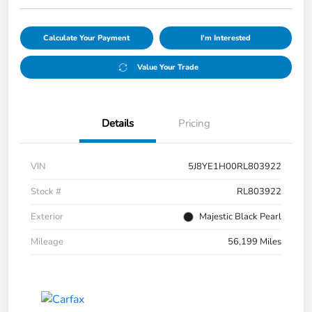
Calculate Your Payment
I'm Interested
Value Your Trade
Details
Pricing
VIN
5J8YE1H00RL803922
Stock #
RL803922
Exterior
Majestic Black Pearl
Mileage
56,199 Miles