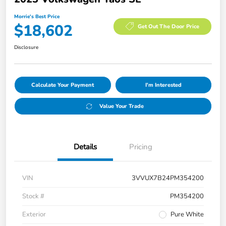
Morrie's Best Price
$18,602
Get Out The Door Price
Disclosure
Calculate Your Payment
I'm Interested
Value Your Trade
Details
Pricing
VIN
3VVUX7B24PM354200
Stock #
PM354200
Exterior
Pure White