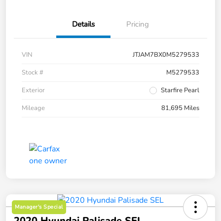
Details
Pricing
VIN
JTJAM7BX0M5279533
Stock #
M5279533
Exterior
Starfire Pearl
Mileage
81,695 Miles
Manager's Special
2020 Hyundai Palisade SEL