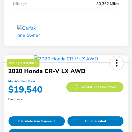
Mileage
80,362 Miles
Manager's Special
2020 Honda CR-V LX AWD
Morrie's Best Price
$19,540
Get Out The Door Price
Disclosure
Calculate Your Payment
I'm Interested