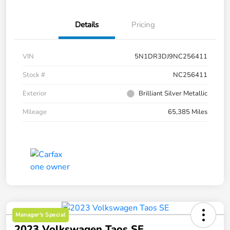
Details
Pricing
VIN
5N1DR3DJ9NC256411
Stock #
NC256411
Exterior
Brilliant Silver Metallic
Mileage
65,385 Miles
Manager's Special
2023 Volkswagen Taos SE