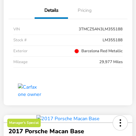
Details
Pricing
VIN
3TMCZ5AN3LM355188
Stock #
LM355188
Exterior
Barcelona Red Metallic
Mileage
29,977 Miles
Manager's Special
2017 Porsche Macan Base