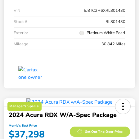
VIN
5J8TC2H6XRL801430
Stock #
RL801430
Exterior
Platinum White Pearl
Mileage
30,842 Miles
Manager's Special
2024 Acura RDX W/A-Spec Package
Morrie's Best Price
$37,298
Get Out The Door Price