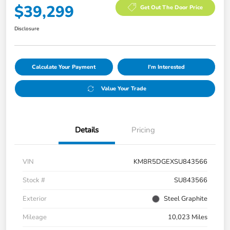
$39,299
Get Out The Door Price
Disclosure
Calculate Your Payment
I'm Interested
Value Your Trade
Details
Pricing
VIN
KM8R5DGEXSU843566
Stock #
SU843566
Exterior
Steel Graphite
Mileage
10,023 Miles