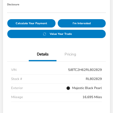
Disclosure
Calculate Your Payment
I'm Interested
Value Your Trade
Details
Pricing
VIN
5J8TC2H62RL802829
Stock #
RL802829
Exterior
Majestic Black Pearl
Mileage
16,695 Miles