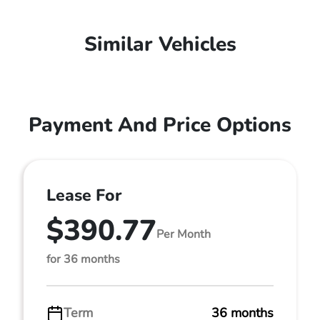
Similar Vehicles
Payment And Price Options
Lease For
$390.77
Per Month
for 36 months
Term
36 months