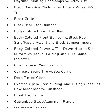
Daytime Running Headlamps w/Delay-Off
Black Bodyside Cladding and Black Wheel Well
Trim
Black Grille
Black Rear Step Bumper
Body-Colored Door Handles
Body-Colored Front Bumper w/Black Rub
Strip/Fascia Accent and Black Bumper Insert
Body-Colored Power w/Tilt Down Heated Side
Mirrors w/Manual Folding and Turn Signal
Indicator
Chrome Side Windows Trim
Compact Spare Tire w/Box Carrier
Deep Tinted Glass
Express Open/Close Sliding And Tilting Glass 1st
Row Moonroof w/Sunshade
Front Fog Lamps
Galvanized Steel/Aluminum Panels
Integrated Storage