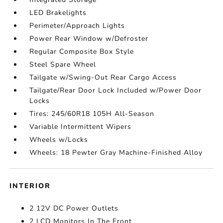
LED Brakelights
Perimeter/Approach Lights
Power Rear Window w/Defroster
Regular Composite Box Style
Steel Spare Wheel
Tailgate w/Swing-Out Rear Cargo Access
Tailgate/Rear Door Lock Included w/Power Door
Locks
Tires: 245/60R18 105H All-Season
Variable Intermittent Wipers
Wheels w/Locks
Wheels: 18 Pewter Gray Machine-Finished Alloy
INTERIOR
2 12V DC Power Outlets
2 LCD Monitors In The Front