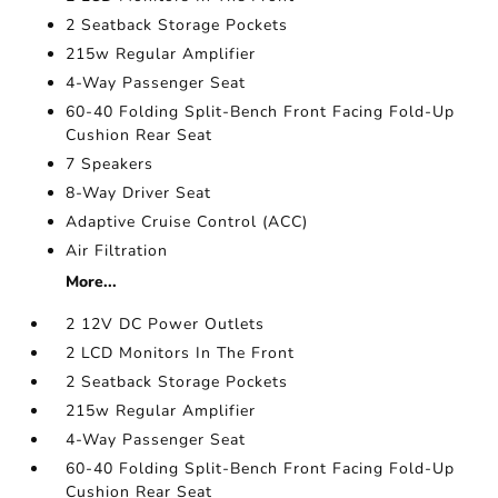
2 Seatback Storage Pockets
215w Regular Amplifier
4-Way Passenger Seat
60-40 Folding Split-Bench Front Facing Fold-Up
Cushion Rear Seat
7 Speakers
8-Way Driver Seat
Adaptive Cruise Control (ACC)
Air Filtration
More...
2 12V DC Power Outlets
2 LCD Monitors In The Front
2 Seatback Storage Pockets
215w Regular Amplifier
4-Way Passenger Seat
60-40 Folding Split-Bench Front Facing Fold-Up
Cushion Rear Seat