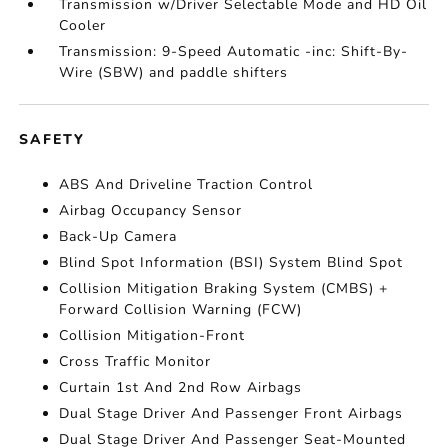
Transmission w/Driver Selectable Mode and HD Oil
Cooler
Transmission: 9-Speed Automatic -inc: Shift-By-
Wire (SBW) and paddle shifters
SAFETY
ABS And Driveline Traction Control
Airbag Occupancy Sensor
Back-Up Camera
Blind Spot Information (BSI) System Blind Spot
Collision Mitigation Braking System (CMBS) +
Forward Collision Warning (FCW)
Collision Mitigation-Front
Cross Traffic Monitor
Curtain 1st And 2nd Row Airbags
Dual Stage Driver And Passenger Front Airbags
Dual Stage Driver And Passenger Seat-Mounted