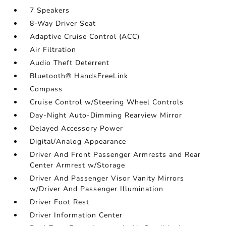
7 Speakers
8-Way Driver Seat
Adaptive Cruise Control (ACC)
Air Filtration
Audio Theft Deterrent
Bluetooth® HandsFreeLink
Compass
Cruise Control w/Steering Wheel Controls
Day-Night Auto-Dimming Rearview Mirror
Delayed Accessory Power
Digital/Analog Appearance
Driver And Front Passenger Armrests and Rear
Center Armrest w/Storage
Driver And Passenger Visor Vanity Mirrors
w/Driver And Passenger Illumination
Driver Foot Rest
Driver Information Center