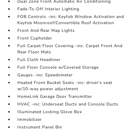
Dual Zone Front Automatic Air Conditioning
Fade-To-Off Interior Lighting
FOB Controls -inc: Keyfob Window Activation and
Keyfob Moonroof/Convertible Roof Activation
Front And Rear Map Lights
Front Cupholder
Full Carpet Floor Covering -inc: Carpet Front And
Rear Floor Mats
Full Cloth Headliner
Full Floor Console w/Covered Storage
Gauges -inc: Speedometer
Heated Front Bucket Seats -inc: driver's seat
w/10-way power adjustment
HomeLink Garage Door Transmitter
HVAC -inc: Underseat Ducts and Console Ducts
Illuminated Locking Glove Box
Immobilizer
Instrument Panel Bin