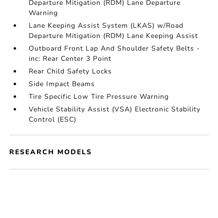
Departure Mitigation (RDM) Lane Departure
Warning
Lane Keeping Assist System (LKAS) w/Road
Departure Mitigation (RDM) Lane Keeping Assist
Outboard Front Lap And Shoulder Safety Belts -
inc: Rear Center 3 Point
Rear Child Safety Locks
Side Impact Beams
Tire Specific Low Tire Pressure Warning
Vehicle Stability Assist (VSA) Electronic Stability
Control (ESC)
RESEARCH MODELS