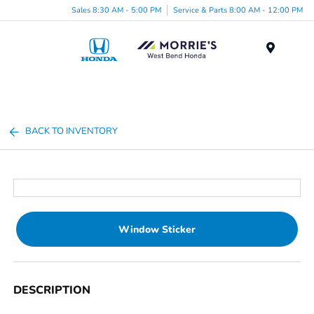
Sales 8:30 AM - 5:00 PM
Service & Parts 8:00 AM - 12:00 PM
Menu
BACK TO INVENTORY
Window Sticker
DESCRIPTION