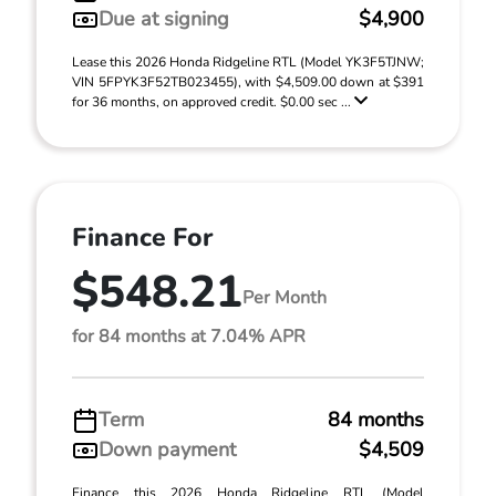
Due at signing
$4,900
Lease this 2026 Honda Ridgeline RTL (Model YK3F5TJNW;
VIN 5FPYK3F52TB023455), with $4,509.00 down at $391
for 36 months, on approved credit. $0.00 sec ...
Finance For
$548.21
Per Month
for 84 months at 7.04% APR
Term
84 months
Down payment
$4,509
Finance this 2026 Honda Ridgeline RTL (Model