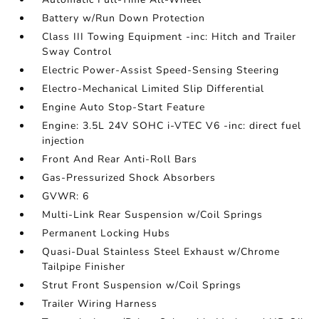
Battery w/Run Down Protection
Class III Towing Equipment -inc: Hitch and Trailer
Sway Control
Electric Power-Assist Speed-Sensing Steering
Electro-Mechanical Limited Slip Differential
Engine Auto Stop-Start Feature
Engine: 3.5L 24V SOHC i-VTEC V6 -inc: direct fuel
injection
Front And Rear Anti-Roll Bars
Gas-Pressurized Shock Absorbers
GVWR: 6
Multi-Link Rear Suspension w/Coil Springs
Permanent Locking Hubs
Quasi-Dual Stainless Steel Exhaust w/Chrome
Tailpipe Finisher
Strut Front Suspension w/Coil Springs
Trailer Wiring Harness