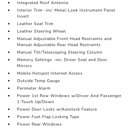
Integrated Roof Antenna
Interior Trim -inc: Metal-Look Instrument Panel
Insert
Leather Seat Trim
Leather Steering Wheel
Manual Adjustable Front Head Restraints and
Manual Adjustable Rear Head Restraints
Manual Tilt/Telescoping Steering Column
Memory Settings -inc: Driver Seat and Door
Mirrors
Mobile Hotspot Internet Access
Outside Temp Gauge
Perimeter Alarm
Power 1st Row Windows w/Driver And Passenger
1-Touch Up/Down
Power Door Locks w/Autolock Feature
Power Fuel Flap Locking Type
Power Rear Windows