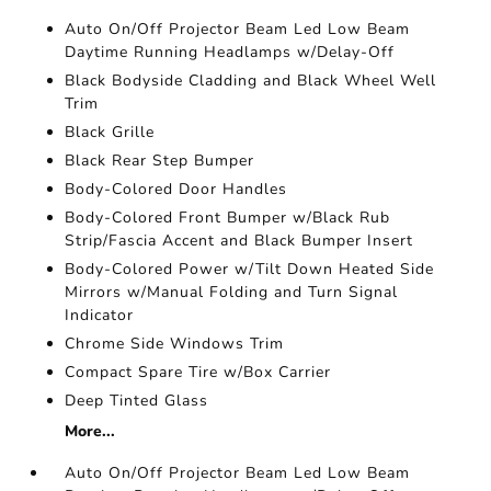
Auto On/Off Projector Beam Led Low Beam
Daytime Running Headlamps w/Delay-Off
Black Bodyside Cladding and Black Wheel Well
Trim
Black Grille
Black Rear Step Bumper
Body-Colored Door Handles
Body-Colored Front Bumper w/Black Rub
Strip/Fascia Accent and Black Bumper Insert
Body-Colored Power w/Tilt Down Heated Side
Mirrors w/Manual Folding and Turn Signal
Indicator
Chrome Side Windows Trim
Compact Spare Tire w/Box Carrier
Deep Tinted Glass
More...
Auto On/Off Projector Beam Led Low Beam