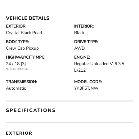
VEHICLE DETAILS
EXTERIOR:
INTERIOR:
Crystal Black Pearl
Black
BODY TYPE:
DRIVE TYPE:
Crew Cab Pickup
AWD
HIGHWAY/CITY MPG:
ENGINE:
24 / 18
[3]
Regular Unleaded V-6 3.5
*EPA ESTIMATED
L/212
TRANSMISSION:
MODEL CODE:
Automatic
YK3F5TJNW
SPECIFICATIONS
EXTERIOR