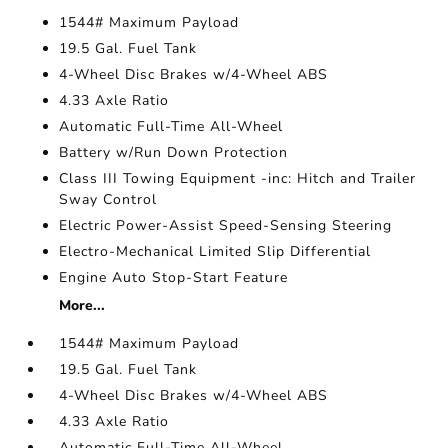
1544# Maximum Payload
19.5 Gal. Fuel Tank
4-Wheel Disc Brakes w/4-Wheel ABS
4.33 Axle Ratio
Automatic Full-Time All-Wheel
Battery w/Run Down Protection
Class III Towing Equipment -inc: Hitch and Trailer
Sway Control
Electric Power-Assist Speed-Sensing Steering
Electro-Mechanical Limited Slip Differential
Engine Auto Stop-Start Feature
More...
1544# Maximum Payload
19.5 Gal. Fuel Tank
4-Wheel Disc Brakes w/4-Wheel ABS
4.33 Axle Ratio
Automatic Full-Time All-Wheel