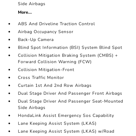
Side Airbags
More...
ABS And Driveline Traction Control
Airbag Occupancy Sensor
Back-Up Camera
Blind Spot Information (BSI) System Blind Spot
Collision Mitigation Braking System (CMBS) +
Forward Collision Warning (FCW)
Collision Mitigation-Front
Cross Traffic Monitor
Curtain 1st And 2nd Row Airbags
Dual Stage Driver And Passenger Front Airbags
Dual Stage Driver And Passenger Seat-Mounted
Side Airbags
HondaLink Assist Emergency Sos Capability
Lane Keeping Assist System (LKAS)
Lane Keeping Assist System (LKAS) w/Road