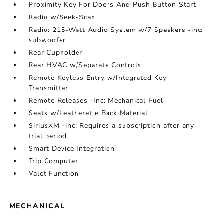
Proximity Key For Doors And Push Button Start
Radio w/Seek-Scan
Radio: 215-Watt Audio System w/7 Speakers -inc:
subwoofer
Rear Cupholder
Rear HVAC w/Separate Controls
Remote Keyless Entry w/Integrated Key
Transmitter
Remote Releases -Inc: Mechanical Fuel
Seats w/Leatherette Back Material
SiriusXM -inc: Requires a subscription after any
trial period
Smart Device Integration
Trip Computer
Valet Function
MECHANICAL