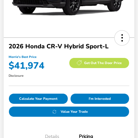
2026 Honda CR-V Hybrid Sport-L
Morrie's Best Price
$41,974
Get Out The Door Price
Disclosure
Calculate Your Payment
I'm Interested
Value Your Trade
Details
Pricing