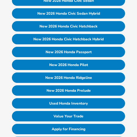
New 2026 Honda Civic Sedan
New 2026 Honda Civic Sedan Hybrid
New 2026 Honda Civic Hatchback
New 2026 Honda Civic Hatchback Hybrid
New 2026 Honda Passport
New 2026 Honda Pilot
New 2026 Honda Ridgeline
New 2026 Honda Prelude
Used Honda Inventory
Value Your Trade
Apply for Financing