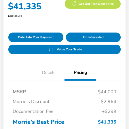
$41,335
Get Out The Door Price
Disclosure
Calculate Your Payment
I'm Interested
Value Your Trade
Details
Pricing
MSRP
$44,000
Morrie's Discount
-$2,964
Documentation Fee
+$299
Morrie's Best Price
$41,335