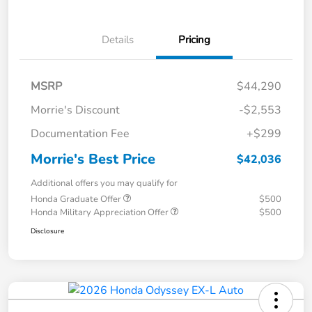
Details
Pricing
MSRP
$44,290
Morrie's Discount
-$2,553
Documentation Fee
+$299
Morrie's Best Price
$42,036
Additional offers you may qualify for
Honda Graduate Offer
$500
Honda Military Appreciation Offer
$500
Disclosure