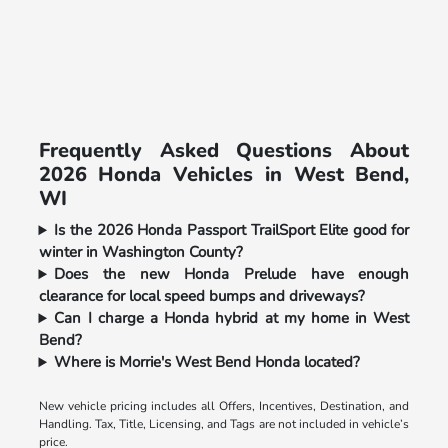
Frequently Asked Questions About
2026 Honda Vehicles in West Bend,
WI
Is the 2026 Honda Passport TrailSport Elite good for
winter in Washington County?
Does the new Honda Prelude have enough
clearance for local speed bumps and driveways?
Can I charge a Honda hybrid at my home in West
Bend?
Where is Morrie's West Bend Honda located?
New vehicle pricing includes all Offers, Incentives, Destination, and
Handling. Tax, Title, Licensing, and Tags are not included in vehicle’s
price.