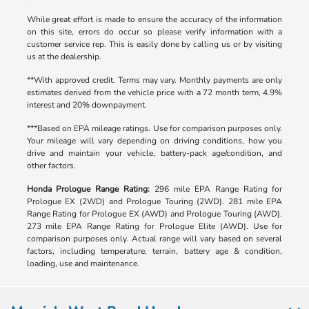
While great effort is made to ensure the accuracy of the information
on this site, errors do occur so please verify information with a
customer service rep. This is easily done by calling us or by visiting
us at the dealership.
**With approved credit. Terms may vary. Monthly payments are only
estimates derived from the vehicle price with a 72 month term, 4.9%
interest and 20% downpayment.
***Based on EPA mileage ratings. Use for comparison purposes only.
Your mileage will vary depending on driving conditions, how you
drive and maintain your vehicle, battery-pack age/condition, and
other factors.
Honda Prologue Range Rating:
296 mile EPA Range Rating for
Prologue EX (2WD) and Prologue Touring (2WD). 281 mile EPA
Range Rating for Prologue EX (AWD) and Prologue Touring (AWD).
273 mile EPA Range Rating for Prologue Elite (AWD). Use for
comparison purposes only. Actual range will vary based on several
factors, including temperature, terrain, battery age & condition,
loading, use and maintenance.