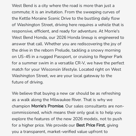
West Bend is a city where the road is more than just a
commute; it is an invitation. From the sweeping curves of
the Kettle Moraine Scenic Drive to the bustling daily flow
of Washington Street, driving here requires a vehicle that is
responsive, efficient, and ready for adventure. At Morrie's
West Bend Honda, our 2026 Honda lineup is engineered to
answer that call. Whether you are rediscovering the joy of
the drive in the reborn Prelude, tackling a snowy morning
on US-45 in a rugged Passport, or cruising to Regner Park
for a summer swim in a versatile CR-V, we have the perfect
match for your Wisconsin lifestyle. Located right on West
Washington Street, we are your local gateway to the
future of driving.
We believe that buying a new car should be as refreshing
as a walk along the Milwaukee River. That is why we
champion
Morrie's Promise
. Our sales consultants are non-
commissioned, which means their only goal is to help you
explore the features of the new 2026 models, not to push
for a higher price. We provide our
Best Price First
, giving
you a transparent, market-verified value upfront to