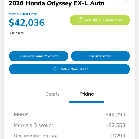
2026 Honda Odyssey EX-L Auto
Morrie's Best Price
$42,036
Get Out The Door Price
Disclosure
Calculate Your Payment
I'm Interested
Value Your Trade
Details
Pricing
MSRP
$44,290
Morrie's Discount
-$2,553
Documentation Fee
+$299