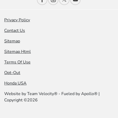
Privacy Policy
Contact Us
Sitemap
Sitemap Html
Terms Of Use
Opt-Out
Honda USA
Website by
Team Velocity®
- Fueled by Apollo® |
Copyright ©2026