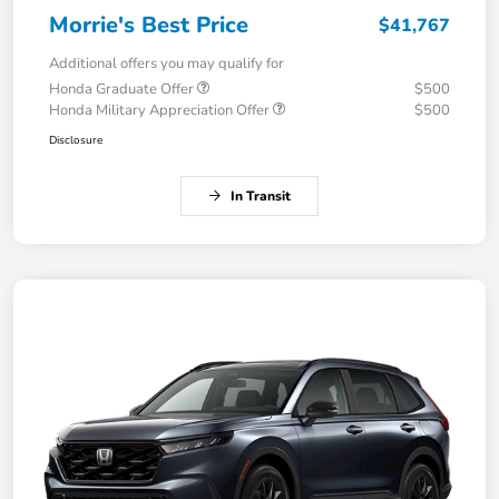
Morrie's Best Price
$41,767
Additional offers you may qualify for
Honda Graduate Offer
$500
Honda Military Appreciation Offer
$500
Disclosure
In Transit