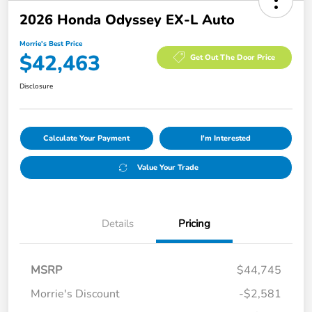
2026 Honda Odyssey EX-L Auto
Morrie's Best Price
$42,463
Get Out The Door Price
Disclosure
Calculate Your Payment
I'm Interested
Value Your Trade
Details
Pricing
MSRP
$44,745
Morrie's Discount
-$2,581