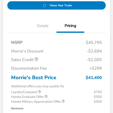
Value Your Trade
Details
Pricing
MSRP
$45,795
Morrie's Discount
-$2,694
Sales Credit
-$2,000
Documentation Fee
+$299
Morrie's Best Price
$41,400
Additional offers you may qualify for
Loyalty/Conquest
$750
Honda Graduate Offer
$500
Honda Military Appreciation Offer
$500
Disclosure