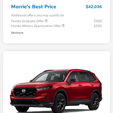
Morrie's Best Price
$42,036
Additional offers you may qualify for
Honda Graduate Offer
$500
Honda Military Appreciation Offer
$500
Disclosure