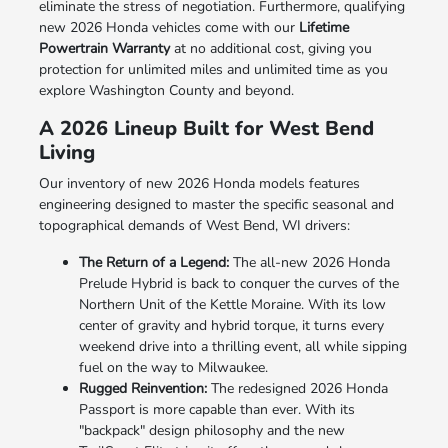
eliminate the stress of negotiation. Furthermore, qualifying
new 2026 Honda vehicles come with our
Lifetime
Powertrain Warranty
at no additional cost, giving you
protection for unlimited miles and unlimited time as you
explore Washington County and beyond.
A 2026 Lineup Built for West Bend
Living
Our inventory of new 2026 Honda models features
engineering designed to master the specific seasonal and
topographical demands of West Bend, WI drivers:
The Return of a Legend:
The all-new 2026 Honda
Prelude Hybrid is back to conquer the curves of the
Northern Unit of the Kettle Moraine. With its low
center of gravity and hybrid torque, it turns every
weekend drive into a thrilling event, all while sipping
fuel on the way to Milwaukee.
Rugged Reinvention:
The redesigned 2026 Honda
Passport is more capable than ever. With its
"backpack" design philosophy and the new