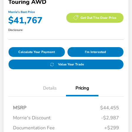
Touring AWD
Morrie's Best Price
$41,767
Get Out The Door Price
Disclosure
Calculate Your Payment
I'm Interested
Value Your Trade
Details
Pricing
MSRP
$44,455
Morrie's Discount
-$2,987
Documentation Fee
+$299