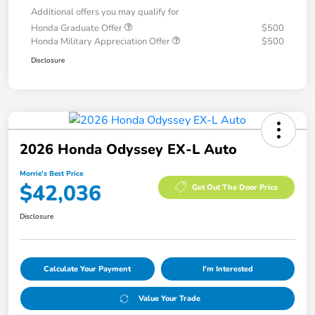
Additional offers you may qualify for
Honda Graduate Offer
$500
Honda Military Appreciation Offer
$500
Disclosure
2026 Honda Odyssey EX-L Auto
Morrie's Best Price
$42,036
Get Out The Door Price
Disclosure
Calculate Your Payment
I'm Interested
Value Your Trade