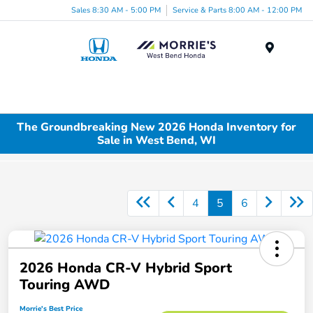
Sales 8:30 AM - 5:00 PM
Service & Parts 8:00 AM - 12:00 PM
Menu
The Groundbreaking New 2026 Honda Inventory for
Sale in West Bend, WI
4
5
6
2026 Honda CR-V Hybrid Sport
Touring AWD
Morrie's Best Price