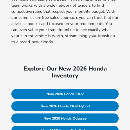
team works with a wide network of lenders to find
competitive rates that respect your monthly budget. With
our commission-free sales approach, you can trust that our
advice is honest and focused on your requirements. You
can even value your trade-in online to see exactly what
your current vehicle is worth, streamlining your transition
to a brand-new Honda.
Explore Our New 2026 Honda
Inventory
New 2026 Honda CR-V
New 2026 Honda CR-V Hybrid
New 2026 Honda Odyssey