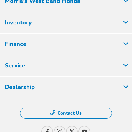
Morrie's West Bend Honda
Inventory
Finance
Service
Dealership
Contact Us