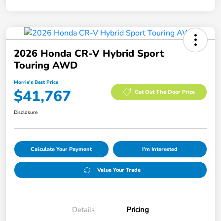
2026 Honda CR-V Hybrid Sport
Touring AWD
Morrie's Best Price
$41,767
Get Out The Door Price
Disclosure
Calculate Your Payment
I'm Interested
Value Your Trade
Details
Pricing