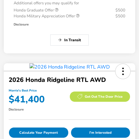
Additional offers you may qualify for
Honda Graduate Offer
$500
Honda Military Appreciation Offer
$500
Disclosure
In Transit
2026 Honda Ridgeline RTL AWD
Morrie's Best Price
$41,400
Get Out The Door Price
Disclosure
Calculate Your Payment
I'm Interested