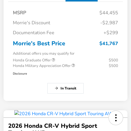
MSRP
$44,455
Morrie's Discount
-$2,987
Documentation Fee
+$299
Morrie's Best Price
$41,767
Additional offers you may qualify for
Honda Graduate Offer
$500
Honda Military Appreciation Offer
$500
Disclosure
In Transit
2026 Honda CR-V Hybrid Sport