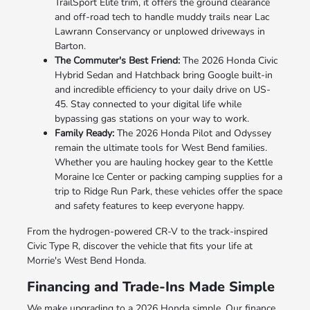
TrailSport Elite trim, it offers the ground clearance
and off-road tech to handle muddy trails near Lac
Lawrann Conservancy or unplowed driveways in
Barton.
The Commuter's Best Friend:
The 2026 Honda Civic
Hybrid Sedan and Hatchback bring Google built-in
and incredible efficiency to your daily drive on US-
45. Stay connected to your digital life while
bypassing gas stations on your way to work.
Family Ready:
The 2026 Honda Pilot and Odyssey
remain the ultimate tools for West Bend families.
Whether you are hauling hockey gear to the Kettle
Moraine Ice Center or packing camping supplies for a
trip to Ridge Run Park, these vehicles offer the space
and safety features to keep everyone happy.
From the hydrogen-powered CR-V to the track-inspired
Civic Type R, discover the vehicle that fits your life at
Morrie's West Bend Honda.
Financing and Trade-Ins Made Simple
We make upgrading to a 2026 Honda simple. Our finance