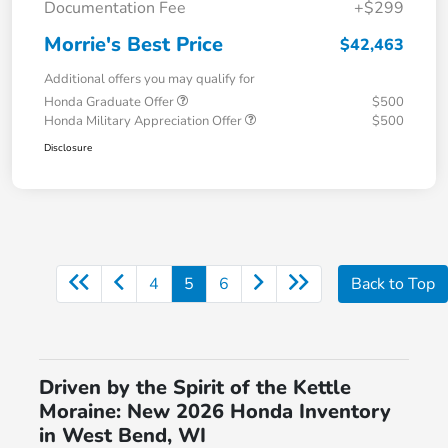
Documentation Fee
+$299
Morrie's Best Price
$42,463
Additional offers you may qualify for
Honda Graduate Offer
$500
Honda Military Appreciation Offer
$500
Disclosure
4
5
6
Back to Top
Driven by the Spirit of the Kettle
Moraine: New 2026 Honda Inventory
in West Bend, WI