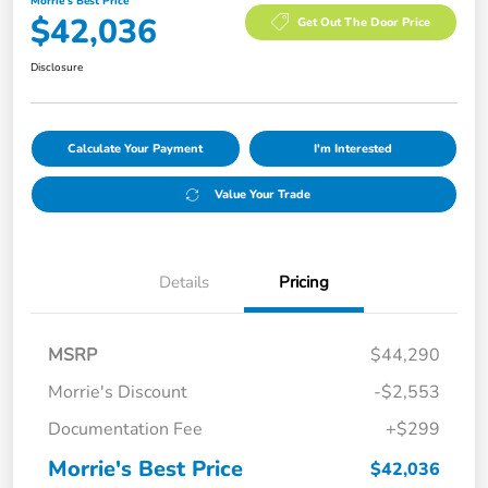
Morrie's Best Price
$42,036
Get Out The Door Price
Disclosure
Calculate Your Payment
I'm Interested
Value Your Trade
Details
Pricing
MSRP
$44,290
Morrie's Discount
-$2,553
Documentation Fee
+$299
Morrie's Best Price
$42,036