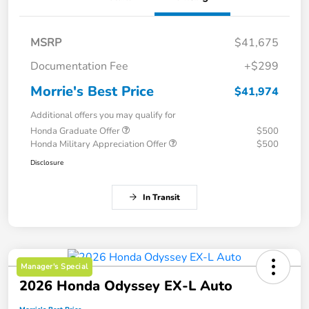
MSRP
$41,675
Documentation Fee
+$299
Morrie's Best Price
$41,974
Additional offers you may qualify for
Honda Graduate Offer
$500
Honda Military Appreciation Offer
$500
Disclosure
In Transit
Manager's Special
2026 Honda Odyssey EX-L Auto