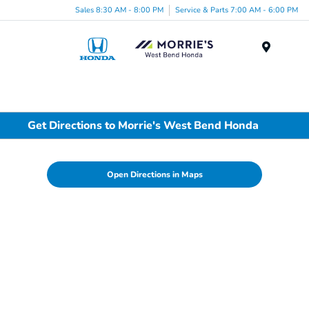
Sales 8:30 AM - 8:00 PM
Service & Parts 7:00 AM - 6:00 PM
Menu
Get Directions to Morrie's West Bend Honda
Open Directions in Maps