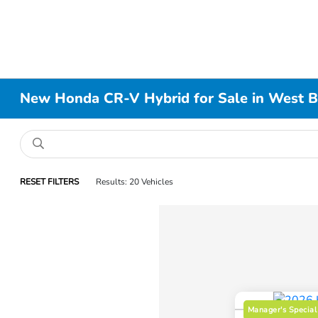
New Honda CR-V Hybrid for Sale in West 
RESET FILTERS
Results: 20 Vehicles
Manager's Special