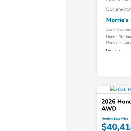
Documentat
Morrie's 
Additional off
Honda Gradua
Honda Military
Disclosure
2026 Hond
AWD
Morrie's Best Price
$40,41