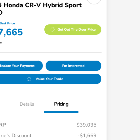
6 Honda CR-V Hybrid Sport
D
Best Price
7,665
Get Out The Door Price
re
lculate Your Payment
I'm Interested
Value Your Trade
Details
Pricing
RP
$39,035
rie's Discount
-$1,669