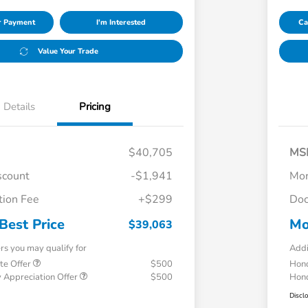
ur Payment
I'm Interested
Ca
Value Your Trade
Details
Pricing
$40,705
MS
scount
-$1,941
Mor
ion Fee
+$299
Doc
Best Price
Mo
$39,063
ers you may qualify for
Addi
te Offer
$500
Hond
 Appreciation Offer
$500
Hond
Discl