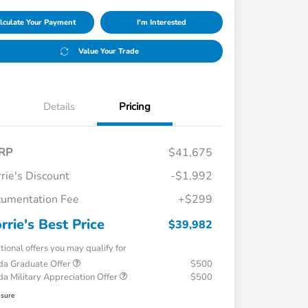
lculate Your Payment
I'm Interested
Value Your Trade
Details
Pricing
RP
$41,675
rie's Discount
-$1,992
umentation Fee
+$299
rrie's Best Price
$39,982
tional offers you may qualify for
a Graduate Offer
$500
a Military Appreciation Offer
$500
osure