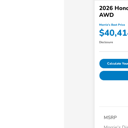
2026 Hond
AWD
Morrie's Best Price
$40,41
Disclosure
Calculate Yo
MSRP
Morrie's Di