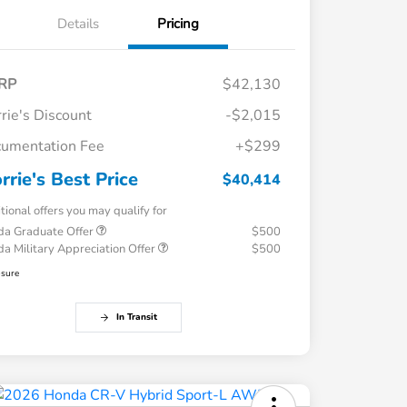
Details
Pricing
RP
$42,130
rie's Discount
-$2,015
umentation Fee
+$299
rrie's Best Price
$40,414
tional offers you may qualify for
a Graduate Offer
$500
a Military Appreciation Offer
$500
osure
In Transit