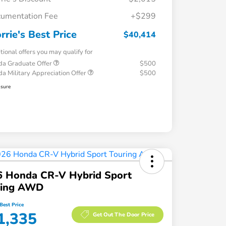
umentation Fee
+$299
rrie's Best Price
$40,414
tional offers you may qualify for
a Graduate Offer
$500
a Military Appreciation Offer
$500
osure
6 Honda CR-V Hybrid Sport
ring AWD
Best Price
1,335
Get Out The Door Price