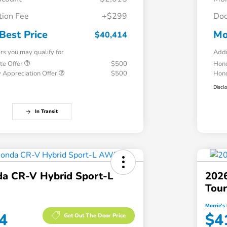
ion Fee
+$299
Doc
Best Price
Mo
$40,414
ers you may qualify for
Addi
te Offer
$500
Hond
 Appreciation Offer
$500
Hond
Discl
In Transit
a CR-V Hybrid Sport-L
202
Tou
Morrie's 
4
$4
Get Out The Door Price