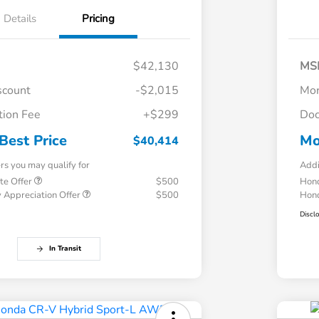
Details
Pricing
$42,130
MS
scount
-$2,015
Mor
ion Fee
+$299
Doc
Best Price
Mo
$40,414
ers you may qualify for
Addi
te Offer
$500
Hond
 Appreciation Offer
$500
Hond
Discl
In Transit