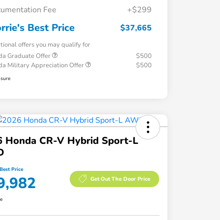
umentation Fee
+$299
rrie's Best Price
$37,665
tional offers you may qualify for
a Graduate Offer
$500
a Military Appreciation Offer
$500
osure
6 Honda CR-V Hybrid Sport-L
D
Best Price
9,982
Get Out The Door Price
re