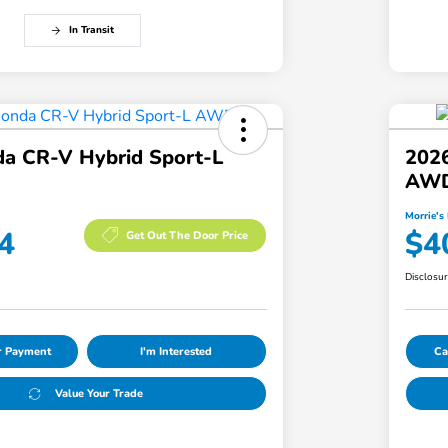
In Transit
a CR-V Hybrid Sport-L
202
AW
Morrie's 
4
$4
Get Out The Door Price
Disclosu
ur Payment
I'm Interested
Ca
Value Your Trade