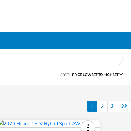
SORT:
PRICE LOWEST TO HIGHEST
1
2