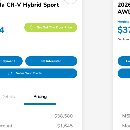
a CR-V Hybrid Sport
202
AW
Morrie's 
4
$3
Get Out The Door Price
Disclosu
ur Payment
I'm Interested
Ca
Value Your Trade
Details
Pricing
$38,580
MS
scount
-$1,645
Mor