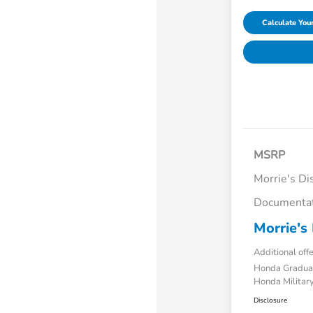
Calculate Yo
MSRP
Morrie's Di
Documentat
Morrie's 
Additional off
Honda Gradua
Honda Military
Disclosure