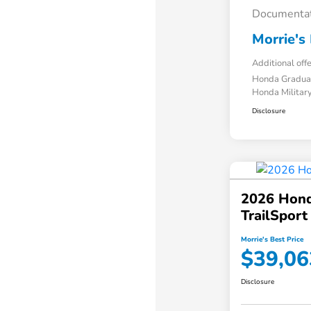
Documentat
Morrie's 
Additional off
Honda Gradua
Honda Military
Disclosure
2026 Hond
TrailSpor
Morrie's Best Price
$39,06
Disclosure