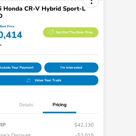
6 Honda CR-V Hybrid Sport-L
D
Best Price
0,414
Get Out The Door Price
re
lculate Your Payment
I'm Interested
Value Your Trade
Details
Pricing
RP
$42,130
rie's Discount
-$2,015