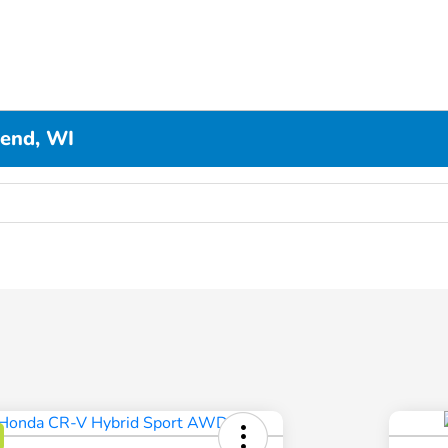
Bend, WI