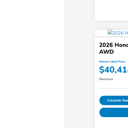
2026 Hond
AWD
Morrie's Best Price
$40,41
Disclosure
Calculate Yo