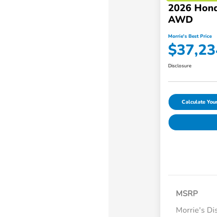
2026 Hond
AWD
Morrie's Best Price
$37,23
Disclosure
Calculate Yo
MSRP
Morrie's Di