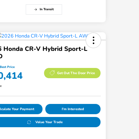
In Transit
6 Honda CR-V Hybrid Sport-L
D
Best Price
0,414
Get Out The Door Price
re
lculate Your Payment
I'm Interested
Value Your Trade