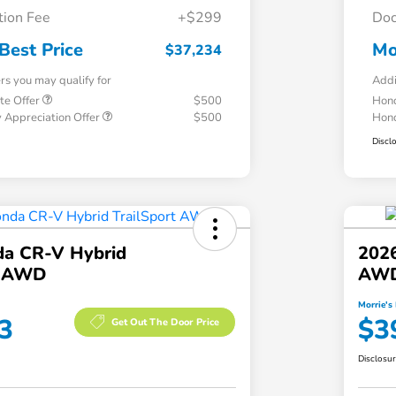
ion Fee
+$299
Doc
Best Price
Mo
$37,234
ers you may qualify for
Addi
te Offer
$500
Hond
 Appreciation Offer
$500
Hond
Discl
a CR-V Hybrid
202
t AWD
AW
Morrie's 
3
$3
Get Out The Door Price
Disclosu