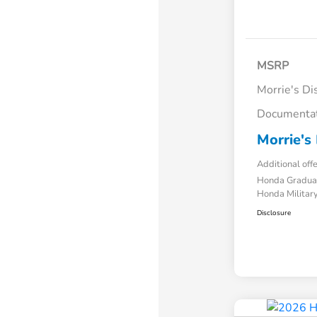
MSRP
Morrie's Di
Documentat
Morrie's 
Additional off
Honda Gradua
Honda Military
Disclosure