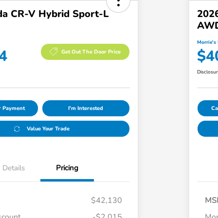
a CR-V Hybrid Sport-L
202
AW
Morrie's 
4
$4
Get Out The Door Price
Disclosu
ur Payment
I'm Interested
Ca
Value Your Trade
Details
Pricing
$42,130
MS
scount
-$2,015
Mor