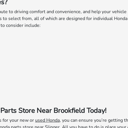
es?
ute to driving comfort and convenience, and help your vehicle 
es to select from, all of which are designed for individual Honda
o consider include:
Parts Store Near Brookfield Today!
s for your new or
used Honda
, you can ensure you’re getting th
Honda parts store near Slinger. All you have to do is
place your