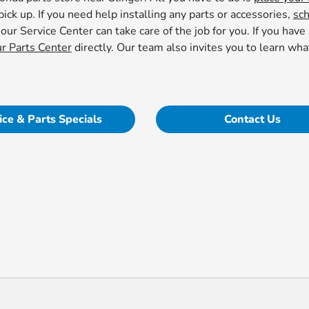
pick up. If you need help installing any parts or accessories,
sc
 our Service Center can take care of the job for you. If you have
ur Parts Center
directly. Our team also invites you to learn wh
ice & Parts Specials
Contact Us