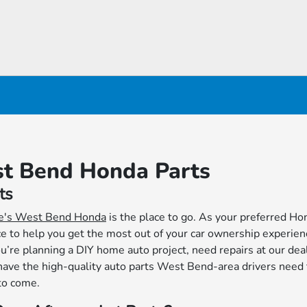
st Bend Honda Parts
ts
e's West Bend Honda
is the place to go. As your preferred Ho
ice to help you get the most out of your car ownership experien
re planning a DIY home auto project, need repairs at our deal
have the high-quality auto parts West Bend-area drivers need
 to come.