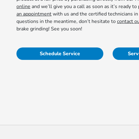
online
and we’ll give you a call as soon as it’s ready to 
an appointment
with us and the certified technicians in
questions in the meantime, don’t hesitate to
contact o
brake grinding! See you soon!
Schedule Service
Serv