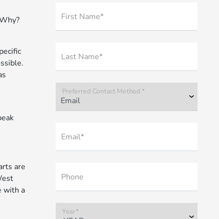
First Name*
. Why?
ecific
Last Name*
ssible.
as
Preferred Contact Method *
peak
Email*
rts are
Phone
West
 with a
Year*