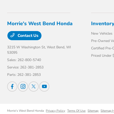
Morrie's West Bend Honda
Inventor
New Vehicles
Contact Us
Pre-Owned Ve
3215 W Washington St,
West Bend, WI
Certified Pre
53095
Priced Under 
Sales:
262-800-5740
Service:
262-381-2853
Parts:
262-381-2853
Morrie's West Bend Honda
Privacy Policy
Terms Of Use
Sitemap
Sitemap 