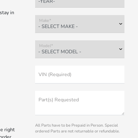
stay in
Make*
Model*
VIN (Required)
Part(s) Requested
All Parts have to be Prepaid in Person. Special
e right
ordered Parts are not returnable or refundable.
 order