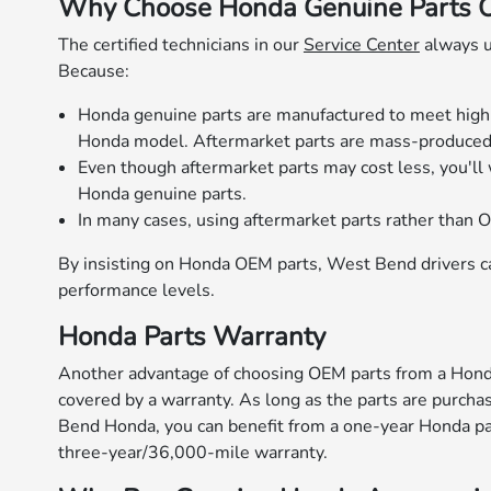
Why Choose Honda Genuine Parts Ov
The certified technicians in our
Service Center
always u
Because:
Honda genuine parts are manufactured to meet high st
Honda model. Aftermarket parts are mass-produced a
Even though aftermarket parts may cost less, you'll 
Honda genuine parts.
In many cases, using aftermarket parts rather than O
By insisting on Honda OEM parts, West Bend drivers can
performance levels.
Honda Parts Warranty
Another advantage of choosing OEM parts from a Honda
covered by a warranty. As long as the parts are purcha
Bend Honda, you can benefit from a one-year Honda par
three-year/36,000-mile warranty.