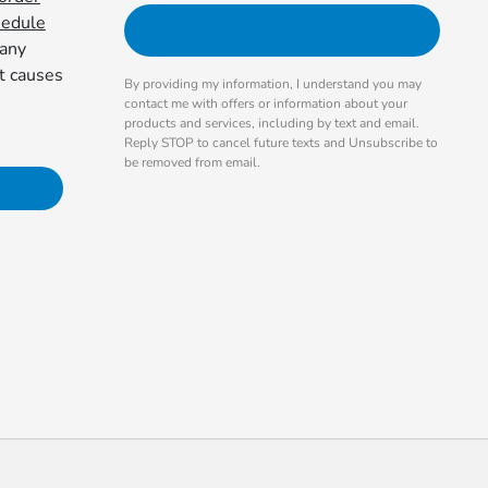
hedule
 any
at causes
By providing my information, I understand you may
contact me with offers or information about your
products and services, including by text and email.
Reply STOP to cancel future texts and Unsubscribe to
be removed from email.