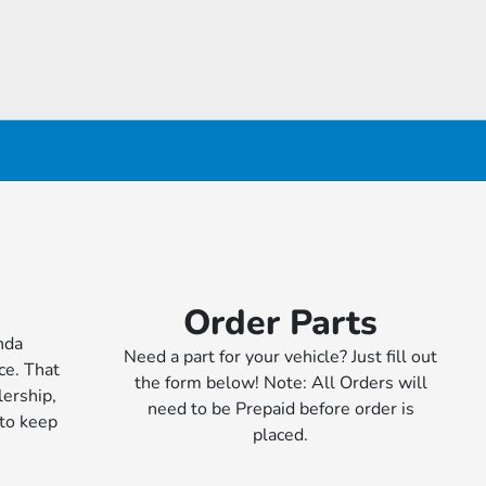
Order Parts
nda
Need a part for your vehicle? Just fill out
ce. That
the form below! Note: All Orders will
ership,
need to be Prepaid before order is
 to keep
placed.