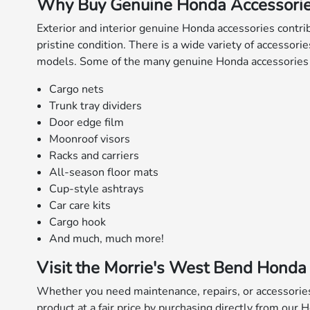
Why Buy Genuine Honda Accessori
Exterior and interior genuine Honda accessories contrib
pristine condition. There is a wide variety of accessori
models. Some of the many genuine Honda accessories t
Cargo nets
Trunk tray dividers
Door edge film
Moonroof visors
Racks and carriers
All-season floor mats
Cup-style ashtrays
Car care kits
Cargo hook
And much, much more!
Visit the Morrie's West Bend Honda 
Whether you need maintenance, repairs, or accessorie
product at a fair price by purchasing directly from our 