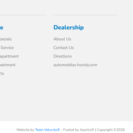
ce
Dealership
pecials
About Us
Service
Contact Us
Department
Directions
partment
automobiles.honda.com
rts
Website by
Team Velocity®
- Fueled by Apollo® | Copyright ©2026