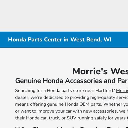
Honda Parts Center in West Bend, WI
Morrie's We
Genuine Honda Accessories and Par
Searching for a Honda parts store near Hartford?
Morri
dealer, we’re dedicated to providing high-quality serv
means offering genuine Honda OEM parts. Whether you’
or want to improve your car with new accessories, we 
their Honda car, truck, or SUV running safely for years