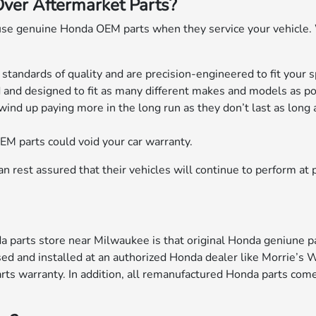
er Aftermarket Parts?
se genuine Honda OEM parts when they service your vehicle
andards of quality and are precision-engineered to fit your sp
nd designed to fit as many different makes and models as po
wind up paying more in the long run as they don’t last as long 
EM parts could void your car warranty.
 rest assured that their vehicles will continue to perform at 
 parts store near Milwaukee is that original Honda geniune pa
sed and installed at an authorized Honda dealer like Morrie’s 
ts warranty. In addition, all remanufactured Honda parts come