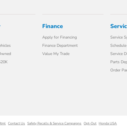
y
Finance
Servi
Apply for Financing
Service S
hicles
Finance Department
Schedule 
-Owned
Value My Trade
Service 
$20K
Parts De
Order Pa
Html
Contact Us
Safety Recalls & Service Campaigns
Opt-Out
Honda USA