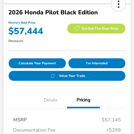
2026 Honda Pilot Black Edition
Morrie's Best Price
$57,444
Get Out The Door Price
Disclosure
Calculate Your Payment
I'm Interested
Value Your Trade
Details
Pricing
MSRP
$57,145
Documentation Fee
+$299