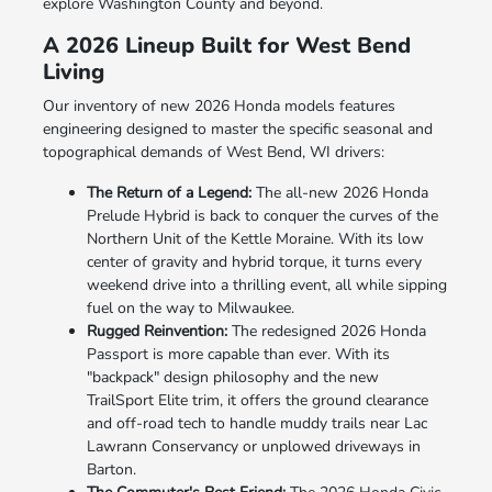
explore Washington County and beyond.
A 2026 Lineup Built for West Bend
Living
Our inventory of new 2026 Honda models features
engineering designed to master the specific seasonal and
topographical demands of West Bend, WI drivers:
The Return of a Legend:
The all-new 2026 Honda
Prelude Hybrid is back to conquer the curves of the
Northern Unit of the Kettle Moraine. With its low
center of gravity and hybrid torque, it turns every
weekend drive into a thrilling event, all while sipping
fuel on the way to Milwaukee.
Rugged Reinvention:
The redesigned 2026 Honda
Passport is more capable than ever. With its
"backpack" design philosophy and the new
TrailSport Elite trim, it offers the ground clearance
and off-road tech to handle muddy trails near Lac
Lawrann Conservancy or unplowed driveways in
Barton.