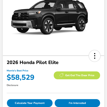
2026 Honda Pilot Elite
Morrie's Best Price
$58,529
Get Out The Door Price
Disclosure
Calculate Your Payment
I'm Interested