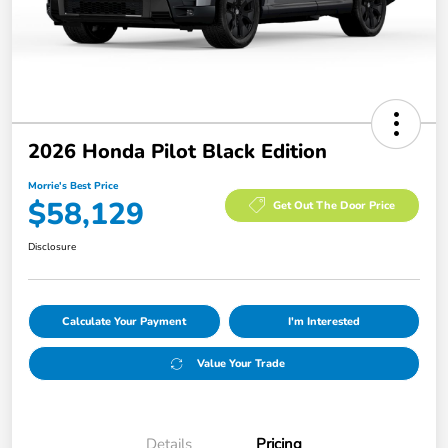
2026 Honda Pilot Black Edition
Morrie's Best Price
$58,129
Get Out The Door Price
Disclosure
Calculate Your Payment
I'm Interested
Value Your Trade
Details
Pricing