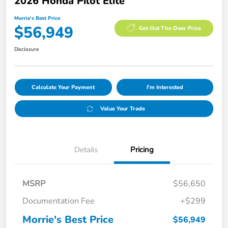
2026 Honda Pilot Elite
Morrie's Best Price
$56,949
Get Out The Door Price
Disclosure
Calculate Your Payment
I'm Interested
Value Your Trade
Details
Pricing
MSRP
$56,650
Documentation Fee
+$299
Morrie's Best Price
$56,949