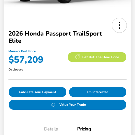
2026 Honda Passport TrailSport
Elite
Morrie's Best Price
$57,209
Get Out The Door Price
Disclosure
Calculate Your Payment
I'm Interested
Value Your Trade
Details
Pricing