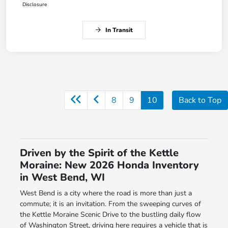
Disclosure
In Transit
8
9
10
Back to Top
Driven by the Spirit of the Kettle
Moraine: New 2026 Honda Inventory
in West Bend, WI
West Bend is a city where the road is more than just a
commute; it is an invitation. From the sweeping curves of
the Kettle Moraine Scenic Drive to the bustling daily flow
of Washington Street, driving here requires a vehicle that is