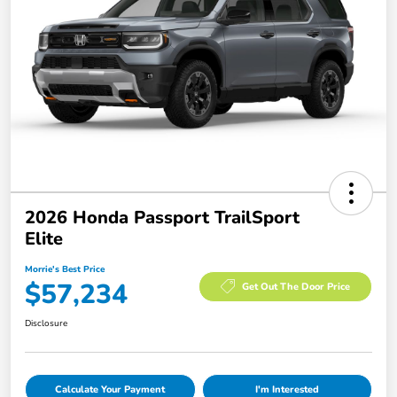
2026 Honda Passport TrailSport
Elite
Morrie's Best Price
$57,234
Get Out The Door Price
Disclosure
Calculate Your Payment
I'm Interested