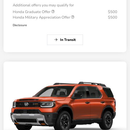
Additional offers you may qualify for
Honda Graduate Offer
$500
Honda Military Appreciation Offer
$500
Disclosure
In Transit