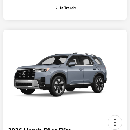
In Transit