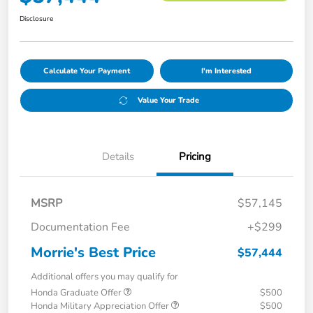
Disclosure
Calculate Your Payment
I'm Interested
Value Your Trade
Details
Pricing
MSRP
$57,145
Documentation Fee
+$299
Morrie's Best Price
$57,444
Additional offers you may qualify for
Honda Graduate Offer
$500
Honda Military Appreciation Offer
$500