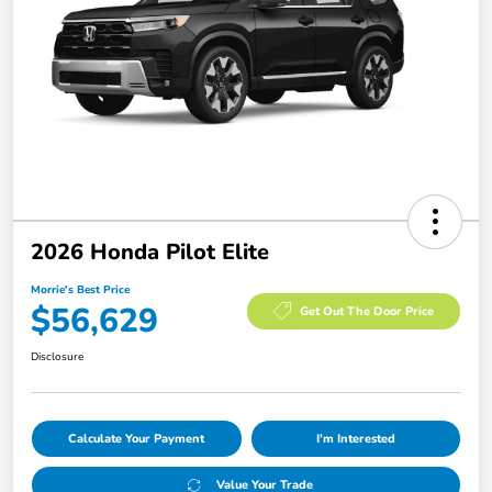
2026 Honda Pilot Elite
Morrie's Best Price
$56,629
Get Out The Door Price
Disclosure
Calculate Your Payment
I'm Interested
Value Your Trade