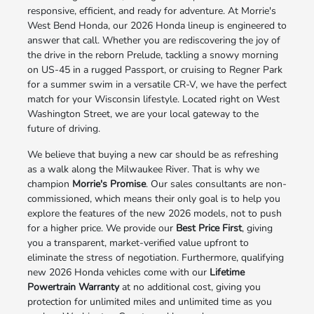
responsive, efficient, and ready for adventure. At Morrie's
West Bend Honda, our 2026 Honda lineup is engineered to
answer that call. Whether you are rediscovering the joy of
the drive in the reborn Prelude, tackling a snowy morning
on US-45 in a rugged Passport, or cruising to Regner Park
for a summer swim in a versatile CR-V, we have the perfect
match for your Wisconsin lifestyle. Located right on West
Washington Street, we are your local gateway to the
future of driving.
We believe that buying a new car should be as refreshing
as a walk along the Milwaukee River. That is why we
champion
Morrie's Promise
. Our sales consultants are non-
commissioned, which means their only goal is to help you
explore the features of the new 2026 models, not to push
for a higher price. We provide our
Best Price First
, giving
you a transparent, market-verified value upfront to
eliminate the stress of negotiation. Furthermore, qualifying
new 2026 Honda vehicles come with our
Lifetime
Powertrain Warranty
at no additional cost, giving you
protection for unlimited miles and unlimited time as you