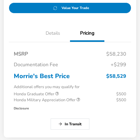
Value Your Trade
Details
Pricing
MSRP
$58,230
Documentation Fee
+$299
Morrie's Best Price
$58,529
Additional offers you may qualify for
Honda Graduate Offer
$500
Honda Military Appreciation Offer
$500
Disclosure
In Transit