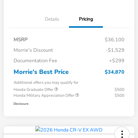
Details
Pricing
MSRP
$36,100
Morrie's Discount
-$1,529
Documentation Fee
+$299
Morrie's Best Price
$34,870
Additional offers you may qualify for
Honda Graduate Offer
$500
Honda Military Appreciation Offer
$500
Disclosure