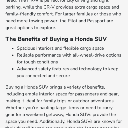
need. The HR-V is perfect for city driving and tight
parking, while the CR-V provides extra cargo space and
family-friendly comfort. For larger families or those who
need more towing power, the Pilot and Passport are
great options to explore.
The Benefits of Buying a Honda SUV
Spacious interiors and flexible cargo space
Reliable performance with all-wheel-drive options
for tough conditions
Advanced safety features and technology to keep
you connected and secure
Buying a Honda SUV brings a variety of benefits,
including ample interior space for passengers and gear,
making it ideal for family trips or outdoor adventures.
Whether you're hauling large items or need to carry
gear for a weekend getaway, Honda SUVs provide the
space you need. Additionally, Honda SUVs are known for