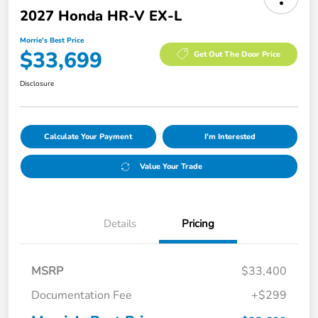
2027 Honda HR-V EX-L
Morrie's Best Price
$33,699
Get Out The Door Price
Disclosure
Calculate Your Payment
I'm Interested
Value Your Trade
Details
Pricing
MSRP
$33,400
Documentation Fee
+$299