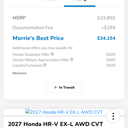
MSRP
$33,855
Documentation Fee
+$299
Morrie's Best Price
$34,154
Additional offers you may qualify for
Honda Graduate Offer
$500
Honda Military Appreciation Offer
$500
Loyalty/Conquest
$500
Disclosure
In Transit
2027 Honda HR-V EX-L AWD CVT