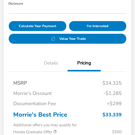
Disclosure
Calculate Your Payment
I'm Interested
Value Your Trade
Details
Pricing
MSRP
$34,325
Morrie's Discount
-$1,285
Documentation Fee
+$299
Morrie's Best Price
$33,339
Additional offers you may qualify for
Honda Graduate Offer
$500