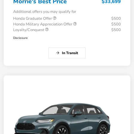
Morrie's Best Price
$33,699
Additional offers you may qualify for
Honda Graduate Offer
$500
Honda Military Appreciation Offer
$500
Loyalty/Conquest
$500
Disclosure
In Transit