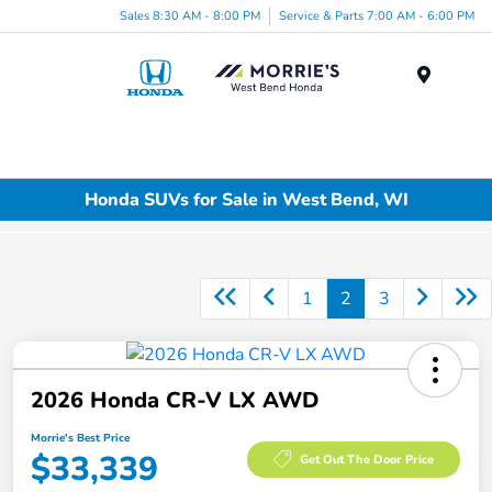
Sales 8:30 AM - 8:00 PM
Service & Parts 7:00 AM - 6:00 PM
Menu
Honda SUVs for Sale in West Bend, WI
1
2
3
2026 Honda CR-V LX AWD
Morrie's Best Price
$33,339
Get Out The Door Price