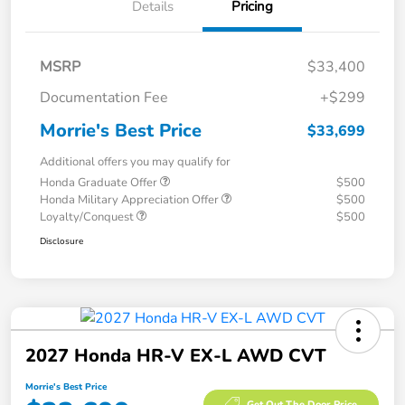
Details
Pricing
MSRP
$33,400
Documentation Fee
+$299
Morrie's Best Price
$33,699
Additional offers you may qualify for
Honda Graduate Offer
$500
Honda Military Appreciation Offer
$500
Loyalty/Conquest
$500
Disclosure
2027 Honda HR-V EX-L AWD CVT
Morrie's Best Price
Get Out The Door Price