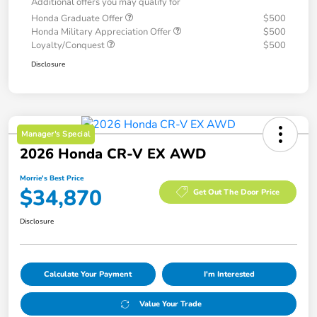
Additional offers you may qualify for
Honda Graduate Offer
$500
Honda Military Appreciation Offer
$500
Loyalty/Conquest
$500
Disclosure
Manager's Special
2026 Honda CR-V EX AWD
Morrie's Best Price
$34,870
Get Out The Door Price
Disclosure
Calculate Your Payment
I'm Interested
Value Your Trade