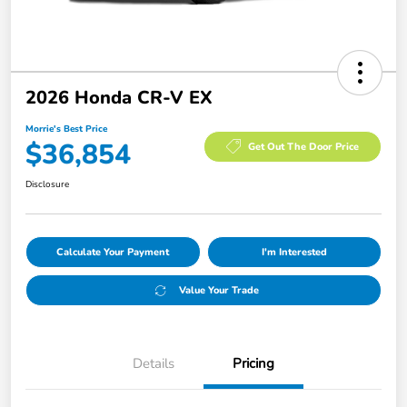
2026 Honda CR-V EX
Morrie's Best Price
$36,854
Get Out The Door Price
Disclosure
Calculate Your Payment
I'm Interested
Value Your Trade
Details
Pricing