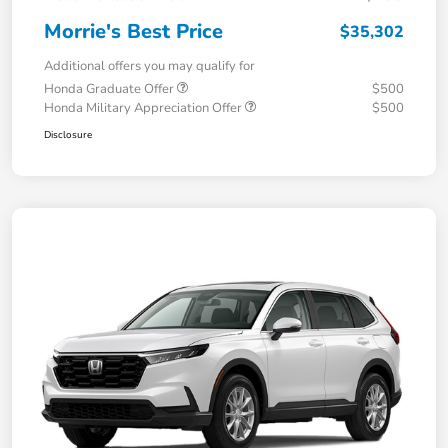
Morrie's Best Price
$35,302
Additional offers you may qualify for
Honda Graduate Offer
$500
Honda Military Appreciation Offer
$500
Disclosure