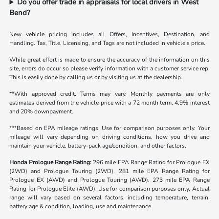
Do you offer trade in appraisals for local drivers in West
Bend?
New vehicle pricing includes all Offers, Incentives, Destination, and
Handling. Tax, Title, Licensing, and Tags are not included in vehicle’s price.
While great effort is made to ensure the accuracy of the information on this
site, errors do occur so please verify information with a customer service rep.
This is easily done by calling us or by visiting us at the dealership.
**With approved credit. Terms may vary. Monthly payments are only
estimates derived from the vehicle price with a 72 month term, 4.9% interest
and 20% downpayment.
***Based on EPA mileage ratings. Use for comparison purposes only. Your
mileage will vary depending on driving conditions, how you drive and
maintain your vehicle, battery-pack age/condition, and other factors.
Honda Prologue Range Rating:
296 mile EPA Range Rating for Prologue EX
(2WD) and Prologue Touring (2WD). 281 mile EPA Range Rating for
Prologue EX (AWD) and Prologue Touring (AWD). 273 mile EPA Range
Rating for Prologue Elite (AWD). Use for comparison purposes only. Actual
range will vary based on several factors, including temperature, terrain,
battery age & condition, loading, use and maintenance.