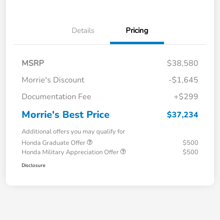
Details
Pricing
MSRP
$38,580
Morrie's Discount
-$1,645
Documentation Fee
+$299
Morrie's Best Price
$37,234
Additional offers you may qualify for
Honda Graduate Offer
$500
Honda Military Appreciation Offer
$500
Disclosure