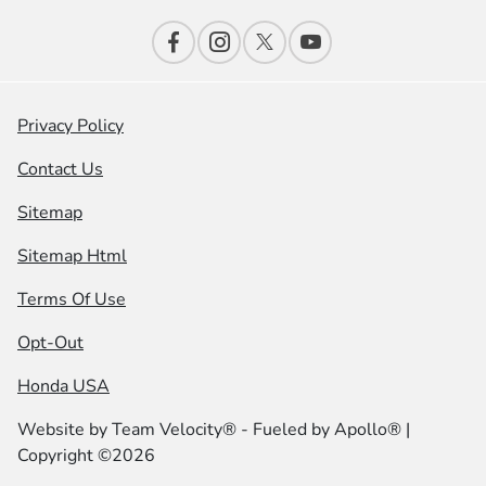
Privacy Policy
Contact Us
Sitemap
Sitemap Html
Terms Of Use
Opt-Out
Honda USA
Website by
Team Velocity®
- Fueled by Apollo® |
Copyright ©2026