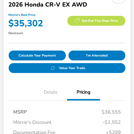
2026 Honda CR-V EX AWD
Morrie's Best Price
$35,302
Get Out The Door Price
Disclosure
Calculate Your Payment
I'm Interested
Value Your Trade
Details
Pricing
MSRP
$36,555
Morrie's Discount
-$1,552
Documentation Fee
+$299