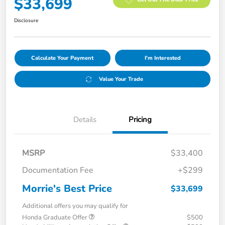
$33,699
Disclosure
Calculate Your Payment
I'm Interested
Value Your Trade
Details
Pricing
MSRP
$33,400
Documentation Fee
+$299
Morrie's Best Price
$33,699
Additional offers you may qualify for
Honda Graduate Offer
$500