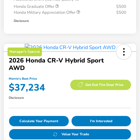
Honda Graduate Offer
$500
Honda Military Appreciation Offer
$500
Disclosure
Manager's Special
2026 Honda CR-V Hybrid Sport
AWD
Morrie's Best Price
$37,234
Get Out The Door Price
Disclosure
Calculate Your Payment
I'm Interested
Value Your Trade