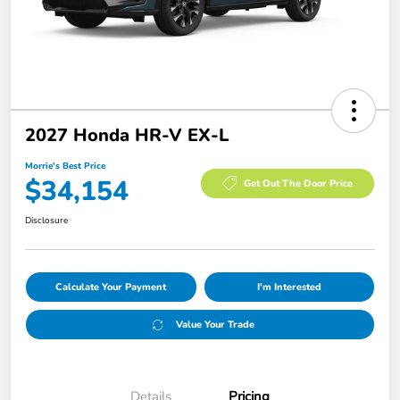
2027 Honda HR-V EX-L
Morrie's Best Price
$34,154
Get Out The Door Price
Disclosure
Calculate Your Payment
I'm Interested
Value Your Trade
Details
Pricing