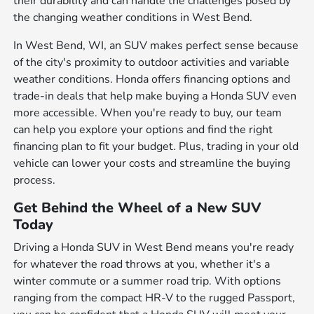
their durability and can handle the challenges posed by
the changing weather conditions in West Bend.
In West Bend, WI, an SUV makes perfect sense because
of the city's proximity to outdoor activities and variable
weather conditions. Honda offers financing options and
trade-in deals that help make buying a Honda SUV even
more accessible. When you're ready to buy, our team
can help you explore your options and find the right
financing plan to fit your budget. Plus, trading in your old
vehicle can lower your costs and streamline the buying
process.
Get Behind the Wheel of a New SUV
Today
Driving a Honda SUV in West Bend means you're ready
for whatever the road throws at you, whether it's a
winter commute or a summer road trip. With options
ranging from the compact HR-V to the rugged Passport,