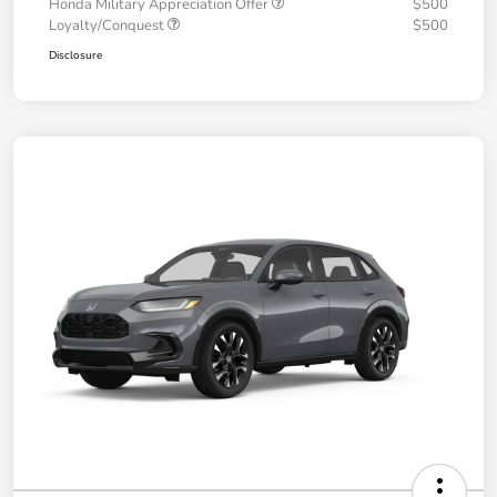
Honda Military Appreciation Offer
$500
Loyalty/Conquest
$500
Disclosure