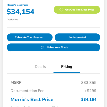
Morrie's Best Price
$34,154
Get Out The Door Price
Disclosure
Calculate Your Payment
I'm Interested
Value Your Trade
Details
Pricing
MSRP
$33,855
Documentation Fee
+$299
Morrie's Best Price
$34,154