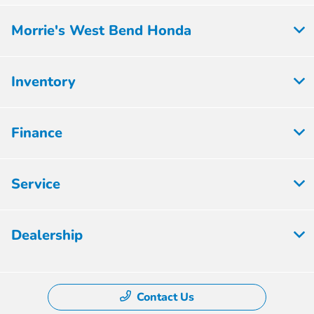
Morrie's West Bend Honda
Inventory
Finance
Service
Dealership
Contact Us