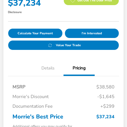
$37,234
Get Out The Door Price
Disclosure
Calculate Your Payment
I'm Interested
Value Your Trade
Details
Pricing
MSRP
$38,580
Morrie's Discount
-$1,645
Documentation Fee
+$299
Morrie's Best Price
$37,234
Additional offers you may qualify for