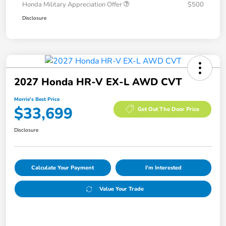
Honda Military Appreciation Offer
$500
Disclosure
2027 Honda HR-V EX-L AWD CVT
Morrie's Best Price
$33,699
Get Out The Door Price
Disclosure
Calculate Your Payment
I'm Interested
Value Your Trade