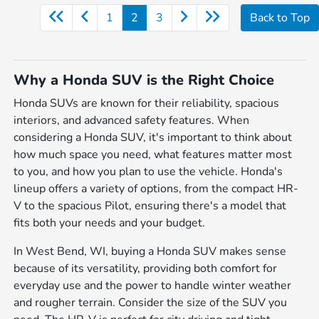
1
2
3
Back to Top
Why a Honda SUV is the Right Choice
Honda SUVs are known for their reliability, spacious
interiors, and advanced safety features. When
considering a Honda SUV, it's important to think about
how much space you need, what features matter most
to you, and how you plan to use the vehicle. Honda's
lineup offers a variety of options, from the compact HR-
V to the spacious Pilot, ensuring there's a model that
fits both your needs and your budget.
In West Bend, WI, buying a Honda SUV makes sense
because of its versatility, providing both comfort for
everyday use and the power to handle winter weather
and rougher terrain. Consider the size of the SUV you