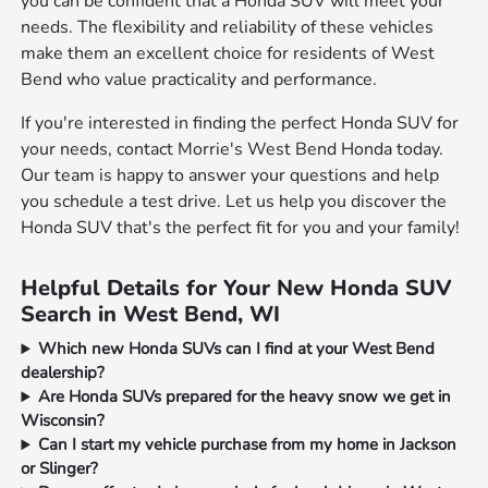
you can be confident that a Honda SUV will meet your
needs. The flexibility and reliability of these vehicles
make them an excellent choice for residents of West
Bend who value practicality and performance.
If you're interested in finding the perfect Honda SUV for
your needs, contact Morrie's West Bend Honda today.
Our team is happy to answer your questions and help
you schedule a test drive. Let us help you discover the
Honda SUV that's the perfect fit for you and your family!
Helpful Details for Your New Honda SUV
Search in West Bend, WI
Which new Honda SUVs can I find at your West Bend
dealership?
Are Honda SUVs prepared for the heavy snow we get in
Wisconsin?
Can I start my vehicle purchase from my home in Jackson
or Slinger?