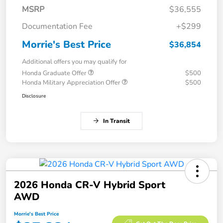
MSRP
$36,555
Documentation Fee
+$299
Morrie's Best Price
$36,854
Additional offers you may qualify for
Honda Graduate Offer
$500
Honda Military Appreciation Offer
$500
Disclosure
In Transit
2026 Honda CR-V Hybrid Sport
AWD
Morrie's Best Price