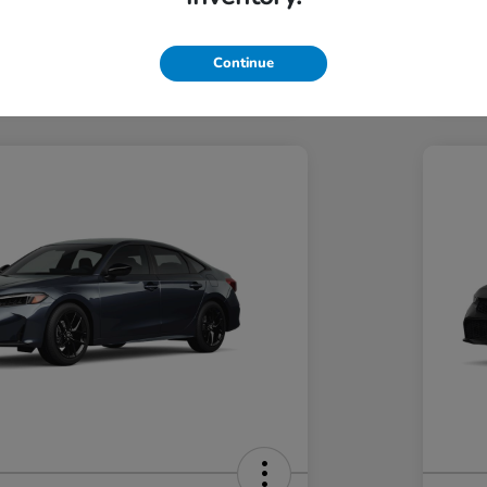
Hond
Hond
In Transit
Continue
Discl