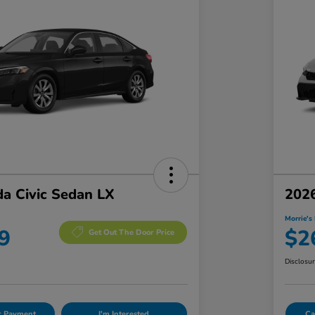
a Civic Sedan LX
2026
Morrie's 
9
$2
Get Out The Door Price
Disclosu
ur Payment
I'm Interested
Ca