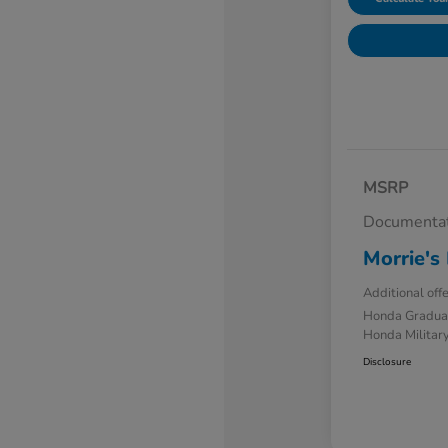
MSRP
Documentat
Morrie's 
Additional off
Honda Gradua
Honda Military
Disclosure