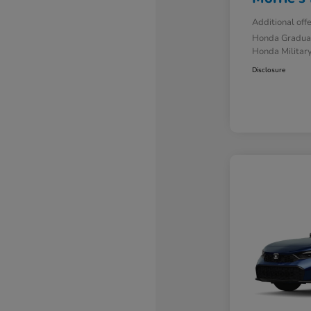
Additional off
Honda Gradua
Honda Military
Disclosure