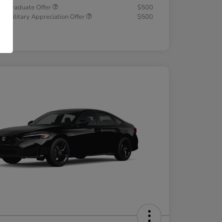
a Graduate Offer
$500
a Military Appreciation Offer
$500
osure