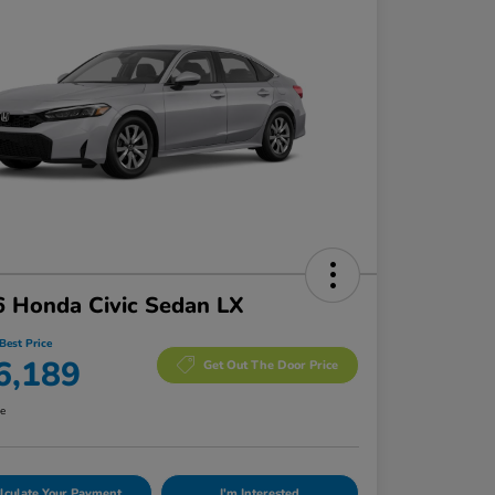
 Honda Civic Sedan LX
Best Price
6,189
Get Out The Door Price
re
lculate Your Payment
I'm Interested