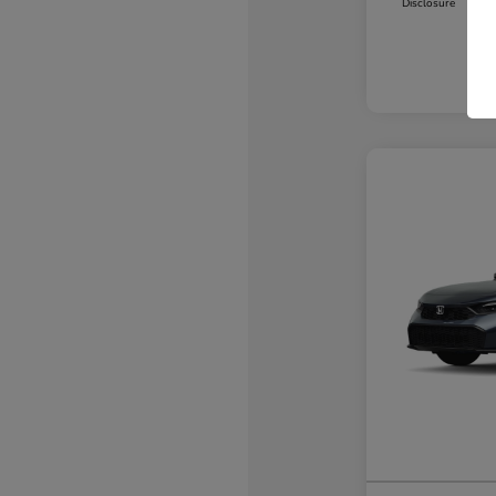
Disclosure