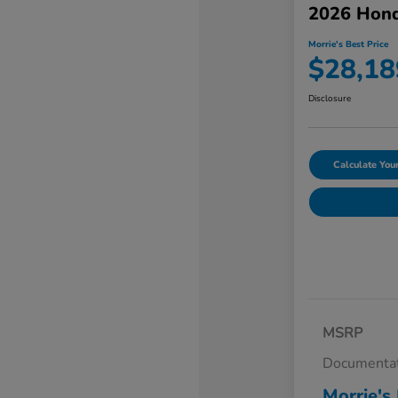
2026 Hond
Morrie's Best Price
$28,18
Disclosure
Calculate Yo
MSRP
Documentat
Morrie's 