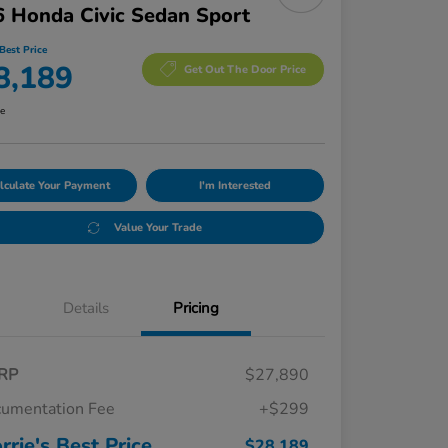
 Honda Civic Sedan Sport
Best Price
8,189
Get Out The Door Price
re
lculate Your Payment
I'm Interested
Value Your Trade
Details
Pricing
RP
$27,890
umentation Fee
+$299
rrie's Best Price
$28,189