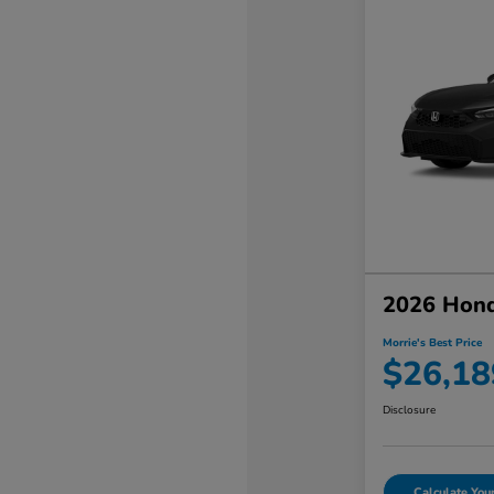
2026 Hond
Morrie's Best Price
$26,18
Disclosure
Calculate Yo