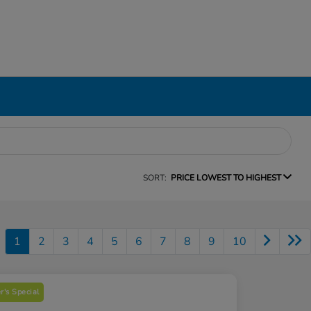
SORT:
PRICE LOWEST TO HIGHEST
1
2
3
4
5
6
7
8
9
10
's Special