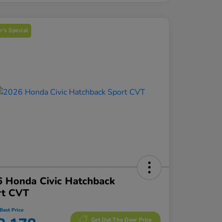
's Special
 Honda Civic Hatchback
rt CVT
Best Price
Get Out The Door Price