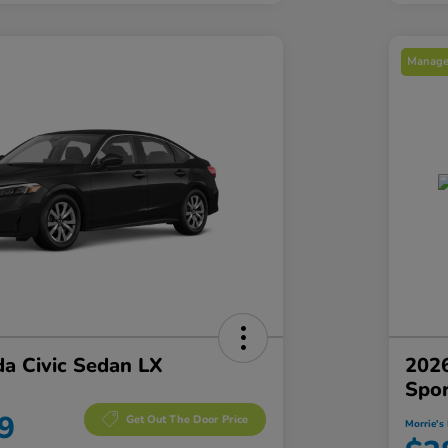
Manager
a Civic Sedan LX
2026
Spo
9
Get Out The Door Price
Morrie's 