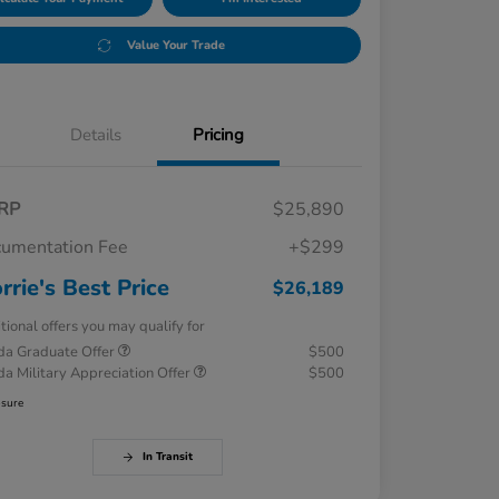
Value Your Trade
Details
Pricing
RP
$25,890
umentation Fee
+$299
rrie's Best Price
$26,189
tional offers you may qualify for
a Graduate Offer
$500
a Military Appreciation Offer
$500
osure
In Transit