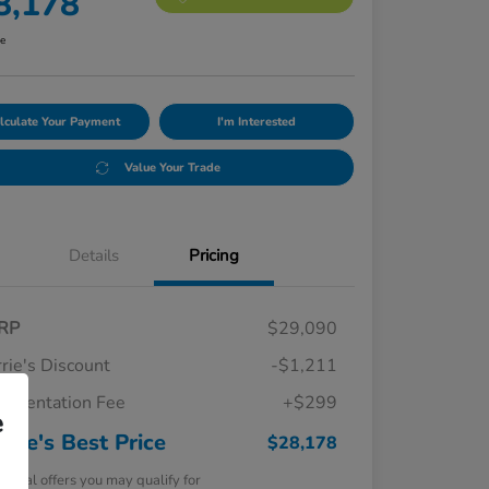
8,178
re
lculate Your Payment
I'm Interested
Value Your Trade
Details
Pricing
RP
$29,090
rie's Discount
-$1,211
umentation Fee
+$299
e
rrie's Best Price
$28,178
tional offers you may qualify for