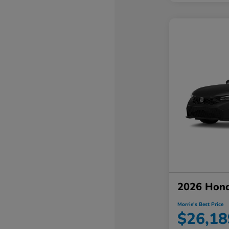
2026 Hond
Morrie's Best Price
$26,18