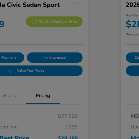
a Civic Sedan Sport
2026
Morrie's 
9
$2
Get Out The Door Price
Disclosu
ur Payment
I'm Interested
Ca
Value Your Trade
Details
Pricing
$27,890
MS
ion Fee
+$299
Doc
Best Price
Mo
$28,189