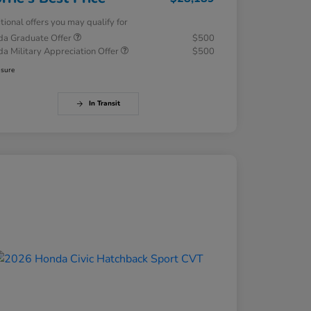
tional offers you may qualify for
a Graduate Offer
$500
a Military Appreciation Offer
$500
osure
In Transit