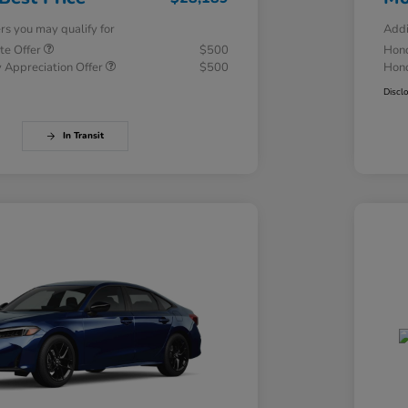
ers you may qualify for
Addi
te Offer
$500
Hond
 Appreciation Offer
$500
Hond
Discl
In Transit