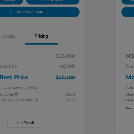
Value Your Trade
Details
Pricing
$25,890
MS
ion Fee
+$299
Doc
Best Price
Mo
$26,189
ers you may qualify for
Addi
te Offer
$500
Hond
 Appreciation Offer
$500
Hond
Discl
In Transit