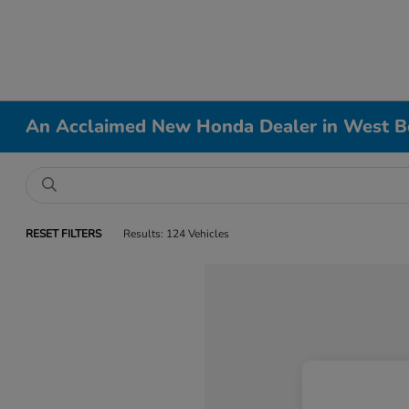
An Acclaimed New Honda Dealer in West B
RESET FILTERS
Results: 124 Vehicles