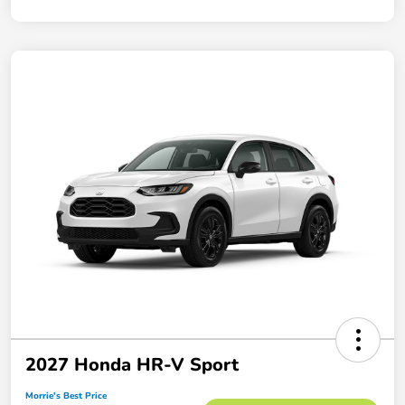
2027 Honda HR-V Sport
Morrie's Best Price