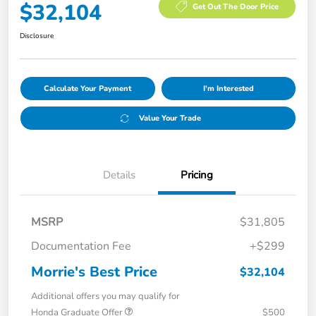
$32,104
Get Out The Door Price
Disclosure
Calculate Your Payment
I'm Interested
Value Your Trade
Details
Pricing
MSRP
$31,805
Documentation Fee
+$299
Morrie's Best Price
$32,104
Additional offers you may qualify for
Honda Graduate Offer
$500