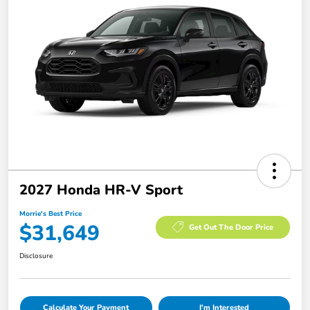
2027 Honda HR-V Sport
Morrie's Best Price
$31,649
Get Out The Door Price
Disclosure
Calculate Your Payment
I'm Interested