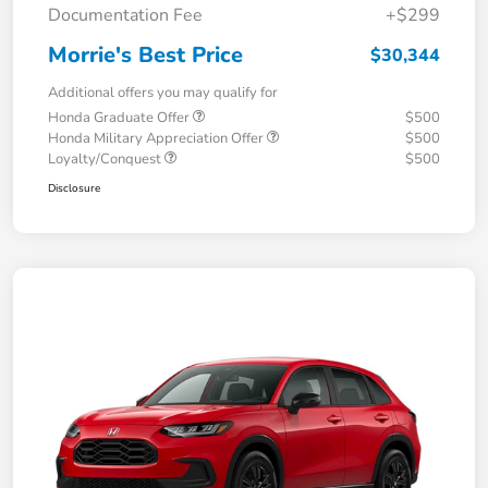
Documentation Fee
+$299
Morrie's Best Price
$30,344
Additional offers you may qualify for
Honda Graduate Offer
$500
Honda Military Appreciation Offer
$500
Loyalty/Conquest
$500
Disclosure