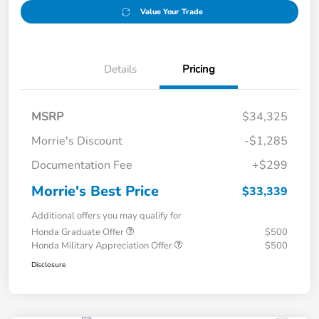
Value Your Trade
Details
Pricing
MSRP
$34,325
Morrie's Discount
-$1,285
Documentation Fee
+$299
Morrie's Best Price
$33,339
Additional offers you may qualify for
Honda Graduate Offer
$500
Honda Military Appreciation Offer
$500
Disclosure