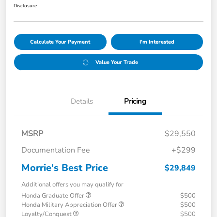
Disclosure
Calculate Your Payment
I'm Interested
Value Your Trade
Details
Pricing
MSRP
$29,550
Documentation Fee
+$299
Morrie's Best Price
$29,849
Additional offers you may qualify for
Honda Graduate Offer
$500
Honda Military Appreciation Offer
$500
Loyalty/Conquest
$500