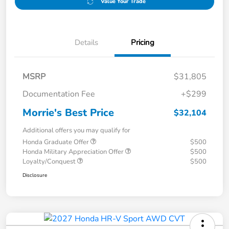
Value Your Trade
Details
Pricing
MSRP
$31,805
Documentation Fee
+$299
Morrie's Best Price
$32,104
Additional offers you may qualify for
Honda Graduate Offer
$500
Honda Military Appreciation Offer
$500
Loyalty/Conquest
$500
Disclosure