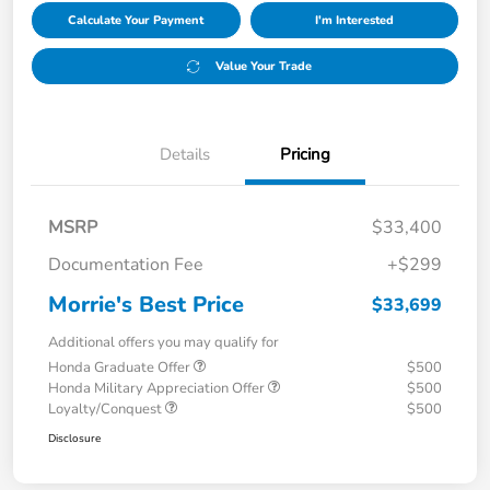
Calculate Your Payment
I'm Interested
Value Your Trade
Details
Pricing
MSRP
$33,400
Documentation Fee
+$299
Morrie's Best Price
$33,699
Additional offers you may qualify for
Honda Graduate Offer
$500
Honda Military Appreciation Offer
$500
Loyalty/Conquest
$500
Disclosure