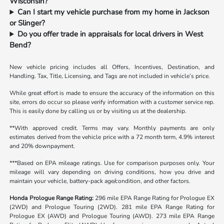
Wisconsin?
Can I start my vehicle purchase from my home in Jackson
or Slinger?
Do you offer trade in appraisals for local drivers in West
Bend?
New vehicle pricing includes all Offers, Incentives, Destination, and
Handling. Tax, Title, Licensing, and Tags are not included in vehicle’s price.
While great effort is made to ensure the accuracy of the information on this
site, errors do occur so please verify information with a customer service rep.
This is easily done by calling us or by visiting us at the dealership.
**With approved credit. Terms may vary. Monthly payments are only
estimates derived from the vehicle price with a 72 month term, 4.9% interest
and 20% downpayment.
***Based on EPA mileage ratings. Use for comparison purposes only. Your
mileage will vary depending on driving conditions, how you drive and
maintain your vehicle, battery-pack age/condition, and other factors.
Honda Prologue Range Rating:
296 mile EPA Range Rating for Prologue EX
(2WD) and Prologue Touring (2WD). 281 mile EPA Range Rating for
Prologue EX (AWD) and Prologue Touring (AWD). 273 mile EPA Range