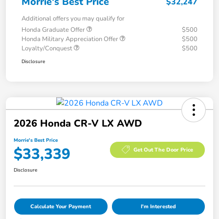
Morrie's Best Price
$32,247
Additional offers you may qualify for
Honda Graduate Offer
$500
Honda Military Appreciation Offer
$500
Loyalty/Conquest
$500
Disclosure
2026 Honda CR-V LX AWD
Morrie's Best Price
$33,339
Get Out The Door Price
Disclosure
Calculate Your Payment
I'm Interested