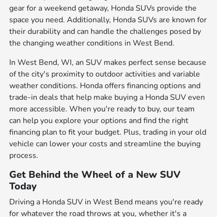
gear for a weekend getaway, Honda SUVs provide the
space you need. Additionally, Honda SUVs are known for
their durability and can handle the challenges posed by
the changing weather conditions in West Bend.
In West Bend, WI, an SUV makes perfect sense because
of the city's proximity to outdoor activities and variable
weather conditions. Honda offers financing options and
trade-in deals that help make buying a Honda SUV even
more accessible. When you're ready to buy, our team
can help you explore your options and find the right
financing plan to fit your budget. Plus, trading in your old
vehicle can lower your costs and streamline the buying
process.
Get Behind the Wheel of a New SUV
Today
Driving a Honda SUV in West Bend means you're ready
for whatever the road throws at you, whether it's a