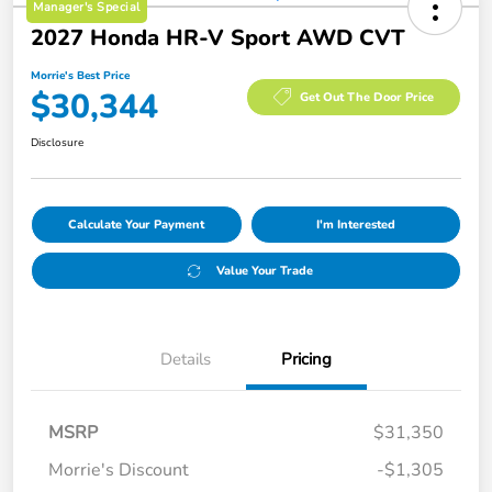
Manager's Special
2027 Honda HR-V Sport AWD CVT
Morrie's Best Price
$30,344
Get Out The Door Price
Disclosure
Calculate Your Payment
I'm Interested
Value Your Trade
Details
Pricing
MSRP
$31,350
Morrie's Discount
-$1,305