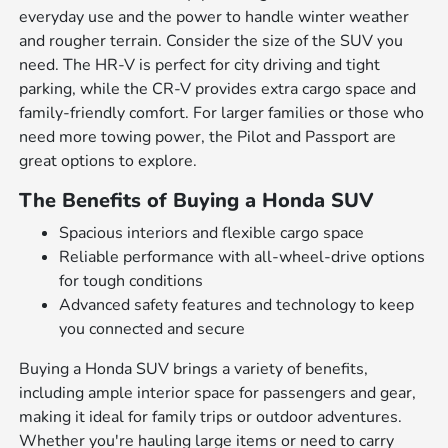
everyday use and the power to handle winter weather
and rougher terrain. Consider the size of the SUV you
need. The HR-V is perfect for city driving and tight
parking, while the CR-V provides extra cargo space and
family-friendly comfort. For larger families or those who
need more towing power, the Pilot and Passport are
great options to explore.
The Benefits of Buying a Honda SUV
Spacious interiors and flexible cargo space
Reliable performance with all-wheel-drive options
for tough conditions
Advanced safety features and technology to keep
you connected and secure
Buying a Honda SUV brings a variety of benefits,
including ample interior space for passengers and gear,
making it ideal for family trips or outdoor adventures.
Whether you're hauling large items or need to carry