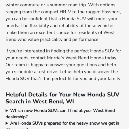
winter commute or a summer road trip. With options
ranging from the compact HR-V to the rugged Passport,
you can be confident that a Honda SUV will meet your
needs. The flexibility and reliability of these vehicles
make them an excellent choice for residents of West
Bend who value practicality and performance.
If you're interested in finding the perfect Honda SUV for
your needs, contact Morrie's West Bend Honda today.
Our team is happy to answer your questions and help
you schedule a test drive. Let us help you discover the
Honda SUV that's the perfect fit for you and your family!
Helpful Details for Your New Honda SUV
Search in West Bend, WI
Which new Honda SUVs can I find at your West Bend
dealership?
Are Honda SUVs prepared for the heavy snow we get in