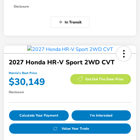
Disclosure
In Transit
2027 Honda HR-V Sport 2WD CVT
Morrie's Best Price
$30,149
Get Out The Door Price
Disclosure
Calculate Your Payment
I'm Interested
Value Your Trade