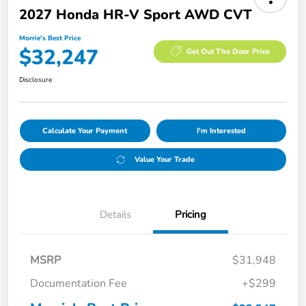
2027 Honda HR-V Sport AWD CVT
Morrie's Best Price
$32,247
Get Out The Door Price
Disclosure
Calculate Your Payment
I'm Interested
Value Your Trade
Details
Pricing
MSRP
$31,948
Documentation Fee
+$299