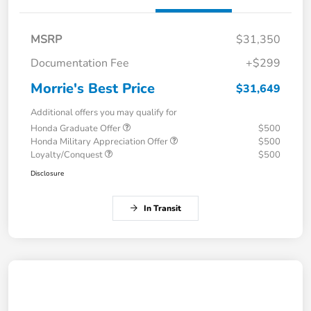
MSRP
$31,350
Documentation Fee
+$299
Morrie's Best Price
$31,649
Additional offers you may qualify for
Honda Graduate Offer
$500
Honda Military Appreciation Offer
$500
Loyalty/Conquest
$500
Disclosure
In Transit