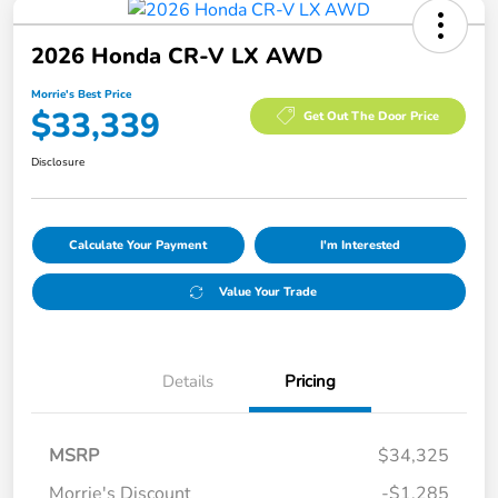
2026 Honda CR-V LX AWD
Morrie's Best Price
$33,339
Get Out The Door Price
Disclosure
Calculate Your Payment
I'm Interested
Value Your Trade
Details
Pricing
MSRP
$34,325
Morrie's Discount
-$1,285