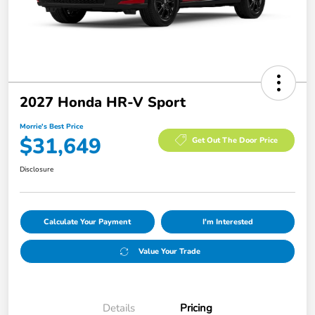
2027 Honda HR-V Sport
Morrie's Best Price
$31,649
Get Out The Door Price
Disclosure
Calculate Your Payment
I'm Interested
Value Your Trade
Details
Pricing