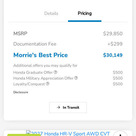
Details
Pricing
MSRP
$29,850
Documentation Fee
+$299
Morrie's Best Price
$30,149
Additional offers you may qualify for
Honda Graduate Offer
$500
Honda Military Appreciation Offer
$500
Loyalty/Conquest
$500
Disclosure
In Transit