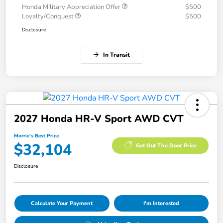
Honda Military Appreciation Offer
$500
Loyalty/Conquest
$500
Disclosure
In Transit
2027 Honda HR-V Sport AWD CVT
Morrie's Best Price
$32,104
Get Out The Door Price
Disclosure
Calculate Your Payment
I'm Interested