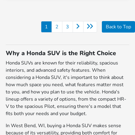
1
2
3
Back to Top
Why a Honda SUV is the Right Choice
Honda SUVs are known for their reliability, spacious
interiors, and advanced safety features. When
considering a Honda SUV, it's important to think about
how much space you need, what features matter most
to you, and how you plan to use the vehicle. Honda's
lineup offers a variety of options, from the compact HR-
V to the spacious Pilot, ensuring there's a model that
fits both your needs and your budget.
In West Bend, WI, buying a Honda SUV makes sense
because of its versatility, providing both comfort for