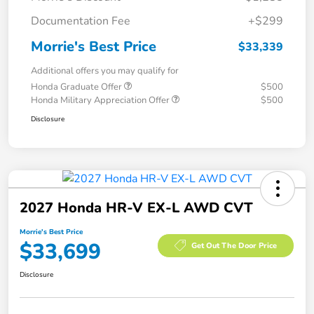
Documentation Fee
+$299
Morrie's Best Price
$33,339
Additional offers you may qualify for
Honda Graduate Offer
$500
Honda Military Appreciation Offer
$500
Disclosure
2027 Honda HR-V EX-L AWD CVT
Morrie's Best Price
$33,699
Get Out The Door Price
Disclosure