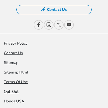
Contact Us
Privacy Policy
Contact Us
Sitemap
Sitemap Html
Terms Of Use
Opt-Out
Honda USA