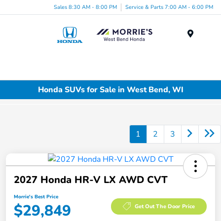
Sales 8:30 AM - 8:00 PM
Service & Parts 7:00 AM - 6:00 PM
Menu
Honda SUVs for Sale in West Bend, WI
1
2
3
2027 Honda HR-V LX AWD CVT
Morrie's Best Price
$29,849
Get Out The Door Price