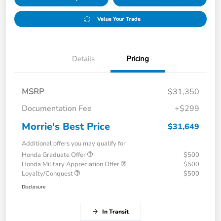
Value Your Trade
Details
Pricing
MSRP
$31,350
Documentation Fee
+$299
Morrie's Best Price
$31,649
Additional offers you may qualify for
Honda Graduate Offer
$500
Honda Military Appreciation Offer
$500
Loyalty/Conquest
$500
Disclosure
In Transit