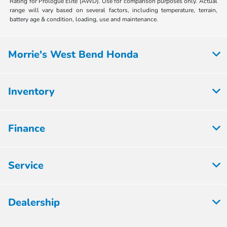
Rating for Prologue Elite (AWD). Use for comparison purposes only. Actual
range will vary based on several factors, including temperature, terrain,
battery age & condition, loading, use and maintenance.
Morrie's West Bend Honda
Inventory
Finance
Service
Dealership