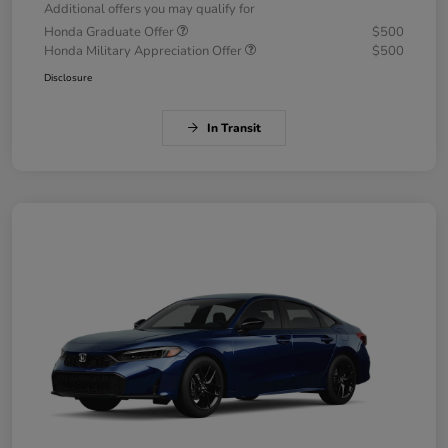
Additional offers you may qualify for
Honda Graduate Offer
$500
Honda Military Appreciation Offer
$500
Disclosure
In Transit