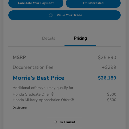
Calculate Your Payment
I'm Interested
Value Your Trade
Details
Pricing
MSRP
$25,890
Documentation Fee
+$299
Morrie's Best Price
$26,189
Additional offers you may qualify for
Honda Graduate Offer
$500
Honda Military Appreciation Offer
$500
Disclosure
In Transit