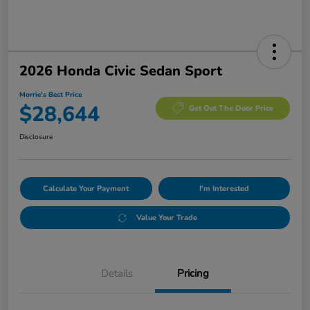
2026 Honda Civic Sedan Sport
Morrie's Best Price
$28,644
Get Out The Door Price
Disclosure
Calculate Your Payment
I'm Interested
Value Your Trade
Details
Pricing