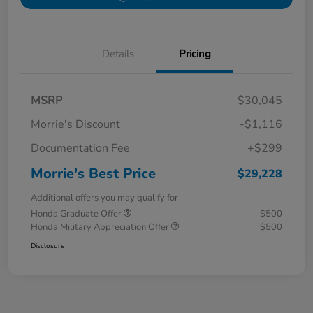
Details
Pricing
MSRP
$30,045
Morrie's Discount
-$1,116
Documentation Fee
+$299
Morrie's Best Price
$29,228
Additional offers you may qualify for
Honda Graduate Offer
$500
Honda Military Appreciation Offer
$500
Disclosure