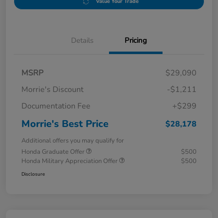
Value Your Trade
Details
Pricing
MSRP
$29,090
Morrie's Discount
-$1,211
Documentation Fee
+$299
Morrie's Best Price
$28,178
Additional offers you may qualify for
Honda Graduate Offer
$500
Honda Military Appreciation Offer
$500
Disclosure