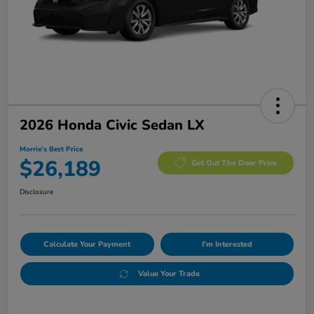
2026 Honda Civic Sedan LX
Morrie's Best Price
$26,189
Get Out The Door Price
Disclosure
Calculate Your Payment
I'm Interested
Value Your Trade