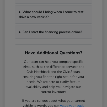
What should I bring when I come to test
drive a new vehicle?
Can I start the financing process online?
Have Additional Questions?
Our team can help you compare specific
trims, such as the difference between the
Civic Hatchback and the Civic Sedan,
ensuring you find the right setup for your
needs. We are here to clarify feature
availability and help you navigate our
current inventory.
If you are curious about what your current
vehicle is worth, you can
value your trade