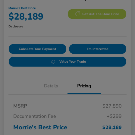
Morrie's Best Price
$28,189
Get Out The Door Price
Disclosure
Calculate Your Payment
I'm Interested
Value Your Trade
Details
Pricing
MSRP
$27,890
Documentation Fee
+$299
Morrie's Best Price
$28,189