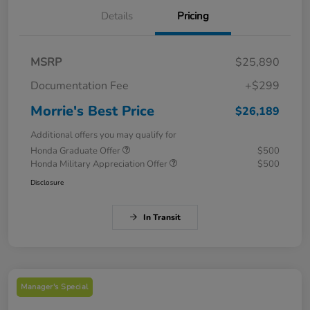
Details
Pricing
MSRP
$25,890
Documentation Fee
+$299
Morrie's Best Price
$26,189
Additional offers you may qualify for
Honda Graduate Offer
$500
Honda Military Appreciation Offer
$500
Disclosure
In Transit
Manager's Special