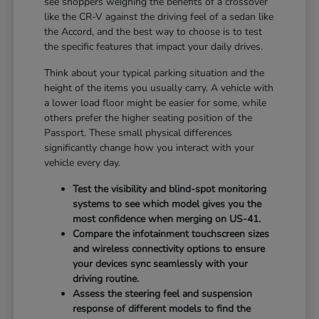
see shoppers weighing the benefits of a crossover
like the CR-V against the driving feel of a sedan like
the Accord, and the best way to choose is to test
the specific features that impact your daily drives.
Think about your typical parking situation and the
height of the items you usually carry. A vehicle with
a lower load floor might be easier for some, while
others prefer the higher seating position of the
Passport. These small physical differences
significantly change how you interact with your
vehicle every day.
Test the visibility and blind-spot monitoring
systems to see which model gives you the
most confidence when merging on US-41.
Compare the infotainment touchscreen sizes
and wireless connectivity options to ensure
your devices sync seamlessly with your
driving routine.
Assess the steering feel and suspension
response of different models to find the