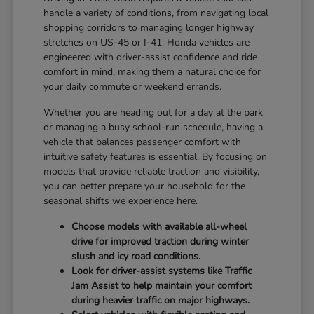
handle a variety of conditions, from navigating local
shopping corridors to managing longer highway
stretches on US-45 or I-41. Honda vehicles are
engineered with driver-assist confidence and ride
comfort in mind, making them a natural choice for
your daily commute or weekend errands.
Whether you are heading out for a day at the park
or managing a busy school-run schedule, having a
vehicle that balances passenger comfort with
intuitive safety features is essential. By focusing on
models that provide reliable traction and visibility,
you can better prepare your household for the
seasonal shifts we experience here.
Choose models with available all-wheel
drive for improved traction during winter
slush and icy road conditions.
Look for driver-assist systems like Traffic
Jam Assist to help maintain your comfort
during heavier traffic on major highways.