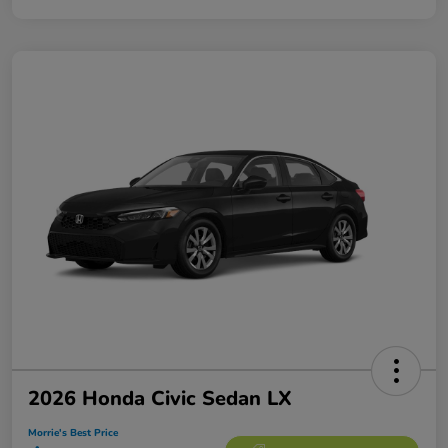
2026 Honda Civic Sedan LX
Morrie's Best Price