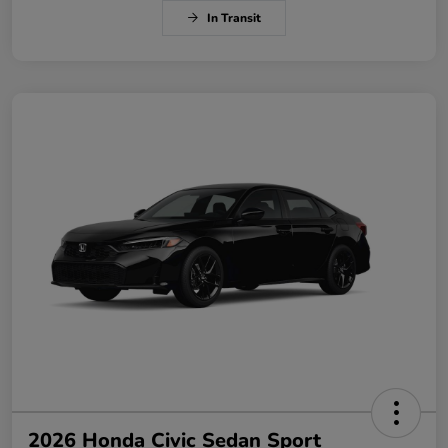
In Transit
2026 Honda Civic Sedan Sport