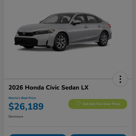
2026 Honda Civic Sedan LX
Morrie's Best Price
$26,189
Get Out The Door Price
Disclosure