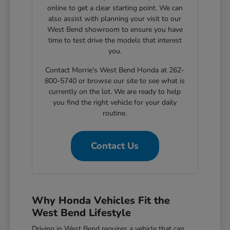
online to get a clear starting point. We can
also assist with planning your visit to our
West Bend showroom to ensure you have
time to test drive the models that interest
you.
Contact Morrie's West Bend Honda at 262-
800-5740 or browse our site to see what is
currently on the lot. We are ready to help
you find the right vehicle for your daily
routine.
Contact Us
Why Honda Vehicles Fit the
West Bend Lifestyle
Driving in West Bend requires a vehicle that can