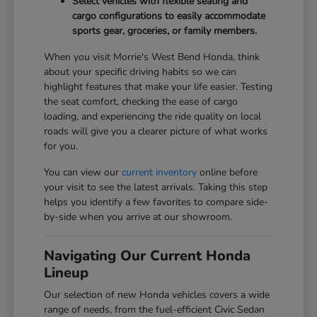
Select vehicles with flexible seating and
cargo configurations to easily accommodate
sports gear, groceries, or family members.
When you visit Morrie's West Bend Honda, think
about your specific driving habits so we can
highlight features that make your life easier. Testing
the seat comfort, checking the ease of cargo
loading, and experiencing the ride quality on local
roads will give you a clearer picture of what works
for you.
You can view our
current inventory
online before
your visit to see the latest arrivals. Taking this step
helps you identify a few favorites to compare side-
by-side when you arrive at our showroom.
Navigating Our Current Honda
Lineup
Our selection of new Honda vehicles covers a wide
range of needs, from the fuel-efficient Civic Sedan