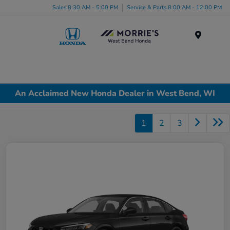
Sales 8:30 AM - 5:00 PM
Service & Parts 8:00 AM - 12:00 PM
Menu
An Acclaimed New Honda Dealer in West Bend, WI
1
2
3