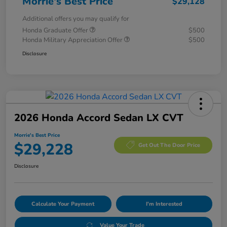
Morrie's Best Price
$29,128
Additional offers you may qualify for
Honda Graduate Offer
$500
Honda Military Appreciation Offer
$500
Disclosure
2026 Honda Accord Sedan LX CVT
Morrie's Best Price
$29,228
Get Out The Door Price
Disclosure
Calculate Your Payment
I'm Interested
Value Your Trade