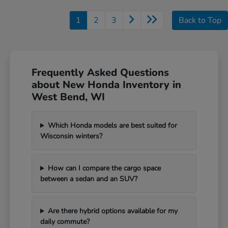
1
2
3
Back to Top
Frequently Asked Questions
about New Honda Inventory in
West Bend, WI
Which Honda models are best suited for
Wisconsin winters?
How can I compare the cargo space
between a sedan and an SUV?
Are there hybrid options available for my
daily commute?