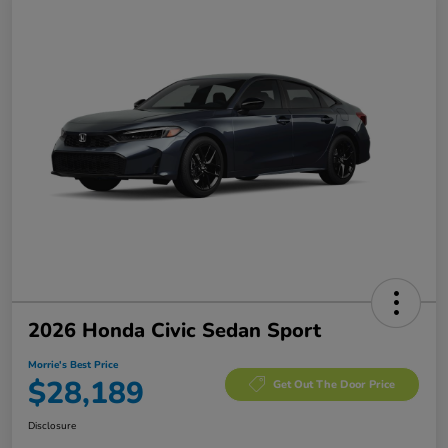
2026 Honda Civic Sedan Sport
Morrie's Best Price
$28,189
Get Out The Door Price
Disclosure