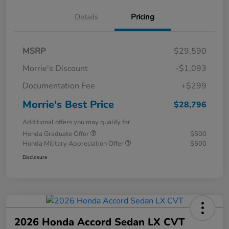
Details
Pricing
MSRP
$29,590
Morrie's Discount
-$1,093
Documentation Fee
+$299
Morrie's Best Price
$28,796
Additional offers you may qualify for
Honda Graduate Offer
$500
Honda Military Appreciation Offer
$500
Disclosure
2026 Honda Accord Sedan LX CVT