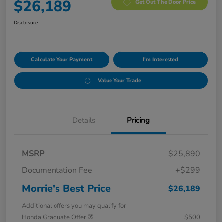
$26,189
Get Out The Door Price
Disclosure
Calculate Your Payment
I'm Interested
Value Your Trade
Details
Pricing
MSRP
$25,890
Documentation Fee
+$299
Morrie's Best Price
$26,189
Additional offers you may qualify for
Honda Graduate Offer
$500