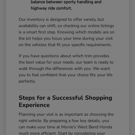
balance between sporty handling and
highway ride comfort.
Our inventory is designed to offer variety, but
availability can shift, so checking our online listings
is a smart first step. Knowing which models are on
the lot helps you focus your time during your visit
on the vehicles that fit your specific requirements.
If you have questions about which trim provides
the best value for your needs, our team is ready to
walk through the differences with you. We want
you to feel confident that your choice fits your life
perfectly.
Steps for a Successful Shopping
Experience
Planning your visit is as important as choosing the
right vehicle. By preparing a few key details, you
can make your time at Morrie's West Bend Honda
much more efficient. Start by considering your