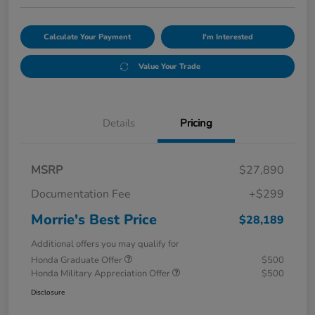
Calculate Your Payment
I'm Interested
Value Your Trade
Details
Pricing
MSRP
$27,890
Documentation Fee
+$299
Morrie's Best Price
$28,189
Additional offers you may qualify for
Honda Graduate Offer
$500
Honda Military Appreciation Offer
$500
Disclosure