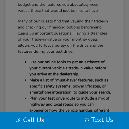
budget and the features you absolutely need
versus those that would just be nice to have.
Many of our guests find that valuing their trade-in
and checking our financing options beforehand
clears up important questions. Having a clear idea
of your trade-in value or your monthly goals
allows you to focus purely on the drive and the
features during your test drive.
Use our online tools to get an estimate of
your current vehicle's trade-in value before
you arrive at the dealership.
Make a list of "must-have" features, such as
specific safety systems, power liftgates, or
smartphone integration, to guide your search.
Plan your test drive route to include a mix of
highway and local roads so you can
experience how the vehicle handles different
speeds.
Text Us
Call Us
When you arrive, our team will be ready to help