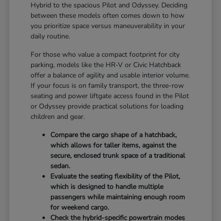
Hybrid to the spacious Pilot and Odyssey. Deciding
between these models often comes down to how
you prioritize space versus maneuverability in your
daily routine.
For those who value a compact footprint for city
parking, models like the HR-V or Civic Hatchback
offer a balance of agility and usable interior volume.
If your focus is on family transport, the three-row
seating and power liftgate access found in the Pilot
or Odyssey provide practical solutions for loading
children and gear.
Compare the cargo shape of a hatchback,
which allows for taller items, against the
secure, enclosed trunk space of a traditional
sedan.
Evaluate the seating flexibility of the Pilot,
which is designed to handle multiple
passengers while maintaining enough room
for weekend cargo.
Check the hybrid-specific powertrain modes