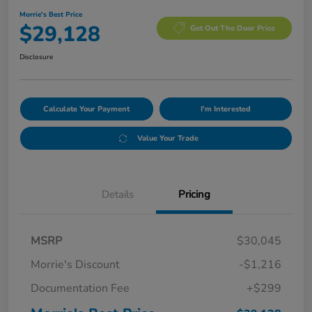
Morrie's Best Price
$29,128
Get Out The Door Price
Disclosure
Calculate Your Payment
I'm Interested
Value Your Trade
Details
Pricing
MSRP
$30,045
Morrie's Discount
-$1,216
Documentation Fee
+$299