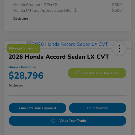
Honda Graduate Offer
$500
Honda Military Appreciation Offer
$500
Disclosure
Manager's Special
2026 Honda Accord Sedan LX CVT
Morrie's Best Price
$28,796
Get Out The Door Price
Disclosure
Calculate Your Payment
I'm Interested
Value Your Trade