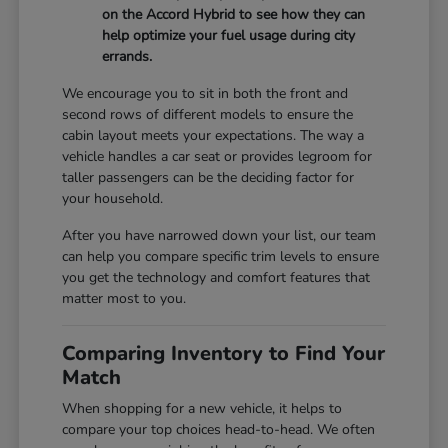
on the Accord Hybrid to see how they can
help optimize your fuel usage during city
errands.
We encourage you to sit in both the front and
second rows of different models to ensure the
cabin layout meets your expectations. The way a
vehicle handles a car seat or provides legroom for
taller passengers can be the deciding factor for
your household.
After you have narrowed down your list, our team
can help you compare specific trim levels to ensure
you get the technology and comfort features that
matter most to you.
Comparing Inventory to Find Your
Match
When shopping for a new vehicle, it helps to
compare your top choices head-to-head. We often