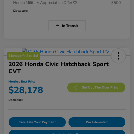
Honda Military Appreciation Offer
$500
Disclosure
In Transit
Manager's Special
2026 Honda Civic Hatchback Sport
CVT
Morrie's Best Price
$28,178
Get Out The Door Price
Disclosure
Calculate Your Payment
I'm Interested