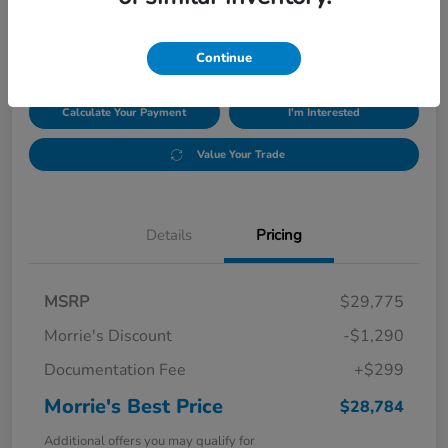
$28,784
Disclosure
Continue
Calculate Your Payment
I'm Interested
Value Your Trade
Details
Pricing
MSRP
$29,775
Morrie's Discount
-$1,290
Documentation Fee
+$299
Morrie's Best Price
$28,784
Additional offers you may qualify for