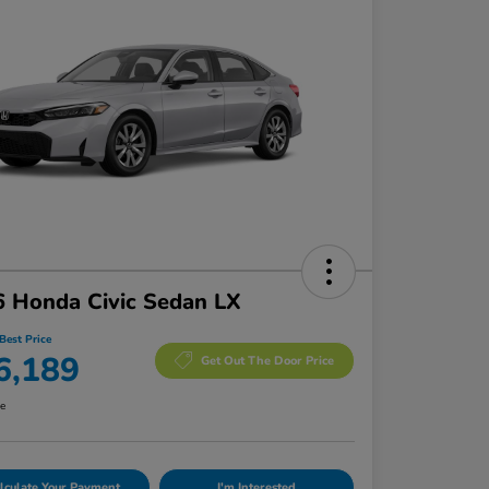
 Honda Civic Sedan LX
Best Price
6,189
Get Out The Door Price
re
lculate Your Payment
I'm Interested