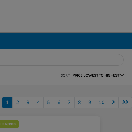
SORT:
PRICE LOWEST TO HIGHEST
1
2
3
4
5
6
7
8
9
10
's Special