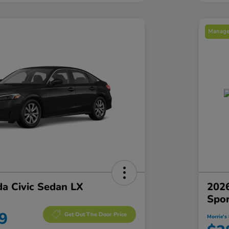
Manager
a Civic Sedan LX
2026
Spo
9
Get Out The Door Price
Morrie's 