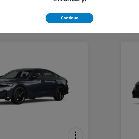
Hond
Hond
In Transit
Continue
Discl