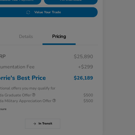
Value Your Trade
Details
Pricing
RP
$25,890
umentation Fee
+$299
rrie's Best Price
$26,189
tional offers you may qualify for
a Graduate Offer
$500
a Military Appreciation Offer
$500
osure
In Transit