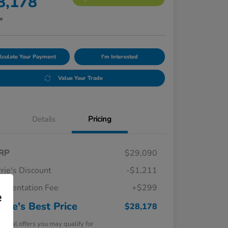
8,178
re
lculate Your Payment
I'm Interested
Value Your Trade
Details
Pricing
RP
$29,090
rie's Discount
-$1,211
umentation Fee
+$299
e
rrie's Best Price
$28,178
tional offers you may qualify for