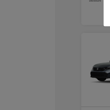
Disclosure