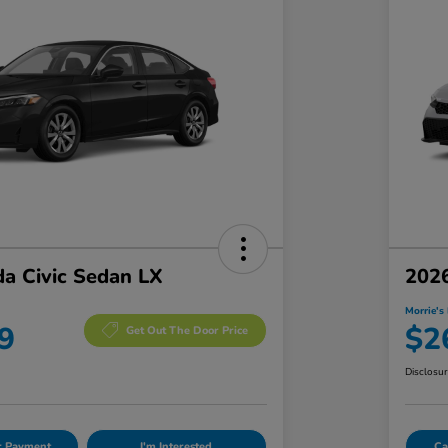
a Civic Sedan LX
2026
Morrie's 
9
$2
Get Out The Door Price
Disclosu
ur Payment
I'm Interested
Ca