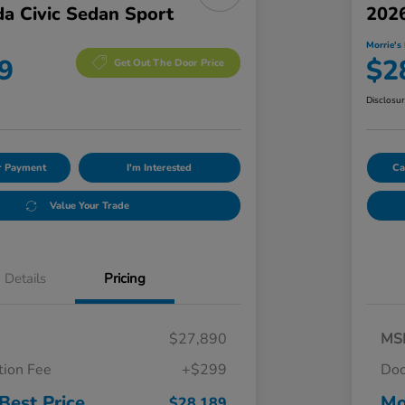
a Civic Sedan Sport
2026
Morrie's 
9
$2
Get Out The Door Price
Disclosu
ur Payment
I'm Interested
Ca
Value Your Trade
Details
Pricing
$27,890
MS
ion Fee
+$299
Doc
Best Price
Mo
$28,189