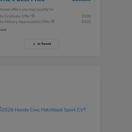
tional offers you may qualify for
a Graduate Offer
$500
a Military Appreciation Offer
$500
osure
In Transit