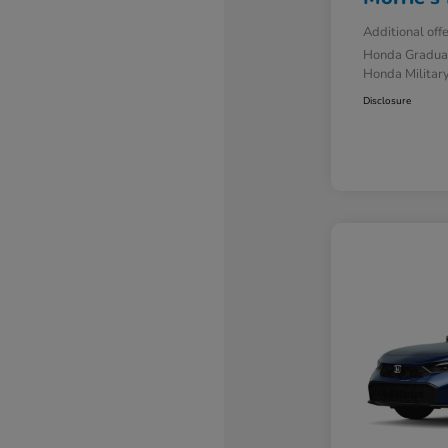
Additional off
Honda Gradua
Honda Military
Disclosure