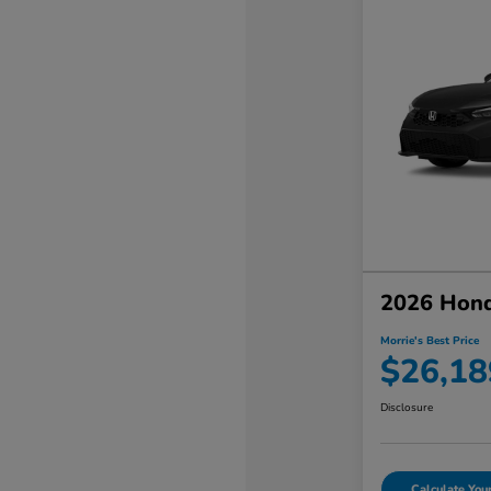
2026 Hond
Morrie's Best Price
$26,18
Disclosure
Calculate Yo