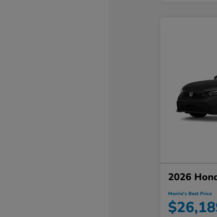
2026 Hond
Morrie's Best Price
$26,18