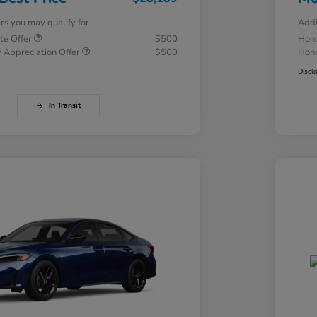
ers you may qualify for
Addi
te Offer
$500
Hond
 Appreciation Offer
$500
Hond
Discl
In Transit