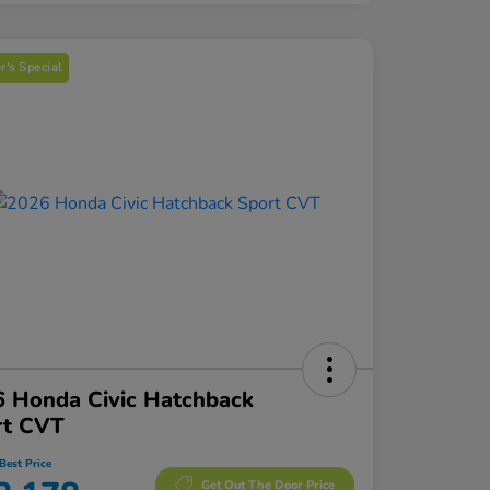
's Special
 Honda Civic Hatchback
rt CVT
Best Price
Get Out The Door Price