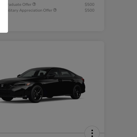
a Graduate Offer
$500
a Military Appreciation Offer
$500
osure