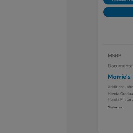
MSRP
Documentat
Morrie's 
Additional off
Honda Gradua
Honda Military
Disclosure