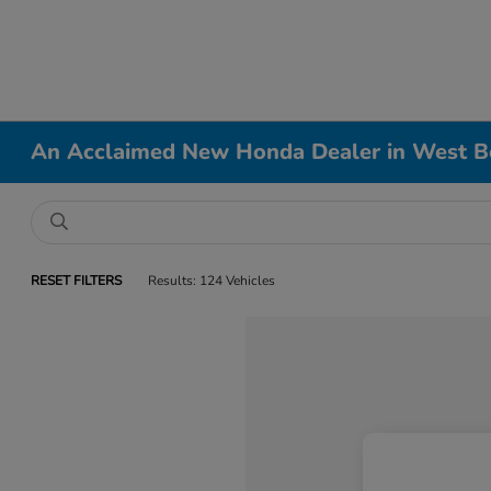
An Acclaimed New Honda Dealer in West B
RESET FILTERS
Results: 124 Vehicles