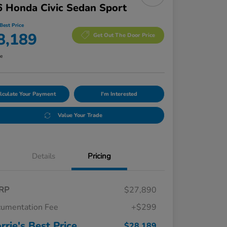
 Honda Civic Sedan Sport
Best Price
8,189
Get Out The Door Price
re
lculate Your Payment
I'm Interested
Value Your Trade
Details
Pricing
RP
$27,890
umentation Fee
+$299
rrie's Best Price
$28,189