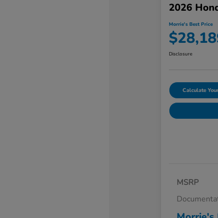
2026 Hond
Morrie's Best Price
$28,18
Disclosure
Calculate Yo
MSRP
Documentat
Morrie's 