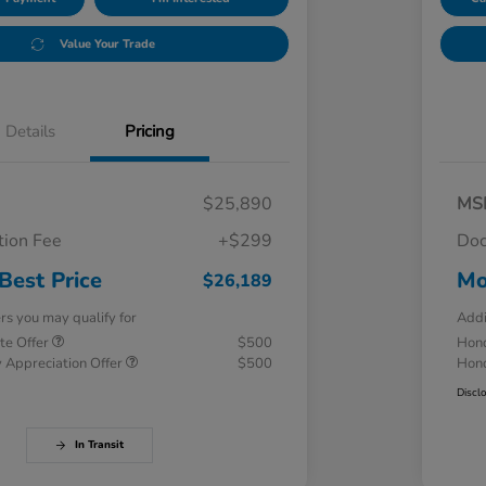
Value Your Trade
Details
Pricing
$25,890
MS
ion Fee
+$299
Doc
Best Price
Mo
$26,189
ers you may qualify for
Addi
te Offer
$500
Hond
 Appreciation Offer
$500
Hond
Discl
In Transit