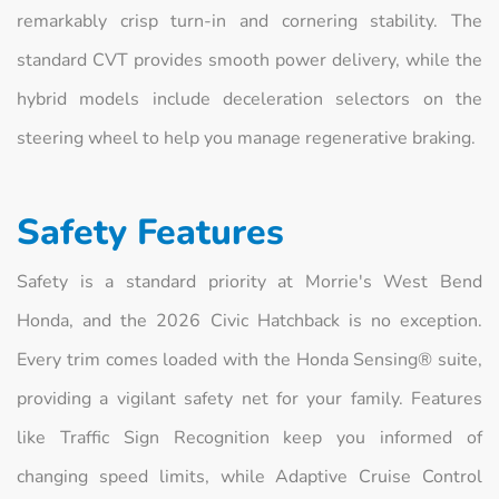
remarkably crisp turn-in and cornering stability. The
standard CVT provides smooth power delivery, while the
hybrid models include deceleration selectors on the
steering wheel to help you manage regenerative braking.
Safety Features
Safety is a standard priority at Morrie's West Bend
Honda, and the 2026 Civic Hatchback is no exception.
Every trim comes loaded with the Honda Sensing® suite,
providing a vigilant safety net for your family. Features
like Traffic Sign Recognition keep you informed of
changing speed limits, while Adaptive Cruise Control