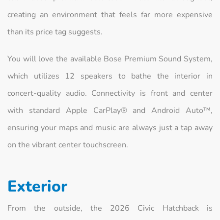
creating an environment that feels far more expensive
than its price tag suggests.
You will love the available Bose Premium Sound System,
which utilizes 12 speakers to bathe the interior in
concert-quality audio. Connectivity is front and center
with standard Apple CarPlay® and Android Auto™,
ensuring your maps and music are always just a tap away
on the vibrant center touchscreen.
Exterior
From the outside, the 2026 Civic Hatchback is