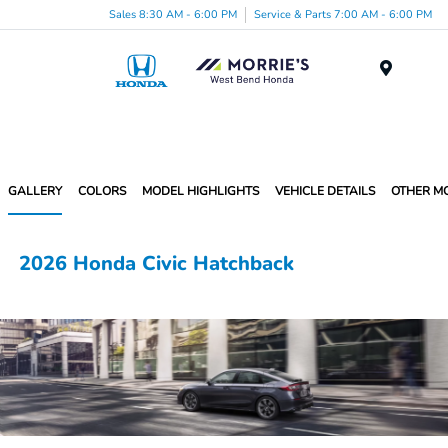
Sales 8:30 AM - 6:00 PM
Service & Parts 7:00 AM - 6:00 PM
Menu
GALLERY
COLORS
MODEL HIGHLIGHTS
VEHICLE DETAILS
OTHER M
2026 Honda Civic Hatchback