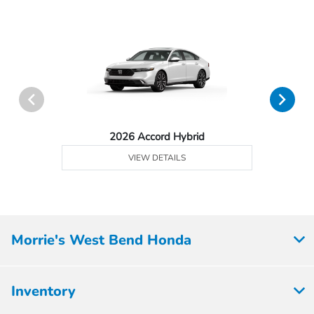
2026 Accord Hybrid
VIEW DETAILS
Morrie's West Bend Honda
Inventory