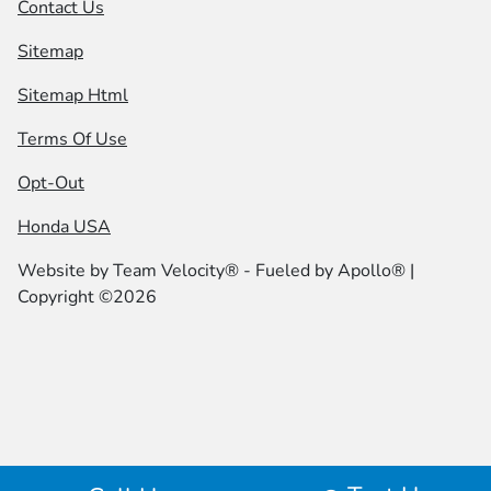
Contact Us
Sitemap
Sitemap Html
Terms Of Use
Opt-Out
Honda USA
Website by
Team Velocity®
- Fueled by Apollo® |
Copyright ©2026