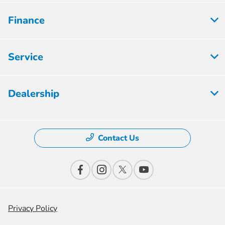
Finance
Service
Dealership
Contact Us
Privacy Policy