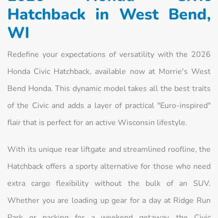
Hatchback in West Bend,
WI
Redefine your expectations of versatility with the 2026
Honda Civic Hatchback, available now at Morrie's West
Bend Honda. This dynamic model takes all the best traits
of the Civic and adds a layer of practical "Euro-inspired"
flair that is perfect for an active Wisconsin lifestyle.
With its unique rear liftgate and streamlined roofline, the
Hatchback offers a sporty alternative for those who need
extra cargo flexibility without the bulk of an SUV.
Whether you are loading up gear for a day at Ridge Run
Park or packing for a weekend getaway, the Civic