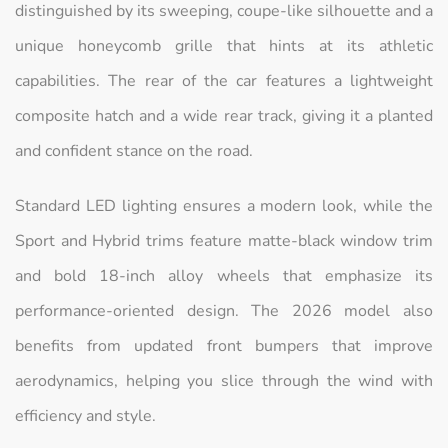
distinguished by its sweeping, coupe-like silhouette and a
unique honeycomb grille that hints at its athletic
capabilities. The rear of the car features a lightweight
composite hatch and a wide rear track, giving it a planted
and confident stance on the road.
Standard LED lighting ensures a modern look, while the
Sport and Hybrid trims feature matte-black window trim
and bold 18-inch alloy wheels that emphasize its
performance-oriented design. The 2026 model also
benefits from updated front bumpers that improve
aerodynamics, helping you slice through the wind with
efficiency and style.