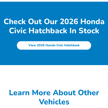
Check Out Our 2026 Honda
Civic Hatchback In Stock
View 2026 Honda Civic Hatchback
Learn More About Other
Vehicles