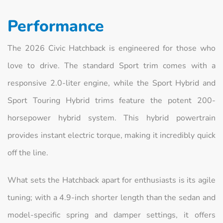
Performance
The 2026 Civic Hatchback is engineered for those who
love to drive. The standard Sport trim comes with a
responsive 2.0-liter engine, while the Sport Hybrid and
Sport Touring Hybrid trims feature the potent 200-
horsepower hybrid system. This hybrid powertrain
provides instant electric torque, making it incredibly quick
off the line.
What sets the Hatchback apart for enthusiasts is its agile
tuning; with a 4.9-inch shorter length than the sedan and
model-specific spring and damper settings, it offers