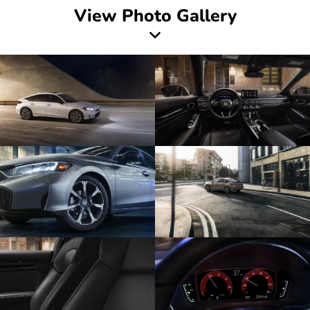
View Photo Gallery