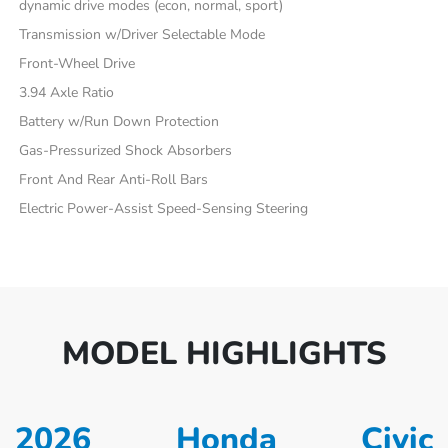
dynamic drive modes (econ, normal, sport)
Transmission w/Driver Selectable Mode
Front-Wheel Drive
3.94 Axle Ratio
Battery w/Run Down Protection
Gas-Pressurized Shock Absorbers
Front And Rear Anti-Roll Bars
Electric Power-Assist Speed-Sensing Steering
MODEL HIGHLIGHTS
2026 Honda Civic