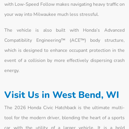
with Low-Speed Follow makes navigating heavy traffic on
your way into Milwaukee much less stressful.
The vehicle is also built with Honda’s Advanced
Compatibility Engineering™ (ACE™) body structure,
which is designed to enhance occupant protection in the
event of a collision by more effectively dispersing crash
energy.
Visit Us in West Bend, WI
The 2026 Honda Civic Hatchback is the ultimate multi-
tool for the modern driver, blending the heart of a sports
car with the utility of a larger vehicle. It is a bold