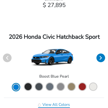
$ 27,895
2026 Honda Civic Hatchback Sport
Boost Blue Pearl
View All Colors