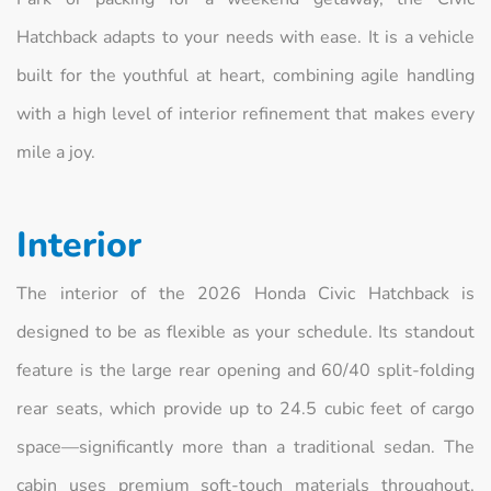
Hatchback adapts to your needs with ease. It is a vehicle
built for the youthful at heart, combining agile handling
with a high level of interior refinement that makes every
mile a joy.
Interior
The interior of the 2026 Honda Civic Hatchback is
designed to be as flexible as your schedule. Its standout
feature is the large rear opening and 60/40 split-folding
rear seats, which provide up to 24.5 cubic feet of cargo
space—significantly more than a traditional sedan. The
cabin uses premium soft-touch materials throughout,