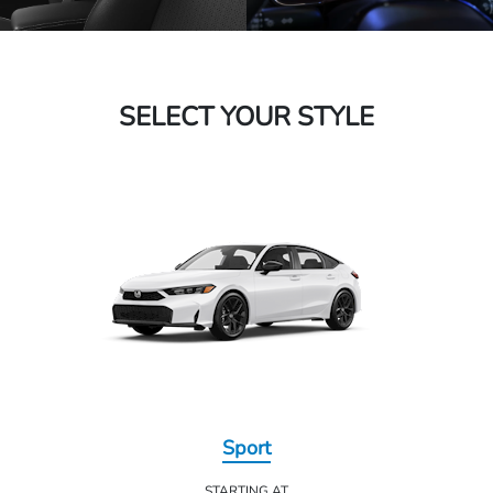
SELECT YOUR STYLE
Sport
STARTING AT