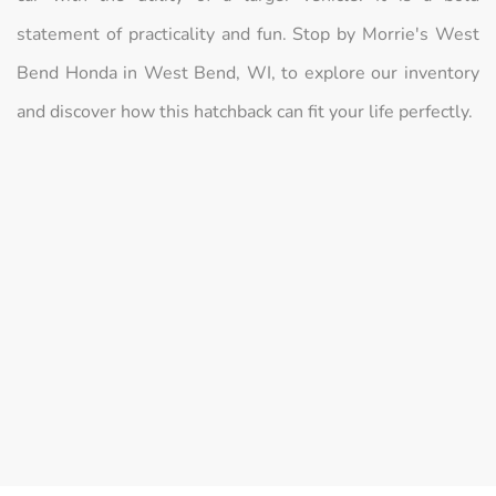
statement of practicality and fun. Stop by Morrie's West
Bend Honda in West Bend, WI, to explore our inventory
and discover how this hatchback can fit your life perfectly.