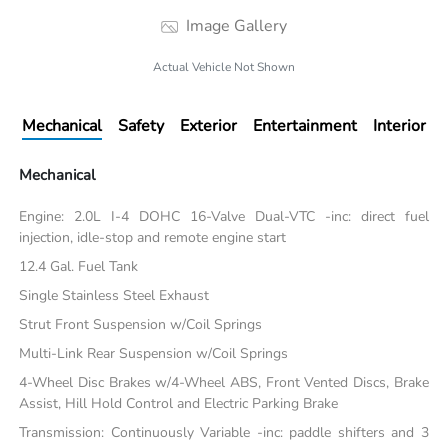
Image Gallery
Actual Vehicle Not Shown
Mechanical
Safety
Exterior
Entertainment
Interior
Mechanical
Engine: 2.0L I-4 DOHC 16-Valve Dual-VTC -inc: direct fuel
injection, idle-stop and remote engine start
12.4 Gal. Fuel Tank
Single Stainless Steel Exhaust
Strut Front Suspension w/Coil Springs
Multi-Link Rear Suspension w/Coil Springs
4-Wheel Disc Brakes w/4-Wheel ABS, Front Vented Discs, Brake
Assist, Hill Hold Control and Electric Parking Brake
Transmission: Continuously Variable -inc: paddle shifters and 3