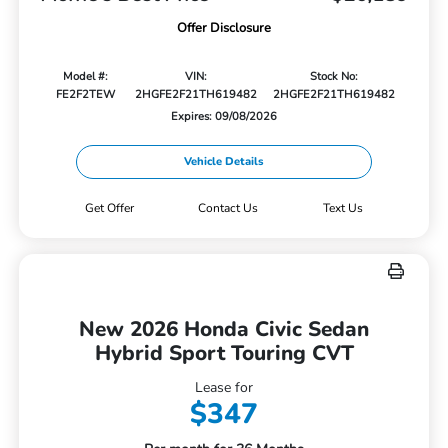
Offer Disclosure
Model #:
VIN:
Stock No:
FE2F2TEW
2HGFE2F21TH619482
2HGFE2F21TH619482
Expires: 09/08/2026
Vehicle Details
Get Offer
Contact Us
Text Us
New 2026 Honda Civic Sedan
Hybrid Sport Touring CVT
Lease for
$347