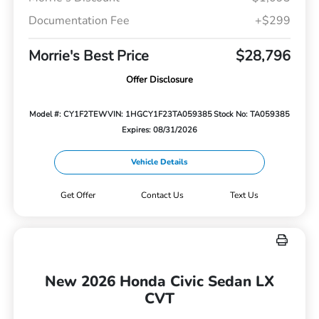
Documentation Fee
+$299
Morrie's Best Price
$28,796
Offer Disclosure
Model #: CY1F2TEW
VIN: 1HGCY1F23TA059385
Stock No: TA059385
Expires: 08/31/2026
Vehicle Details
Get Offer
Contact Us
Text Us
New 2026 Honda Civic Sedan LX
CVT