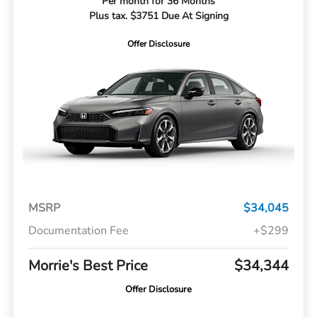
Per month for 36 Months
Plus tax. $3751 Due At Signing
Offer Disclosure
MSRP
$34,045
Documentation Fee
+$299
Morrie's Best Price
$34,344
Offer Disclosure