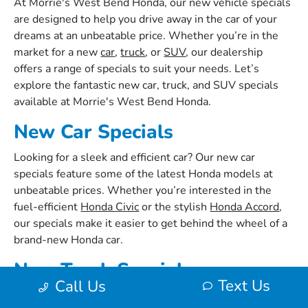
At Morrie's West Bend Honda, our new vehicle specials
are designed to help you drive away in the car of your
dreams at an unbeatable price. Whether you’re in the
market for a new
car
,
truck
, or
SUV
, our dealership
offers a range of specials to suit your needs. Let’s
explore the fantastic new car, truck, and SUV specials
available at Morrie's West Bend Honda.
New Car Specials
Looking for a sleek and efficient car? Our new car
specials feature some of the latest Honda models at
unbeatable prices. Whether you’re interested in the
fuel-efficient
Honda Civic
or the stylish
Honda Accord
,
our specials make it easier to get behind the wheel of a
brand-new Honda car.
New Truck Specials
Text Us
Call Us
For those who need a reliable and powerful truck, our