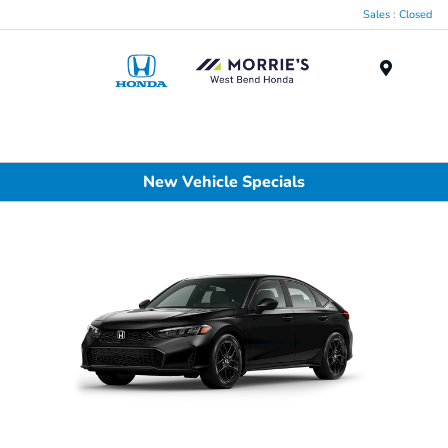
Sales : Closed
Menu
New Vehicle Specials