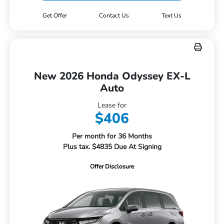
Get Offer
Contact Us
Text Us
New 2026 Honda Odyssey EX-L
Auto
Lease for
$406
Per month for 36 Months
Plus tax. $4835 Due At Signing
Offer Disclosure