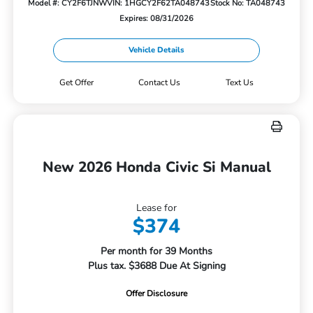
Model #: CY2F6TJNW
VIN: 1HGCY2F62TA048743
Stock No: TA048743
Expires: 08/31/2026
Vehicle Details
Get Offer
Contact Us
Text Us
New 2026 Honda Civic Si Manual
Lease for
$374
Per month for 39 Months
Plus tax. $3688 Due At Signing
Offer Disclosure