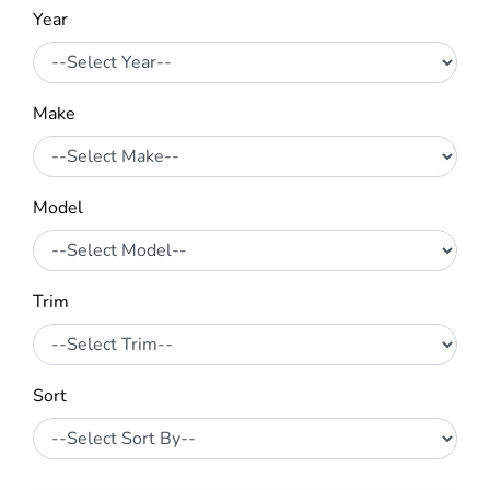
Year
Make
Model
Trim
Sort