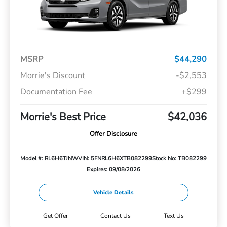
MSRP
$44,290
Morrie's Discount
-$2,553
Documentation Fee
+$299
Morrie's Best Price
$42,036
Offer Disclosure
Model #: RL6H6TJNW
VIN: 5FNRL6H6XTB082299
Stock No: TB082299
Expires: 09/08/2026
Vehicle Details
Get Offer
Contact Us
Text Us