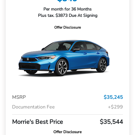
Per month for 36 Months
Plus tax. $3873 Due At Signing
Offer Disclosure
MSRP
$35,245
Documentation Fee
+$299
Morrie's Best Price
$35,544
Offer Disclosure