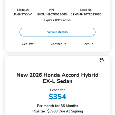
Model #:
VIN:
Stock No:
FL4H9TKYW
19XFL4H90TE023060
19XFL4H90TE023060
Expires: 09/08/2026
Vehicle Details
Get Offer
Contact Us
Text Us
New 2026 Honda Accord Hybrid
EX-L Sedan
Lease for
$354
Per month for 36 Months
Plus tax. $3983 Due At Signing