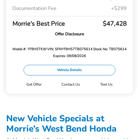
Documentation Fee
+$299
Morrie's Best Price
$47,428
Offer Disclosure
Model #: YF9H5TKW
VIN: 5FNYF9H57TB075614
Stock No: TB075614
Expires: 09/08/2026
Vehicle Details
Get Offer
Contact Us
Text Us
New Vehicle Specials at
Morrie’s West Bend Honda