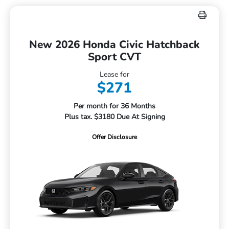
New 2026 Honda Civic Hatchback
Sport CVT
Lease for
$271
Per month for 36 Months
Plus tax. $3180 Due At Signing
Offer Disclosure