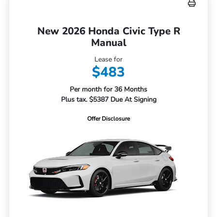
New 2026 Honda Civic Type R
Manual
Lease for
$483
Per month for 36 Months
Plus tax. $5387 Due At Signing
Offer Disclosure