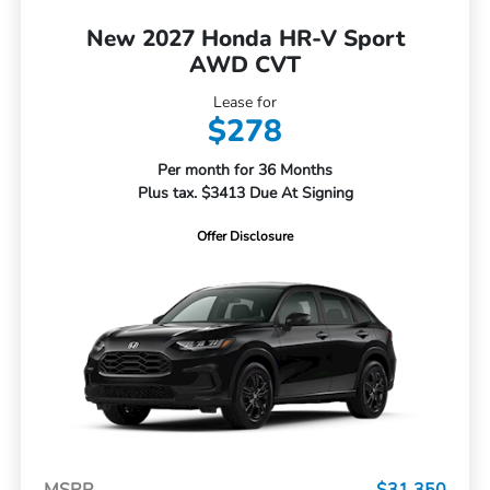
New 2027 Honda HR-V Sport
AWD CVT
Lease for
$278
Per month for 36 Months
Plus tax. $3413 Due At Signing
Offer Disclosure
MSRP
$31,350