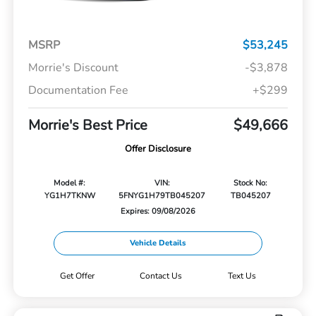
MSRP
$53,245
Morrie's Discount
-$3,878
Documentation Fee
+$299
Morrie's Best Price
$49,666
Offer Disclosure
Model #:
VIN:
Stock No:
YG1H7TKNW
5FNYG1H79TB045207
TB045207
Expires: 09/08/2026
Vehicle Details
Get Offer
Contact Us
Text Us