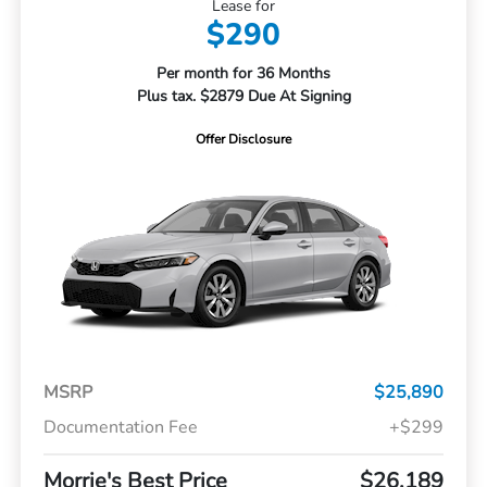
Lease for
$290
Per month for 36 Months
Plus tax. $2879 Due At Signing
Offer Disclosure
MSRP
$25,890
Documentation Fee
+$299
Morrie's Best Price
$26,189