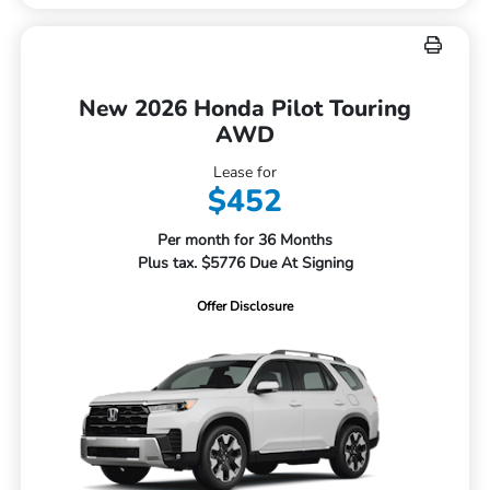
New 2026 Honda Pilot Touring
AWD
Lease for
$452
Per month for 36 Months
Plus tax. $5776 Due At Signing
Offer Disclosure