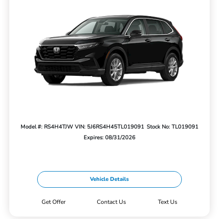
Model #: RS4H4TJW
VIN: 5J6RS4H45TL019091
Stock No: TL019091
Expires: 08/31/2026
Vehicle Details
Get Offer
Contact Us
Text Us