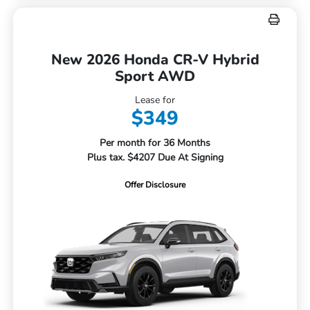
New 2026 Honda CR-V Hybrid
Sport AWD
Lease for
$349
Per month for 36 Months
Plus tax. $4207 Due At Signing
Offer Disclosure