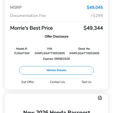
MSRP
$49,045
Documentation Fee
+$299
Morrie's Best Price
$49,344
Offer Disclosure
Model #:
VIN:
Stock No:
FL5G4TGW
JHMFL5G47TX002605
JHMFL5G47TX002605
Expires: 09/08/2026
Vehicle Details
Get Offer
Contact Us
Text Us
New 2026 Honda Passport