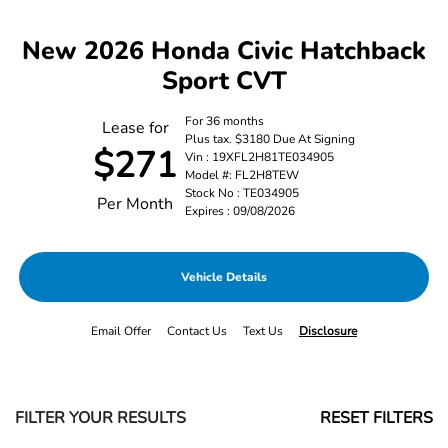
New 2026 Honda Civic Hatchback
Sport CVT
For 36 months
Lease for
Plus tax. $3180 Due At Signing
$271
Vin : 19XFL2H81TE034905
Model #: FL2H8TEW
Stock No : TE034905
Per Month
Expires : 09/08/2026
Vehicle Details
Email Offer
Contact Us
Text Us
Disclosure
FILTER YOUR RESULTS
RESET FILTERS