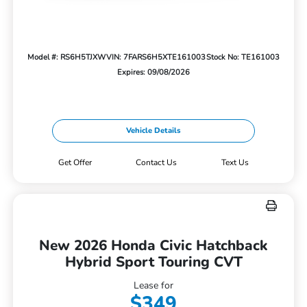
Model #: RS6H5TJXW
VIN: 7FARS6H5XTE161003
Stock No: TE161003
Expires: 09/08/2026
Vehicle Details
Get Offer
Contact Us
Text Us
New 2026 Honda Civic Hatchback
Hybrid Sport Touring CVT
Lease for
$349