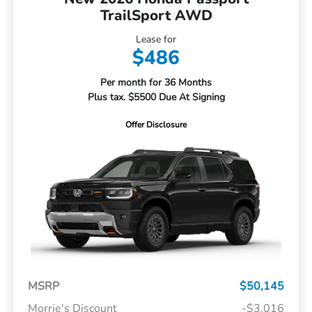
TrailSport AWD
Lease for
$486
Per month for 36 Months
Plus tax. $5500 Due At Signing
Offer Disclosure
MSRP
$50,145
Morrie's Discount
-$3,016