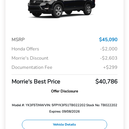
MSRP
$45,090
Honda Offers
-$2,000
Morrie's Discount
-$2,603
Documentation Fee
+$299
Morrie's Best Price
$40,786
Offer Disclosure
Model #: YK3F5TJNW
VIN: 5FPYK3F51TB022202
Stock No: TB022202
Expires: 09/08/2026
Vehicle Details