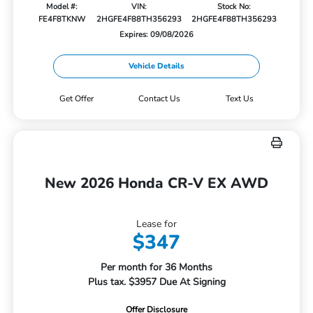
Model #:
VIN:
Stock No:
FE4F8TKNW
2HGFE4F88TH356293
2HGFE4F88TH356293
Expires: 09/08/2026
Vehicle Details
Get Offer
Contact Us
Text Us
New 2026 Honda CR-V EX AWD
Lease for
$347
Per month for 36 Months
Plus tax. $3957 Due At Signing
Offer Disclosure