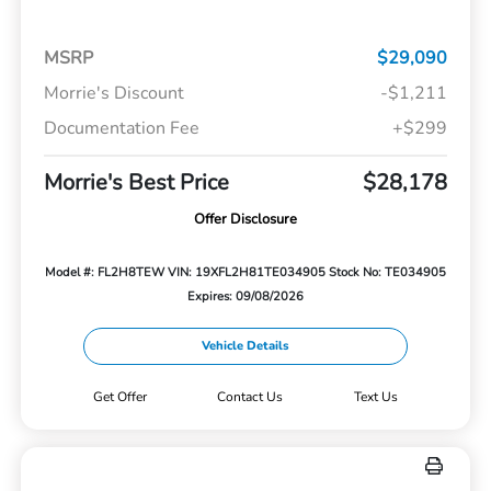
MSRP
$29,090
Morrie's Discount
-$1,211
Documentation Fee
+$299
Morrie's Best Price
$28,178
Offer Disclosure
Model #: FL2H8TEW
VIN: 19XFL2H81TE034905
Stock No: TE034905
Expires: 09/08/2026
Vehicle Details
Get Offer
Contact Us
Text Us