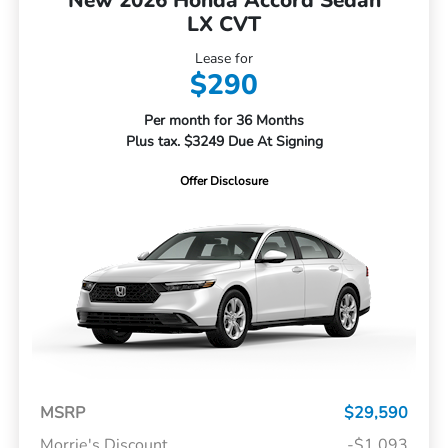
New 2026 Honda Accord Sedan
LX CVT
Lease for
$290
Per month for 36 Months
Plus tax. $3249 Due At Signing
Offer Disclosure
MSRP
$29,590
Morrie's Discount
-$1,093