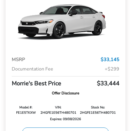
MSRP
$33,145
Documentation Fee
+$299
Morrie's Best Price
$33,444
Offer Disclosure
Model #:
VIN:
Stock No:
FE1E5TKXW
2HGFE1E56TH480701
2HGFE1E56TH480701
Expires: 09/08/2026