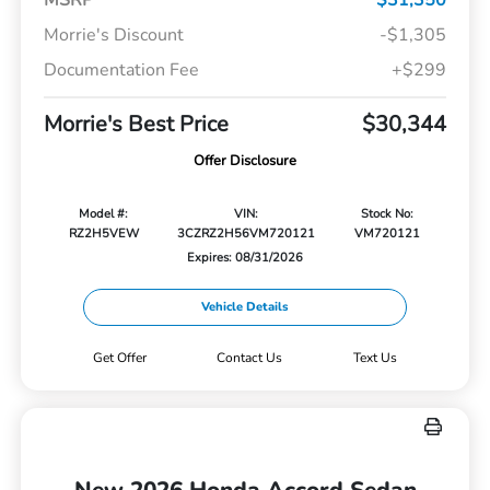
Morrie's Discount
-$1,305
Documentation Fee
+$299
Morrie's Best Price
$30,344
Offer Disclosure
Model #:
VIN:
Stock No:
RZ2H5VEW
3CZRZ2H56VM720121
VM720121
Expires: 08/31/2026
Vehicle Details
Get Offer
Contact Us
Text Us