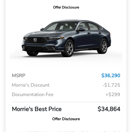
Offer Disclosure
MSRP
$36,290
Morrie's Discount
-$1,725
Documentation Fee
+$299
Morrie's Best Price
$34,864
Offer Disclosure