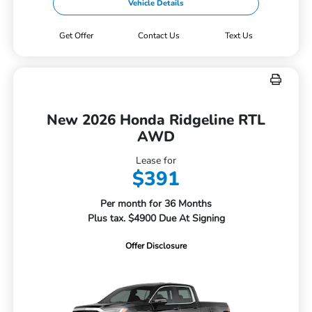
Vehicle Details
Get Offer
Contact Us
Text Us
New 2026 Honda Ridgeline RTL
AWD
Lease for
$391
Per month for 36 Months
Plus tax. $4900 Due At Signing
Offer Disclosure