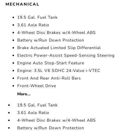
MECHANICAL
19.5 Gal. Fuel Tank
3.61 Axle Ratio
4-Wheel Disc Brakes w/4-Wheel ABS
Battery w/Run Down Protection
Brake Actuated Limited Slip Differential
Electric Power-Assist Speed-Sensing Steering
Engine Auto Stop-Start Feature
Engine: 3.5L V6 SOHC 24-Valve i-VTEC
Front And Rear Anti-Roll Bars
Front-Wheel Drive
More...
19.5 Gal. Fuel Tank
3.61 Axle Ratio
4-Wheel Disc Brakes w/4-Wheel ABS
Battery w/Run Down Protection