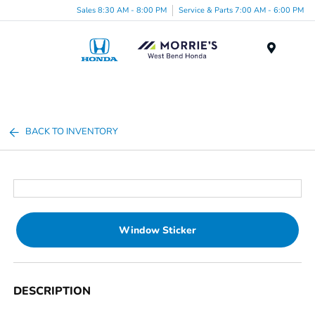
Sales 8:30 AM - 8:00 PM
Service & Parts 7:00 AM - 6:00 PM
Menu
BACK TO INVENTORY
Window Sticker
DESCRIPTION