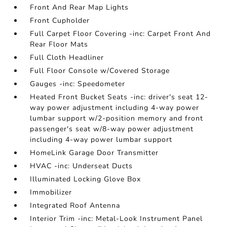
Front And Rear Map Lights
Front Cupholder
Full Carpet Floor Covering -inc: Carpet Front And
Rear Floor Mats
Full Cloth Headliner
Full Floor Console w/Covered Storage
Gauges -inc: Speedometer
Heated Front Bucket Seats -inc: driver's seat 12-
way power adjustment including 4-way power
lumbar support w/2-position memory and front
passenger's seat w/8-way power adjustment
including 4-way power lumbar support
HomeLink Garage Door Transmitter
HVAC -inc: Underseat Ducts
Illuminated Locking Glove Box
Immobilizer
Integrated Roof Antenna
Interior Trim -inc: Metal-Look Instrument Panel