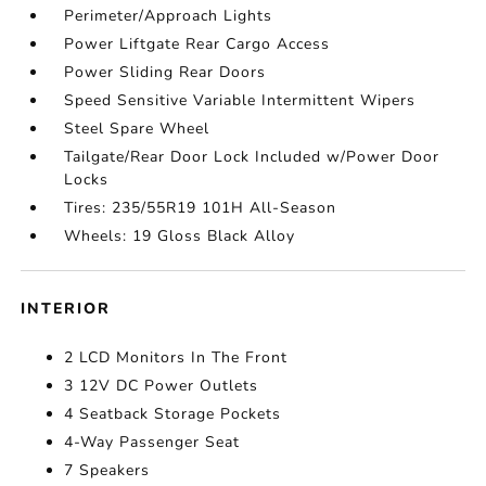
Perimeter/Approach Lights
Power Liftgate Rear Cargo Access
Power Sliding Rear Doors
Speed Sensitive Variable Intermittent Wipers
Steel Spare Wheel
Tailgate/Rear Door Lock Included w/Power Door
Locks
Tires: 235/55R19 101H All-Season
Wheels: 19 Gloss Black Alloy
INTERIOR
2 LCD Monitors In The Front
3 12V DC Power Outlets
4 Seatback Storage Pockets
4-Way Passenger Seat
7 Speakers