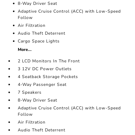
8-Way Driver Seat
Adaptive Cruise Control (ACC) with Low-Speed
Follow
Air Filtration
Audio Theft Deterrent
Cargo Space Lights
More...
2 LCD Monitors In The Front
3 12V DC Power Outlets
4 Seatback Storage Pockets
4-Way Passenger Seat
7 Speakers
8-Way Driver Seat
Adaptive Cruise Control (ACC) with Low-Speed
Follow
Air Filtration
Audio Theft Deterrent