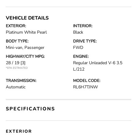
VEHICLE DETAILS
EXTERIOR:
INTERIOR:
Platinum White Pearl
Black
BODY TYPE:
DRIVE TYPE:
Mini-van, Passenger
FWD
HIGHWAY/CITY MPG:
ENGINE:
28 / 19
[3]
Regular Unleaded V-6 3.5
*EPA ESTIMATED
L/212
TRANSMISSION:
MODEL CODE:
Automatic
RL6H7TJNW
SPECIFICATIONS
EXTERIOR