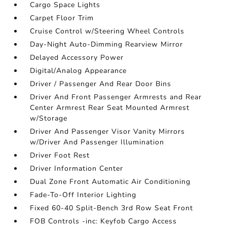
Cargo Space Lights
Carpet Floor Trim
Cruise Control w/Steering Wheel Controls
Day-Night Auto-Dimming Rearview Mirror
Delayed Accessory Power
Digital/Analog Appearance
Driver / Passenger And Rear Door Bins
Driver And Front Passenger Armrests and Rear
Center Armrest Rear Seat Mounted Armrest
w/Storage
Driver And Passenger Visor Vanity Mirrors
w/Driver And Passenger Illumination
Driver Foot Rest
Driver Information Center
Dual Zone Front Automatic Air Conditioning
Fade-To-Off Interior Lighting
Fixed 60-40 Split-Bench 3rd Row Seat Front
FOB Controls -inc: Keyfob Cargo Access