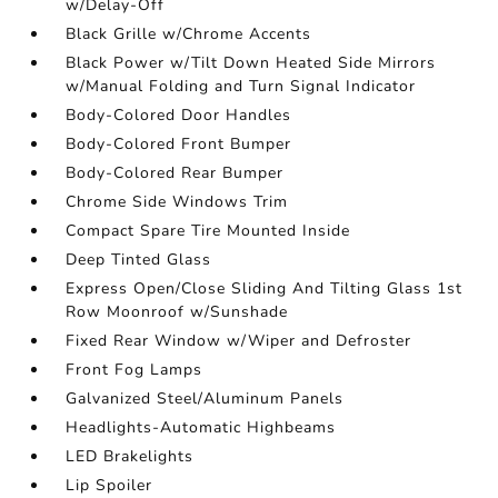
w/Delay-Off
Black Grille w/Chrome Accents
Black Power w/Tilt Down Heated Side Mirrors
w/Manual Folding and Turn Signal Indicator
Body-Colored Door Handles
Body-Colored Front Bumper
Body-Colored Rear Bumper
Chrome Side Windows Trim
Compact Spare Tire Mounted Inside
Deep Tinted Glass
Express Open/Close Sliding And Tilting Glass 1st
Row Moonroof w/Sunshade
Fixed Rear Window w/Wiper and Defroster
Front Fog Lamps
Galvanized Steel/Aluminum Panels
Headlights-Automatic Highbeams
LED Brakelights
Lip Spoiler