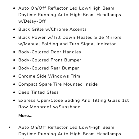
Auto On/Off Reflector Led Low/High Beam
Daytime Running Auto High-Beam Headlamps
w/Delay-Off
Black Grille w/Chrome Accents
Black Power w/Tilt Down Heated Side Mirrors
w/Manual Folding and Turn Signal Indicator
Body-Colored Door Handles
Body-Colored Front Bumper
Body-Colored Rear Bumper
Chrome Side Windows Trim
Compact Spare Tire Mounted Inside
Deep Tinted Glass
Express Open/Close Sliding And Tilting Glass 1st
Row Moonroof w/Sunshade
More...
Auto On/Off Reflector Led Low/High Beam
Daytime Running Auto High-Beam Headlamps