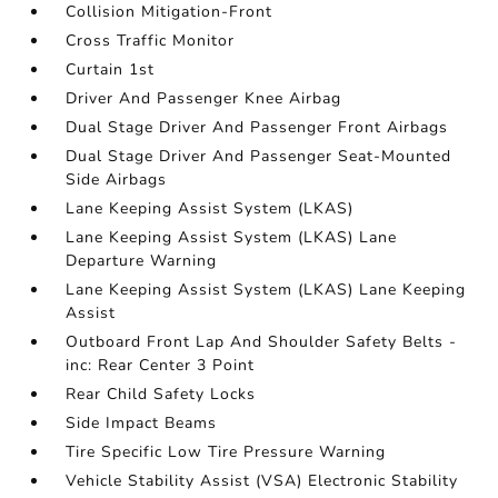
Collision Mitigation-Front
Cross Traffic Monitor
Curtain 1st
Driver And Passenger Knee Airbag
Dual Stage Driver And Passenger Front Airbags
Dual Stage Driver And Passenger Seat-Mounted
Side Airbags
Lane Keeping Assist System (LKAS)
Lane Keeping Assist System (LKAS) Lane
Departure Warning
Lane Keeping Assist System (LKAS) Lane Keeping
Assist
Outboard Front Lap And Shoulder Safety Belts -
inc: Rear Center 3 Point
Rear Child Safety Locks
Side Impact Beams
Tire Specific Low Tire Pressure Warning
Vehicle Stability Assist (VSA) Electronic Stability