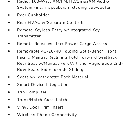
Radio: 160-Watt AM/FM/HD/SiriusXM Audio
System -inc: 7 speakers including subwoofer
Rear Cupholder
Rear HVAC w/Separate Controls
Remote Keyless Entry w/Integrated Key
Transmitter
Remote Releases -Inc: Power Cargo Access
Removable 40-20-40 Folding Split-Bench Front
Facing Manual Reclining Fold Forward Seatback
Rear Seat w/Manual Fore/Aft and Magic Slide 2nd-
Row Seats Side-To-Side Sliding
Seats w/Leatherette Back Material
Smart Device Integration
Trip Computer
Trunk/Hatch Auto-Latch
Vinyl Door Trim Insert
Wireless Phone Connectivity