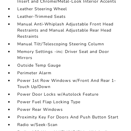
Insert and Chrome/Metal-Look Interior Accents
Leather Steering Wheel
Leather-Trimmed Seats
Manual Anti-Whiplash Adjustable Front Head
Restraints and Manual Adjustable Rear Head
Restraints
Manual Tilt/Telescoping Steering Column
Memory Settings -inc: Driver Seat and Door
Mirrors
Outside Temp Gauge
Perimeter Alarm
Power 1st Row Windows w/Front And Rear 1-
Touch Up/Down
Power Door Locks w/Autolock Feature
Power Fuel Flap Locking Type
Power Rear Windows
Proximity Key For Doors And Push Button Start
Radio w/Seek-Scan