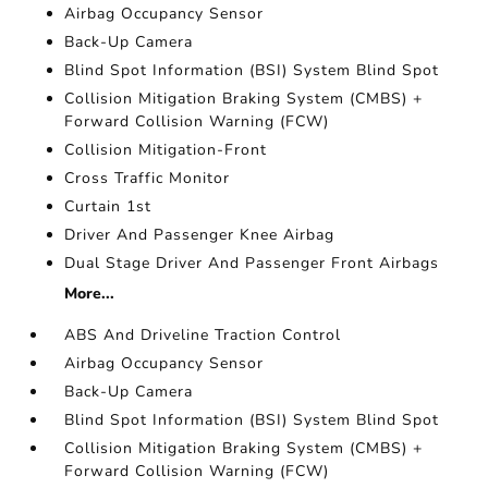
Airbag Occupancy Sensor
Back-Up Camera
Blind Spot Information (BSI) System Blind Spot
Collision Mitigation Braking System (CMBS) +
Forward Collision Warning (FCW)
Collision Mitigation-Front
Cross Traffic Monitor
Curtain 1st
Driver And Passenger Knee Airbag
Dual Stage Driver And Passenger Front Airbags
More...
ABS And Driveline Traction Control
Airbag Occupancy Sensor
Back-Up Camera
Blind Spot Information (BSI) System Blind Spot
Collision Mitigation Braking System (CMBS) +
Forward Collision Warning (FCW)