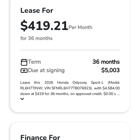
Lease For
$419.21
Per Month
for 36 months
Term
36 months
Due at signing
$5,003
Lease this 2026 Honda Odyssey Sport-L (Model
RL6H7TJNW; VIN 5FNRL6H77TB076923), with $4,584.00
down at $419 for 36 months, on approved credit. $0.00 s ...
Finance For