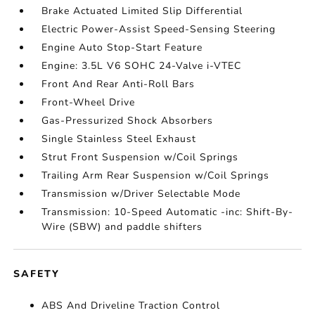
Brake Actuated Limited Slip Differential
Electric Power-Assist Speed-Sensing Steering
Engine Auto Stop-Start Feature
Engine: 3.5L V6 SOHC 24-Valve i-VTEC
Front And Rear Anti-Roll Bars
Front-Wheel Drive
Gas-Pressurized Shock Absorbers
Single Stainless Steel Exhaust
Strut Front Suspension w/Coil Springs
Trailing Arm Rear Suspension w/Coil Springs
Transmission w/Driver Selectable Mode
Transmission: 10-Speed Automatic -inc: Shift-By-
Wire (SBW) and paddle shifters
SAFETY
ABS And Driveline Traction Control