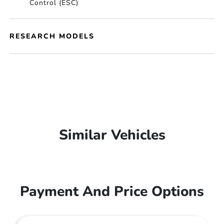
Control (ESC)
RESEARCH MODELS
Similar Vehicles
Payment And Price Options