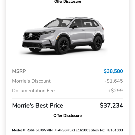
Offer Disclosure
MSRP
$38,580
Morrie's Discount
-$1,645
Documentation Fee
+$299
Morrie's Best Price
$37,234
Offer Disclosure
Model #: RS6H5TJXW
VIN: 7FARS6H5XTE161003
Stock No: TE161003