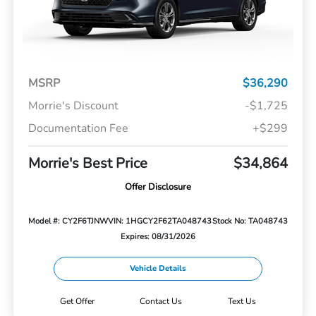
MSRP
$36,290
Morrie's Discount
-$1,725
Documentation Fee
+$299
Morrie's Best Price
$34,864
Offer Disclosure
Model #: CY2F6TJNW
VIN: 1HGCY2F62TA048743
Stock No: TA048743
Expires: 08/31/2026
Vehicle Details
Get Offer
Contact Us
Text Us