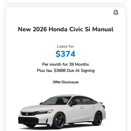
New 2026 Honda Civic Si Manual
Lease for
$374
Per month for 39 Months
Plus tax. $3688 Due At Signing
Offer Disclosure