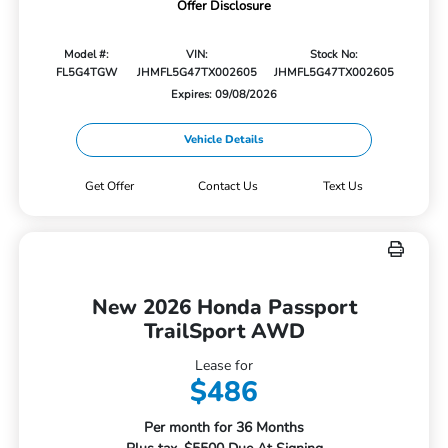
Offer Disclosure
Model #:
VIN:
Stock No:
FL5G4TGW
JHMFL5G47TX002605
JHMFL5G47TX002605
Expires: 09/08/2026
Vehicle Details
Get Offer
Contact Us
Text Us
New 2026 Honda Passport
TrailSport AWD
Lease for
$486
Per month for 36 Months