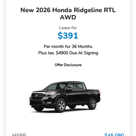
New 2026 Honda Ridgeline RTL
AWD
Lease for
$391
Per month for 36 Months
Plus tax. $4900 Due At Signing
Offer Disclosure
MSRP
$45,090