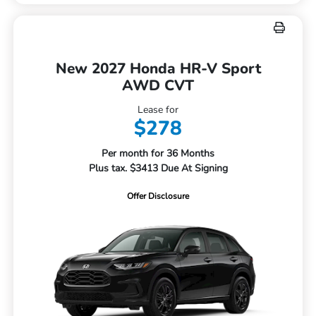
New 2027 Honda HR-V Sport
AWD CVT
Lease for
$278
Per month for 36 Months
Plus tax. $3413 Due At Signing
Offer Disclosure