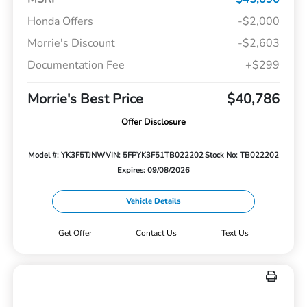
Honda Offers
-$2,000
Morrie's Discount
-$2,603
Documentation Fee
+$299
Morrie's Best Price
$40,786
Offer Disclosure
Model #: YK3F5TJNW
VIN: 5FPYK3F51TB022202
Stock No: TB022202
Expires: 09/08/2026
Vehicle Details
Get Offer
Contact Us
Text Us