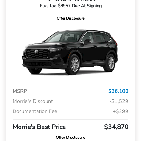
Plus tax. $3957 Due At Signing
Offer Disclosure
MSRP
$36,100
Morrie's Discount
-$1,529
Documentation Fee
+$299
Morrie's Best Price
$34,870
Offer Disclosure