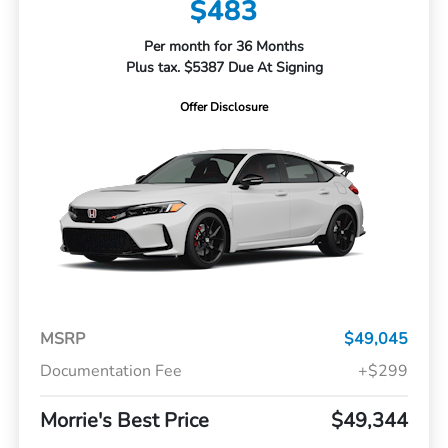
$483
Per month for 36 Months
Plus tax. $5387 Due At Signing
Offer Disclosure
MSRP
$49,045
Documentation Fee
+$299
Morrie's Best Price
$49,344