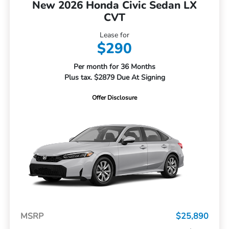
New 2026 Honda Civic Sedan LX
CVT
Lease for
$290
Per month for 36 Months
Plus tax. $2879 Due At Signing
Offer Disclosure
MSRP
$25,890