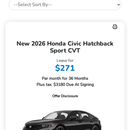
New 2026 Honda Civic Hatchback
Sport CVT
Lease for
$271
Per month for 36 Months
Plus tax. $3180 Due At Signing
Offer Disclosure