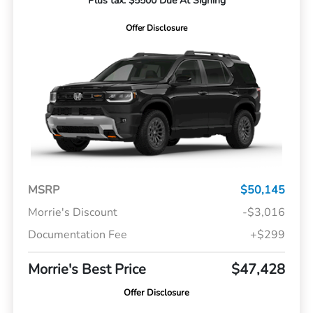
Plus tax. $5500 Due At Signing
Offer Disclosure
MSRP
$50,145
Morrie's Discount
-$3,016
Documentation Fee
+$299
Morrie's Best Price
$47,428
Offer Disclosure