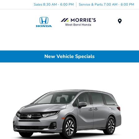
Sales 8:30 AM - 6:00 PM
Service & Parts 7:00 AM - 6:00 PM
Menu
New Vehicle Specials