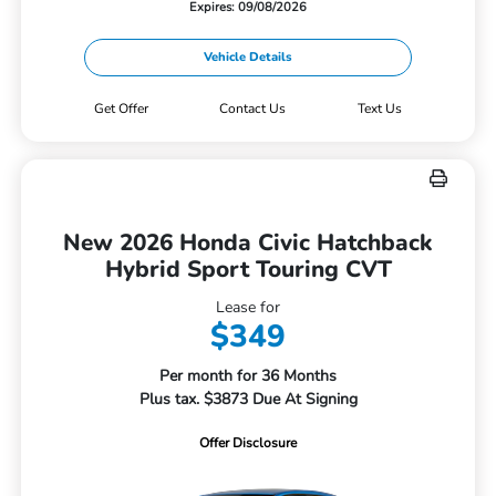
Expires: 09/08/2026
Vehicle Details
Get Offer
Contact Us
Text Us
New 2026 Honda Civic Hatchback
Hybrid Sport Touring CVT
Lease for
$349
Per month for 36 Months
Plus tax. $3873 Due At Signing
Offer Disclosure