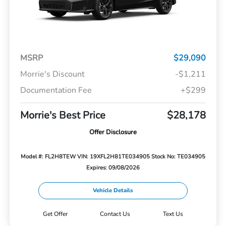
MSRP
$29,090
Morrie's Discount
-$1,211
Documentation Fee
+$299
Morrie's Best Price
$28,178
Offer Disclosure
Model #: FL2H8TEW
VIN: 19XFL2H81TE034905
Stock No: TE034905
Expires: 09/08/2026
Vehicle Details
Get Offer
Contact Us
Text Us