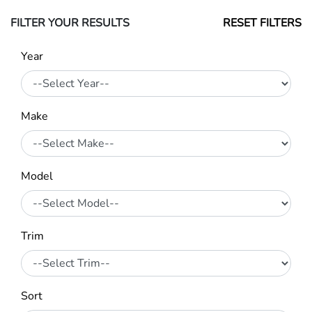
FILTER YOUR RESULTS
RESET FILTERS
Year
Make
Model
Trim
Sort