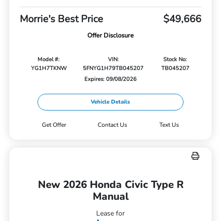
Morrie's Best Price
$49,666
Offer Disclosure
Model #:
VIN:
Stock No:
YG1H7TKNW
5FNYG1H79TB045207
TB045207
Expires: 09/08/2026
Vehicle Details
Get Offer
Contact Us
Text Us
New 2026 Honda Civic Type R
Manual
Lease for