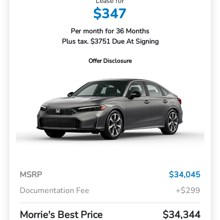
Lease for
$347
Per month for 36 Months
Plus tax. $3751 Due At Signing
Offer Disclosure
MSRP
$34,045
Documentation Fee
+$299
Morrie's Best Price
$34,344