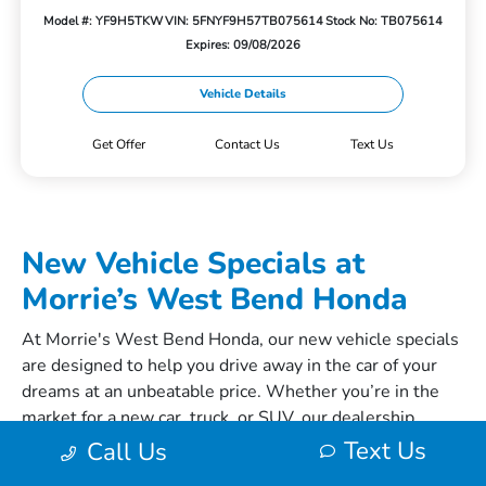
Model #: YF9H5TKW
VIN: 5FNYF9H57TB075614
Stock No: TB075614
Expires: 09/08/2026
Vehicle Details
Get Offer
Contact Us
Text Us
New Vehicle Specials at
Morrie’s West Bend Honda
At Morrie's West Bend Honda, our new vehicle specials
are designed to help you drive away in the car of your
dreams at an unbeatable price. Whether you’re in the
market for a new
car
,
truck
, or
SUV
, our dealership
offers a range of specials to suit your needs. Let’s
Text Us
Call Us
explore the fantastic new car, truck, and SUV specials