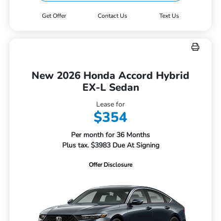
Get Offer
Contact Us
Text Us
New 2026 Honda Accord Hybrid
EX-L Sedan
Lease for
$354
Per month for 36 Months
Plus tax. $3983 Due At Signing
Offer Disclosure