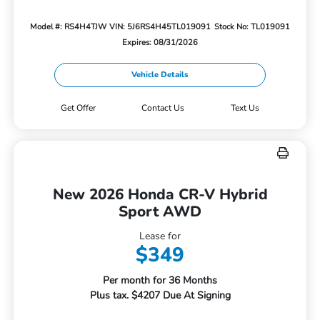
Model #: RS4H4TJW
VIN: 5J6RS4H45TL019091
Stock No: TL019091
Expires: 08/31/2026
Vehicle Details
Get Offer
Contact Us
Text Us
New 2026 Honda CR-V Hybrid
Sport AWD
Lease for
$349
Per month for 36 Months
Plus tax. $4207 Due At Signing