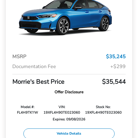
MSRP
$35,245
Documentation Fee
+$299
Morrie's Best Price
$35,544
Offer Disclosure
Model #:
VIN:
Stock No:
FL4H9TKYW
19XFL4H90TE023060
19XFL4H90TE023060
Expires: 09/08/2026
Vehicle Details