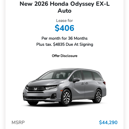
New 2026 Honda Odyssey EX-L
Auto
Lease for
$406
Per month for 36 Months
Plus tax. $4835 Due At Signing
Offer Disclosure
MSRP
$44,290