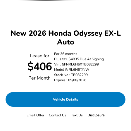
New 2026 Honda Odyssey EX-L
Auto
For 36 months
Lease for
Plus tax. $4835 Due At Signing
$406
Vin : 5FNRL6H6XTB082299
Model #: RL6H6TJNW
Stock No : TB082299
Per Month
Expires : 09/08/2026
Vehicle Details
Email Offer
Contact Us
Text Us
Disclosure