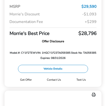
MSRP
$29,590
Morrie's Discount
-$1,093
Documentation Fee
+$299
Morrie's Best Price
$28,796
Offer Disclosure
Model #: CY1F2TEW
VIN: 1HGCY1F23TA059385
Stock No: TA059385
Expires: 08/31/2026
Vehicle Details
Get Offer
Contact Us
Text Us