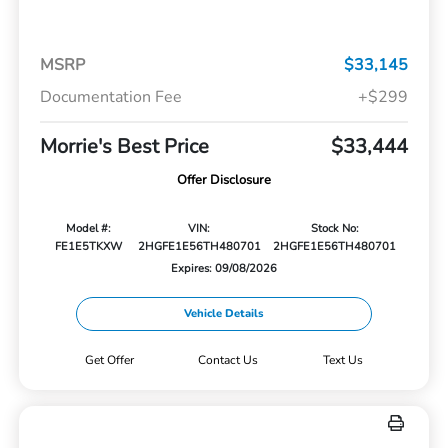
MSRP
$33,145
Documentation Fee
+$299
Morrie's Best Price
$33,444
Offer Disclosure
Model #:
VIN:
Stock No:
FE1E5TKXW
2HGFE1E56TH480701
2HGFE1E56TH480701
Expires: 09/08/2026
Vehicle Details
Get Offer
Contact Us
Text Us