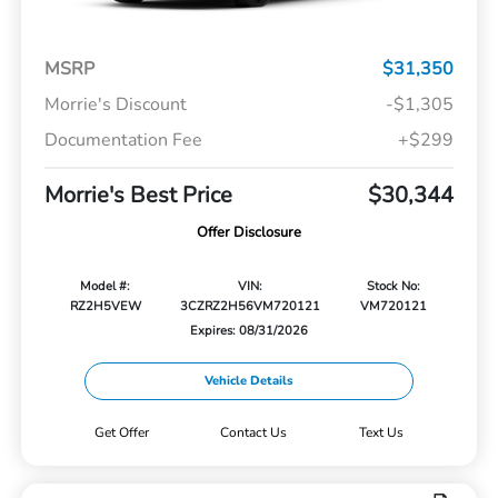
MSRP
$31,350
Morrie's Discount
-$1,305
Documentation Fee
+$299
Morrie's Best Price
$30,344
Offer Disclosure
Model #:
VIN:
Stock No:
RZ2H5VEW
3CZRZ2H56VM720121
VM720121
Expires: 08/31/2026
Vehicle Details
Get Offer
Contact Us
Text Us