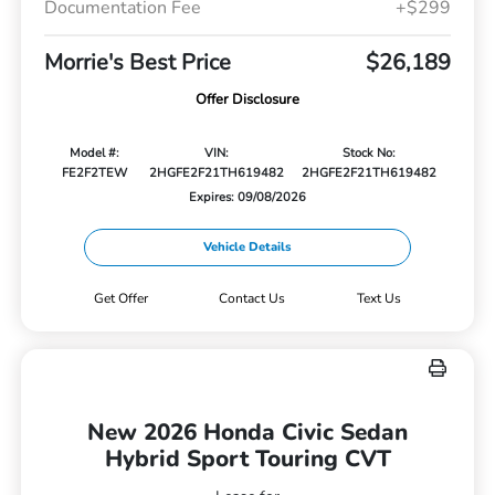
Documentation Fee
+$299
Morrie's Best Price
$26,189
Offer Disclosure
Model #:
VIN:
Stock No:
FE2F2TEW
2HGFE2F21TH619482
2HGFE2F21TH619482
Expires: 09/08/2026
Vehicle Details
Get Offer
Contact Us
Text Us
New 2026 Honda Civic Sedan
Hybrid Sport Touring CVT