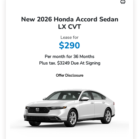
New 2026 Honda Accord Sedan
LX CVT
Lease for
$290
Per month for 36 Months
Plus tax. $3249 Due At Signing
Offer Disclosure