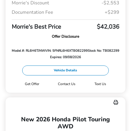
Morrie's Discount
-$2,553
Documentation Fee
+$299
Morrie's Best Price
$42,036
Offer Disclosure
Model #: RL6H6TJNW
VIN: 5FNRL6H6XTB082299
Stock No: TB082299
Expires: 09/08/2026
Vehicle Details
Get Offer
Contact Us
Text Us
New 2026 Honda Pilot Touring
AWD