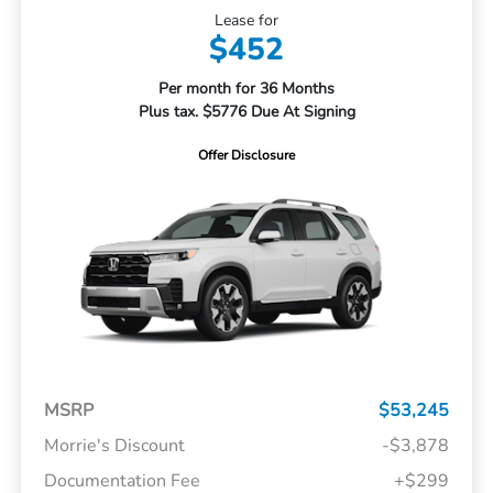
Lease for
$452
Per month for 36 Months
Plus tax. $5776 Due At Signing
Offer Disclosure
MSRP
$53,245
Morrie's Discount
-$3,878
Documentation Fee
+$299