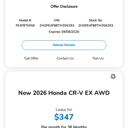
Offer Disclosure
Model #:
VIN:
Stock No:
FE4F8TKNW
2HGFE4F88TH356293
2HGFE4F88TH356293
Expires: 09/08/2026
Vehicle Details
Get Offer
Contact Us
Text Us
New 2026 Honda CR-V EX AWD
Lease for
$347
Per month for 36 Months