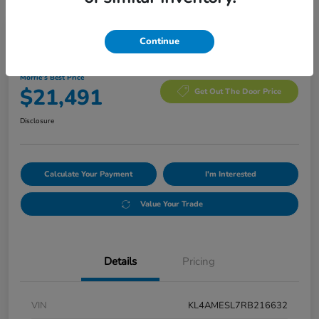
Manager's Special
Continue
2024 Buick Encore GX Sport Touring
Morrie's Best Price
$21,491
Get Out The Door Price
Disclosure
Calculate Your Payment
I'm Interested
Value Your Trade
Details
Pricing
VIN
KL4AMESL7RB216632