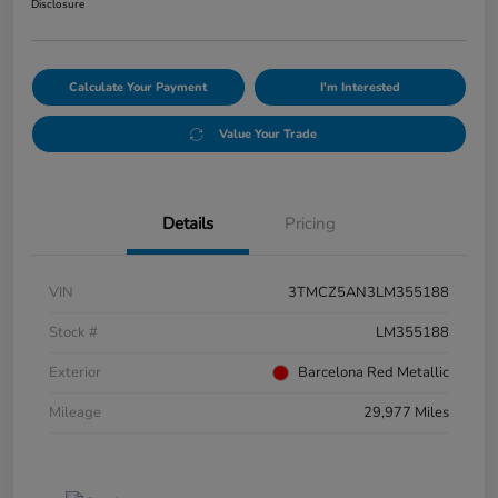
Disclosure
Calculate Your Payment
I'm Interested
Value Your Trade
Details
Pricing
VIN
3TMCZ5AN3LM355188
Stock #
LM355188
Exterior
Barcelona Red Metallic
Mileage
29,977 Miles