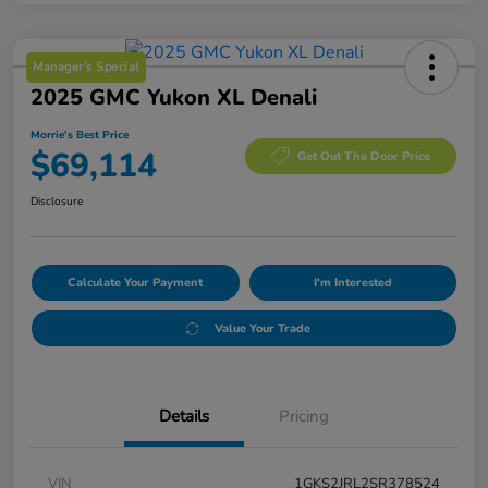
Manager's Special
2025 GMC Yukon XL Denali
Morrie's Best Price
$69,114
Get Out The Door Price
Disclosure
Calculate Your Payment
I'm Interested
Value Your Trade
Details
Pricing
VIN
1GKS2JRL2SR378524