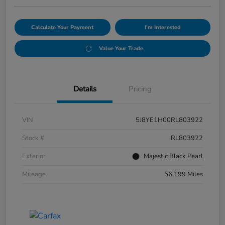
Calculate Your Payment
I'm Interested
Value Your Trade
Details
Pricing
VIN
5J8YE1H00RL803922
Stock #
RL803922
Exterior
Majestic Black Pearl
Mileage
56,199 Miles