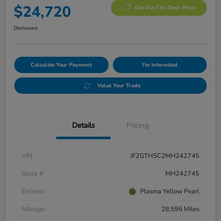
$24,720
Get Out The Door Price
Disclosure
Calculate Your Payment
I'm Interested
Value Your Trade
Details
Pricing
VIN
JF2GTHSC2MH242745
Stock #
MH242745
Exterior
Plasma Yellow Pearl
Mileage
28,595 Miles