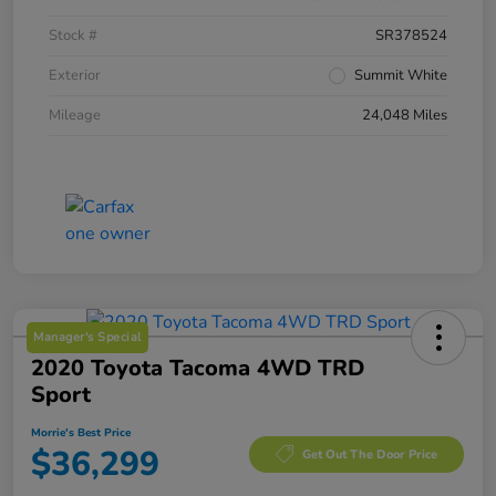
Stock #
SR378524
Exterior
Summit White
Mileage
24,048 Miles
Manager's Special
2020 Toyota Tacoma 4WD TRD
Sport
Morrie's Best Price
$36,299
Get Out The Door Price