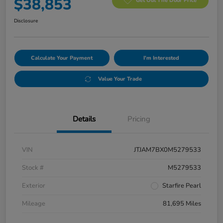
$38,853
Get Out The Door Price
Disclosure
Calculate Your Payment
I'm Interested
Value Your Trade
Details
Pricing
VIN
JTJAM7BX0M5279533
Stock #
M5279533
Exterior
Starfire Pearl
Mileage
81,695 Miles