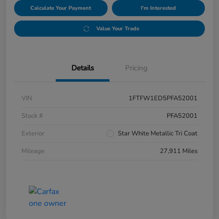
Calculate Your Payment
I'm Interested
Value Your Trade
Details
Pricing
VIN
1FTFW1ED5PFA52001
Stock #
PFA52001
Exterior
Star White Metallic Tri Coat
Mileage
27,911 Miles