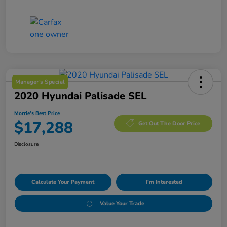
Manager's Special
2020 Hyundai Palisade SEL
Morrie's Best Price
$17,288
Get Out The Door Price
Disclosure
Calculate Your Payment
I'm Interested
Value Your Trade