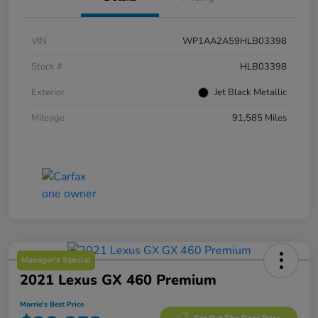
VIN
WP1AA2A59HLB03398
Stock #
HLB03398
Exterior
Jet Black Metallic
Mileage
91,585 Miles
Manager's Special
2021 Lexus GX 460 Premium
Morrie's Best Price