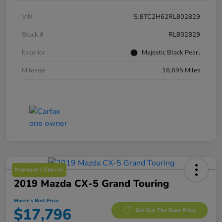
VIN
5J8TC2H62RL802829
Stock #
RL802829
Exterior
Majestic Black Pearl
Mileage
16,695 Miles
Manager's Special
2019 Mazda CX-5 Grand Touring
Morrie's Best Price
$17,796
Get Out The Door Price