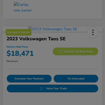
Manager's Special
2023 Volkswagen Taos SE
Morrie's Best Price
$18,471
Get Out The Door Price
Disclosure
Calculate Your Payment
I'm Interested
Value Your Trade