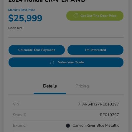
Morrie's Best Price
$25,999
Get Out The Door Price
Disclosure
Calculate Your Payment
I'm Interested
Value Your Trade
Details
Pricing
VIN
7FARS4H27RE010297
Stock #
RE010297
Exterior
Canyon River Blue Metallic