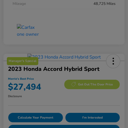
Mileage
48,725 Miles
Manager's Special
2023 Honda Accord Hybrid Sport
Morrie's Best Price
$27,494
Get Out The Door Price
Disclosure
Calculate Your Payment
I'm Interested