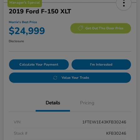
Manager's Special
2019 Ford F-150 XLT
Morrie's Best Price
$24,999
Get Out The Door Price
Disclosure
Calculate Your Payment
I'm Interested
Value Your Trade
Details
Pricing
VIN
1FTEW1E43KFB30246
Stock #
KFB30246