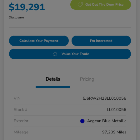
$19,291
Get Out The Door Price
Disclosure
Calculate Your Payment
I'm Interested
Value Your Trade
Details
Pricing
VIN
5J6RW2H23LL010056
Stock #
LL010056
Exterior
Aegean Blue Metallic
Mileage
97,209 Miles