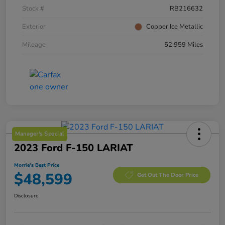
Stock #
RB216632
Exterior
Copper Ice Metallic
Mileage
52,959 Miles
Manager's Special
2023 Ford F-150 LARIAT
Morrie's Best Price
$48,599
Get Out The Door Price
Disclosure