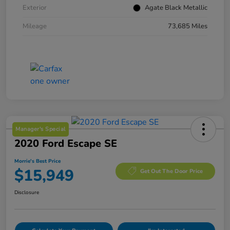
Exterior
Agate Black Metallic
Mileage
73,685 Miles
Manager's Special
2020 Ford Escape SE
Morrie's Best Price
$15,949
Get Out The Door Price
Disclosure