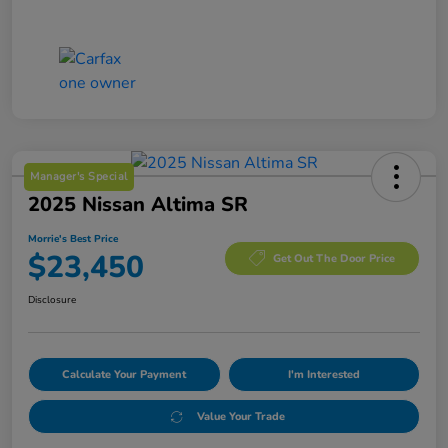
Manager's Special
2025 Nissan Altima SR
Morrie's Best Price
$23,450
Get Out The Door Price
Disclosure
Calculate Your Payment
I'm Interested
Value Your Trade