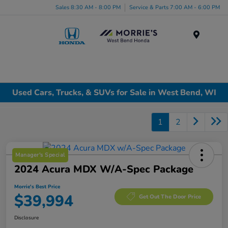
Sales 8:30 AM - 8:00 PM
Service & Parts 7:00 AM - 6:00 PM
Menu
Used Cars, Trucks, & SUVs for Sale in West Bend, WI
1
2
Manager's Special
2024 Acura MDX W/A-Spec Package
Morrie's Best Price
$39,994
Get Out The Door Price
Disclosure