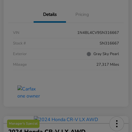
Details
Pricing
VIN
1N4BL4CV9SN316667
Stock #
SN316667
Exterior
Gray Sky Pearl
Mileage
27,317 Miles
Manager's Special
2024 Honda CR-V LX AWD