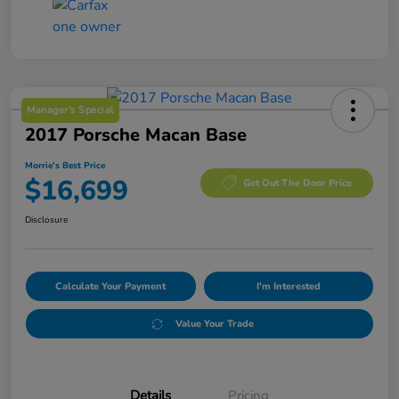
Manager's Special
2017 Porsche Macan Base
Morrie's Best Price
$16,699
Get Out The Door Price
Disclosure
Calculate Your Payment
I'm Interested
Value Your Trade
Details
Pricing