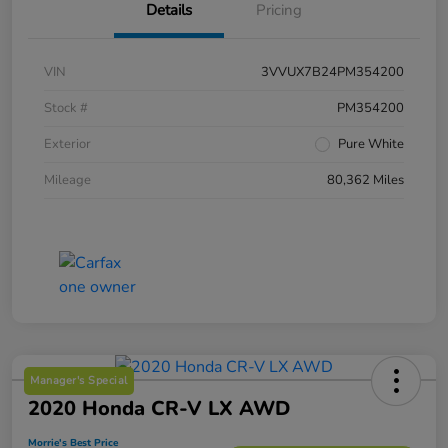
Details
Pricing
VIN
3VVUX7B24PM354200
Stock #
PM354200
Exterior
Pure White
Mileage
80,362 Miles
Manager's Special
2020 Honda CR-V LX AWD
Morrie's Best Price