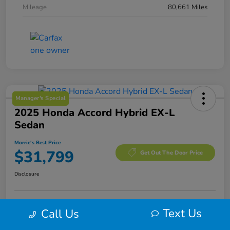
Mileage
80,661 Miles
Manager's Special
2025 Honda Accord Hybrid EX-L
Sedan
Morrie's Best Price
$31,799
Get Out The Door Price
Disclosure
Text Us
Call Us
Calculate Your Payment
I'm Interested