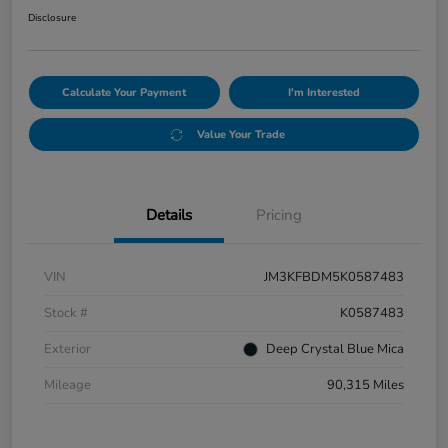
Disclosure
Calculate Your Payment
I'm Interested
Value Your Trade
Details
Pricing
VIN
JM3KFBDM5K0587483
Stock #
K0587483
Exterior
Deep Crystal Blue Mica
Mileage
90,315 Miles