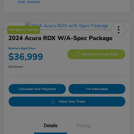
Manager's Special
2024 Acura RDX W/A-Spec Package
Morrie's Best Price
$36,999
Get Out The Door Price
Disclosure
Calculate Your Payment
I'm Interested
Value Your Trade
Details
Pricing