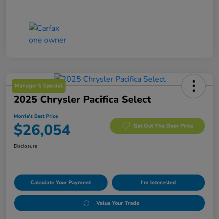
Manager's Special
2025 Chrysler Pacifica Select
Morrie's Best Price
$26,054
Get Out The Door Price
Disclosure
Calculate Your Payment
I'm Interested
Value Your Trade