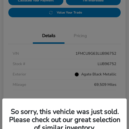
Calculate Your Payment
I'm Interested
Value Your Trade
Details
Pricing
VIN
1FMCU9G63LUB96752
Stock #
LUB96752
Exterior
Agate Black Metallic
Mileage
69,509 Miles
So sorry, this vehicle was just sold.
Please check out our great selection
of similar inventory.