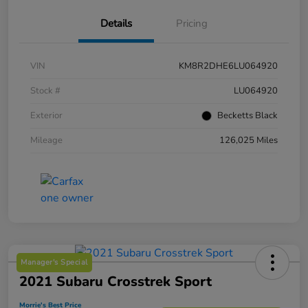
Details
Pricing
VIN
KM8R2DHE6LU064920
Stock #
LU064920
Exterior
Becketts Black
Mileage
126,025 Miles
Manager's Special
2021 Subaru Crosstrek Sport
Morrie's Best Price