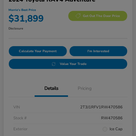
Morrie's Best Price
$31,899
Get Out The Door Price
Disclosure
Calculate Your Payment
I'm Interested
Value Your Trade
Details
Pricing
VIN
2T3J1RFV1RW470586
Stock #
RW470586
Exterior
Ice Cap