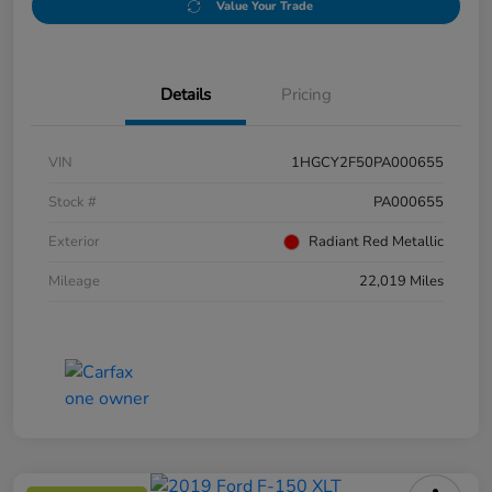
Value Your Trade
Details
Pricing
VIN
1HGCY2F50PA000655
Stock #
PA000655
Exterior
Radiant Red Metallic
Mileage
22,019 Miles