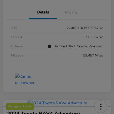
Details
Pricing
VIN
2C4RC1BG6SR506732
Stock #
SR506732
Exterior
Diamond Black Crystal Pearlcoat
Mileage
59,457 Miles
Manager's Special
2024 Toyota RAV4 Adventure