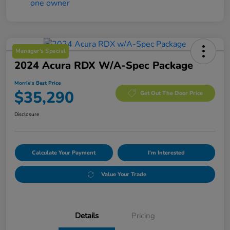
Manager's Special
2024 Acura RDX W/A-Spec Package
Morrie's Best Price
$35,290
Get Out The Door Price
Disclosure
Calculate Your Payment
I'm Interested
Value Your Trade
Details
Pricing