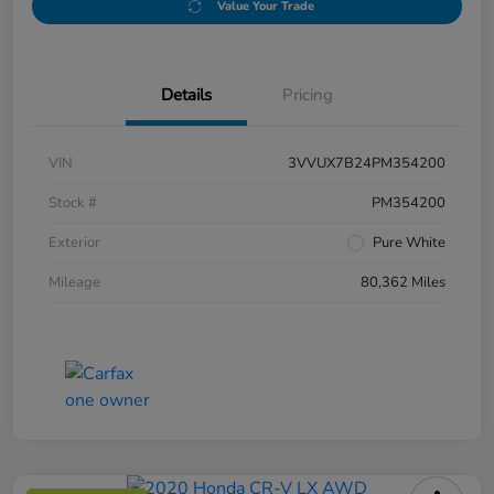
Value Your Trade
Details
Pricing
VIN
3VVUX7B24PM354200
Stock #
PM354200
Exterior
Pure White
Mileage
80,362 Miles