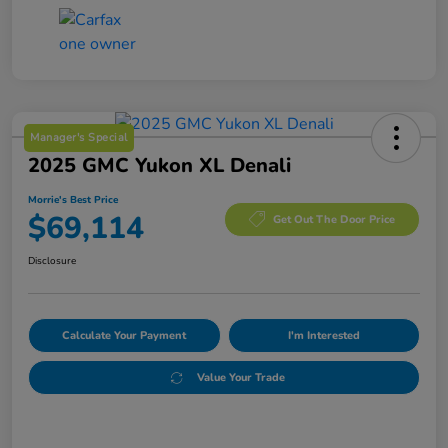
Manager's Special
2025 GMC Yukon XL Denali
Morrie's Best Price
$69,114
Get Out The Door Price
Disclosure
Calculate Your Payment
I'm Interested
Value Your Trade