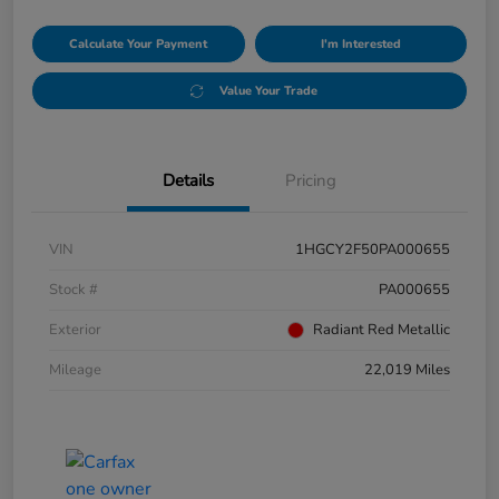
Calculate Your Payment
I'm Interested
Value Your Trade
Details
Pricing
VIN
1HGCY2F50PA000655
Stock #
PA000655
Exterior
Radiant Red Metallic
Mileage
22,019 Miles