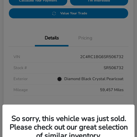
Calculate Your Payment
I'm Interested
Value Your Trade
Details
Pricing
VIN
2C4RC1BG6SR506732
Stock #
SR506732
Exterior
Diamond Black Crystal Pearlcoat
Mileage
59,457 Miles
So sorry, this vehicle was just sold.
Please check out our great selection
of similar inventory.