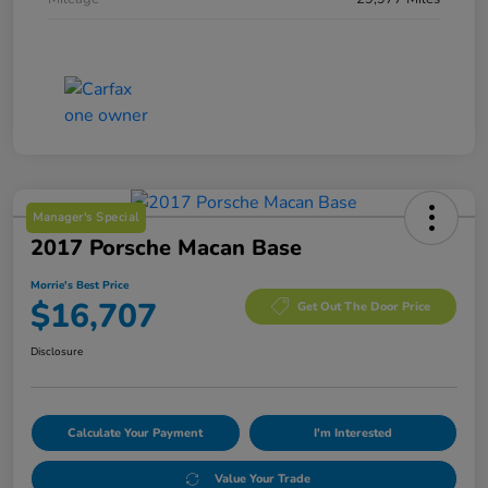
Manager's Special
2017 Porsche Macan Base
Morrie's Best Price
$16,707
Get Out The Door Price
Disclosure
Calculate Your Payment
I'm Interested
Value Your Trade