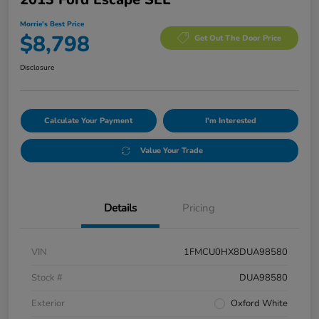
Morrie's Best Price
$8,798
Get Out The Door Price
Disclosure
Calculate Your Payment
I'm Interested
Value Your Trade
Details
Pricing
VIN
1FMCU0HX8DUA98580
Stock #
DUA98580
Exterior
Oxford White