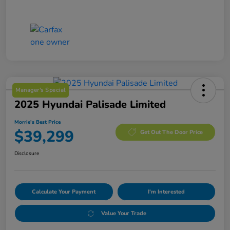
Manager's Special
2025 Hyundai Palisade Limited
Morrie's Best Price
$39,299
Get Out The Door Price
Disclosure
Calculate Your Payment
I'm Interested
Value Your Trade