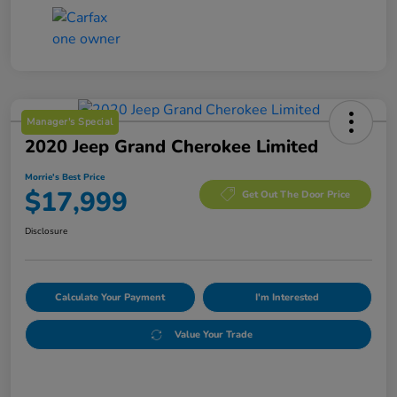
Manager's Special
2020 Jeep Grand Cherokee Limited
Morrie's Best Price
$17,999
Get Out The Door Price
Disclosure
Calculate Your Payment
I'm Interested
Value Your Trade