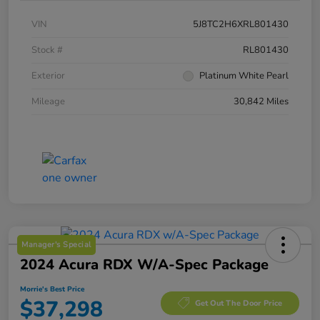
VIN
5J8TC2H6XRL801430
Stock #
RL801430
Exterior
Platinum White Pearl
Mileage
30,842 Miles
Manager's Special
2024 Acura RDX W/A-Spec Package
Morrie's Best Price
$37,298
Get Out The Door Price