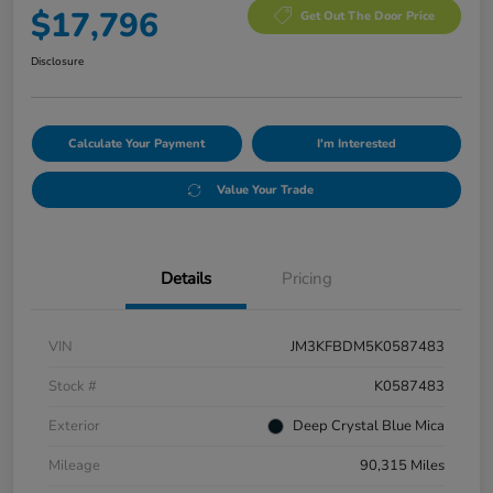
$17,796
Get Out The Door Price
Disclosure
Calculate Your Payment
I'm Interested
Value Your Trade
Details
Pricing
VIN
JM3KFBDM5K0587483
Stock #
K0587483
Exterior
Deep Crystal Blue Mica
Mileage
90,315 Miles