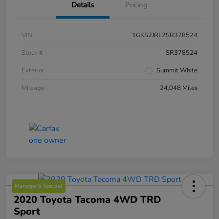
Details
Pricing
VIN
1GKS2JRL2SR378524
Stock #
SR378524
Exterior
Summit White
Mileage
24,048 Miles
Manager's Special
2020 Toyota Tacoma 4WD TRD
Sport