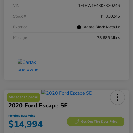
VIN
1FTEW1E43KFB30246
Stock #
KFB30246
Exterior
Agate Black Metallic
Mileage
73,685 Miles
Manager's Special
2020 Ford Escape SE
Morrie's Best Price
$14,994
Get Out The Door Price