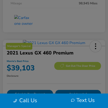
Mileage
98,945 Miles
Manager's Special
2021 Lexus GX 460 Premium
Morrie's Best Price
$39,103
Get Out The Door Price
Disclosure
Calculate Your Payment
I'm Interested
Text Us
Call Us
Value Your Trade