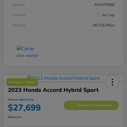
Stock #
RW470586
Exterior
Ice Cap
Mileage
48,725 Miles
Manager's Special
2023 Honda Accord Hybrid Sport
Morrie's Best Price
$27,699
Get Out The Door Price
Disclosure