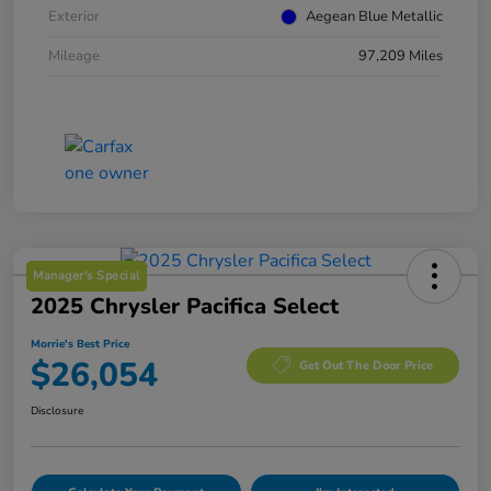
Exterior
Aegean Blue Metallic
Mileage
97,209 Miles
Manager's Special
2025 Chrysler Pacifica Select
Morrie's Best Price
$26,054
Get Out The Door Price
Disclosure