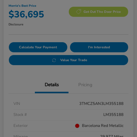
Morrie's Best Price
$36,695
Get Out The Door Price
Disclosure
Calculate Your Payment
I'm Interested
Value Your Trade
Details
Pricing
VIN
3TMCZ5AN3LM355188
Stock #
LM355188
Exterior
Barcelona Red Metallic
Mileage
29,977 Miles