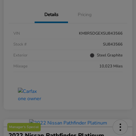
Details
Pricing
VIN
KM8R5DGEXSU843566
Stock #
SU843566
Exterior
Steel Graphite
Mileage
10,023 Miles
Manager's Special
2022 Nissan Pathfinder Platinum