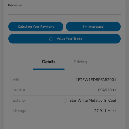
Disclosure
Calculate Your Payment
I'm Interested
Value Your Trade
Details
Pricing
VIN
1FTFW1ED5PFA52001
Stock #
PFA52001
Exterior
Star White Metallic Tri Coat
Mileage
27,911 Miles