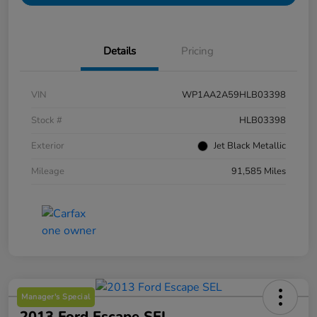
Details
Pricing
VIN
WP1AA2A59HLB03398
Stock #
HLB03398
Exterior
Jet Black Metallic
Mileage
91,585 Miles
Manager's Special
2013 Ford Escape SEL