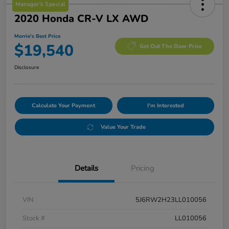
Manager's Special
2020 Honda CR-V LX AWD
Morrie's Best Price
$19,540
Get Out The Door Price
Disclosure
Calculate Your Payment
I'm Interested
Value Your Trade
Details
Pricing
VIN
5J6RW2H23LL010056
Stock #
LL010056