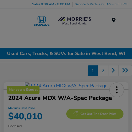
Sales 8:30 AM - 8:00 PM
Service & Parts 7:00 AM - 6:00 PM
Menu
Used Cars, Trucks, & SUVs for Sale in West Bend, WI
1
2
Manager's Special
2024 Acura MDX W/A-Spec Package
Morrie's Best Price
$40,010
Get Out The Door Price
Disclosure