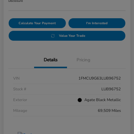
Disclosure
Calculate Your Payment
I'm Interested
Value Your Trade
Details
Pricing
VIN
1FMCU9G63LUB96752
Stock #
LUB96752
Exterior
Agate Black Metallic
Mileage
69,509 Miles