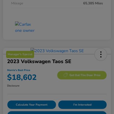
Mileage
65,385 Miles
Manager's Special
2023 Volkswagen Taos SE
Morrie's Best Price
$18,602
Get Out The Door Price
Disclosure
Calculate Your Payment
I'm Interested