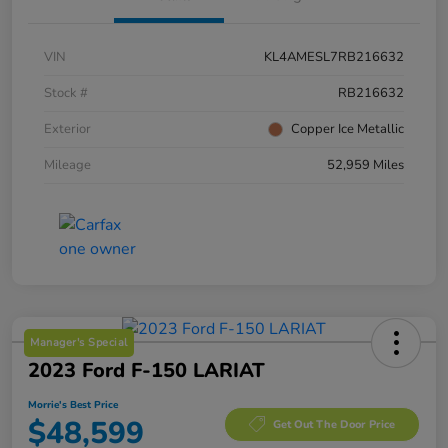
VIN
KL4AMESL7RB216632
Stock #
RB216632
Exterior
Copper Ice Metallic
Mileage
52,959 Miles
Manager's Special
2023 Ford F-150 LARIAT
Morrie's Best Price
$48,599
Get Out The Door Price