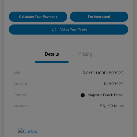
Calculate Your Payment
I'm Interested
Value Your Trade
Details
Pricing
VIN
5J8YE1H00RL803922
Stock #
RL803922
Exterior
Majestic Black Pearl
Mileage
56,199 Miles