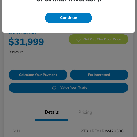
Manager's Special
Continue
2024 Toyota RAV4 Adventure
Morrie's Best Price
$31,999
Get Out The Door Price
Disclosure
Calculate Your Payment
I'm Interested
Value Your Trade
Details
Pricing
VIN
2T3J1RFV1RW470586