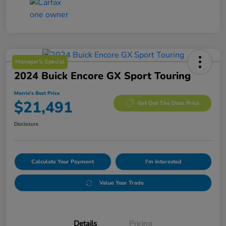
Manager's Special
2024 Buick Encore GX Sport Touring
Morrie's Best Price
$21,491
Get Out The Door Price
Disclosure
Calculate Your Payment
I'm Interested
Value Your Trade
Details
Pricing