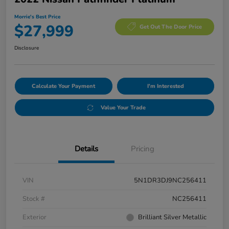
Morrie's Best Price
$27,999
Get Out The Door Price
Disclosure
Calculate Your Payment
I'm Interested
Value Your Trade
Details
Pricing
VIN
5N1DR3DJ9NC256411
Stock #
NC256411
Exterior
Brilliant Silver Metallic