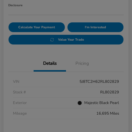
Disclosure
Calculate Your Payment
I'm Interested
Value Your Trade
Details
Pricing
VIN
5J8TC2H62RL802829
Stock #
RL802829
Exterior
Majestic Black Pearl
Mileage
16,695 Miles