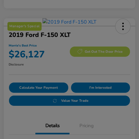
Manager's Special
2019 Ford F-150 XLT
Morrie's Best Price
$26,127
Get Out The Door Price
Disclosure
Calculate Your Payment
I'm Interested
Value Your Trade
Details
Pricing