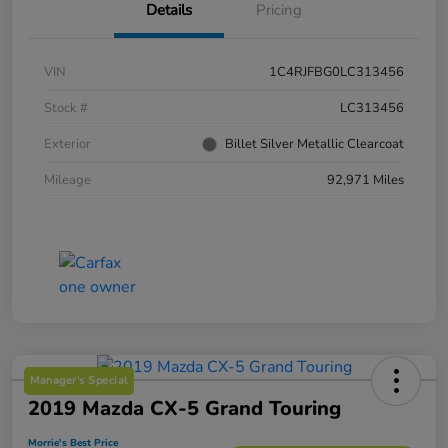
Details
Pricing
VIN
1C4RJFBG0LC313456
Stock #
LC313456
Exterior
Billet Silver Metallic Clearcoat
Mileage
92,971 Miles
Manager's Special
2019 Mazda CX-5 Grand Touring
Morrie's Best Price