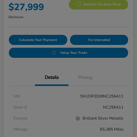
$27,999
Get Out The Door Price
Disclosure
Calculate Your Payment
I'm Interested
Value Your Trade
Details
Pricing
VIN
5N1DR3DJ9NC256411
Stock #
NC256411
Exterior
Brilliant Silver Metallic
Mileage
65,385 Miles