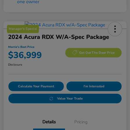
Manager's Special
2024 Acura RDX W/A-Spec Package
Morrie's Best Price
$36,999
Get Out The Door Price
Disclosure
Calculate Your Payment
I'm Interested
Value Your Trade
Details
Pricing