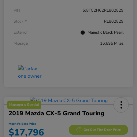
VIN
5J8TC2H62RL802829
Stock #
RL802829
Exterior
Majestic Black Pearl
Mileage
16,695 Miles
Manager's Special
2019 Mazda CX-5 Grand Touring
Morrie's Best Price
$17,796
Get Out The Door Price