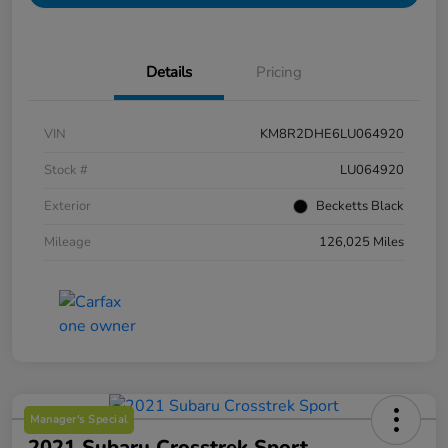
Details
Pricing
VIN
KM8R2DHE6LU064920
Stock #
LU064920
Exterior
Becketts Black
Mileage
126,025 Miles
Manager's Special
2021 Subaru Crosstrek Sport