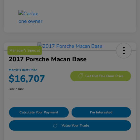
Manager's Special
2017 Porsche Macan Base
Morrie's Best Price
$16,707
Get Out The Door Price
Disclosure
Calculate Your Payment
I'm Interested
Value Your Trade