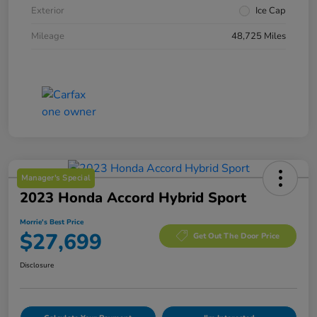
Exterior
Ice Cap
Mileage
48,725 Miles
Manager's Special
2023 Honda Accord Hybrid Sport
Morrie's Best Price
$27,699
Get Out The Door Price
Disclosure