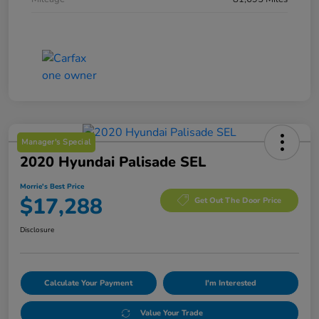
Manager's Special
2020 Hyundai Palisade SEL
Morrie's Best Price
$17,288
Get Out The Door Price
Disclosure
Calculate Your Payment
I'm Interested
Value Your Trade