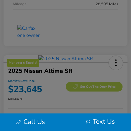
Mileage
28,595 Miles
Manager's Special
2025 Nissan Altima SR
Morrie's Best Price
$23,645
Get Out The Door Price
Disclosure
Text Us
Call Us
Calculate Your Payment
I'm Interested