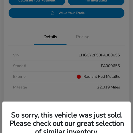
Calculate Your Payment
I'm Interested
Value Your Trade
Details
Pricing
VIN
1HGCY2F50PA000655
Stock #
PA000655
Exterior
Radiant Red Metallic
Mileage
22,019 Miles
So sorry, this vehicle was just sold.
Please check out our great selection
of similar inventory.