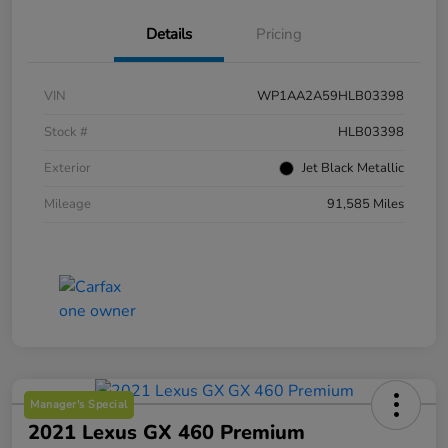
Details
Pricing
VIN
WP1AA2A59HLB03398
Stock #
HLB03398
Exterior
Jet Black Metallic
Mileage
91,585 Miles
Manager's Special
2021 Lexus GX 460 Premium