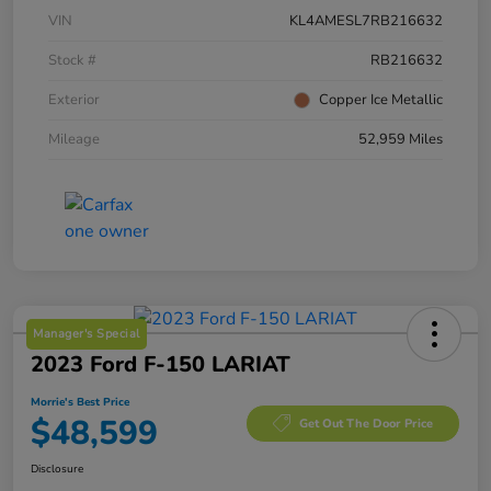
VIN
KL4AMESL7RB216632
Stock #
RB216632
Exterior
Copper Ice Metallic
Mileage
52,959 Miles
Manager's Special
2023 Ford F-150 LARIAT
Morrie's Best Price
$48,599
Get Out The Door Price
Disclosure