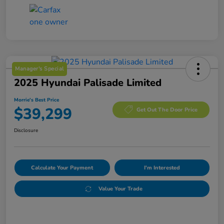
Manager's Special
2025 Hyundai Palisade Limited
Morrie's Best Price
$39,299
Get Out The Door Price
Disclosure
Calculate Your Payment
I'm Interested
Value Your Trade