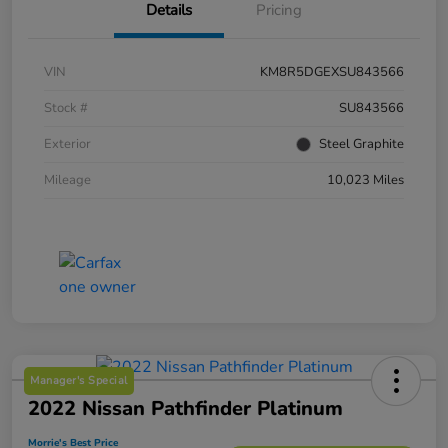
Details
Pricing
VIN
KM8R5DGEXSU843566
Stock #
SU843566
Exterior
Steel Graphite
Mileage
10,023 Miles
Manager's Special
2022 Nissan Pathfinder Platinum
Morrie's Best Price