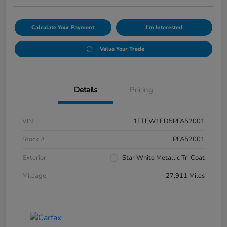
Calculate Your Payment
I'm Interested
Value Your Trade
Details
Pricing
VIN
1FTFW1ED5PFA52001
Stock #
PFA52001
Exterior
Star White Metallic Tri Coat
Mileage
27,911 Miles