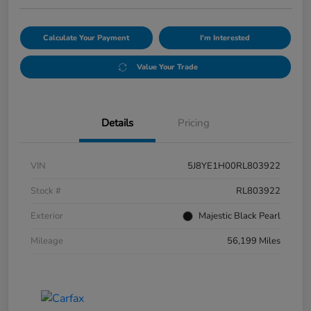
Calculate Your Payment
I'm Interested
Value Your Trade
Details
Pricing
VIN
5J8YE1H00RL803922
Stock #
RL803922
Exterior
Majestic Black Pearl
Mileage
56,199 Miles