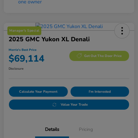
Manager's Special
2025 GMC Yukon XL Denali
Morrie's Best Price
$69,114
Get Out The Door Price
Disclosure
Calculate Your Payment
I'm Interested
Value Your Trade
Details
Pricing