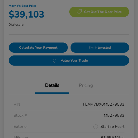
Morrie's Best Price
$39,103
Get Out The Door Price
Disclosure
Calculate Your Payment
I'm Interested
Value Your Trade
Details
Pricing
VIN
JTJAM7BX0M5279533
Stock #
M5279533
Exterior
Starfire Pearl
Mileage
81,695 Miles