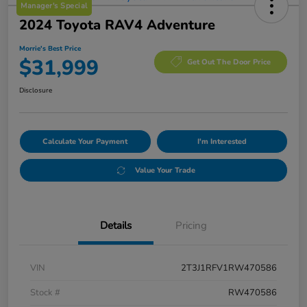
Manager's Special
2024 Toyota RAV4 Adventure
Morrie's Best Price
$31,999
Get Out The Door Price
Disclosure
Calculate Your Payment
I'm Interested
Value Your Trade
Details
Pricing
VIN
2T3J1RFV1RW470586
Stock #
RW470586