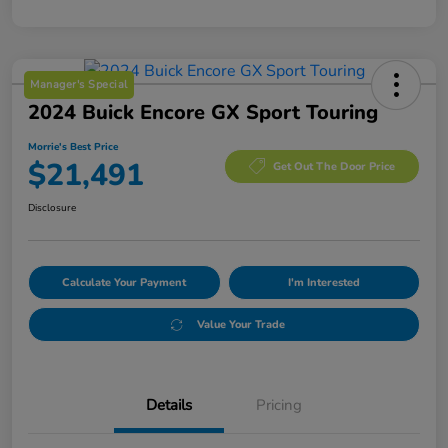
Manager's Special
2024 Buick Encore GX Sport Touring
Morrie's Best Price
$21,491
Get Out The Door Price
Disclosure
Calculate Your Payment
I'm Interested
Value Your Trade
Details
Pricing