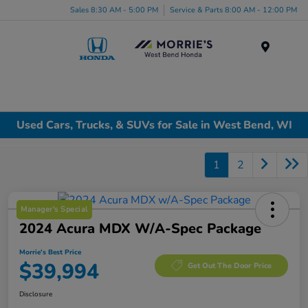
Sales 8:30 AM - 5:00 PM
Service & Parts 8:00 AM - 12:00 PM
Menu
Used Cars, Trucks, & SUVs for Sale in West Bend, WI
1
2
Manager's Special
2024 Acura MDX W/A-Spec Package
Morrie's Best Price
$39,994
Get Out The Door Price
Disclosure