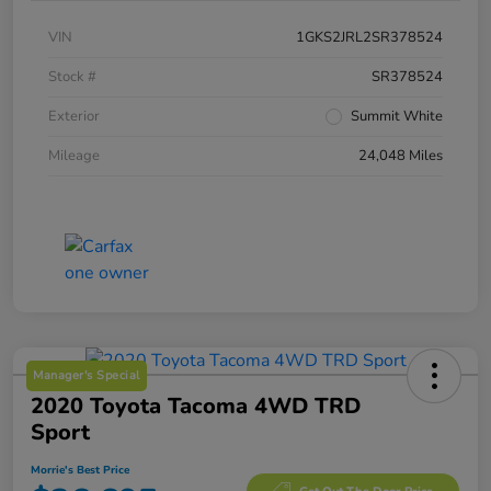
VIN
1GKS2JRL2SR378524
Stock #
SR378524
Exterior
Summit White
Mileage
24,048 Miles
Manager's Special
2020 Toyota Tacoma 4WD TRD
Sport
Morrie's Best Price