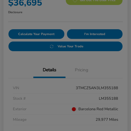
$36,695
Get Out The Door Price
Disclosure
Calculate Your Payment
I'm Interested
Value Your Trade
Details
Pricing
VIN
3TMCZ5AN3LM355188
Stock #
LM355188
Exterior
Barcelona Red Metallic
Mileage
29,977 Miles