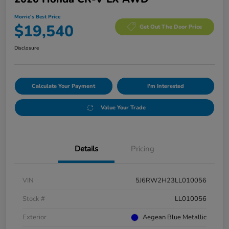
Morrie's Best Price
$19,540
Get Out The Door Price
Disclosure
Calculate Your Payment
I'm Interested
Value Your Trade
Details
Pricing
VIN
5J6RW2H23LL010056
Stock #
LL010056
Exterior
Aegean Blue Metallic