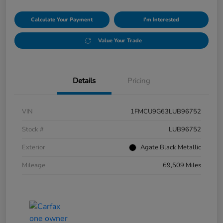
Calculate Your Payment
I'm Interested
Value Your Trade
Details
Pricing
VIN
1FMCU9G63LUB96752
Stock #
LUB96752
Exterior
Agate Black Metallic
Mileage
69,509 Miles