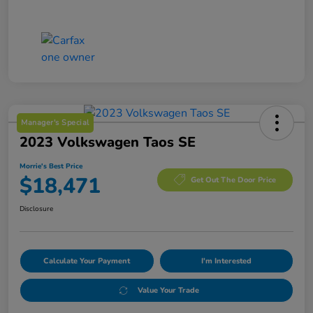
Manager's Special
2023 Volkswagen Taos SE
Morrie's Best Price
$18,471
Get Out The Door Price
Disclosure
Calculate Your Payment
I'm Interested
Value Your Trade