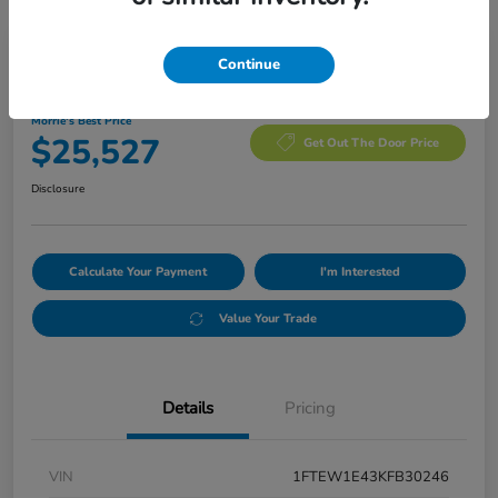
Manager's Special
Continue
2019 Ford F-150 XLT
Morrie's Best Price
$25,527
Get Out The Door Price
Disclosure
Calculate Your Payment
I'm Interested
Value Your Trade
Details
Pricing
VIN
1FTEW1E43KFB30246