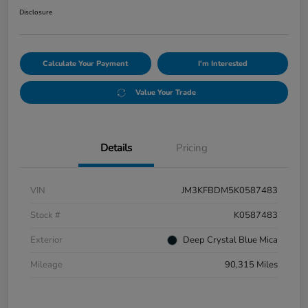
Disclosure
Calculate Your Payment
I'm Interested
Value Your Trade
Details
Pricing
VIN
JM3KFBDM5K0587483
Stock #
K0587483
Exterior
Deep Crystal Blue Mica
Mileage
90,315 Miles