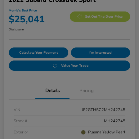
Morrie's Best Price
$25,041
Get Out The Door Price
Disclosure
Calculate Your Payment
I'm Interested
Value Your Trade
Details
Pricing
VIN
JF2GTHSC2MH242745
Stock #
MH242745
Exterior
Plasma Yellow Pearl