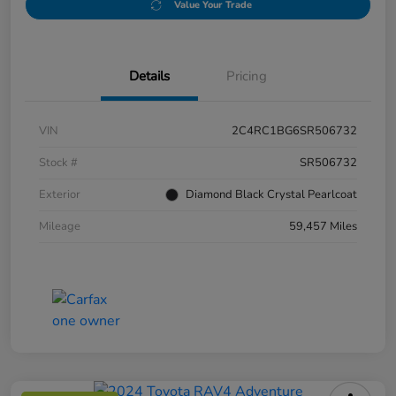
Value Your Trade
Details
Pricing
VIN
2C4RC1BG6SR506732
Stock #
SR506732
Exterior
Diamond Black Crystal Pearlcoat
Mileage
59,457 Miles