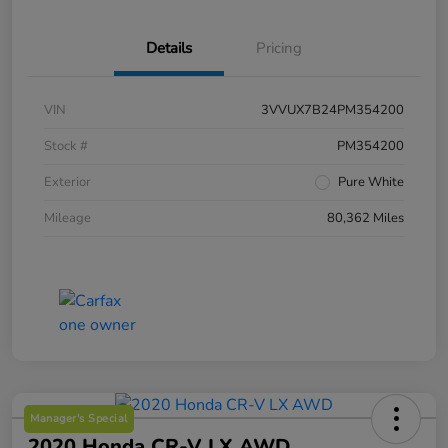
Details
Pricing
VIN
3VVUX7B24PM354200
Stock #
PM354200
Exterior
Pure White
Mileage
80,362 Miles
Manager's Special
2020 Honda CR-V LX AWD