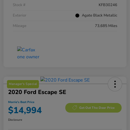
Stock #
KFB30246
Exterior
Agate Black Metallic
Mileage
73,685 Miles
Manager's Special
2020 Ford Escape SE
Morrie's Best Price
$14,994
Get Out The Door Price
Disclosure