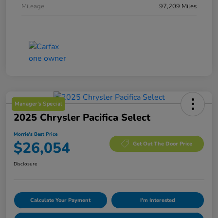
Mileage
97,209 Miles
Manager's Special
2025 Chrysler Pacifica Select
Morrie's Best Price
$26,054
Get Out The Door Price
Disclosure
Calculate Your Payment
I'm Interested