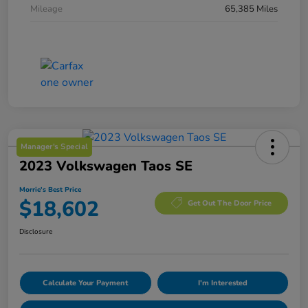
Mileage
65,385 Miles
Manager's Special
2023 Volkswagen Taos SE
Morrie's Best Price
$18,602
Get Out The Door Price
Disclosure
Calculate Your Payment
I'm Interested