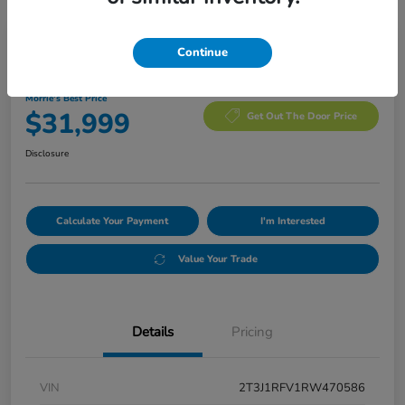
Manager's Special
Continue
2024 Toyota RAV4 Adventure
Morrie's Best Price
$31,999
Get Out The Door Price
Disclosure
Calculate Your Payment
I'm Interested
Value Your Trade
Details
Pricing
VIN
2T3J1RFV1RW470586