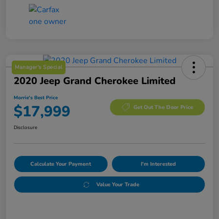
Manager's Special
2020 Jeep Grand Cherokee Limited
Morrie's Best Price
$17,999
Get Out The Door Price
Disclosure
Calculate Your Payment
I'm Interested
Value Your Trade