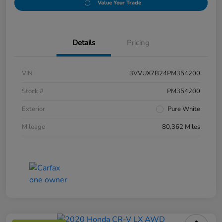
Value Your Trade
Details
Pricing
VIN
3VVUX7B24PM354200
Stock #
PM354200
Exterior
Pure White
Mileage
80,362 Miles