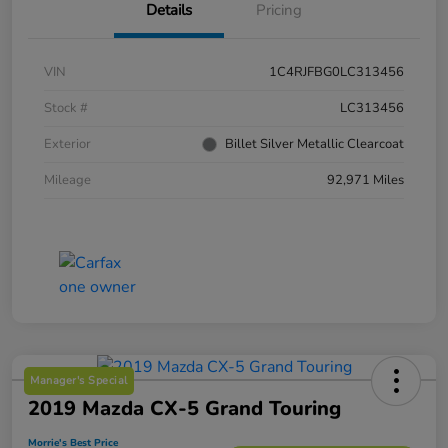
Details
Pricing
VIN
1C4RJFBG0LC313456
Stock #
LC313456
Exterior
Billet Silver Metallic Clearcoat
Mileage
92,971 Miles
Manager's Special
2019 Mazda CX-5 Grand Touring
Morrie's Best Price