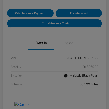
Calculate Your Payment
I'm Interested
Value Your Trade
Details
Pricing
VIN
5J8YE1H00RL803922
Stock #
RL803922
Exterior
Majestic Black Pearl
Mileage
56,199 Miles