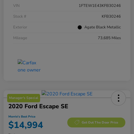
VIN
1FTEW1E43KFB30246
Stock #
KFB30246
Exterior
Agate Black Metallic
Mileage
73,685 Miles
Manager's Special
2020 Ford Escape SE
Morrie's Best Price
$14,994
Get Out The Door Price