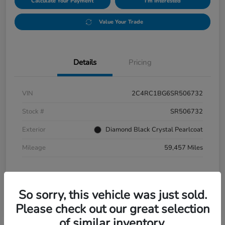
Calculate Your Payment
I'm Interested
Value Your Trade
Details
Pricing
VIN
2C4RC1BG6SR506732
Stock #
SR506732
Exterior
Diamond Black Crystal Pearlcoat
Mileage
59,457 Miles
So sorry, this vehicle was just sold.
Please check out our great selection
of similar inventory.