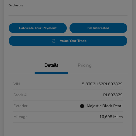
Disclosure
Calculate Your Payment
I'm Interested
Value Your Trade
Details
Pricing
VIN
5J8TC2H62RL802829
Stock #
RL802829
Exterior
Majestic Black Pearl
Mileage
16,695 Miles