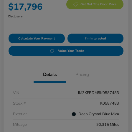
$17,796
Get Out The Door Price
Disclosure
Calculate Your Payment
I'm Interested
Value Your Trade
Details
Pricing
VIN
JM3KFBDM5K0587483
Stock #
K0587483
Exterior
Deep Crystal Blue Mica
Mileage
90,315 Miles