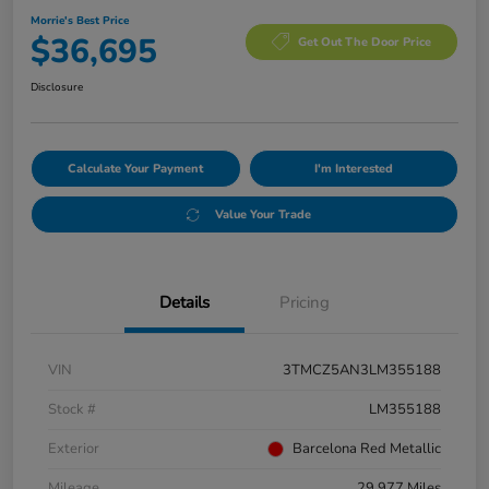
Morrie's Best Price
$36,695
Get Out The Door Price
Disclosure
Calculate Your Payment
I'm Interested
Value Your Trade
Details
Pricing
VIN
3TMCZ5AN3LM355188
Stock #
LM355188
Exterior
Barcelona Red Metallic
Mileage
29,977 Miles