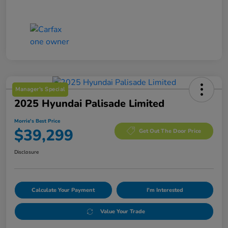
Manager's Special
2025 Hyundai Palisade Limited
Morrie's Best Price
$39,299
Get Out The Door Price
Disclosure
Calculate Your Payment
I'm Interested
Value Your Trade