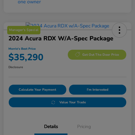
Manager's Special
2024 Acura RDX W/A-Spec Package
Morrie's Best Price
$35,290
Get Out The Door Price
Disclosure
Calculate Your Payment
I'm Interested
Value Your Trade
Details
Pricing