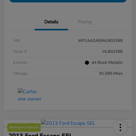
Details
Pricing
VIN
WP1AA2A59HLB03398
Stock #
HLB03398
Exterior
Jet Black Metallic
Mileage
91,585 Miles
Manager's Special
2013 Ford Escape SEL