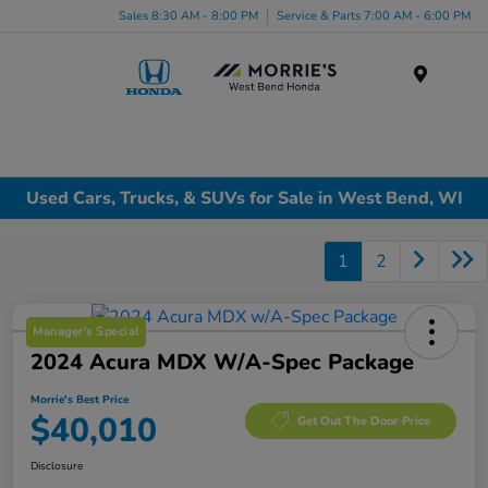
Sales 8:30 AM - 8:00 PM
Service & Parts 7:00 AM - 6:00 PM
Menu
Used Cars, Trucks, & SUVs for Sale in West Bend, WI
1
2
Manager's Special
2024 Acura MDX W/A-Spec Package
Morrie's Best Price
$40,010
Get Out The Door Price
Disclosure