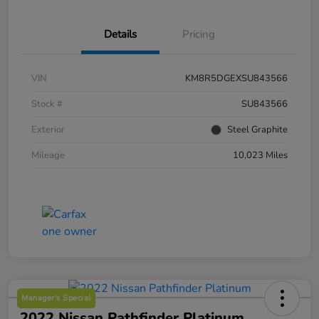
Details
Pricing
VIN
KM8R5DGEXSU843566
Stock #
SU843566
Exterior
Steel Graphite
Mileage
10,023 Miles
Manager's Special
2022 Nissan Pathfinder Platinum