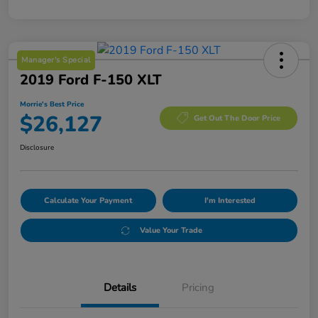
Manager's Special
2019 Ford F-150 XLT
Morrie's Best Price
$26,127
Get Out The Door Price
Disclosure
Calculate Your Payment
I'm Interested
Value Your Trade
Details
Pricing