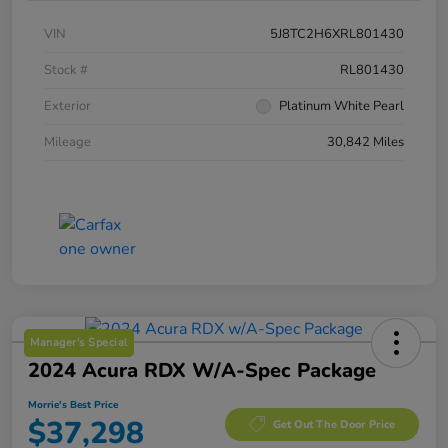
VIN
5J8TC2H6XRL801430
Stock #
RL801430
Exterior
Platinum White Pearl
Mileage
30,842 Miles
Manager's Special
2024 Acura RDX W/A-Spec Package
Morrie's Best Price
$37,298
Get Out The Door Price