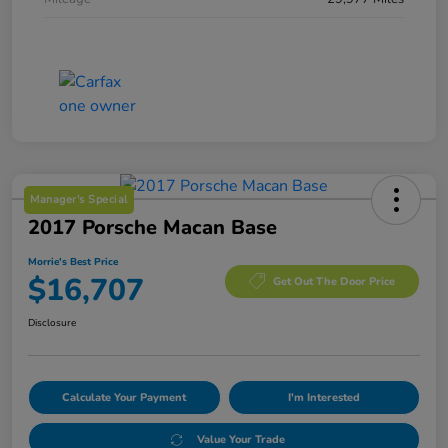
Manager's Special
2017 Porsche Macan Base
Morrie's Best Price
$16,707
Get Out The Door Price
Disclosure
Calculate Your Payment
I'm Interested
Value Your Trade