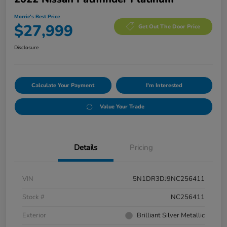
Morrie's Best Price
$27,999
Get Out The Door Price
Disclosure
Calculate Your Payment
I'm Interested
Value Your Trade
Details
Pricing
VIN
5N1DR3DJ9NC256411
Stock #
NC256411
Exterior
Brilliant Silver Metallic