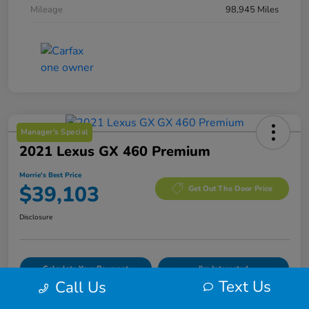
Mileage
98,945 Miles
Manager's Special
2021 Lexus GX 460 Premium
Morrie's Best Price
$39,103
Get Out The Door Price
Disclosure
Calculate Your Payment
I'm Interested
Text Us
Call Us
Value Your Trade