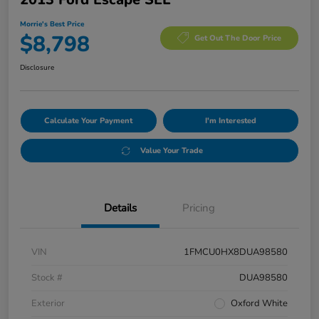
Morrie's Best Price
$8,798
Get Out The Door Price
Disclosure
Calculate Your Payment
I'm Interested
Value Your Trade
Details
Pricing
VIN
1FMCU0HX8DUA98580
Stock #
DUA98580
Exterior
Oxford White