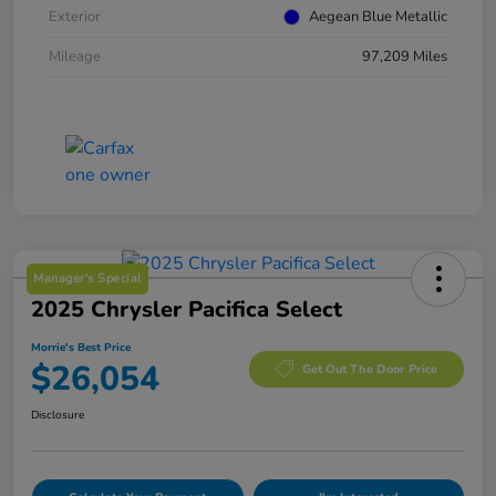
Exterior
Aegean Blue Metallic
Mileage
97,209 Miles
Manager's Special
2025 Chrysler Pacifica Select
Morrie's Best Price
$26,054
Get Out The Door Price
Disclosure