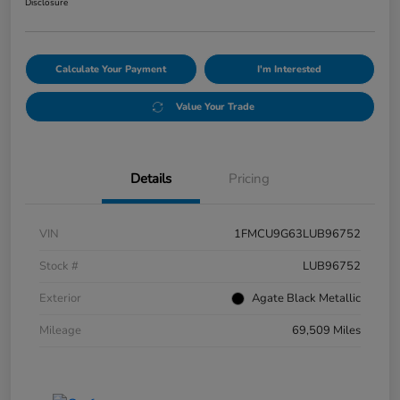
Disclosure
Calculate Your Payment
I'm Interested
Value Your Trade
Details
Pricing
VIN
1FMCU9G63LUB96752
Stock #
LUB96752
Exterior
Agate Black Metallic
Mileage
69,509 Miles