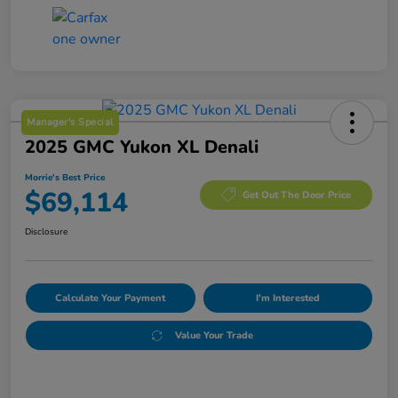
Manager's Special
2025 GMC Yukon XL Denali
Morrie's Best Price
$69,114
Get Out The Door Price
Disclosure
Calculate Your Payment
I'm Interested
Value Your Trade