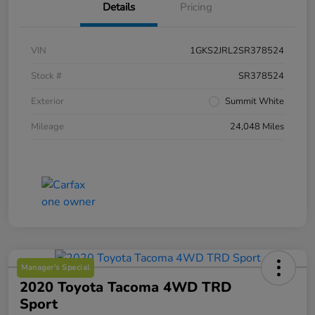
Details
Pricing
VIN
1GKS2JRL2SR378524
Stock #
SR378524
Exterior
Summit White
Mileage
24,048 Miles
Manager's Special
2020 Toyota Tacoma 4WD TRD
Sport