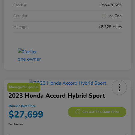
Stock #
RW470586
Exterior
Ice Cap
Mileage
48,725 Miles
Manager's Special
2023 Honda Accord Hybrid Sport
Morrie's Best Price
$27,699
Get Out The Door Price
Disclosure