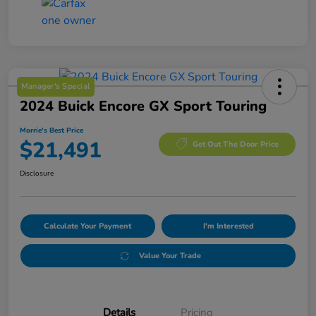
Manager's Special
2024 Buick Encore GX Sport Touring
Morrie's Best Price
$21,491
Get Out The Door Price
Disclosure
Calculate Your Payment
I'm Interested
Value Your Trade
Details
Pricing