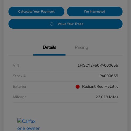
Calculate Your Payment
I'm Interested
Value Your Trade
Details
Pricing
VIN
1HGCY2F50PA000655
Stock #
PA000655
Exterior
Radiant Red Metallic
Mileage
22,019 Miles