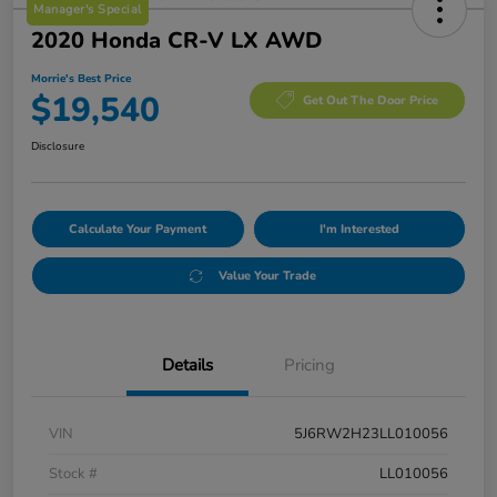
Manager's Special
2020 Honda CR-V LX AWD
Morrie's Best Price
$19,540
Get Out The Door Price
Disclosure
Calculate Your Payment
I'm Interested
Value Your Trade
Details
Pricing
VIN
5J6RW2H23LL010056
Stock #
LL010056