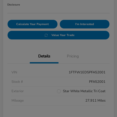
Disclosure
Calculate Your Payment
I'm Interested
Value Your Trade
Details
Pricing
VIN
1FTFW1ED5PFA52001
Stock #
PFA52001
Exterior
Star White Metallic Tri Coat
Mileage
27,911 Miles