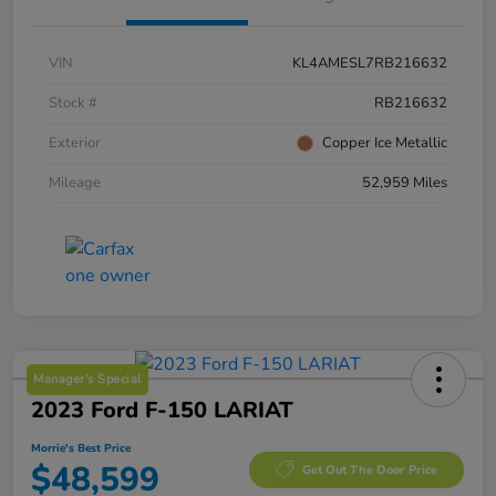
VIN
KL4AMESL7RB216632
Stock #
RB216632
Exterior
Copper Ice Metallic
Mileage
52,959 Miles
Manager's Special
2023 Ford F-150 LARIAT
Morrie's Best Price
$48,599
Get Out The Door Price