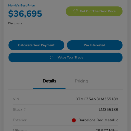
Morrie's Best Price
$36,695
Get Out The Door Price
Disclosure
Calculate Your Payment
I'm Interested
Value Your Trade
Details
Pricing
VIN
3TMCZ5AN3LM355188
Stock #
LM355188
Exterior
Barcelona Red Metallic
Mileage
29,977 Miles