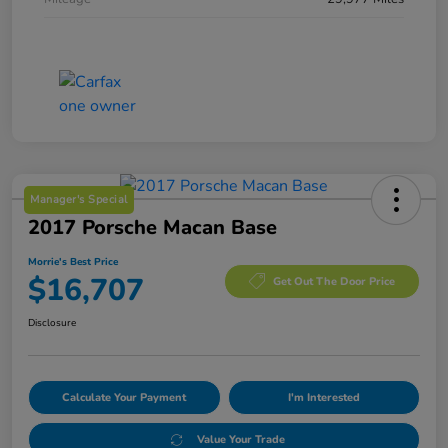
Manager's Special
2017 Porsche Macan Base
Morrie's Best Price
$16,707
Get Out The Door Price
Disclosure
Calculate Your Payment
I'm Interested
Value Your Trade