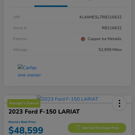
VIN
KL4AMESL7RB216632
Stock #
RB216632
Exterior
Copper Ice Metallic
Mileage
52,959 Miles
Manager's Special
2023 Ford F-150 LARIAT
Morrie's Best Price
$48,599
Get Out The Door Price