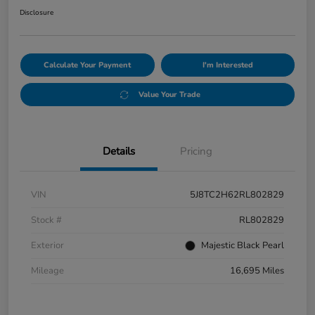
Disclosure
Calculate Your Payment
I'm Interested
Value Your Trade
Details
Pricing
VIN
5J8TC2H62RL802829
Stock #
RL802829
Exterior
Majestic Black Pearl
Mileage
16,695 Miles