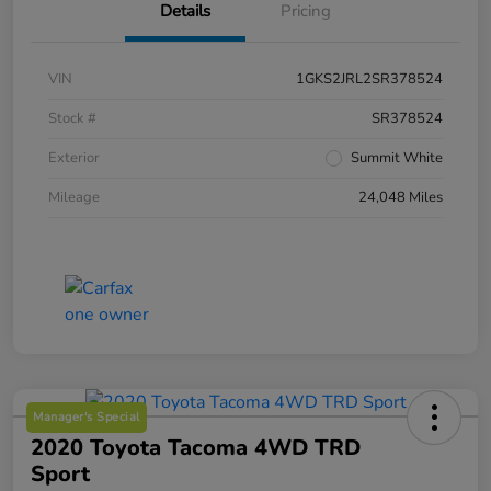
Details
Pricing
VIN
1GKS2JRL2SR378524
Stock #
SR378524
Exterior
Summit White
Mileage
24,048 Miles
Manager's Special
2020 Toyota Tacoma 4WD TRD
Sport