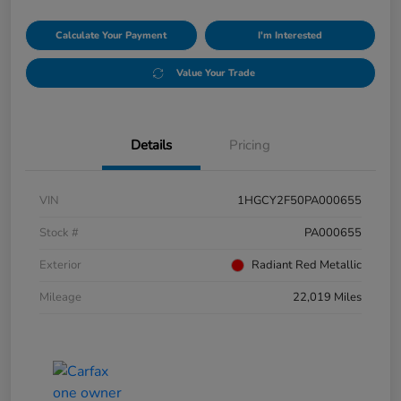
Calculate Your Payment
I'm Interested
Value Your Trade
Details
Pricing
VIN
1HGCY2F50PA000655
Stock #
PA000655
Exterior
Radiant Red Metallic
Mileage
22,019 Miles