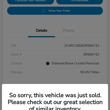
Calculate Your Payment
I'm Interested
Value Your Trade
Details
Pricing
VIN
2C4RC1BG6SR506732
Stock #
SR506732
Exterior
Diamond Black Crystal Pearlcoat
Mileage
59,457 Miles
So sorry, this vehicle was just sold.
Please check out our great selection
of similar inventory.