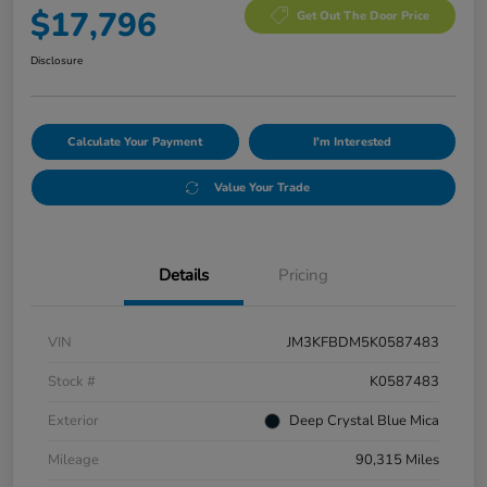
$17,796
Get Out The Door Price
Disclosure
Calculate Your Payment
I'm Interested
Value Your Trade
Details
Pricing
VIN
JM3KFBDM5K0587483
Stock #
K0587483
Exterior
Deep Crystal Blue Mica
Mileage
90,315 Miles