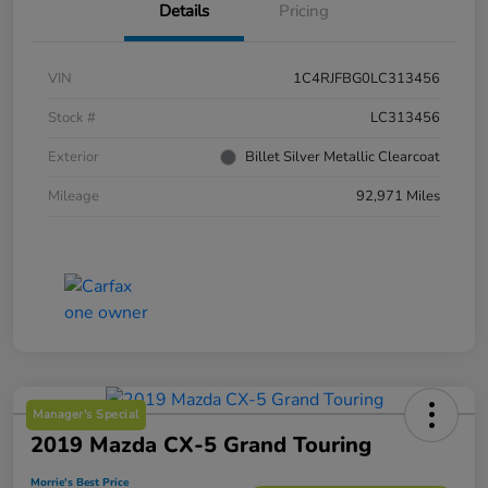
Details
Pricing
VIN
1C4RJFBG0LC313456
Stock #
LC313456
Exterior
Billet Silver Metallic Clearcoat
Mileage
92,971 Miles
Manager's Special
2019 Mazda CX-5 Grand Touring
Morrie's Best Price