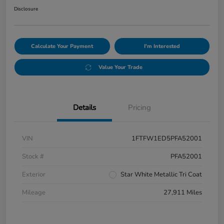
Disclosure
Calculate Your Payment
I'm Interested
Value Your Trade
Details
Pricing
VIN
1FTFW1ED5PFA52001
Stock #
PFA52001
Exterior
Star White Metallic Tri Coat
Mileage
27,911 Miles