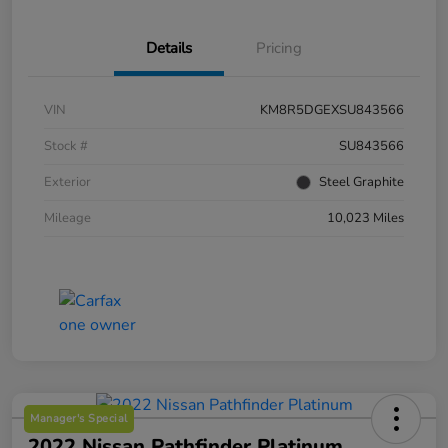
Details
Pricing
VIN
KM8R5DGEXSU843566
Stock #
SU843566
Exterior
Steel Graphite
Mileage
10,023 Miles
Manager's Special
2022 Nissan Pathfinder Platinum