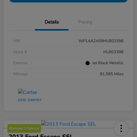
Details
Pricing
VIN
WP1AA2A59HLB03398
Stock #
HLB03398
Exterior
Jet Black Metallic
Mileage
91,585 Miles
Manager's Special
2013 Ford Escape SEL