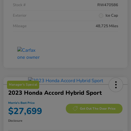
Stock #
RW470586
Exterior
Ice Cap
Mileage
48,725 Miles
Manager's Special
2023 Honda Accord Hybrid Sport
Morrie's Best Price
$27,699
Get Out The Door Price
Disclosure