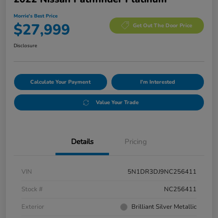
Morrie's Best Price
$27,999
Get Out The Door Price
Disclosure
Calculate Your Payment
I'm Interested
Value Your Trade
Details
Pricing
VIN
5N1DR3DJ9NC256411
Stock #
NC256411
Exterior
Brilliant Silver Metallic