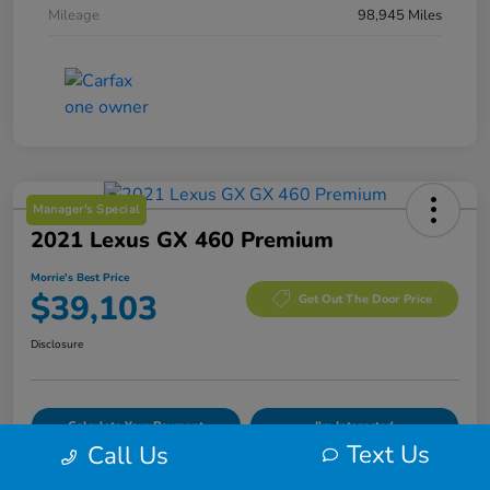
Mileage
98,945 Miles
Manager's Special
2021 Lexus GX 460 Premium
Morrie's Best Price
$39,103
Get Out The Door Price
Disclosure
Calculate Your Payment
I'm Interested
Text Us
Call Us
Value Your Trade