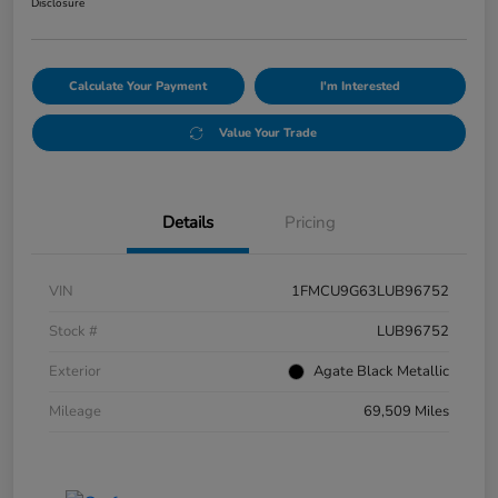
Disclosure
Calculate Your Payment
I'm Interested
Value Your Trade
Details
Pricing
VIN
1FMCU9G63LUB96752
Stock #
LUB96752
Exterior
Agate Black Metallic
Mileage
69,509 Miles