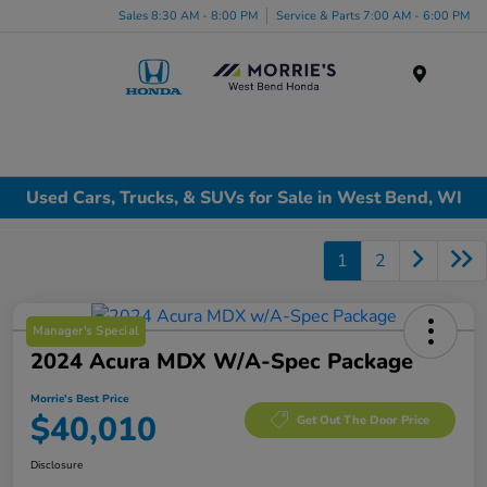
Sales 8:30 AM - 8:00 PM
Service & Parts 7:00 AM - 6:00 PM
Menu
Used Cars, Trucks, & SUVs for Sale in West Bend, WI
1
2
Manager's Special
2024 Acura MDX W/A-Spec Package
Morrie's Best Price
$40,010
Get Out The Door Price
Disclosure