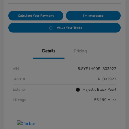
Calculate Your Payment
I'm Interested
Value Your Trade
Details
Pricing
VIN
5J8YE1H00RL803922
Stock #
RL803922
Exterior
Majestic Black Pearl
Mileage
56,199 Miles