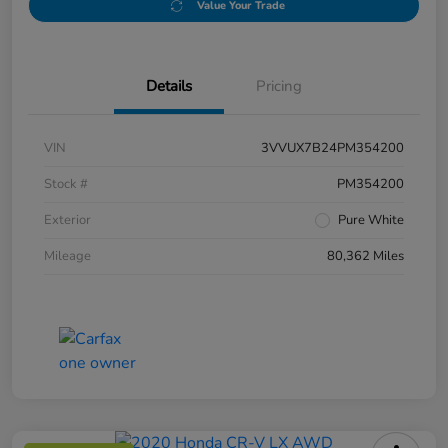
Value Your Trade
Details
Pricing
VIN
3VVUX7B24PM354200
Stock #
PM354200
Exterior
Pure White
Mileage
80,362 Miles