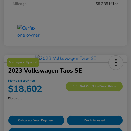
Mileage
65,385 Miles
Manager's Special
2023 Volkswagen Taos SE
Morrie's Best Price
$18,602
Get Out The Door Price
Disclosure
Calculate Your Payment
I'm Interested