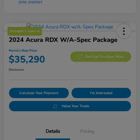
Manager's Special
2024 Acura RDX W/A-Spec Package
Morrie's Best Price
$35,290
Get Out The Door Price
Disclosure
Calculate Your Payment
I'm Interested
Value Your Trade
Details
Pricing