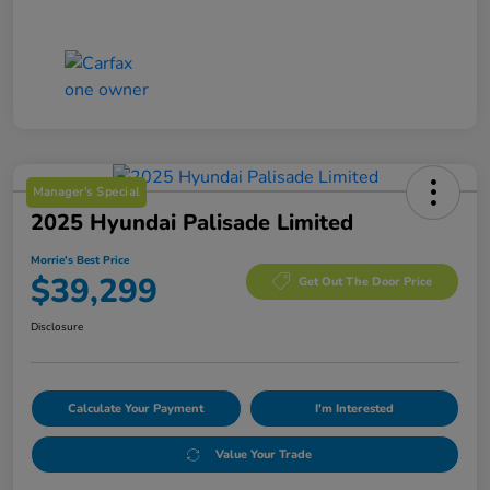
Manager's Special
2025 Hyundai Palisade Limited
Morrie's Best Price
$39,299
Get Out The Door Price
Disclosure
Calculate Your Payment
I'm Interested
Value Your Trade