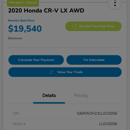
Manager's Special
2020 Honda CR-V LX AWD
Morrie's Best Price
$19,540
Get Out The Door Price
Disclosure
Calculate Your Payment
I'm Interested
Value Your Trade
Details
Pricing
VIN
5J6RW2H23LL010056
Stock #
LL010056