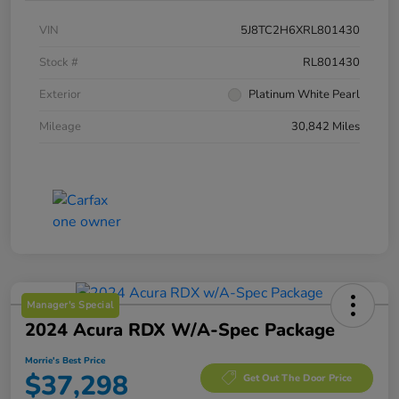
VIN
5J8TC2H6XRL801430
Stock #
RL801430
Exterior
Platinum White Pearl
Mileage
30,842 Miles
Manager's Special
2024 Acura RDX W/A-Spec Package
Morrie's Best Price
$37,298
Get Out The Door Price