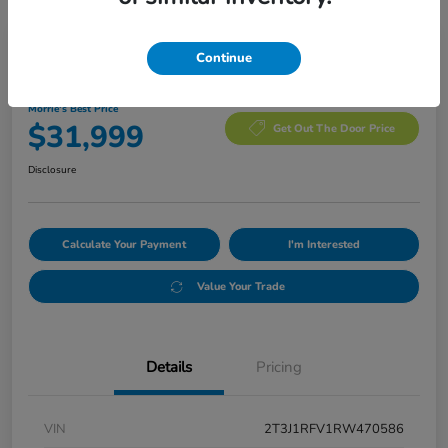
Manager's Special
Continue
2024 Toyota RAV4 Adventure
Morrie's Best Price
$31,999
Get Out The Door Price
Disclosure
Calculate Your Payment
I'm Interested
Value Your Trade
Details
Pricing
VIN
2T3J1RFV1RW470586