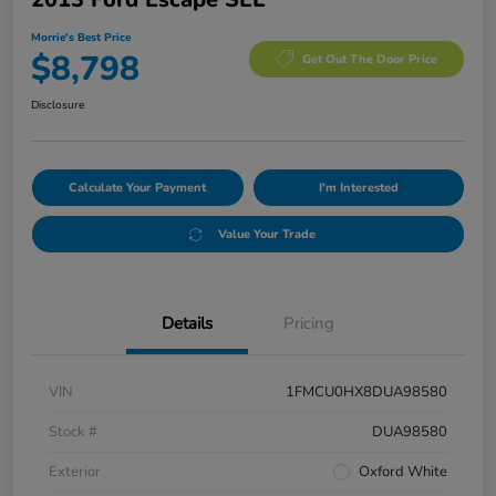
Morrie's Best Price
$8,798
Get Out The Door Price
Disclosure
Calculate Your Payment
I'm Interested
Value Your Trade
Details
Pricing
VIN
1FMCU0HX8DUA98580
Stock #
DUA98580
Exterior
Oxford White