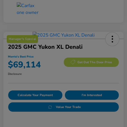
Manager's Special
2025 GMC Yukon XL Denali
Morrie's Best Price
$69,114
Get Out The Door Price
Disclosure
Calculate Your Payment
I'm Interested
Value Your Trade