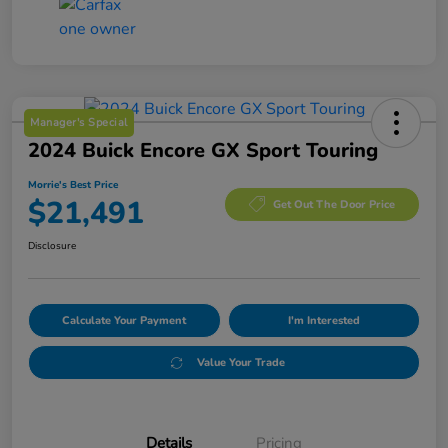
Manager's Special
2024 Buick Encore GX Sport Touring
Morrie's Best Price
$21,491
Get Out The Door Price
Disclosure
Calculate Your Payment
I'm Interested
Value Your Trade
Details
Pricing