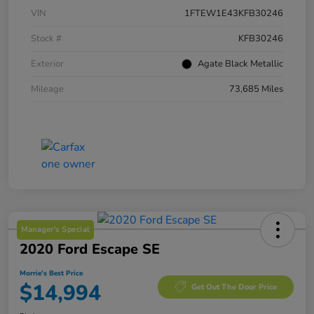
VIN
1FTEW1E43KFB30246
Stock #
KFB30246
Exterior
Agate Black Metallic
Mileage
73,685 Miles
Manager's Special
2020 Ford Escape SE
Morrie's Best Price
$14,994
Get Out The Door Price