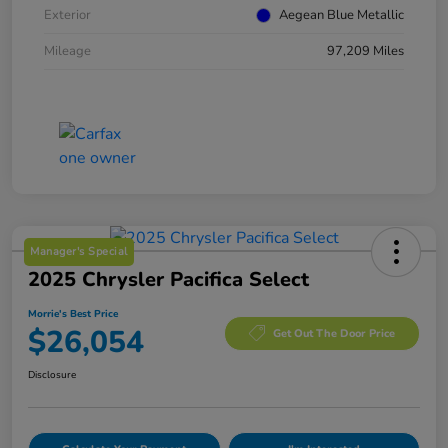
Exterior
Aegean Blue Metallic
Mileage
97,209 Miles
Manager's Special
2025 Chrysler Pacifica Select
Morrie's Best Price
$26,054
Get Out The Door Price
Disclosure