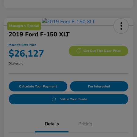
Manager's Special
2019 Ford F-150 XLT
Morrie's Best Price
$26,127
Get Out The Door Price
Disclosure
Calculate Your Payment
I'm Interested
Value Your Trade
Details
Pricing