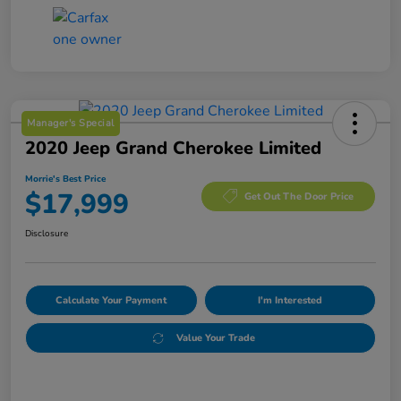
Manager's Special
2020 Jeep Grand Cherokee Limited
Morrie's Best Price
$17,999
Get Out The Door Price
Disclosure
Calculate Your Payment
I'm Interested
Value Your Trade