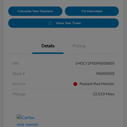
Calculate Your Payment
I'm Interested
Value Your Trade
Details
Pricing
VIN
1HGCY2F50PA000655
Stock #
PA000655
Exterior
Radiant Red Metallic
Mileage
22,019 Miles