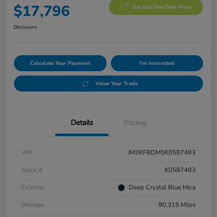
$17,796
Get Out The Door Price
Disclosure
Calculate Your Payment
I'm Interested
Value Your Trade
Details
Pricing
VIN
JM3KFBDM5K0587483
Stock #
K0587483
Exterior
Deep Crystal Blue Mica
Mileage
90,315 Miles