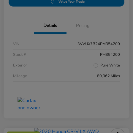
Value Your Trade
Details
Pricing
VIN
3VVUX7B24PM354200
Stock #
PM354200
Exterior
Pure White
Mileage
80,362 Miles