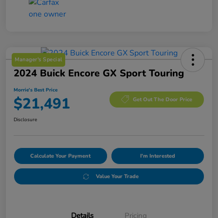
Manager's Special
2024 Buick Encore GX Sport Touring
Morrie's Best Price
$21,491
Get Out The Door Price
Disclosure
Calculate Your Payment
I'm Interested
Value Your Trade
Details
Pricing