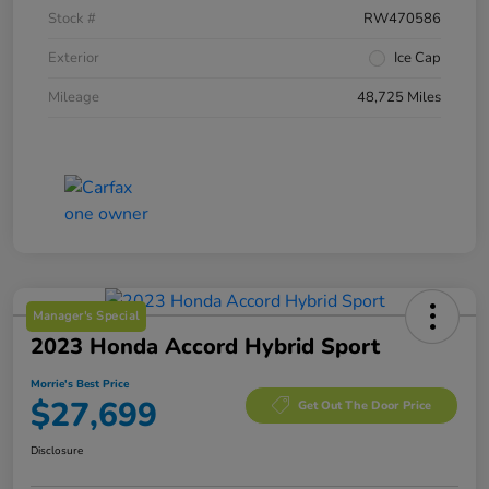
Stock #
RW470586
Exterior
Ice Cap
Mileage
48,725 Miles
Manager's Special
2023 Honda Accord Hybrid Sport
Morrie's Best Price
$27,699
Get Out The Door Price
Disclosure