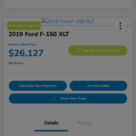
Manager's Special
2019 Ford F-150 XLT
Morrie's Best Price
$26,127
Get Out The Door Price
Disclosure
Calculate Your Payment
I'm Interested
Value Your Trade
Details
Pricing