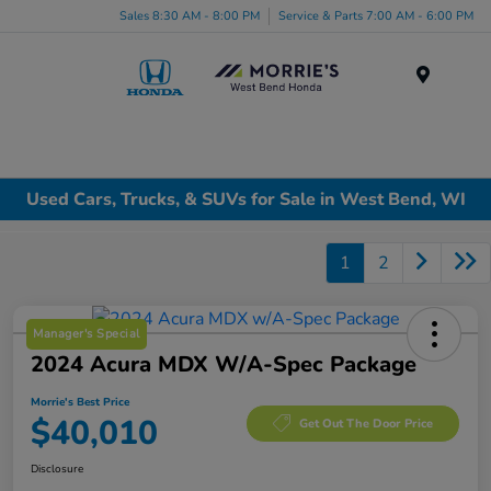
Sales 8:30 AM - 8:00 PM
Service & Parts 7:00 AM - 6:00 PM
Menu
Used Cars, Trucks, & SUVs for Sale in West Bend, WI
1
2
Manager's Special
2024 Acura MDX W/A-Spec Package
Morrie's Best Price
$40,010
Get Out The Door Price
Disclosure