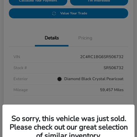
Calculate Your Payment
I'm Interested
Value Your Trade
Details
Pricing
VIN
2C4RC1BG6SR506732
Stock #
SR506732
Exterior
Diamond Black Crystal Pearlcoat
Mileage
59,457 Miles
So sorry, this vehicle was just sold.
Please check out our great selection
of similar inventory.