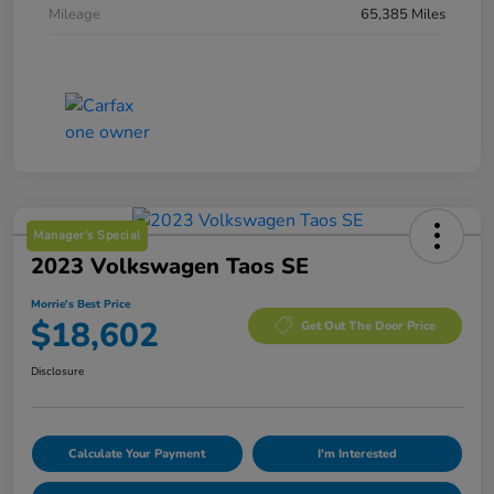
Mileage
65,385 Miles
Manager's Special
2023 Volkswagen Taos SE
Morrie's Best Price
$18,602
Get Out The Door Price
Disclosure
Calculate Your Payment
I'm Interested