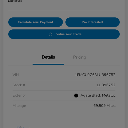
Disclosure
Calculate Your Payment
I'm Interested
Value Your Trade
Details
Pricing
VIN
1FMCU9G63LUB96752
Stock #
LUB96752
Exterior
Agate Black Metallic
Mileage
69,509 Miles