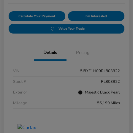
Calculate Your Payment
I'm Interested
Value Your Trade
Details
Pricing
VIN
5J8YE1H00RL803922
Stock #
RL803922
Exterior
Majestic Black Pearl
Mileage
56,199 Miles