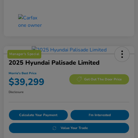
Manager's Special
2025 Hyundai Palisade Limited
Morrie's Best Price
$39,299
Get Out The Door Price
Disclosure
Calculate Your Payment
I'm Interested
Value Your Trade