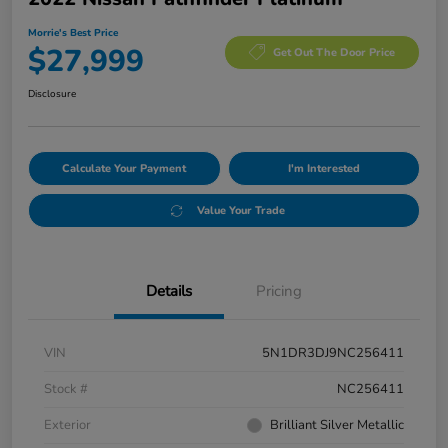
Morrie's Best Price
$27,999
Get Out The Door Price
Disclosure
Calculate Your Payment
I'm Interested
Value Your Trade
Details
Pricing
VIN
5N1DR3DJ9NC256411
Stock #
NC256411
Exterior
Brilliant Silver Metallic