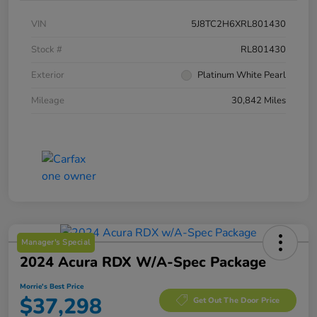
VIN
5J8TC2H6XRL801430
Stock #
RL801430
Exterior
Platinum White Pearl
Mileage
30,842 Miles
Manager's Special
2024 Acura RDX W/A-Spec Package
Morrie's Best Price
$37,298
Get Out The Door Price