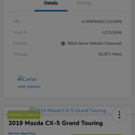
Details
Pricing
VIN
1C4RJFBG0LC313456
Stock #
LC313456
Exterior
Billet Silver Metallic Clearcoat
Mileage
92,971 Miles
Manager's Special
2019 Mazda CX-5 Grand Touring
Morrie's Best Price