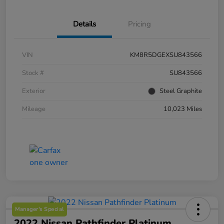
Details
Pricing
VIN
KM8R5DGEXSU843566
Stock #
SU843566
Exterior
Steel Graphite
Mileage
10,023 Miles
Manager's Special
2022 Nissan Pathfinder Platinum