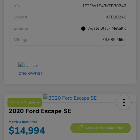
VIN
1FTEW1E43KFB30246
Stock #
KFB30246
Exterior
Agate Black Metallic
Mileage
73,685 Miles
Manager's Special
2020 Ford Escape SE
Morrie's Best Price
$14,994
Get Out The Door Price