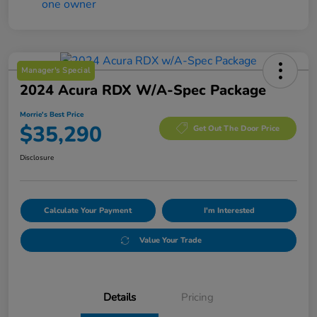
Manager's Special
2024 Acura RDX W/A-Spec Package
Morrie's Best Price
$35,290
Get Out The Door Price
Disclosure
Calculate Your Payment
I'm Interested
Value Your Trade
Details
Pricing