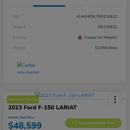
VIN
KL4AMESL7RB216632
Stock #
RB216632
Exterior
Copper Ice Metallic
Mileage
52,959 Miles
Manager's Special
2023 Ford F-150 LARIAT
Morrie's Best Price
$48,599
Get Out The Door Price