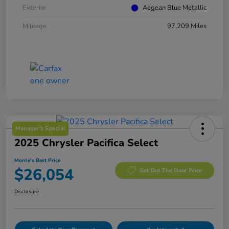
Exterior
Aegean Blue Metallic
Mileage
97,209 Miles
Manager's Special
2025 Chrysler Pacifica Select
Morrie's Best Price
$26,054
Get Out The Door Price
Disclosure