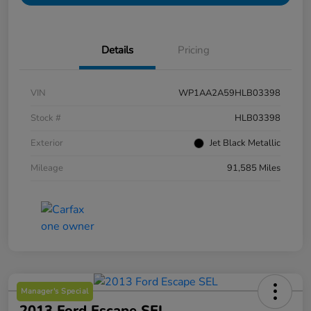
Details
Pricing
VIN
WP1AA2A59HLB03398
Stock #
HLB03398
Exterior
Jet Black Metallic
Mileage
91,585 Miles
Manager's Special
2013 Ford Escape SEL