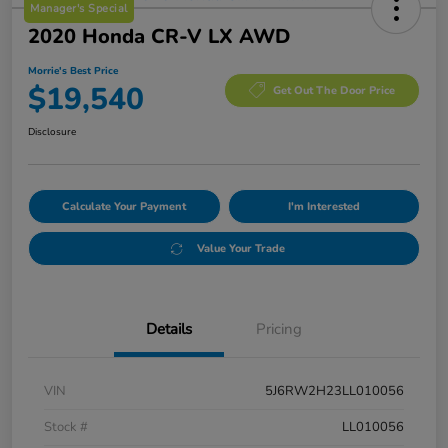
Manager's Special
2020 Honda CR-V LX AWD
Morrie's Best Price
$19,540
Get Out The Door Price
Disclosure
Calculate Your Payment
I'm Interested
Value Your Trade
Details
Pricing
VIN
5J6RW2H23LL010056
Stock #
LL010056