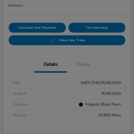
Disclosure
Calculate Your Payment
I'm Interested
Value Your Trade
Details
Pricing
VIN
5J8TC2H62RL802829
Stock #
RL802829
Exterior
Majestic Black Pearl
Mileage
16,695 Miles