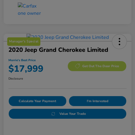
Manager's Special
2020 Jeep Grand Cherokee Limited
Morrie's Best Price
$17,999
Get Out The Door Price
Disclosure
Calculate Your Payment
I'm Interested
Value Your Trade