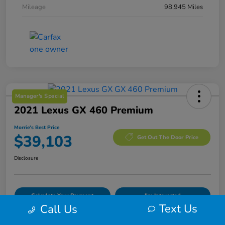
Mileage
98,945 Miles
Manager's Special
2021 Lexus GX 460 Premium
Morrie's Best Price
$39,103
Get Out The Door Price
Disclosure
Calculate Your Payment
I'm Interested
Text Us
Call Us
Value Your Trade