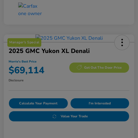
Manager's Special
2025 GMC Yukon XL Denali
Morrie's Best Price
$69,114
Get Out The Door Price
Disclosure
Calculate Your Payment
I'm Interested
Value Your Trade