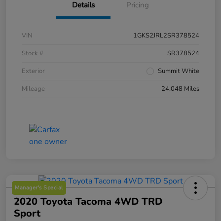
Details
Pricing
VIN
1GKS2JRL2SR378524
Stock #
SR378524
Exterior
Summit White
Mileage
24,048 Miles
Manager's Special
2020 Toyota Tacoma 4WD TRD
Sport