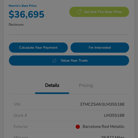
Morrie's Best Price
$36,695
Get Out The Door Price
Disclosure
Calculate Your Payment
I'm Interested
Value Your Trade
Details
Pricing
VIN
3TMCZ5AN3LM355188
Stock #
LM355188
Exterior
Barcelona Red Metallic
Mileage
29,977 Miles