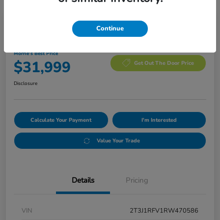
Manager's Special
Continue
2024 Toyota RAV4 Adventure
Morrie's Best Price
$31,999
Get Out The Door Price
Disclosure
Calculate Your Payment
I'm Interested
Value Your Trade
Details
Pricing
VIN
2T3J1RFV1RW470586