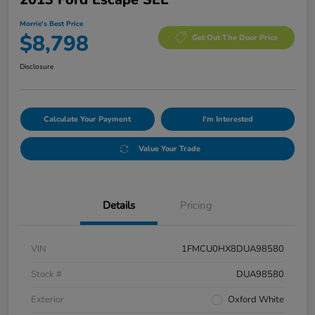
Morrie's Best Price
$8,798
Get Out The Door Price
Disclosure
Calculate Your Payment
I'm Interested
Value Your Trade
Details
Pricing
VIN
1FMCU0HX8DUA98580
Stock #
DUA98580
Exterior
Oxford White