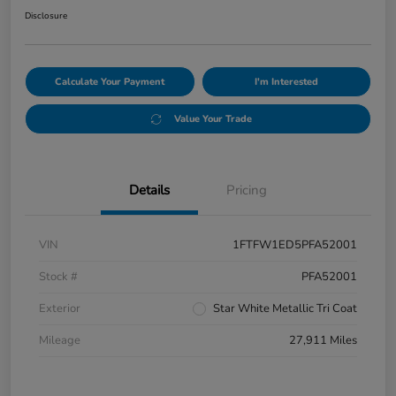
Disclosure
Calculate Your Payment
I'm Interested
Value Your Trade
Details
Pricing
VIN
1FTFW1ED5PFA52001
Stock #
PFA52001
Exterior
Star White Metallic Tri Coat
Mileage
27,911 Miles