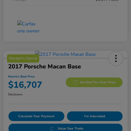
Manager's Special
2017 Porsche Macan Base
Morrie's Best Price
$16,707
Get Out The Door Price
Disclosure
Calculate Your Payment
I'm Interested
Value Your Trade