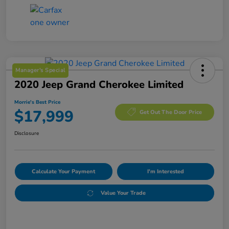
Manager's Special
2020 Jeep Grand Cherokee Limited
Morrie's Best Price
$17,999
Get Out The Door Price
Disclosure
Calculate Your Payment
I'm Interested
Value Your Trade