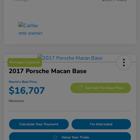
Manager's Special
2017 Porsche Macan Base
Morrie's Best Price
$16,707
Get Out The Door Price
Disclosure
Calculate Your Payment
I'm Interested
Value Your Trade