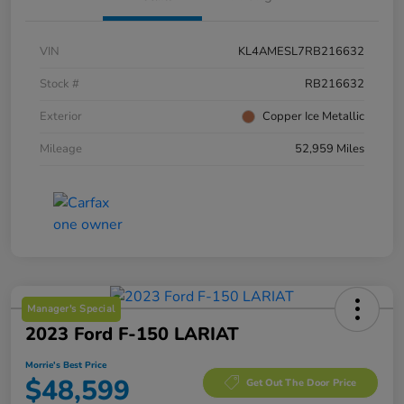
VIN
KL4AMESL7RB216632
Stock #
RB216632
Exterior
Copper Ice Metallic
Mileage
52,959 Miles
Manager's Special
2023 Ford F-150 LARIAT
Morrie's Best Price
$48,599
Get Out The Door Price