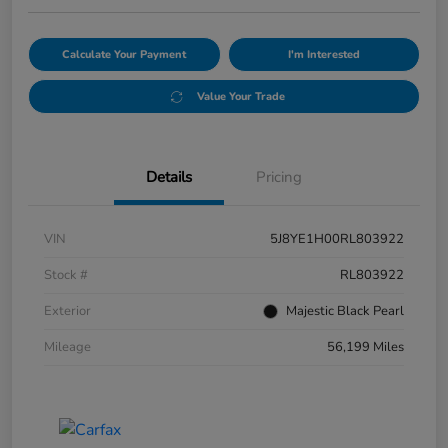
Calculate Your Payment
I'm Interested
Value Your Trade
Details
Pricing
VIN
5J8YE1H00RL803922
Stock #
RL803922
Exterior
Majestic Black Pearl
Mileage
56,199 Miles