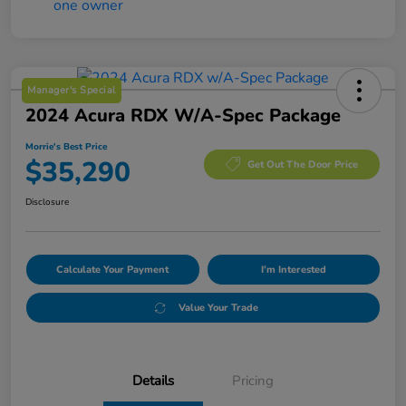
Manager's Special
2024 Acura RDX W/A-Spec Package
Morrie's Best Price
$35,290
Get Out The Door Price
Disclosure
Calculate Your Payment
I'm Interested
Value Your Trade
Details
Pricing