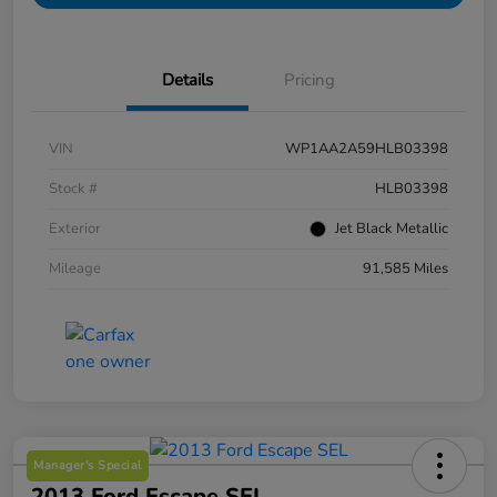
Details
Pricing
VIN
WP1AA2A59HLB03398
Stock #
HLB03398
Exterior
Jet Black Metallic
Mileage
91,585 Miles
Manager's Special
2013 Ford Escape SEL