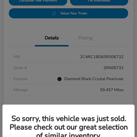
Calculate Your Payment
I'm Interested
Value Your Trade
Details
Pricing
VIN
2C4RC1BG6SR506732
Stock #
SR506732
Exterior
Diamond Black Crystal Pearlcoat
Mileage
59,457 Miles
So sorry, this vehicle was just sold.
Please check out our great selection
of similar inventory.