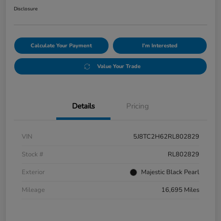
Disclosure
Calculate Your Payment
I'm Interested
Value Your Trade
Details
Pricing
VIN
5J8TC2H62RL802829
Stock #
RL802829
Exterior
Majestic Black Pearl
Mileage
16,695 Miles