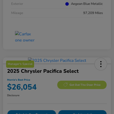
Exterior
Aegean Blue Metallic
Mileage
97,209 Miles
Manager's Special
2025 Chrysler Pacifica Select
Morrie's Best Price
$26,054
Get Out The Door Price
Disclosure