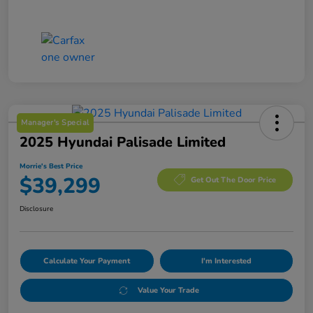
Manager's Special
2025 Hyundai Palisade Limited
Morrie's Best Price
$39,299
Get Out The Door Price
Disclosure
Calculate Your Payment
I'm Interested
Value Your Trade