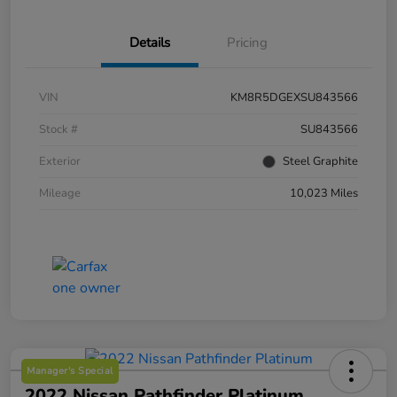
Details
Pricing
VIN
KM8R5DGEXSU843566
Stock #
SU843566
Exterior
Steel Graphite
Mileage
10,023 Miles
Manager's Special
2022 Nissan Pathfinder Platinum