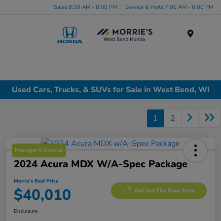
Sales 8:30 AM - 8:00 PM
Service & Parts 7:00 AM - 6:00 PM
Menu
Used Cars, Trucks, & SUVs for Sale in West Bend, WI
1
2
Manager's Special
2024 Acura MDX W/A-Spec Package
Morrie's Best Price
$40,010
Get Out The Door Price
Disclosure