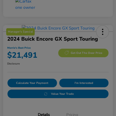
Manager's Special
2024 Buick Encore GX Sport Touring
Morrie's Best Price
$21,491
Get Out The Door Price
Disclosure
Calculate Your Payment
I'm Interested
Value Your Trade
Details
Pricing