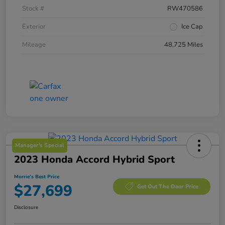
Stock #
RW470586
Exterior
Ice Cap
Mileage
48,725 Miles
Manager's Special
2023 Honda Accord Hybrid Sport
Morrie's Best Price
$27,699
Get Out The Door Price
Disclosure