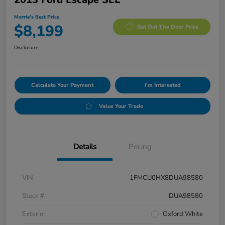
Morrie's Best Price
$8,199
Get Out The Door Price
Disclosure
Calculate Your Payment
I'm Interested
Value Your Trade
Details
Pricing
VIN
1FMCU0HX8DUA98580
Stock #
DUA98580
Exterior
Oxford White