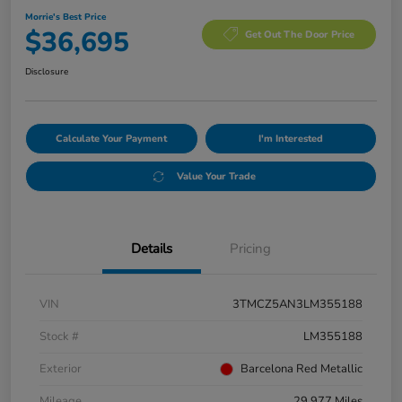
Morrie's Best Price
$36,695
Get Out The Door Price
Disclosure
Calculate Your Payment
I'm Interested
Value Your Trade
Details
Pricing
VIN
3TMCZ5AN3LM355188
Stock #
LM355188
Exterior
Barcelona Red Metallic
Mileage
29,977 Miles