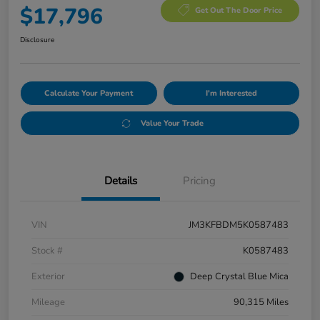
$17,796
Get Out The Door Price
Disclosure
Calculate Your Payment
I'm Interested
Value Your Trade
Details
Pricing
VIN
JM3KFBDM5K0587483
Stock #
K0587483
Exterior
Deep Crystal Blue Mica
Mileage
90,315 Miles