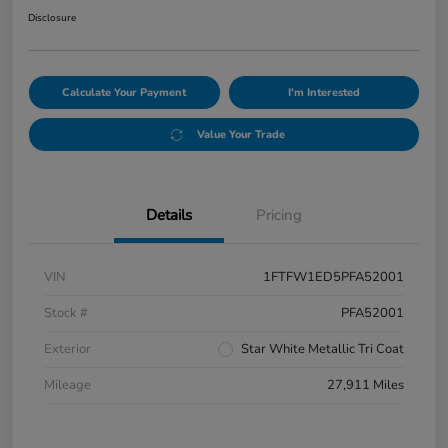
Disclosure
Calculate Your Payment
I'm Interested
Value Your Trade
Details
Pricing
VIN
1FTFW1ED5PFA52001
Stock #
PFA52001
Exterior
Star White Metallic Tri Coat
Mileage
27,911 Miles