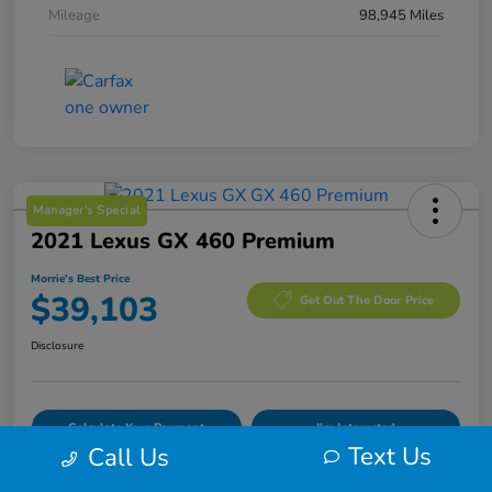
Mileage
98,945 Miles
Manager's Special
2021 Lexus GX 460 Premium
Morrie's Best Price
$39,103
Get Out The Door Price
Disclosure
Calculate Your Payment
I'm Interested
Text Us
Call Us
Value Your Trade