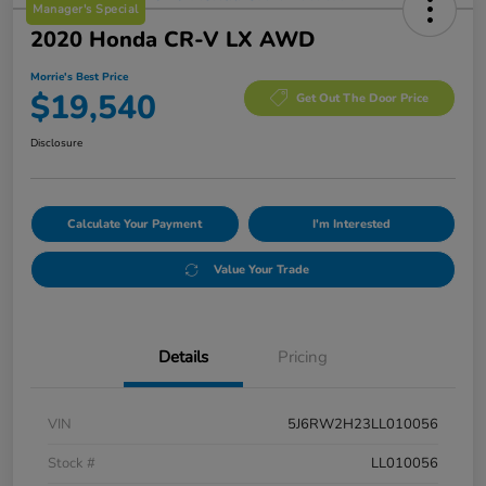
Manager's Special
2020 Honda CR-V LX AWD
Morrie's Best Price
$19,540
Get Out The Door Price
Disclosure
Calculate Your Payment
I'm Interested
Value Your Trade
Details
Pricing
VIN
5J6RW2H23LL010056
Stock #
LL010056