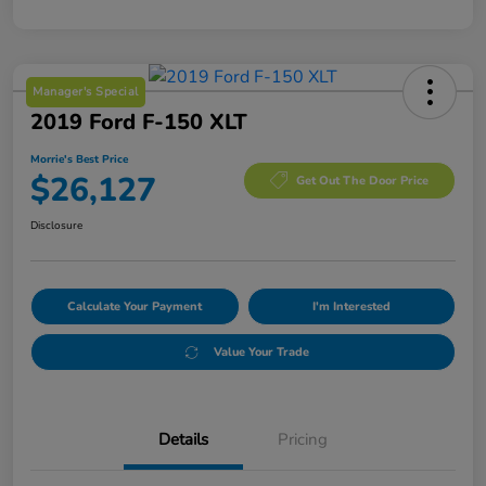
Manager's Special
2019 Ford F-150 XLT
Morrie's Best Price
$26,127
Get Out The Door Price
Disclosure
Calculate Your Payment
I'm Interested
Value Your Trade
Details
Pricing