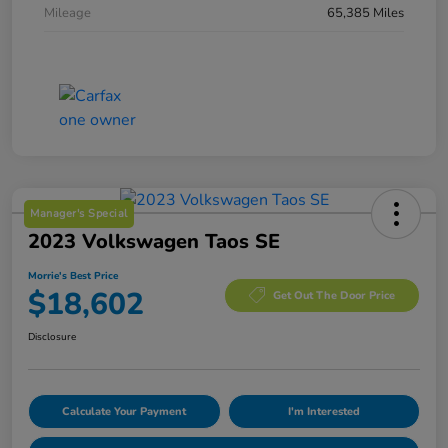
Mileage
65,385 Miles
Manager's Special
2023 Volkswagen Taos SE
Morrie's Best Price
$18,602
Get Out The Door Price
Disclosure
Calculate Your Payment
I'm Interested