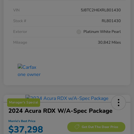
VIN
5J8TC2H6XRL801430
Stock #
RL801430
Exterior
Platinum White Pearl
Mileage
30,842 Miles
Manager's Special
2024 Acura RDX W/A-Spec Package
Morrie's Best Price
$37,298
Get Out The Door Price