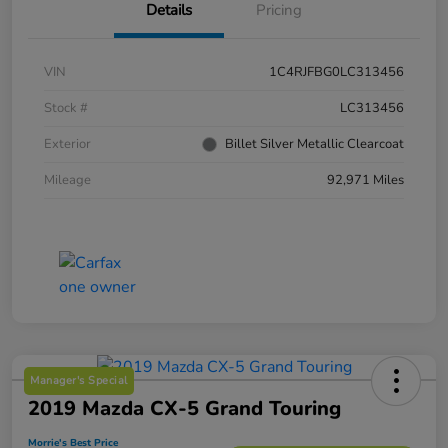
Details
Pricing
VIN
1C4RJFBG0LC313456
Stock #
LC313456
Exterior
Billet Silver Metallic Clearcoat
Mileage
92,971 Miles
Manager's Special
2019 Mazda CX-5 Grand Touring
Morrie's Best Price