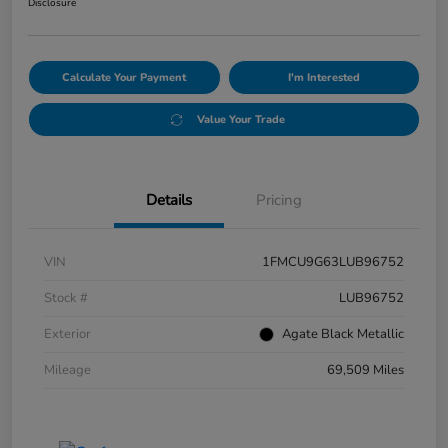
Disclosure
Calculate Your Payment
I'm Interested
Value Your Trade
Details
Pricing
VIN
1FMCU9G63LUB96752
Stock #
LUB96752
Exterior
Agate Black Metallic
Mileage
69,509 Miles