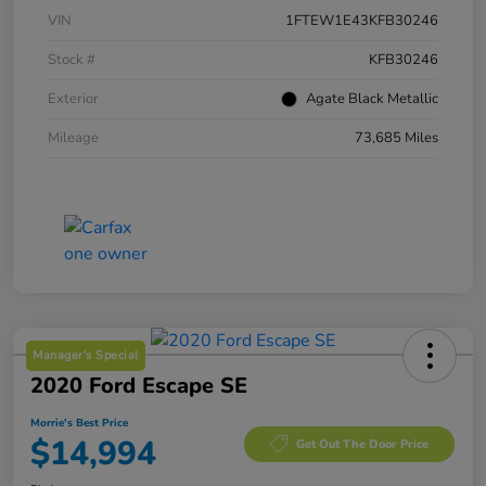
VIN
1FTEW1E43KFB30246
Stock #
KFB30246
Exterior
Agate Black Metallic
Mileage
73,685 Miles
Manager's Special
2020 Ford Escape SE
Morrie's Best Price
$14,994
Get Out The Door Price