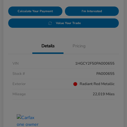
Calculate Your Payment
I'm Interested
Value Your Trade
Details
Pricing
VIN
1HGCY2F50PA000655
Stock #
PA000655
Exterior
Radiant Red Metallic
Mileage
22,019 Miles