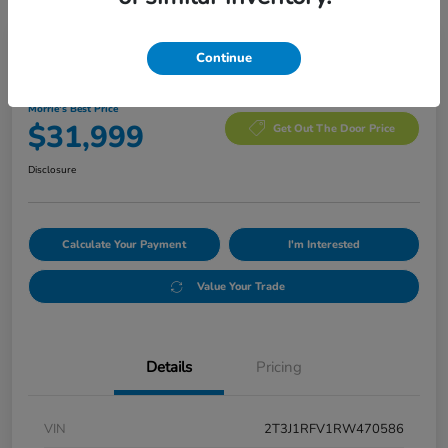
Manager's Special
Continue
2024 Toyota RAV4 Adventure
Morrie's Best Price
$31,999
Get Out The Door Price
Disclosure
Calculate Your Payment
I'm Interested
Value Your Trade
Details
Pricing
VIN
2T3J1RFV1RW470586