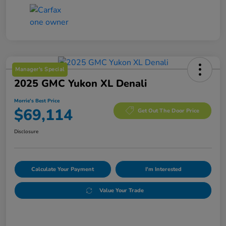
Manager's Special
2025 GMC Yukon XL Denali
Morrie's Best Price
$69,114
Get Out The Door Price
Disclosure
Calculate Your Payment
I'm Interested
Value Your Trade