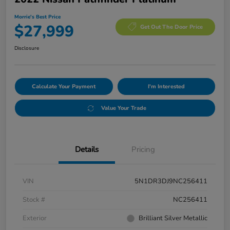
Morrie's Best Price
$27,999
Get Out The Door Price
Disclosure
Calculate Your Payment
I'm Interested
Value Your Trade
Details
Pricing
VIN
5N1DR3DJ9NC256411
Stock #
NC256411
Exterior
Brilliant Silver Metallic