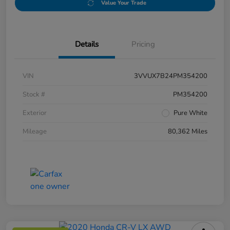
Value Your Trade
Details
Pricing
VIN
3VVUX7B24PM354200
Stock #
PM354200
Exterior
Pure White
Mileage
80,362 Miles