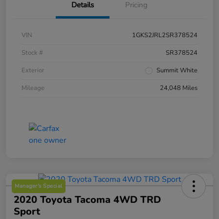
Details
Pricing
VIN
1GKS2JRL2SR378524
Stock #
SR378524
Exterior
Summit White
Mileage
24,048 Miles
Manager's Special
2020 Toyota Tacoma 4WD TRD
Sport