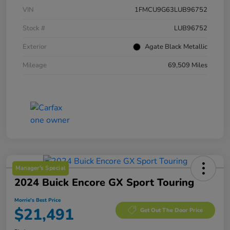
VIN
1FMCU9G63LUB96752
Stock #
LUB96752
Exterior
Agate Black Metallic
Mileage
69,509 Miles
Manager's Special
2024 Buick Encore GX Sport Touring
Morrie's Best Price
$21,491
Get Out The Door Price