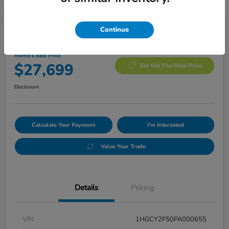
Manager's Special
Continue
2023 Honda Accord Hybrid Sport
Morrie's Best Price
$27,699
Get Out The Door Price
Disclosure
Calculate Your Payment
I'm Interested
Value Your Trade
Details
Pricing
VIN
1HGCY2F50PA000655