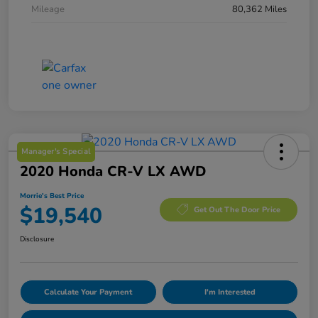
Mileage
80,362 Miles
Manager's Special
2020 Honda CR-V LX AWD
Morrie's Best Price
$19,540
Get Out The Door Price
Disclosure
Calculate Your Payment
I'm Interested