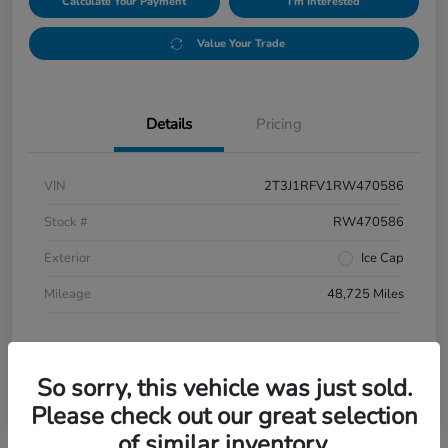
Calculate Your Payment
I'm Interested
Value Your Trade
Details
Pricing
VIN
2T3J1RFV1RW470586
Stock #
RW470586
Exterior
Ice Cap
Mileage
48,725 Miles
So sorry, this vehicle was just sold.
Please check out our great selection
of similar inventory.