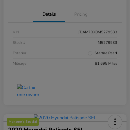
Details
Pricing
VIN
JTJAM7BX0M5279533
Stock #
M5279533
Exterior
Starfire Pearl
Mileage
81,695 Miles
Manager's Special
2020 Hyundai Palisade SEL