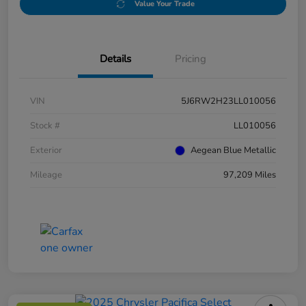
Value Your Trade
Details
Pricing
VIN
5J6RW2H23LL010056
Stock #
LL010056
Exterior
Aegean Blue Metallic
Mileage
97,209 Miles