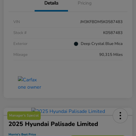
Details
Pricing
VIN
JM3KFBDM5K0587483
Stock #
K0587483
Exterior
Deep Crystal Blue Mica
Mileage
90,315 Miles
Manager's Special
2025 Hyundai Palisade Limited
Morrie's Best Price