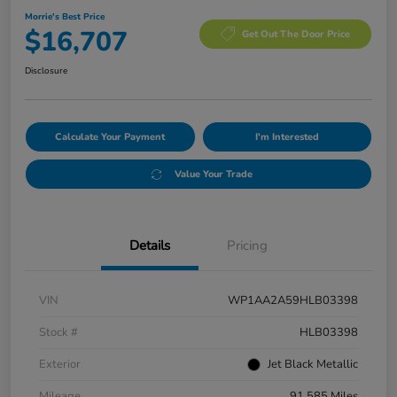
Morrie's Best Price
$16,707
Get Out The Door Price
Disclosure
Calculate Your Payment
I'm Interested
Value Your Trade
Details
Pricing
VIN
WP1AA2A59HLB03398
Stock #
HLB03398
Exterior
Jet Black Metallic
Mileage
91,585 Miles