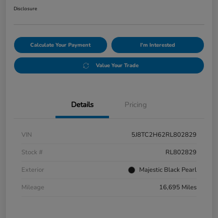
Disclosure
Calculate Your Payment
I'm Interested
Value Your Trade
Details
Pricing
VIN
5J8TC2H62RL802829
Stock #
RL802829
Exterior
Majestic Black Pearl
Mileage
16,695 Miles