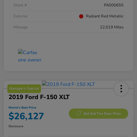
Stock #
PA000655
Exterior
Radiant Red Metallic
Mileage
22,019 Miles
Manager's Special
2019 Ford F-150 XLT
Morrie's Best Price
$26,127
Get Out The Door Price
Disclosure