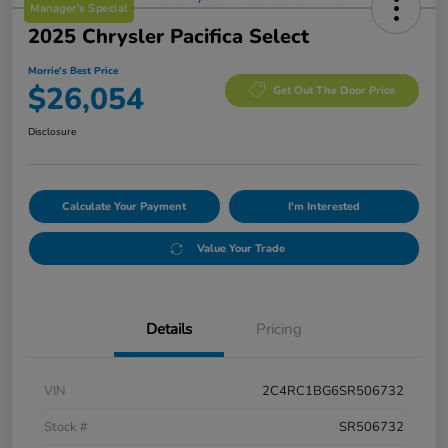
Manager's Special
2025 Chrysler Pacifica Select
Morrie's Best Price
$26,054
Get Out The Door Price
Disclosure
Calculate Your Payment
I'm Interested
Value Your Trade
Details
Pricing
VIN
2C4RC1BG6SR506732
Stock #
SR506732