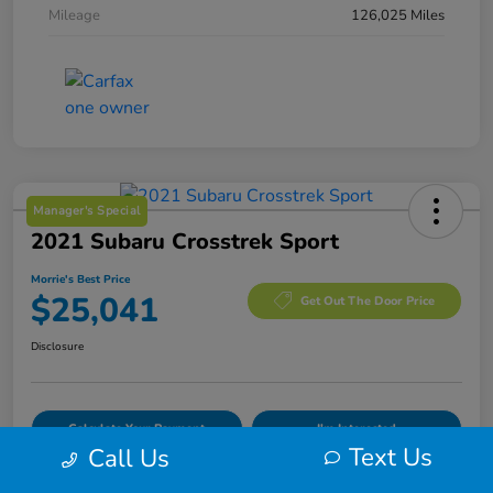
Mileage
126,025 Miles
Manager's Special
2021 Subaru Crosstrek Sport
Morrie's Best Price
$25,041
Get Out The Door Price
Disclosure
Calculate Your Payment
I'm Interested
Text Us
Call Us
Value Your Trade