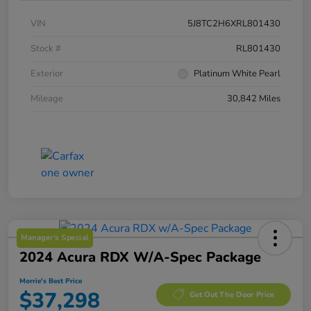
VIN
5J8TC2H6XRL801430
Stock #
RL801430
Exterior
Platinum White Pearl
Mileage
30,842 Miles
Manager's Special
2024 Acura RDX W/A-Spec Package
Morrie's Best Price
$37,298
Get Out The Door Price