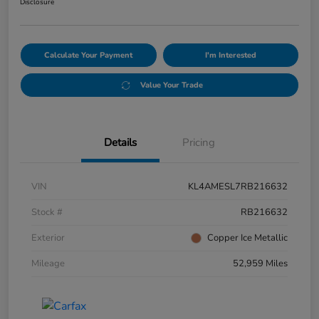
Disclosure
Calculate Your Payment
I'm Interested
Value Your Trade
Details
Pricing
VIN
KL4AMESL7RB216632
Stock #
RB216632
Exterior
Copper Ice Metallic
Mileage
52,959 Miles