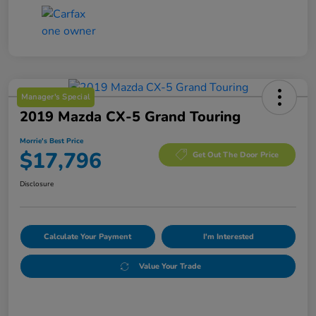
Manager's Special
2019 Mazda CX-5 Grand Touring
Morrie's Best Price
$17,796
Get Out The Door Price
Disclosure
Calculate Your Payment
I'm Interested
Value Your Trade