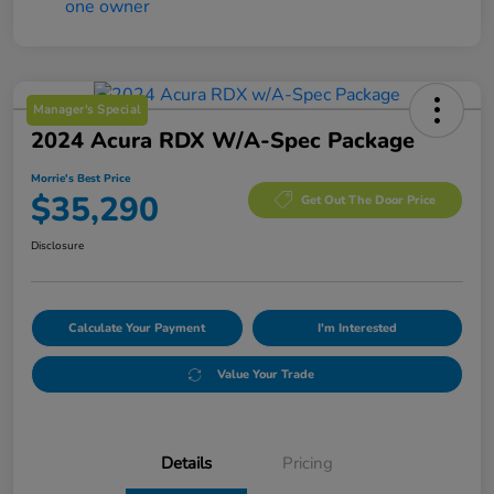
Manager's Special
2024 Acura RDX W/A-Spec Package
Morrie's Best Price
$35,290
Get Out The Door Price
Disclosure
Calculate Your Payment
I'm Interested
Value Your Trade
Details
Pricing