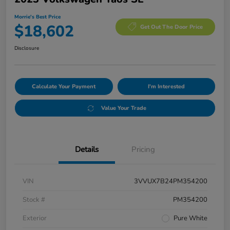
Morrie's Best Price
$18,602
Get Out The Door Price
Disclosure
Calculate Your Payment
I'm Interested
Value Your Trade
Details
Pricing
VIN
3VVUX7B24PM354200
Stock #
PM354200
Exterior
Pure White