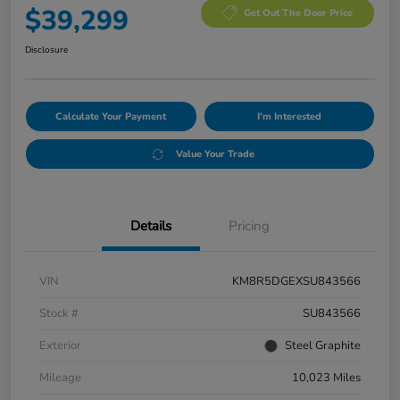
$39,299
Get Out The Door Price
Disclosure
Calculate Your Payment
I'm Interested
Value Your Trade
Details
Pricing
VIN
KM8R5DGEXSU843566
Stock #
SU843566
Exterior
Steel Graphite
Mileage
10,023 Miles