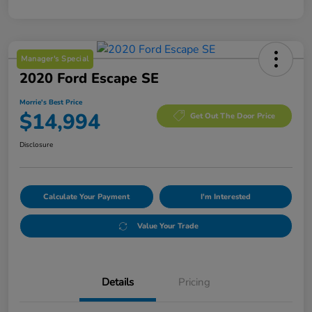
Manager's Special
2020 Ford Escape SE
Morrie's Best Price
$14,994
Get Out The Door Price
Disclosure
Calculate Your Payment
I'm Interested
Value Your Trade
Details
Pricing