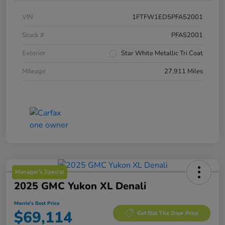
VIN
1FTFW1ED5PFA52001
Stock #
PFA52001
Exterior
Star White Metallic Tri Coat
Mileage
27,911 Miles
Manager's Special
2025 GMC Yukon XL Denali
Morrie's Best Price
$69,114
Get Out The Door Price