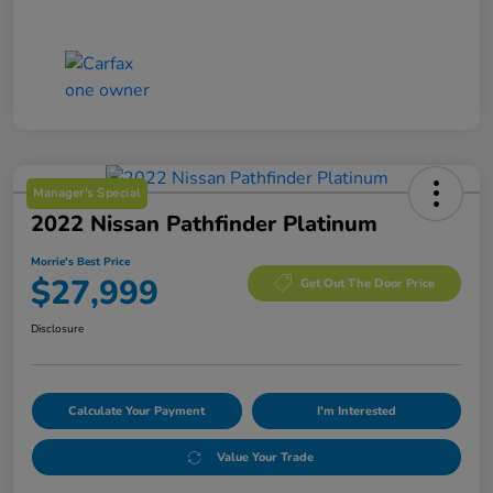
Manager's Special
2022 Nissan Pathfinder Platinum
Morrie's Best Price
$27,999
Get Out The Door Price
Disclosure
Calculate Your Payment
I'm Interested
Value Your Trade