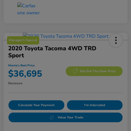
Manager's Special
2020 Toyota Tacoma 4WD TRD
Sport
Morrie's Best Price
$36,695
Get Out The Door Price
Disclosure
Calculate Your Payment
I'm Interested
Value Your Trade