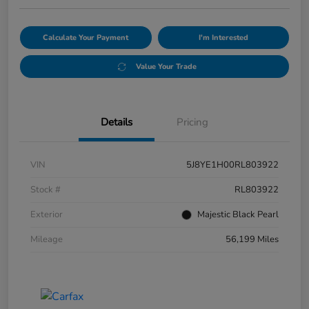
Calculate Your Payment
I'm Interested
Value Your Trade
Details
Pricing
VIN
5J8YE1H00RL803922
Stock #
RL803922
Exterior
Majestic Black Pearl
Mileage
56,199 Miles