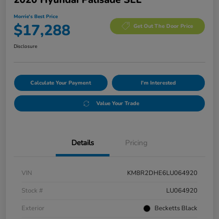
Morrie's Best Price
$17,288
Get Out The Door Price
Disclosure
Calculate Your Payment
I'm Interested
Value Your Trade
Details
Pricing
VIN
KM8R2DHE6LU064920
Stock #
LU064920
Exterior
Becketts Black