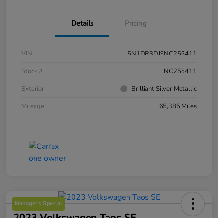
Details
Pricing
VIN
5N1DR3DJ9NC256411
Stock #
NC256411
Exterior
Brilliant Silver Metallic
Mileage
65,385 Miles
Manager's Special
2023 Volkswagen Taos SE