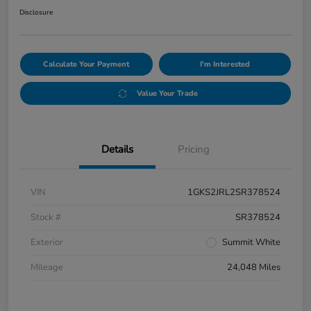
Disclosure
Calculate Your Payment
I'm Interested
Value Your Trade
Details
Pricing
VIN
1GKS2JRL2SR378524
Stock #
SR378524
Exterior
Summit White
Mileage
24,048 Miles