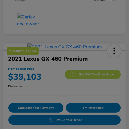
Manager's Special
2021 Lexus GX 460 Premium
Morrie's Best Price
$39,103
Get Out The Door Price
Disclosure
Calculate Your Payment
I'm Interested
Value Your Trade