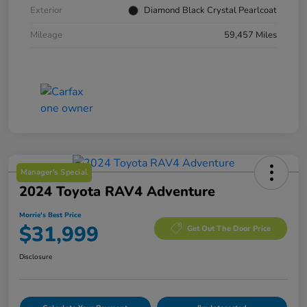
Exterior
Diamond Black Crystal Pearlcoat
Mileage
59,457 Miles
Manager's Special
2024 Toyota RAV4 Adventure
Morrie's Best Price
$31,999
Get Out The Door Price
Disclosure