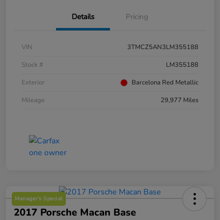
Details
Pricing
VIN
3TMCZ5AN3LM355188
Stock #
LM355188
Exterior
Barcelona Red Metallic
Mileage
29,977 Miles
Manager's Special
2017 Porsche Macan Base