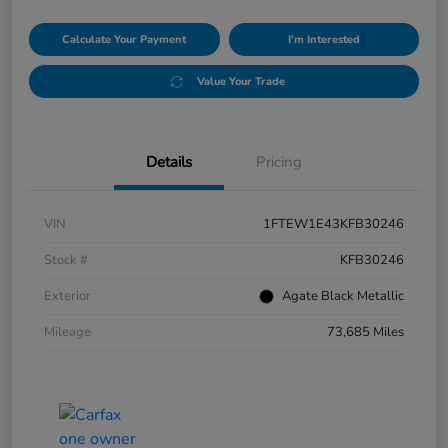
Calculate Your Payment
I'm Interested
Value Your Trade
Details
Pricing
VIN
1FTEW1E43KFB30246
Stock #
KFB30246
Exterior
Agate Black Metallic
Mileage
73,685 Miles