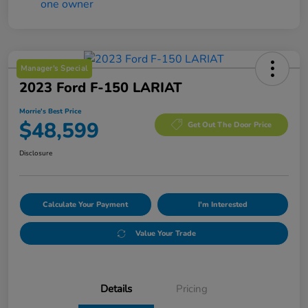
Manager's Special
2023 Ford F-150 LARIAT
Morrie's Best Price
$48,599
Get Out The Door Price
Disclosure
Calculate Your Payment
I'm Interested
Value Your Trade
Details
Pricing