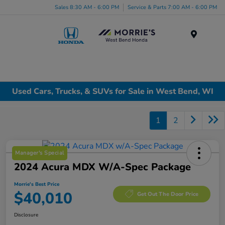
Sales 8:30 AM - 6:00 PM
Service & Parts 7:00 AM - 6:00 PM
Menu
Used Cars, Trucks, & SUVs for Sale in West Bend, WI
1
2
Manager's Special
2024 Acura MDX W/A-Spec Package
Morrie's Best Price
$40,010
Get Out The Door Price
Disclosure