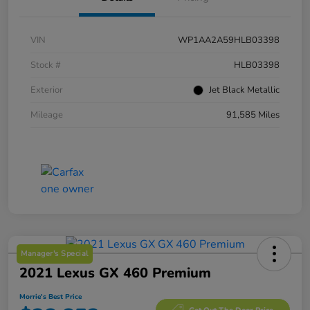
VIN
WP1AA2A59HLB03398
Stock #
HLB03398
Exterior
Jet Black Metallic
Mileage
91,585 Miles
Manager's Special
2021 Lexus GX 460 Premium
Morrie's Best Price