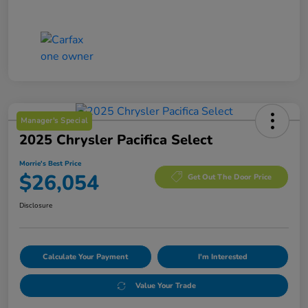
Manager's Special
2025 Chrysler Pacifica Select
Morrie's Best Price
$26,054
Get Out The Door Price
Disclosure
Calculate Your Payment
I'm Interested
Value Your Trade