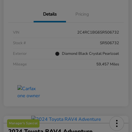
Details
Pricing
VIN
2C4RC1BG6SR506732
Stock #
SR506732
Exterior
Diamond Black Crystal Pearlcoat
Mileage
59,457 Miles
Manager's Special
2024 Toyota RAV4 Adventure