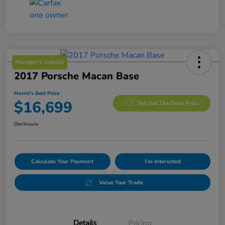
Manager's Special
2017 Porsche Macan Base
Morrie's Best Price
$16,699
Get Out The Door Price
Disclosure
Calculate Your Payment
I'm Interested
Value Your Trade
Details
Pricing