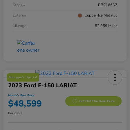
Stock #
RB216632
Exterior
Copper Ice Metallic
Mileage
52,959 Miles
Manager's Special
2023 Ford F-150 LARIAT
Morrie's Best Price
$48,599
Get Out The Door Price
Disclosure