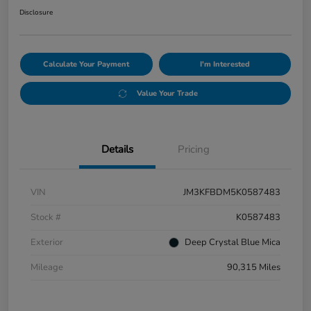
Disclosure
Calculate Your Payment
I'm Interested
Value Your Trade
Details
Pricing
VIN
JM3KFBDM5K0587483
Stock #
K0587483
Exterior
Deep Crystal Blue Mica
Mileage
90,315 Miles