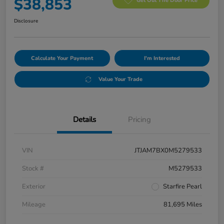
$38,853
Get Out The Door Price
Disclosure
Calculate Your Payment
I'm Interested
Value Your Trade
Details
Pricing
VIN
JTJAM7BX0M5279533
Stock #
M5279533
Exterior
Starfire Pearl
Mileage
81,695 Miles