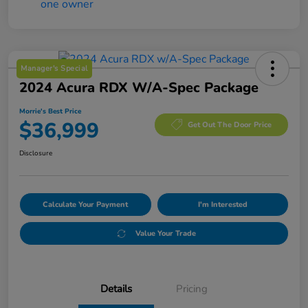
Manager's Special
2024 Acura RDX W/A-Spec Package
Morrie's Best Price
$36,999
Get Out The Door Price
Disclosure
Calculate Your Payment
I'm Interested
Value Your Trade
Details
Pricing