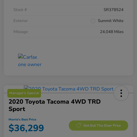
Stock #
SR378524
Exterior
Summit White
Mileage
24,048 Miles
Manager's Special
2020 Toyota Tacoma 4WD TRD
Sport
Morrie's Best Price
$36,299
Get Out The Door Price