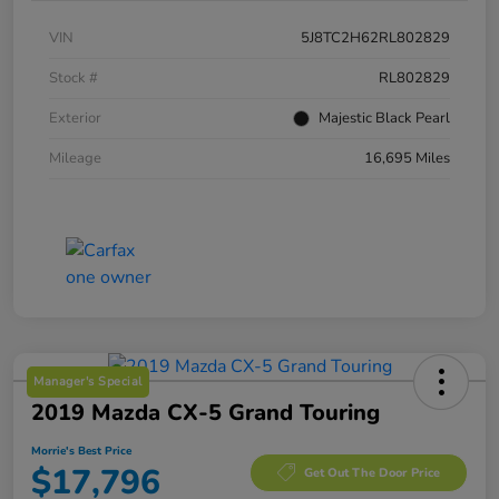
VIN
5J8TC2H62RL802829
Stock #
RL802829
Exterior
Majestic Black Pearl
Mileage
16,695 Miles
Manager's Special
2019 Mazda CX-5 Grand Touring
Morrie's Best Price
$17,796
Get Out The Door Price