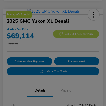
Manager's Special
2025 GMC Yukon XL Denali
Morrie's Best Price
$69,114
Get Out The Door Price
Disclosure
Calculate Your Payment
I'm Interested
Value Your Trade
Details
Pricing
VIN
1GKS2JRL2SR378524