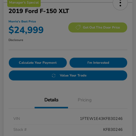
Manager's Special
2019 Ford F-150 XLT
Morrie's Best Price
$24,999
Get Out The Door Price
Disclosure
Calculate Your Payment
I'm Interested
Value Your Trade
Details
Pricing
VIN
1FTEW1E43KFB30246
Stock #
KFB30246