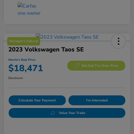
Manager's Special
2023 Volkswagen Taos SE
Morrie's Best Price
$18,471
Get Out The Door Price
Disclosure
Calculate Your Payment
I'm Interested
Value Your Trade