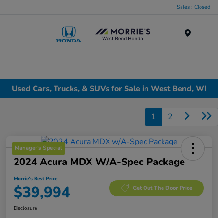
Sales : Closed
Menu
Used Cars, Trucks, & SUVs for Sale in West Bend, WI
1
2
Manager's Special
2024 Acura MDX W/A-Spec Package
Morrie's Best Price
$39,994
Get Out The Door Price
Disclosure