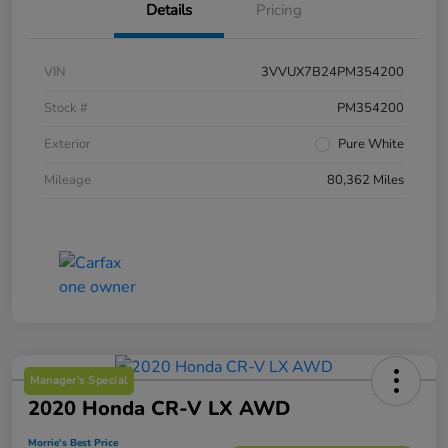
Details
Pricing
VIN
3VVUX7B24PM354200
Stock #
PM354200
Exterior
Pure White
Mileage
80,362 Miles
Manager's Special
2020 Honda CR-V LX AWD
Morrie's Best Price