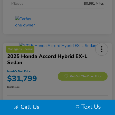
Mileage
80,661 Miles
Manager's Special
2025 Honda Accord Hybrid EX-L
Sedan
Morrie's Best Price
$31,799
Get Out The Door Price
Disclosure
Text Us
Call Us
Calculate Your Payment
I'm Interested