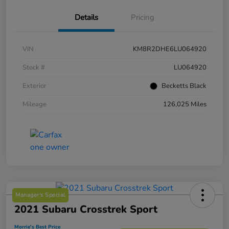
Details
Pricing
VIN
KM8R2DHE6LU064920
Stock #
LU064920
Exterior
Becketts Black
Mileage
126,025 Miles
Manager's Special
2021 Subaru Crosstrek Sport
Morrie's Best Price