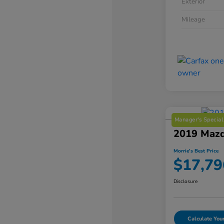
Exterior
Mileage
Manager's Special
2019 Mazd
Morrie's Best Price
$17,79
Disclosure
Calculate Yo