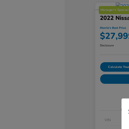
Manager's Special
2022 Niss
Morrie's Best Price
$27,99
Disclosure
Calculate Yo
VIN