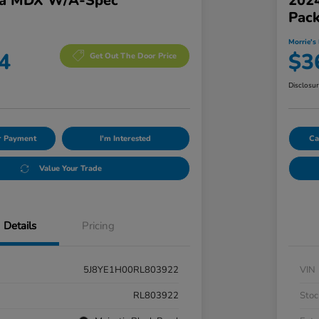
ra MDX W/A-Spec
202
Pac
Morrie's 
4
$3
Get Out The Door Price
Disclosu
ur Payment
I'm Interested
Ca
Value Your Trade
Details
Pricing
5J8YE1H00RL803922
VIN
RL803922
Stoc