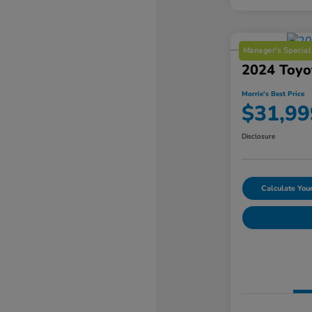
Manager's Special
2024 Toyo
Morrie's Best Price
$31,99
Disclosure
Calculate Yo