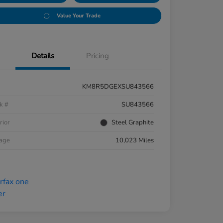
Value Your Trade
Details
Pricing
KM8R5DGEXSU843566
k #
SU843566
rior
Steel Graphite
eage
10,023 Miles