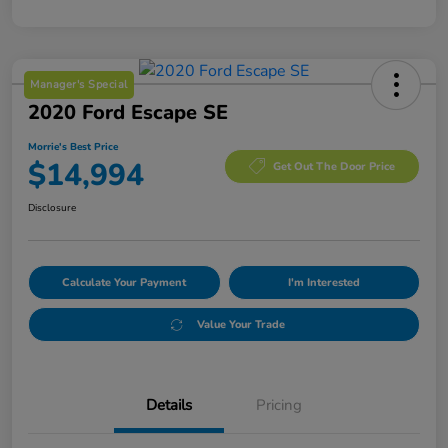
Manager's Special
2020 Ford Escape SE
Morrie's Best Price
$14,994
Get Out The Door Price
Disclosure
Calculate Your Payment
I'm Interested
Value Your Trade
Details
Pricing