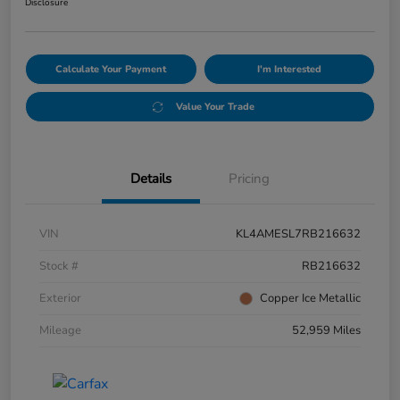
Disclosure
Calculate Your Payment
I'm Interested
Value Your Trade
Details
Pricing
VIN
KL4AMESL7RB216632
Stock #
RB216632
Exterior
Copper Ice Metallic
Mileage
52,959 Miles