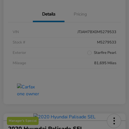
Details
Pricing
VIN
JTJAM7BX0M5279533
Stock #
M5279533
Exterior
Starfire Pearl
Mileage
81,695 Miles
Manager's Special
2020 Hyundai Palisade SEL