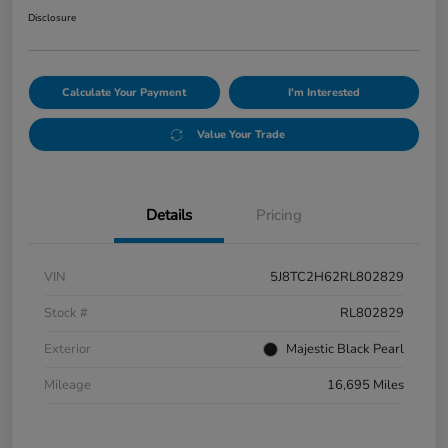
Disclosure
Calculate Your Payment
I'm Interested
Value Your Trade
Details
Pricing
VIN
5J8TC2H62RL802829
Stock #
RL802829
Exterior
Majestic Black Pearl
Mileage
16,695 Miles