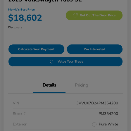
Morrie's Best Price
$18,602
Get Out The Door Price
Disclosure
Calculate Your Payment
I'm Interested
Value Your Trade
Details
Pricing
VIN
3VVUX7B24PM354200
Stock #
PM354200
Exterior
Pure White