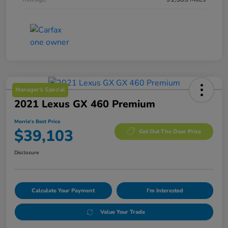
Manager's Special
2021 Lexus GX 460 Premium
Morrie's Best Price
$39,103
Get Out The Door Price
Disclosure
Calculate Your Payment
I'm Interested
Value Your Trade