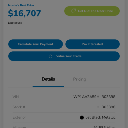
Morrie's Best Price
$16,707
Get Out The Door Price
Disclosure
Calculate Your Payment
I'm Interested
Value Your Trade
Details
Pricing
VIN
WP1AA2A59HLB03398
Stock #
HLB03398
Exterior
Jet Black Metallic
Mileage
91,585 Miles