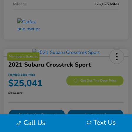
Mileage
126,025 Miles
Manager's Special
2021 Subaru Crosstrek Sport
Morrie's Best Price
$25,041
Get Out The Door Price
Disclosure
Calculate Your Payment
I'm Interested
Text Us
Call Us
Value Your Trade