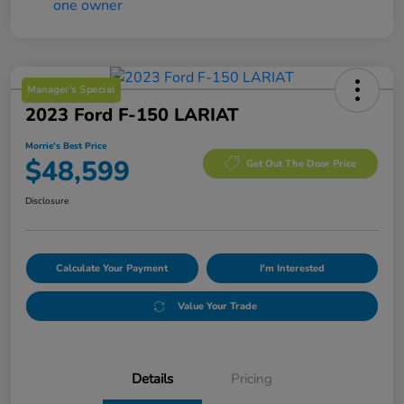
Manager's Special
2023 Ford F-150 LARIAT
Morrie's Best Price
$48,599
Get Out The Door Price
Disclosure
Calculate Your Payment
I'm Interested
Value Your Trade
Details
Pricing