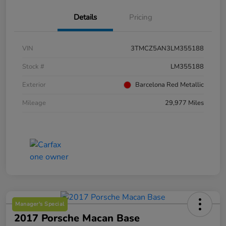
Details
Pricing
VIN
3TMCZ5AN3LM355188
Stock #
LM355188
Exterior
Barcelona Red Metallic
Mileage
29,977 Miles
Manager's Special
2017 Porsche Macan Base