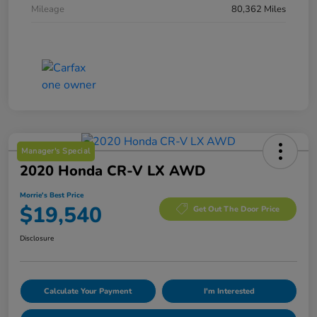
Mileage
80,362 Miles
Manager's Special
2020 Honda CR-V LX AWD
Morrie's Best Price
$19,540
Get Out The Door Price
Disclosure
Calculate Your Payment
I'm Interested