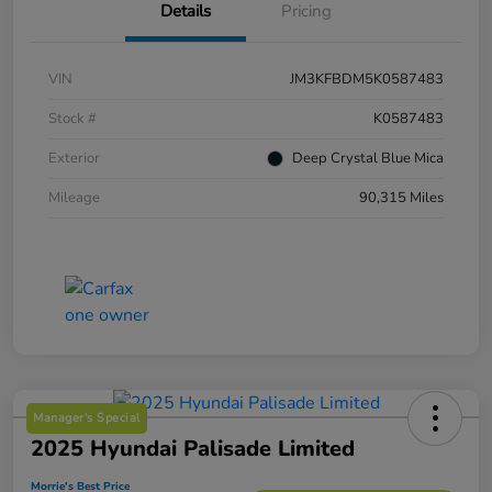
Details
Pricing
VIN
JM3KFBDM5K0587483
Stock #
K0587483
Exterior
Deep Crystal Blue Mica
Mileage
90,315 Miles
Manager's Special
2025 Hyundai Palisade Limited
Morrie's Best Price