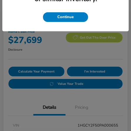
Manager's Special
Continue
2023 Honda Accord Hybrid Sport
Morrie's Best Price
$27,699
Get Out The Door Price
Disclosure
Calculate Your Payment
I'm Interested
Value Your Trade
Details
Pricing
VIN
1HGCY2F50PA000655