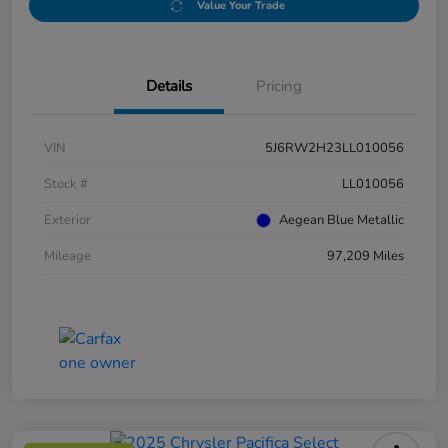
Value Your Trade
Details
Pricing
VIN
5J6RW2H23LL010056
Stock #
LL010056
Exterior
Aegean Blue Metallic
Mileage
97,209 Miles