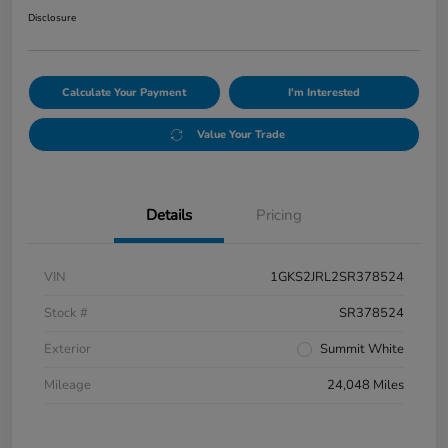
Disclosure
Calculate Your Payment
I'm Interested
Value Your Trade
Details
Pricing
VIN
1GKS2JRL2SR378524
Stock #
SR378524
Exterior
Summit White
Mileage
24,048 Miles