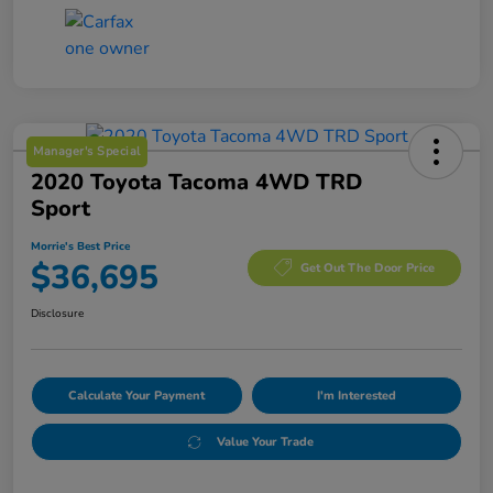
Manager's Special
2020 Toyota Tacoma 4WD TRD
Sport
Morrie's Best Price
$36,695
Get Out The Door Price
Disclosure
Calculate Your Payment
I'm Interested
Value Your Trade