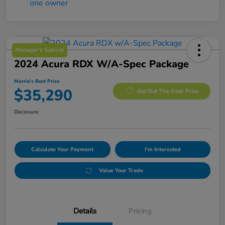
Manager's Special
2024 Acura RDX W/A-Spec Package
Morrie's Best Price
$35,290
Get Out The Door Price
Disclosure
Calculate Your Payment
I'm Interested
Value Your Trade
Details
Pricing