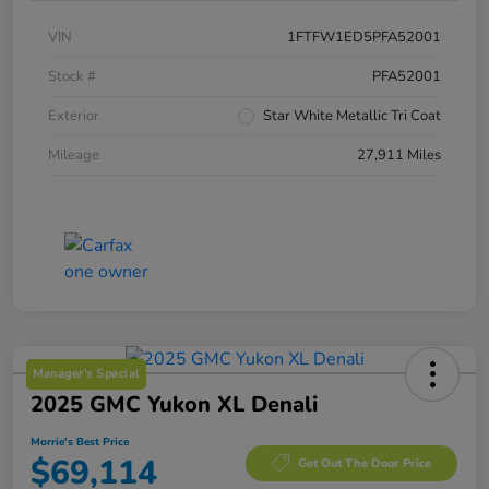
VIN
1FTFW1ED5PFA52001
Stock #
PFA52001
Exterior
Star White Metallic Tri Coat
Mileage
27,911 Miles
Manager's Special
2025 GMC Yukon XL Denali
Morrie's Best Price
$69,114
Get Out The Door Price