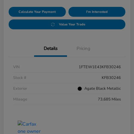
Calculate Your Payment
I'm Interested
Value Your Trade
Details
Pricing
VIN
1FTEW1E43KFB30246
Stock #
KFB30246
Exterior
Agate Black Metallic
Mileage
73,685 Miles