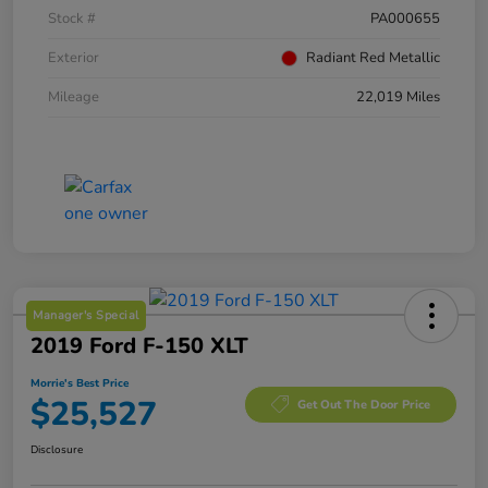
Stock #
PA000655
Exterior
Radiant Red Metallic
Mileage
22,019 Miles
Manager's Special
2019 Ford F-150 XLT
Morrie's Best Price
$25,527
Get Out The Door Price
Disclosure