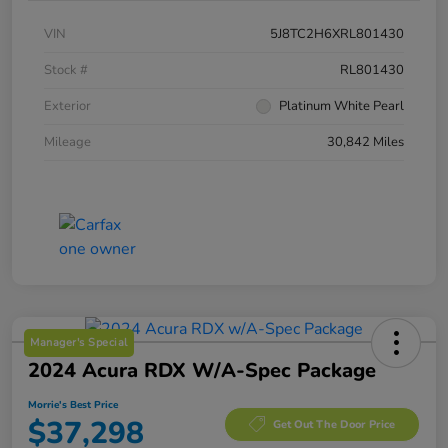
VIN
5J8TC2H6XRL801430
Stock #
RL801430
Exterior
Platinum White Pearl
Mileage
30,842 Miles
Manager's Special
2024 Acura RDX W/A-Spec Package
Morrie's Best Price
$37,298
Get Out The Door Price