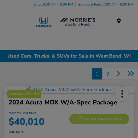
Sales 8:30 AM - 6:00 PM
Service & Parts 7:00 AM - 6:00 PM
Menu
Used Cars, Trucks, & SUVs for Sale in West Bend, WI
1
2
Manager's Special
2024 Acura MDX W/A-Spec Package
Morrie's Best Price
$40,010
Get Out The Door Price
Disclosure