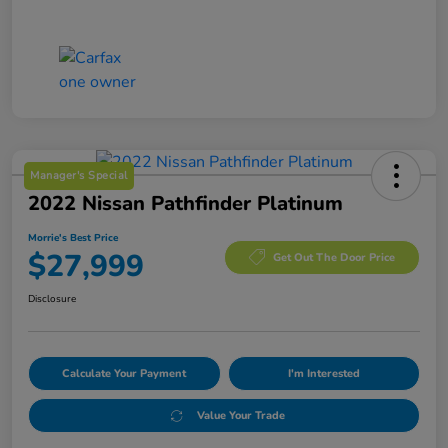
Manager's Special
2022 Nissan Pathfinder Platinum
Morrie's Best Price
$27,999
Get Out The Door Price
Disclosure
Calculate Your Payment
I'm Interested
Value Your Trade