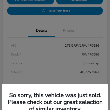
Calculate Your Payment
I'm Interested
Value Your Trade
Details
Pricing
VIN
2T3J1RFV1RW470586
Stock #
RW470586
Exterior
Ice Cap
Mileage
48,725 Miles
So sorry, this vehicle was just sold.
Please check out our great selection
of similar inventory.