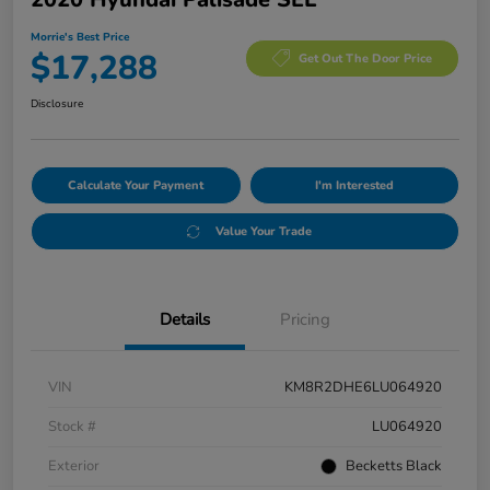
Morrie's Best Price
$17,288
Get Out The Door Price
Disclosure
Calculate Your Payment
I'm Interested
Value Your Trade
Details
Pricing
VIN
KM8R2DHE6LU064920
Stock #
LU064920
Exterior
Becketts Black