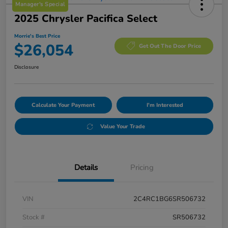
Manager's Special
2025 Chrysler Pacifica Select
Morrie's Best Price
$26,054
Get Out The Door Price
Disclosure
Calculate Your Payment
I'm Interested
Value Your Trade
Details
Pricing
VIN
2C4RC1BG6SR506732
Stock #
SR506732