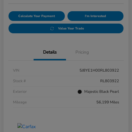
Calculate Your Payment
I'm Interested
Value Your Trade
Details
Pricing
VIN
5J8YE1H00RL803922
Stock #
RL803922
Exterior
Majestic Black Pearl
Mileage
56,199 Miles