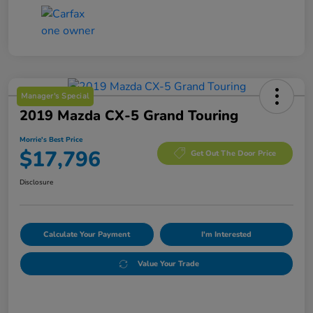
Manager's Special
2019 Mazda CX-5 Grand Touring
Morrie's Best Price
$17,796
Get Out The Door Price
Disclosure
Calculate Your Payment
I'm Interested
Value Your Trade