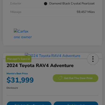
Exterior
Diamond Black Crystal Pearlcoat
Mileage
59,457 Miles
Manager's Special
2024 Toyota RAV4 Adventure
Morrie's Best Price
$31,999
Get Out The Door Price
Disclosure