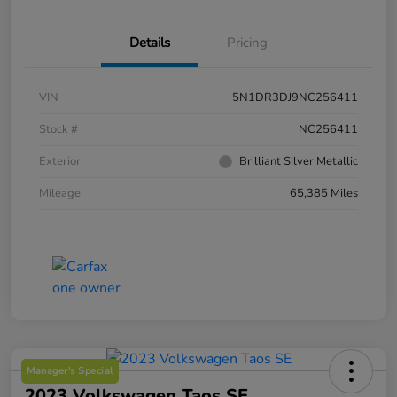
Details
Pricing
VIN
5N1DR3DJ9NC256411
Stock #
NC256411
Exterior
Brilliant Silver Metallic
Mileage
65,385 Miles
Manager's Special
2023 Volkswagen Taos SE