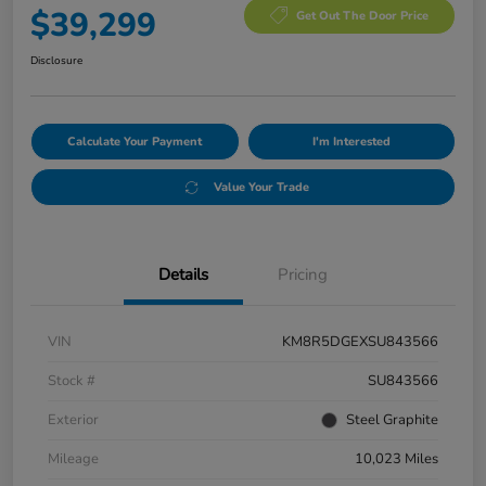
$39,299
Get Out The Door Price
Disclosure
Calculate Your Payment
I'm Interested
Value Your Trade
Details
Pricing
VIN
KM8R5DGEXSU843566
Stock #
SU843566
Exterior
Steel Graphite
Mileage
10,023 Miles