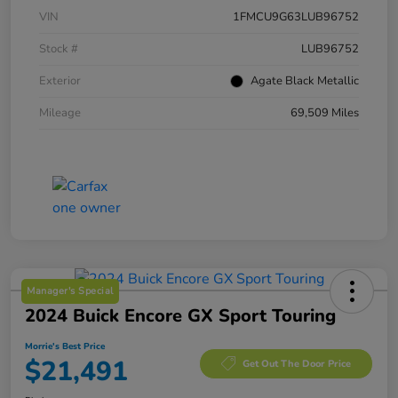
VIN
1FMCU9G63LUB96752
Stock #
LUB96752
Exterior
Agate Black Metallic
Mileage
69,509 Miles
Manager's Special
2024 Buick Encore GX Sport Touring
Morrie's Best Price
$21,491
Get Out The Door Price