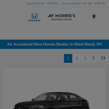
Sales 8:30 AM - 6:00 PM
Service & Parts 7:00 AM - 6:00 PM
Menu
An Acclaimed New Honda Dealer in West Bend, WI
1
2
3