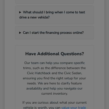
What should I bring when I come to test
drive a new vehicle?
Can I start the financing process online?
Have Additional Questions?
Our team can help you compare specific
trims, such as the difference between the
Civic Hatchback and the Civic Sedan,
ensuring you find the right setup for your
needs. We are here to clarify feature
availability and help you navigate our
current inventory.
If you are curious about what your current
vehicle is worth, you can
value your trade