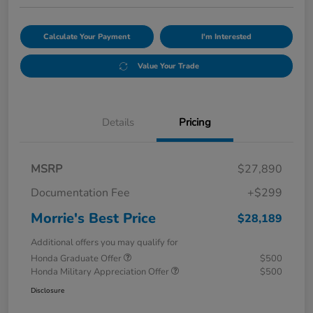
Calculate Your Payment
I'm Interested
Value Your Trade
Details
Pricing
MSRP
$27,890
Documentation Fee
+$299
Morrie's Best Price
$28,189
Additional offers you may qualify for
Honda Graduate Offer
$500
Honda Military Appreciation Offer
$500
Disclosure