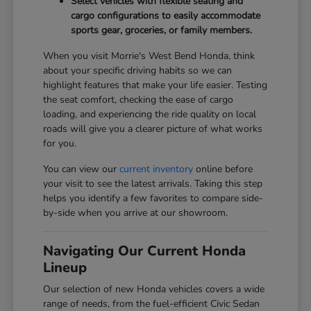
Select vehicles with flexible seating and
cargo configurations to easily accommodate
sports gear, groceries, or family members.
When you visit Morrie's West Bend Honda, think
about your specific driving habits so we can
highlight features that make your life easier. Testing
the seat comfort, checking the ease of cargo
loading, and experiencing the ride quality on local
roads will give you a clearer picture of what works
for you.
You can view our
current inventory
online before
your visit to see the latest arrivals. Taking this step
helps you identify a few favorites to compare side-
by-side when you arrive at our showroom.
Navigating Our Current Honda
Lineup
Our selection of new Honda vehicles covers a wide
range of needs, from the fuel-efficient Civic Sedan