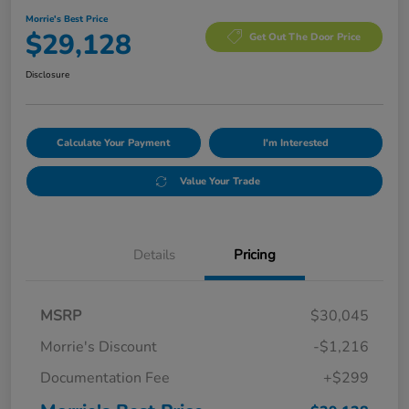
Morrie's Best Price
$29,128
Get Out The Door Price
Disclosure
Calculate Your Payment
I'm Interested
Value Your Trade
Details
Pricing
MSRP
$30,045
Morrie's Discount
-$1,216
Documentation Fee
+$299