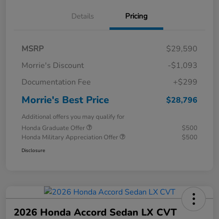
Details
Pricing
MSRP
$29,590
Morrie's Discount
-$1,093
Documentation Fee
+$299
Morrie's Best Price
$28,796
Additional offers you may qualify for
Honda Graduate Offer
$500
Honda Military Appreciation Offer
$500
Disclosure
2026 Honda Accord Sedan LX CVT