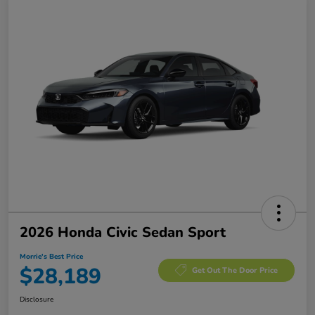
2026 Honda Civic Sedan Sport
Morrie's Best Price
$28,189
Get Out The Door Price
Disclosure