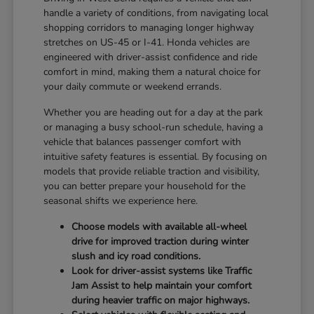
handle a variety of conditions, from navigating local
shopping corridors to managing longer highway
stretches on US-45 or I-41. Honda vehicles are
engineered with driver-assist confidence and ride
comfort in mind, making them a natural choice for
your daily commute or weekend errands.
Whether you are heading out for a day at the park
or managing a busy school-run schedule, having a
vehicle that balances passenger comfort with
intuitive safety features is essential. By focusing on
models that provide reliable traction and visibility,
you can better prepare your household for the
seasonal shifts we experience here.
Choose models with available all-wheel
drive for improved traction during winter
slush and icy road conditions.
Look for driver-assist systems like Traffic
Jam Assist to help maintain your comfort
during heavier traffic on major highways.