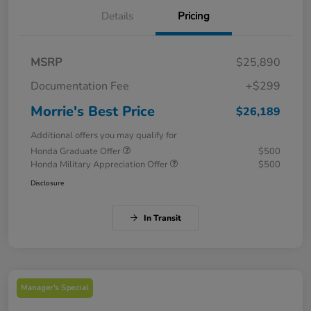
Details
Pricing
MSRP
$25,890
Documentation Fee
+$299
Morrie's Best Price
$26,189
Additional offers you may qualify for
Honda Graduate Offer
$500
Honda Military Appreciation Offer
$500
Disclosure
In Transit
Manager's Special