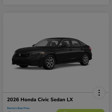
2026 Honda Civic Sedan LX
Morrie's Best Price