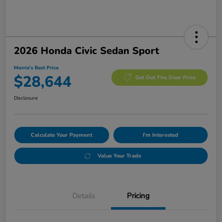
2026 Honda Civic Sedan Sport
Morrie's Best Price
$28,644
Get Out The Door Price
Disclosure
Calculate Your Payment
I'm Interested
Value Your Trade
Details
Pricing