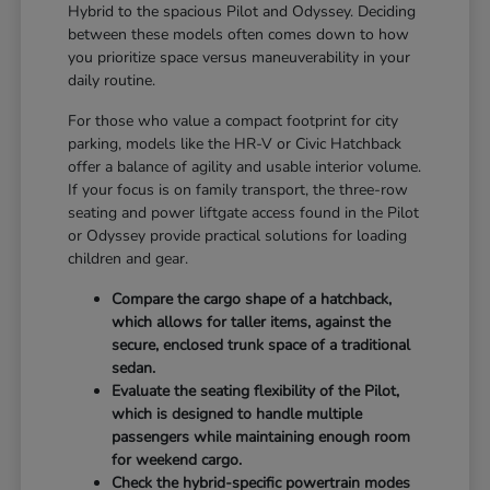
Hybrid to the spacious Pilot and Odyssey. Deciding
between these models often comes down to how
you prioritize space versus maneuverability in your
daily routine.
For those who value a compact footprint for city
parking, models like the HR-V or Civic Hatchback
offer a balance of agility and usable interior volume.
If your focus is on family transport, the three-row
seating and power liftgate access found in the Pilot
or Odyssey provide practical solutions for loading
children and gear.
Compare the cargo shape of a hatchback,
which allows for taller items, against the
secure, enclosed trunk space of a traditional
sedan.
Evaluate the seating flexibility of the Pilot,
which is designed to handle multiple
passengers while maintaining enough room
for weekend cargo.
Check the hybrid-specific powertrain modes