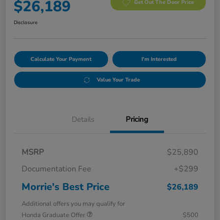
$26,189
Get Out The Door Price
Disclosure
Calculate Your Payment
I'm Interested
Value Your Trade
Details
Pricing
MSRP
$25,890
Documentation Fee
+$299
Morrie's Best Price
$26,189
Additional offers you may qualify for
Honda Graduate Offer
$500