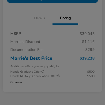
Details
Pricing
MSRP
$30,045
Morrie's Discount
-$1,116
Documentation Fee
+$299
Morrie's Best Price
$29,228
Additional offers you may qualify for
Honda Graduate Offer
$500
Honda Military Appreciation Offer
$500
Disclosure