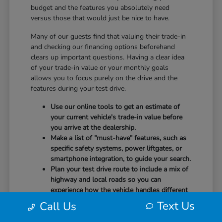
budget and the features you absolutely need
versus those that would just be nice to have.
Many of our guests find that valuing their trade-in
and checking our financing options beforehand
clears up important questions. Having a clear idea
of your trade-in value or your monthly goals
allows you to focus purely on the drive and the
features during your test drive.
Use our online tools to get an estimate of
your current vehicle's trade-in value before
you arrive at the dealership.
Make a list of "must-have" features, such as
specific safety systems, power liftgates, or
smartphone integration, to guide your search.
Plan your test drive route to include a mix of
highway and local roads so you can
experience how the vehicle handles different
speeds.
Text Us
Call Us
When you arrive, our team will be ready to help