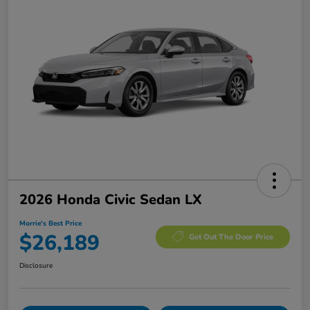
2026 Honda Civic Sedan LX
Morrie's Best Price
$26,189
Get Out The Door Price
Disclosure