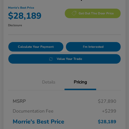
Morrie's Best Price
$28,189
Get Out The Door Price
Disclosure
Calculate Your Payment
I'm Interested
Value Your Trade
Details
Pricing
MSRP
$27,890
Documentation Fee
+$299
Morrie's Best Price
$28,189