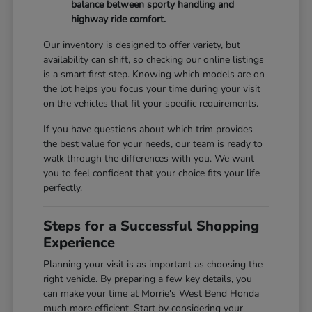
balance between sporty handling and
highway ride comfort.
Our inventory is designed to offer variety, but
availability can shift, so checking our online listings
is a smart first step. Knowing which models are on
the lot helps you focus your time during your visit
on the vehicles that fit your specific requirements.
If you have questions about which trim provides
the best value for your needs, our team is ready to
walk through the differences with you. We want
you to feel confident that your choice fits your life
perfectly.
Steps for a Successful Shopping
Experience
Planning your visit is as important as choosing the
right vehicle. By preparing a few key details, you
can make your time at Morrie's West Bend Honda
much more efficient. Start by considering your