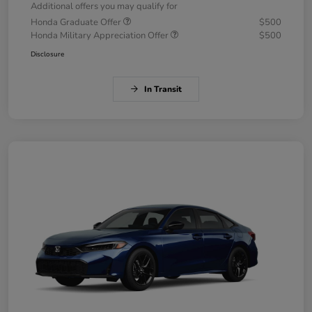
Additional offers you may qualify for
Honda Graduate Offer
$500
Honda Military Appreciation Offer
$500
Disclosure
In Transit