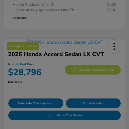
Honda Graduate Offer
$500
Honda Military Appreciation Offer
$500
Disclosure
Manager's Special
2026 Honda Accord Sedan LX CVT
Morrie's Best Price
$28,796
Get Out The Door Price
Disclosure
Calculate Your Payment
I'm Interested
Value Your Trade