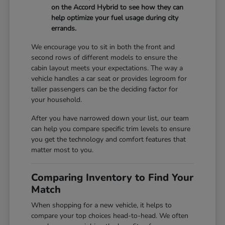
on the Accord Hybrid to see how they can
help optimize your fuel usage during city
errands.
We encourage you to sit in both the front and
second rows of different models to ensure the
cabin layout meets your expectations. The way a
vehicle handles a car seat or provides legroom for
taller passengers can be the deciding factor for
your household.
After you have narrowed down your list, our team
can help you compare specific trim levels to ensure
you get the technology and comfort features that
matter most to you.
Comparing Inventory to Find Your
Match
When shopping for a new vehicle, it helps to
compare your top choices head-to-head. We often