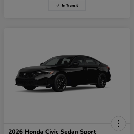
In Transit
2026 Honda Civic Sedan Sport