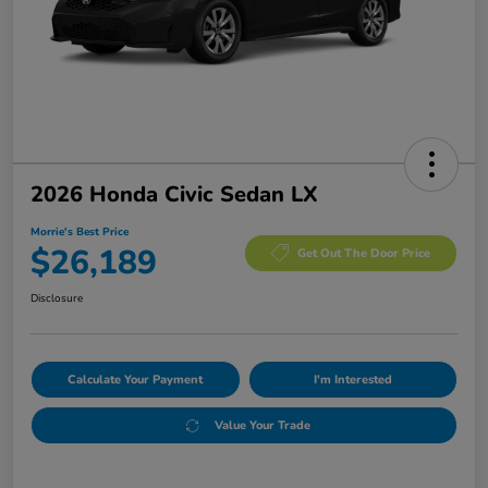
2026 Honda Civic Sedan LX
Morrie's Best Price
$26,189
Get Out The Door Price
Disclosure
Calculate Your Payment
I'm Interested
Value Your Trade