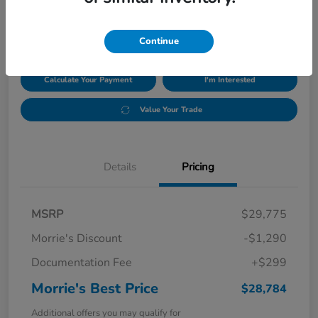
$28,784
Disclosure
Continue
Calculate Your Payment
I'm Interested
Value Your Trade
Details
Pricing
MSRP
$29,775
Morrie's Discount
-$1,290
Documentation Fee
+$299
Morrie's Best Price
$28,784
Additional offers you may qualify for