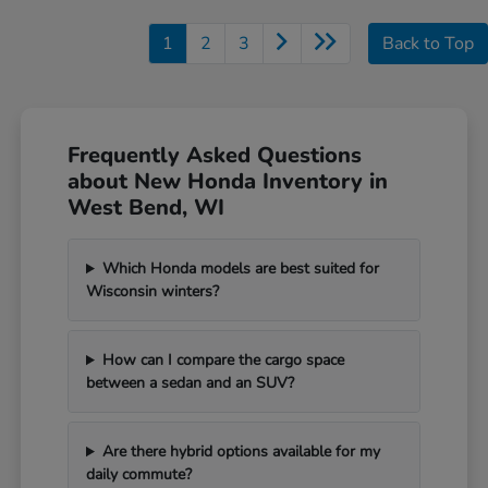
1
2
3
Back to Top
Frequently Asked Questions
about New Honda Inventory in
West Bend, WI
Which Honda models are best suited for
Wisconsin winters?
How can I compare the cargo space
between a sedan and an SUV?
Are there hybrid options available for my
daily commute?