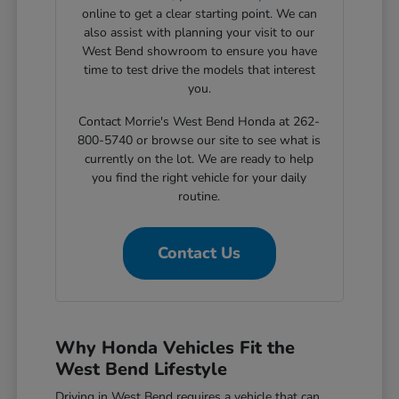
online to get a clear starting point. We can
also assist with planning your visit to our
West Bend showroom to ensure you have
time to test drive the models that interest
you.
Contact Morrie's West Bend Honda at 262-
800-5740 or browse our site to see what is
currently on the lot. We are ready to help
you find the right vehicle for your daily
routine.
Contact Us
Why Honda Vehicles Fit the
West Bend Lifestyle
Driving in West Bend requires a vehicle that can