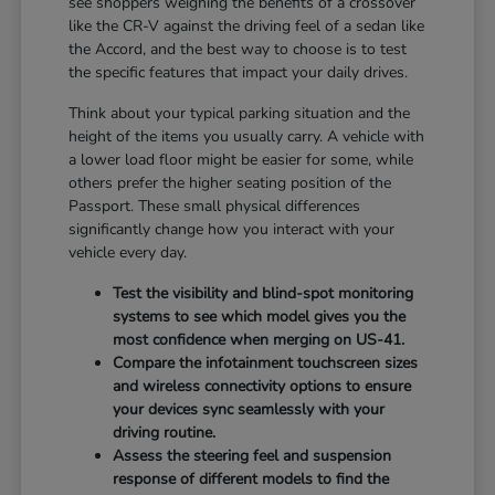
see shoppers weighing the benefits of a crossover
like the CR-V against the driving feel of a sedan like
the Accord, and the best way to choose is to test
the specific features that impact your daily drives.
Think about your typical parking situation and the
height of the items you usually carry. A vehicle with
a lower load floor might be easier for some, while
others prefer the higher seating position of the
Passport. These small physical differences
significantly change how you interact with your
vehicle every day.
Test the visibility and blind-spot monitoring
systems to see which model gives you the
most confidence when merging on US-41.
Compare the infotainment touchscreen sizes
and wireless connectivity options to ensure
your devices sync seamlessly with your
driving routine.
Assess the steering feel and suspension
response of different models to find the