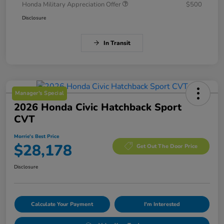
Honda Military Appreciation Offer
$500
Disclosure
In Transit
Manager's Special
2026 Honda Civic Hatchback Sport
CVT
Morrie's Best Price
$28,178
Get Out The Door Price
Disclosure
Calculate Your Payment
I'm Interested