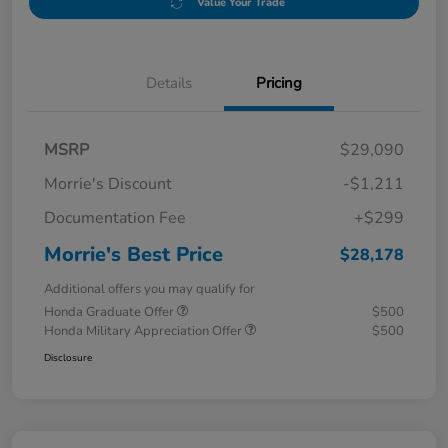
Value Your Trade
Details
Pricing
MSRP
$29,090
Morrie's Discount
-$1,211
Documentation Fee
+$299
Morrie's Best Price
$28,178
Additional offers you may qualify for
Honda Graduate Offer
$500
Honda Military Appreciation Offer
$500
Disclosure