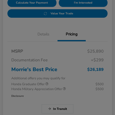
Calculate Your Payment
I'm Interested
Value Your Trade
Details
Pricing
MSRP
$25,890
Documentation Fee
+$299
Morrie's Best Price
$26,189
Additional offers you may qualify for
Honda Graduate Offer
$500
Honda Military Appreciation Offer
$500
Disclosure
In Transit