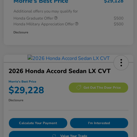
Morrie's Best Price
$29,128
Additional offers you may qualify for
Honda Graduate Offer
$500
Honda Military Appreciation Offer
$500
Disclosure
2026 Honda Accord Sedan LX CVT
Morrie's Best Price
$29,228
Get Out The Door Price
Disclosure
Calculate Your Payment
I'm Interested
Value Your Trade