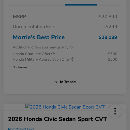
MSRP
$27,890
Documentation Fee
+$299
Morrie's Best Price
$28,189
Additional offers you may qualify for
Honda Graduate Offer
$500
Honda Military Appreciation Offer
$500
Disclosure
In Transit
2026 Honda Civic Sedan Sport CVT
Morrie's Best Price