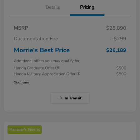
Details
Pricing
MSRP
$25,890
Documentation Fee
+$299
Morrie's Best Price
$26,189
Additional offers you may qualify for
Honda Graduate Offer
$500
Honda Military Appreciation Offer
$500
Disclosure
In Transit
Manager's Special