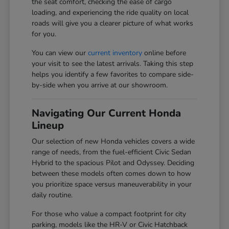
the seat comfort, checking the ease of cargo
loading, and experiencing the ride quality on local
roads will give you a clearer picture of what works
for you.
You can view our
current inventory
online before
your visit to see the latest arrivals. Taking this step
helps you identify a few favorites to compare side-
by-side when you arrive at our showroom.
Navigating Our Current Honda
Lineup
Our selection of new Honda vehicles covers a wide
range of needs, from the fuel-efficient Civic Sedan
Hybrid to the spacious Pilot and Odyssey. Deciding
between these models often comes down to how
you prioritize space versus maneuverability in your
daily routine.
For those who value a compact footprint for city
parking, models like the HR-V or Civic Hatchback