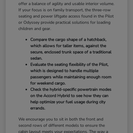
offer a balance of agility and usable interior volume.
If your focus is on family transport, the three-row
seating and power liftgate access found in the Pilot
or Odyssey provide practical solutions for loading
children and gear.
Compare the cargo shape of a hatchback,
which allows for taller items, against the
secure, enclosed trunk space of a traditional
sedan.
Evaluate the seating flexibility of the Pilot,
which is designed to handle multiple
passengers while maintaining enough room
for weekend cargo.
Check the hybrid-specific powertrain modes
on the Accord Hybrid to see how they can
help optimize your fuel usage during city
errands.
We encourage you to sit in both the front and
second rows of different models to ensure the
cabin layout meets your expectations. The way a