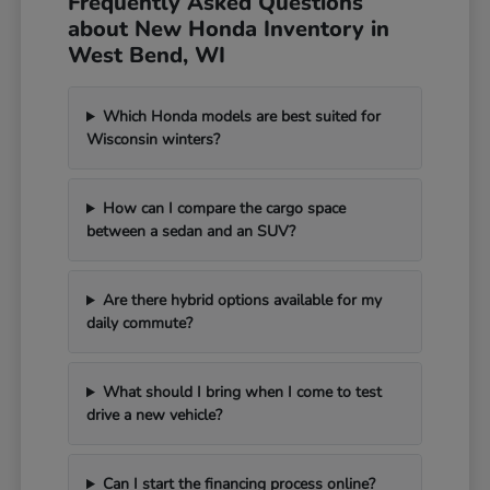
Frequently Asked Questions
about New Honda Inventory in
West Bend, WI
Which Honda models are best suited for
Wisconsin winters?
How can I compare the cargo space
between a sedan and an SUV?
Are there hybrid options available for my
daily commute?
What should I bring when I come to test
drive a new vehicle?
Can I start the financing process online?