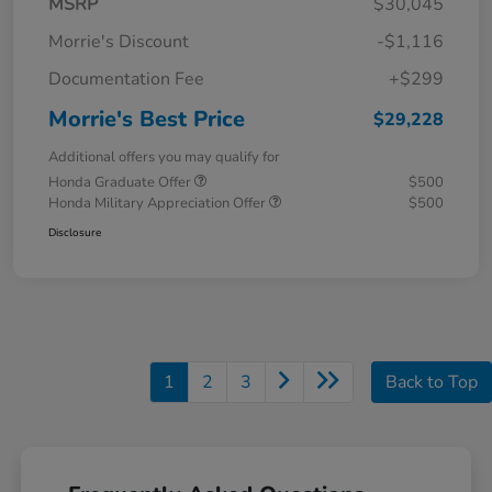
MSRP
$30,045
Morrie's Discount
-$1,116
Documentation Fee
+$299
Morrie's Best Price
$29,228
Additional offers you may qualify for
Honda Graduate Offer
$500
Honda Military Appreciation Offer
$500
Disclosure
1
2
3
Back to Top