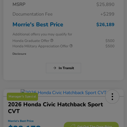
MSRP
$25,890
Documentation Fee
+$299
Morrie's Best Price
$26,189
Additional offers you may qualify for
Honda Graduate Offer
$500
Honda Military Appreciation Offer
$500
Disclosure
In Transit
Manager's Special
2026 Honda Civic Hatchback Sport
CVT
Morrie's Best Price
Get Out The Door Price