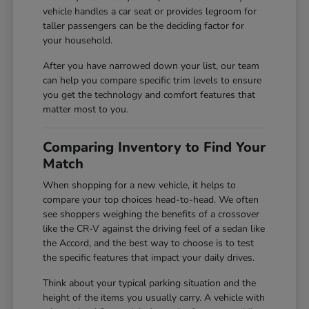
vehicle handles a car seat or provides legroom for
taller passengers can be the deciding factor for
your household.
After you have narrowed down your list, our team
can help you compare specific trim levels to ensure
you get the technology and comfort features that
matter most to you.
Comparing Inventory to Find Your
Match
When shopping for a new vehicle, it helps to
compare your top choices head-to-head. We often
see shoppers weighing the benefits of a crossover
like the CR-V against the driving feel of a sedan like
the Accord, and the best way to choose is to test
the specific features that impact your daily drives.
Think about your typical parking situation and the
height of the items you usually carry. A vehicle with