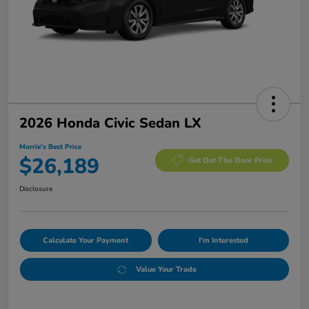
2026 Honda Civic Sedan LX
Morrie's Best Price
$26,189
Get Out The Door Price
Disclosure
Calculate Your Payment
I'm Interested
Value Your Trade