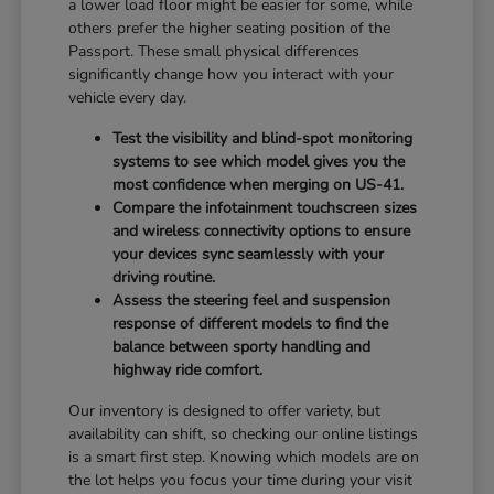
a lower load floor might be easier for some, while
others prefer the higher seating position of the
Passport. These small physical differences
significantly change how you interact with your
vehicle every day.
Test the visibility and blind-spot monitoring
systems to see which model gives you the
most confidence when merging on US-41.
Compare the infotainment touchscreen sizes
and wireless connectivity options to ensure
your devices sync seamlessly with your
driving routine.
Assess the steering feel and suspension
response of different models to find the
balance between sporty handling and
highway ride comfort.
Our inventory is designed to offer variety, but
availability can shift, so checking our online listings
is a smart first step. Knowing which models are on
the lot helps you focus your time during your visit