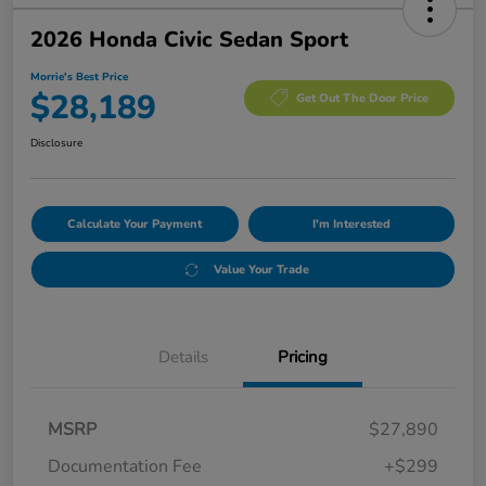
2026 Honda Civic Sedan Sport
Morrie's Best Price
$28,189
Get Out The Door Price
Disclosure
Calculate Your Payment
I'm Interested
Value Your Trade
Details
Pricing
MSRP
$27,890
Documentation Fee
+$299