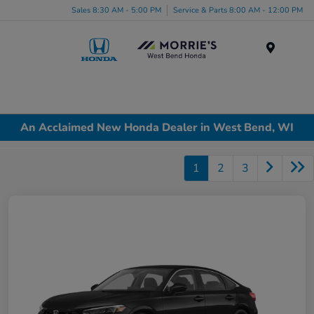
Sales 8:30 AM - 5:00 PM
Service & Parts 8:00 AM - 12:00 PM
Menu
An Acclaimed New Honda Dealer in West Bend, WI
1
2
3