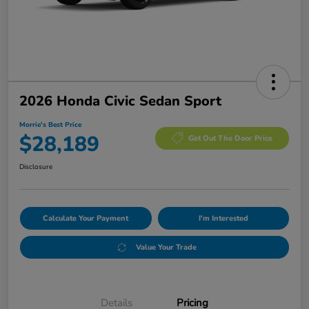
2026 Honda Civic Sedan Sport
Morrie's Best Price
$28,189
Get Out The Door Price
Disclosure
Calculate Your Payment
I'm Interested
Value Your Trade
Details
Pricing