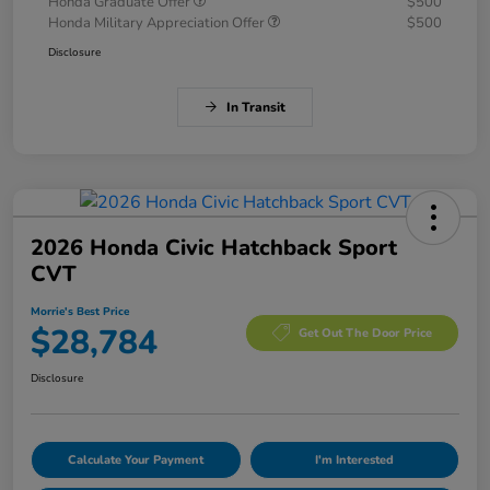
Honda Graduate Offer
$500
Honda Military Appreciation Offer
$500
Disclosure
In Transit
2026 Honda Civic Hatchback Sport
CVT
Morrie's Best Price
$28,784
Get Out The Door Price
Disclosure
Calculate Your Payment
I'm Interested