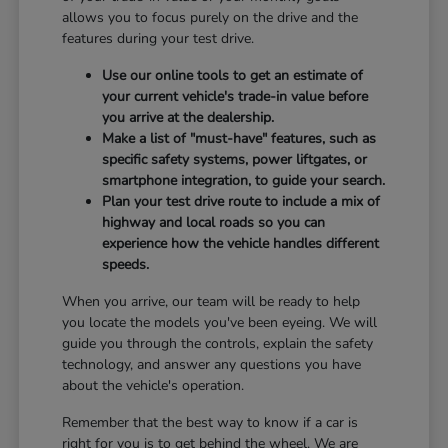
allows you to focus purely on the drive and the
features during your test drive.
Use our online tools to get an estimate of
your current vehicle's trade-in value before
you arrive at the dealership.
Make a list of "must-have" features, such as
specific safety systems, power liftgates, or
smartphone integration, to guide your search.
Plan your test drive route to include a mix of
highway and local roads so you can
experience how the vehicle handles different
speeds.
When you arrive, our team will be ready to help
you locate the models you've been eyeing. We will
guide you through the controls, explain the safety
technology, and answer any questions you have
about the vehicle's operation.
Remember that the best way to know if a car is
right for you is to get behind the wheel. We are