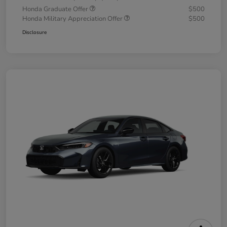
Honda Graduate Offer
$500
Honda Military Appreciation Offer
$500
Disclosure