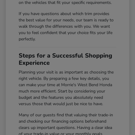
on the vehicles that fit your specific requirements.
If you have questions about which trim provides
the best value for your needs, our team is ready to
walk through the differences with you. We want
you to feel confident that your choice fits your life
perfectly.
Steps for a Successful Shopping
Experience
Planning your visit is as important as choosing the
right vehicle. By preparing a few key details, you
can make your time at Morrie's West Bend Honda
much more efficient. Start by considering your
budget and the features you absolutely need
versus those that would just be nice to have.
Many of our guests find that valuing their trade-in
and checking our financing options beforehand
clears up important questions. Having a clear idea
of your trade-in value or your monthly goals