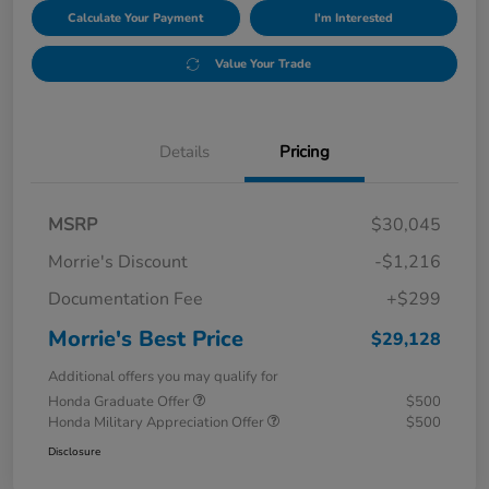
Calculate Your Payment
I'm Interested
Value Your Trade
Details
Pricing
MSRP
$30,045
Morrie's Discount
-$1,216
Documentation Fee
+$299
Morrie's Best Price
$29,128
Additional offers you may qualify for
Honda Graduate Offer
$500
Honda Military Appreciation Offer
$500
Disclosure