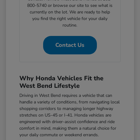
800-5740 or browse our site to see what is
currently on the lot. We are ready to help
you find the right vehicle for your daily
routine.
Contact Us
Why Honda Vehicles Fit the
West Bend Lifestyle
Driving in West Bend requires a vehicle that can
handle a variety of conditions, from navigating local
shopping corridors to managing longer highway
stretches on US-45 or I-41. Honda vehicles are
engineered with driver-assist confidence and ride
comfort in mind, making them a natural choice for
your daily commute or weekend errands.