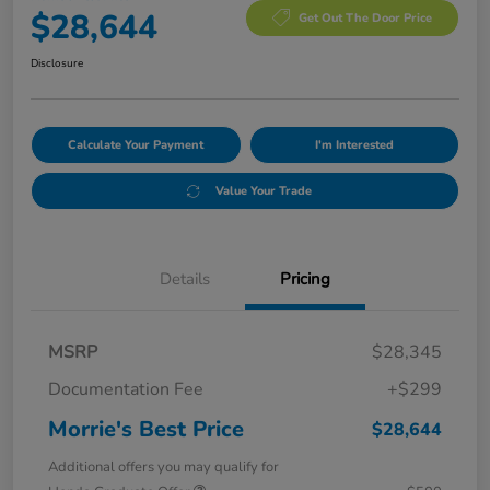
$28,644
Get Out The Door Price
Disclosure
Calculate Your Payment
I'm Interested
Value Your Trade
Details
Pricing
MSRP
$28,345
Documentation Fee
+$299
Morrie's Best Price
$28,644
Additional offers you may qualify for