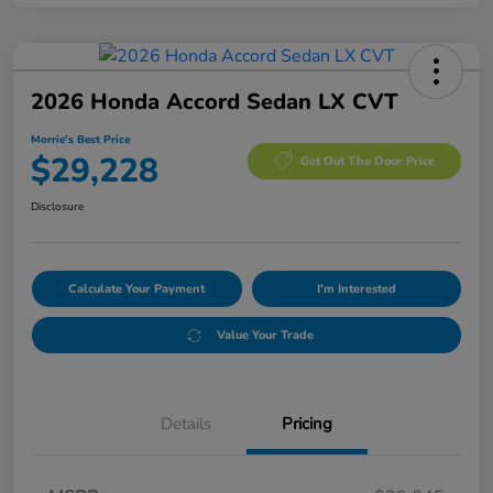
2026 Honda Accord Sedan LX CVT
Morrie's Best Price
$29,228
Get Out The Door Price
Disclosure
Calculate Your Payment
I'm Interested
Value Your Trade
Details
Pricing