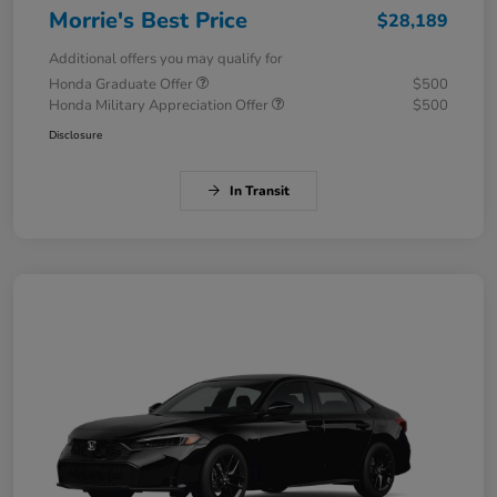
Morrie's Best Price
$28,189
Additional offers you may qualify for
Honda Graduate Offer
$500
Honda Military Appreciation Offer
$500
Disclosure
In Transit