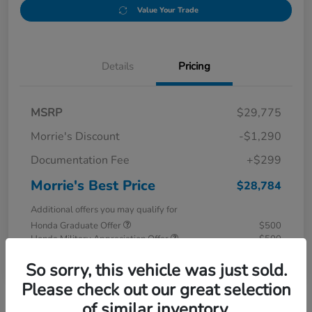
Value Your Trade
Details
Pricing
MSRP
$29,775
Morrie's Discount
-$1,290
Documentation Fee
+$299
Morrie's Best Price
$28,784
Additional offers you may qualify for
Honda Graduate Offer
$500
Honda Military Appreciation Offer
$500
Disclosure
So sorry, this vehicle was just sold.
Please check out our great selection
of similar inventory.