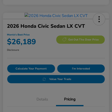
2026 Honda Civic Sedan LX CVT
Morrie's Best Price
$26,189
Get Out The Door Price
Disclosure
Calculate Your Payment
I'm Interested
Value Your Trade
Details
Pricing