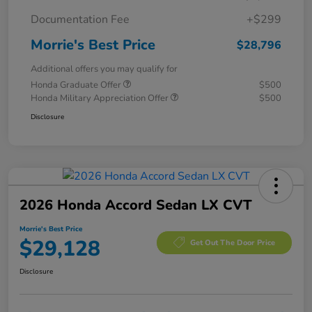
Documentation Fee
+$299
Morrie's Best Price
$28,796
Additional offers you may qualify for
Honda Graduate Offer
$500
Honda Military Appreciation Offer
$500
Disclosure
2026 Honda Accord Sedan LX CVT
Morrie's Best Price
$29,128
Get Out The Door Price
Disclosure