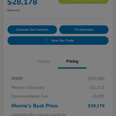
$28,178
Disclosure
Calculate Your Payment
I'm Interested
Value Your Trade
Details
Pricing
MSRP
$29,090
Morrie's Discount
-$1,211
Documentation Fee
+$299
Morrie's Best Price
$28,178
Additional offers you may qualify for