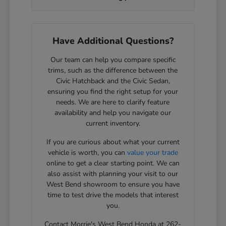
Have Additional Questions?
Our team can help you compare specific
trims, such as the difference between the
Civic Hatchback and the Civic Sedan,
ensuring you find the right setup for your
needs. We are here to clarify feature
availability and help you navigate our
current inventory.
If you are curious about what your current
vehicle is worth, you can
value your trade
online to get a clear starting point. We can
also assist with planning your visit to our
West Bend showroom to ensure you have
time to test drive the models that interest
you.
Contact Morrie's West Bend Honda at 262-