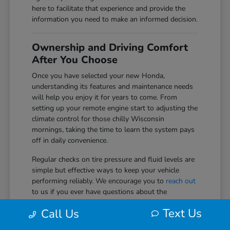
here to facilitate that experience and provide the
information you need to make an informed decision.
Ownership and Driving Comfort
After You Choose
Once you have selected your new Honda,
understanding its features and maintenance needs
will help you enjoy it for years to come. From
setting up your remote engine start to adjusting the
climate control for those chilly Wisconsin
mornings, taking the time to learn the system pays
off in daily convenience.
Regular checks on tire pressure and fluid levels are
simple but effective ways to keep your vehicle
performing reliably. We encourage you to
reach out
to us if you ever have questions about the
technology or safety systems in your vehicle as you
Text Us
Call Us
get more comfortable with them.