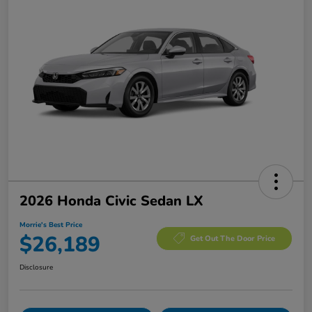
2026 Honda Civic Sedan LX
Morrie's Best Price
$26,189
Get Out The Door Price
Disclosure