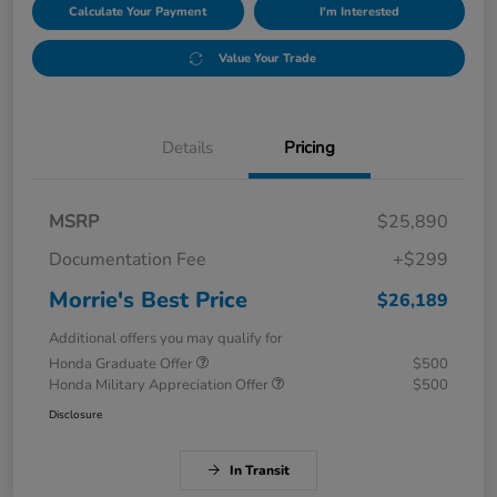
Calculate Your Payment
I'm Interested
Value Your Trade
Details
Pricing
MSRP
$25,890
Documentation Fee
+$299
Morrie's Best Price
$26,189
Additional offers you may qualify for
Honda Graduate Offer
$500
Honda Military Appreciation Offer
$500
Disclosure
In Transit