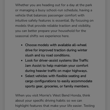
Whether you are heading out for a day at the park
or managing a busy school-run schedule, having a
vehicle that balances passenger comfort with
intuitive safety features is essential. By focusing on
models that provide reliable traction and visibility,
you can better prepare your household for the
seasonal shifts we experience here.
Choose models with available all-wheel
drive for improved traction during winter
slush and icy road conditions.
Look for driver-assist systems like Traffic
Jam Assist to help maintain your comfort
during heavier traffic on major highways.
Select vehicles with flexible seating and
cargo configurations to easily accommodate
sports gear, groceries, or family members.
When you visit Morrie's West Bend Honda, think
about your specific driving habits so we can
highlight features that make your life easier. Testing