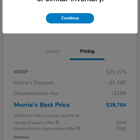
Calculate Your Payment
I'm Interested
Continue
Value Your Trade
Details
Pricing
MSRP
$29,775
Morrie's Discount
-$1,290
Documentation Fee
+$299
Morrie's Best Price
$28,784
Additional offers you may qualify for
Honda Graduate Offer
$500
Honda Military Appreciation Offer
$500
Disclosure