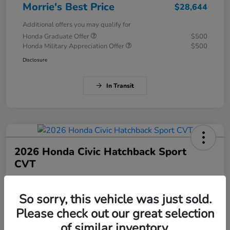
Morrie's Best Price
$28,644
Additional offers you may qualify for
Honda Graduate Offer
$500
Honda Military Appreciation Offer
$500
Disclosure
In Transit
2026 Honda Civic Hatchback Sport
CVT
Morrie's Best Price
$28,784
Get Out The Door Price
So sorry, this vehicle was just sold.
Please check out our great selection
Disclosure
of similar inventory.