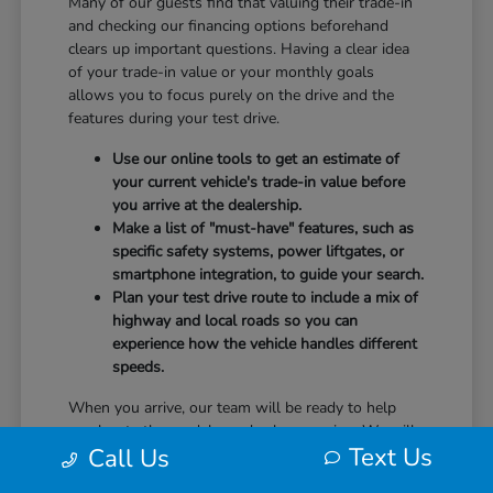
Many of our guests find that valuing their trade-in
and checking our financing options beforehand
clears up important questions. Having a clear idea
of your trade-in value or your monthly goals
allows you to focus purely on the drive and the
features during your test drive.
Use our online tools to get an estimate of
your current vehicle's trade-in value before
you arrive at the dealership.
Make a list of "must-have" features, such as
specific safety systems, power liftgates, or
smartphone integration, to guide your search.
Plan your test drive route to include a mix of
highway and local roads so you can
experience how the vehicle handles different
speeds.
When you arrive, our team will be ready to help
you locate the models you've been eyeing. We will
Text Us
Call Us
guide you through the controls, explain the safety
technology, and answer any questions you have