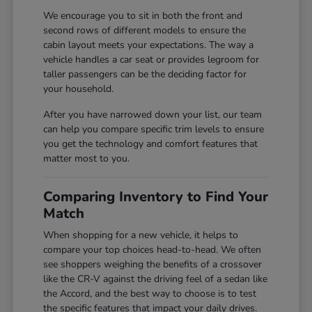
We encourage you to sit in both the front and
second rows of different models to ensure the
cabin layout meets your expectations. The way a
vehicle handles a car seat or provides legroom for
taller passengers can be the deciding factor for
your household.
After you have narrowed down your list, our team
can help you compare specific trim levels to ensure
you get the technology and comfort features that
matter most to you.
Comparing Inventory to Find Your
Match
When shopping for a new vehicle, it helps to
compare your top choices head-to-head. We often
see shoppers weighing the benefits of a crossover
like the CR-V against the driving feel of a sedan like
the Accord, and the best way to choose is to test
the specific features that impact your daily drives.