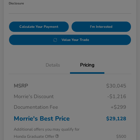
Disclosure
Calculate Your Payment
I'm Interested
Value Your Trade
Details
Pricing
MSRP
$30,045
Morrie's Discount
-$1,216
Documentation Fee
+$299
Morrie's Best Price
$29,128
Additional offers you may qualify for
Honda Graduate Offer
$500