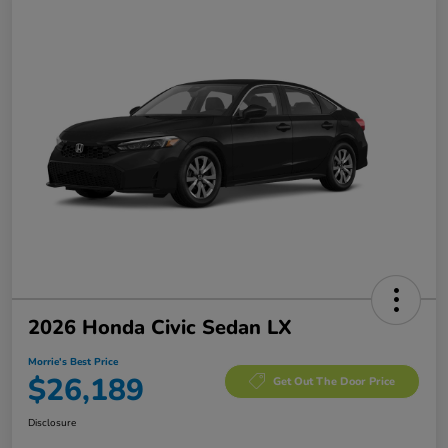
2026 Honda Civic Sedan LX
Morrie's Best Price
$26,189
Get Out The Door Price
Disclosure