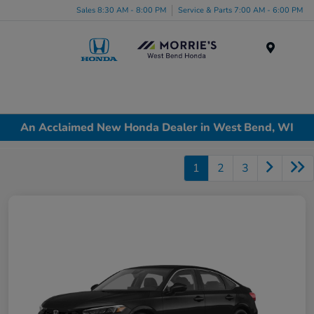
Sales 8:30 AM - 8:00 PM
Service & Parts 7:00 AM - 6:00 PM
Menu
An Acclaimed New Honda Dealer in West Bend, WI
1
2
3