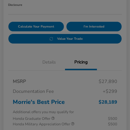
Disclosure
Calculate Your Payment
I'm Interested
Value Your Trade
Details
Pricing
MSRP
$27,890
Documentation Fee
+$299
Morrie's Best Price
$28,189
Additional offers you may qualify for
Honda Graduate Offer
$500
Honda Military Appreciation Offer
$500