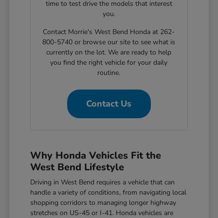
time to test drive the models that interest
you.
Contact Morrie's West Bend Honda at 262-
800-5740 or browse our site to see what is
currently on the lot. We are ready to help
you find the right vehicle for your daily
routine.
Contact Us
Why Honda Vehicles Fit the
West Bend Lifestyle
Driving in West Bend requires a vehicle that can
handle a variety of conditions, from navigating local
shopping corridors to managing longer highway
stretches on US-45 or I-41. Honda vehicles are