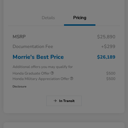
Details
Pricing
MSRP
$25,890
Documentation Fee
+$299
Morrie's Best Price
$26,189
Additional offers you may qualify for
Honda Graduate Offer
$500
Honda Military Appreciation Offer
$500
Disclosure
In Transit