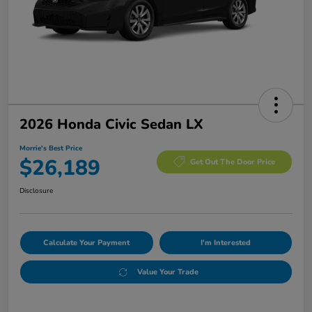
2026 Honda Civic Sedan LX
Morrie's Best Price
$26,189
Get Out The Door Price
Disclosure
Calculate Your Payment
I'm Interested
Value Your Trade