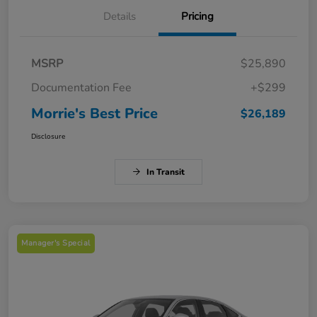
Details
Pricing
MSRP
$25,890
Documentation Fee
+$299
Morrie's Best Price
$26,189
Disclosure
In Transit
Manager's Special