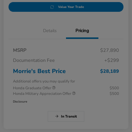
Value Your Trade
Details
Pricing
MSRP
$27,890
Documentation Fee
+$299
Morrie's Best Price
$28,189
Additional offers you may qualify for
Honda Graduate Offer
$500
Honda Military Appreciation Offer
$500
Disclosure
In Transit