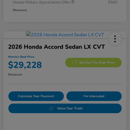
Honda Military Appreciation Offer
$500
Disclosure
2026 Honda Accord Sedan LX CVT
Morrie's Best Price
$29,228
Get Out The Door Price
Disclosure
Calculate Your Payment
I'm Interested
Value Your Trade