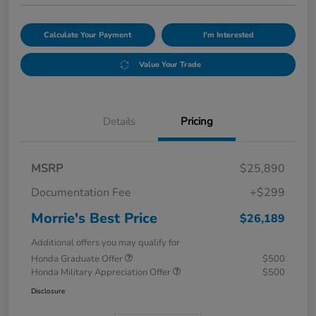
Calculate Your Payment
I'm Interested
Value Your Trade
Details
Pricing
MSRP
$25,890
Documentation Fee
+$299
Morrie's Best Price
$26,189
Additional offers you may qualify for
Honda Graduate Offer
$500
Honda Military Appreciation Offer
$500
Disclosure