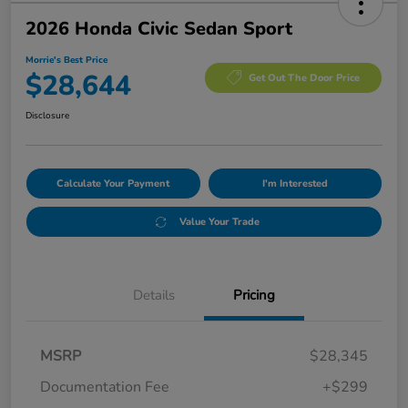
2026 Honda Civic Sedan Sport
Morrie's Best Price
$28,644
Get Out The Door Price
Disclosure
Calculate Your Payment
I'm Interested
Value Your Trade
Details
Pricing
MSRP
$28,345
Documentation Fee
+$299