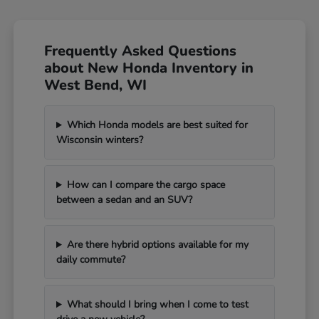
Frequently Asked Questions
about New Honda Inventory in
West Bend, WI
Which Honda models are best suited for
Wisconsin winters?
How can I compare the cargo space
between a sedan and an SUV?
Are there hybrid options available for my
daily commute?
What should I bring when I come to test