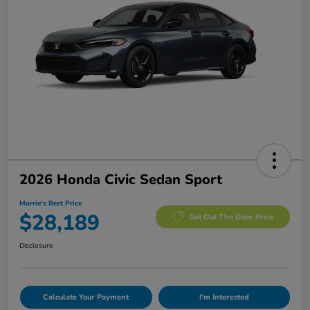
2026 Honda Civic Sedan Sport
Morrie's Best Price
$28,189
Get Out The Door Price
Disclosure
Calculate Your Payment
I'm Interested