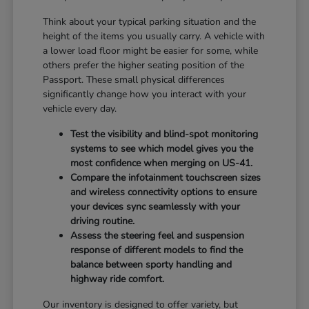
Think about your typical parking situation and the
height of the items you usually carry. A vehicle with
a lower load floor might be easier for some, while
others prefer the higher seating position of the
Passport. These small physical differences
significantly change how you interact with your
vehicle every day.
Test the visibility and blind-spot monitoring
systems to see which model gives you the
most confidence when merging on US-41.
Compare the infotainment touchscreen sizes
and wireless connectivity options to ensure
your devices sync seamlessly with your
driving routine.
Assess the steering feel and suspension
response of different models to find the
balance between sporty handling and
highway ride comfort.
Our inventory is designed to offer variety, but