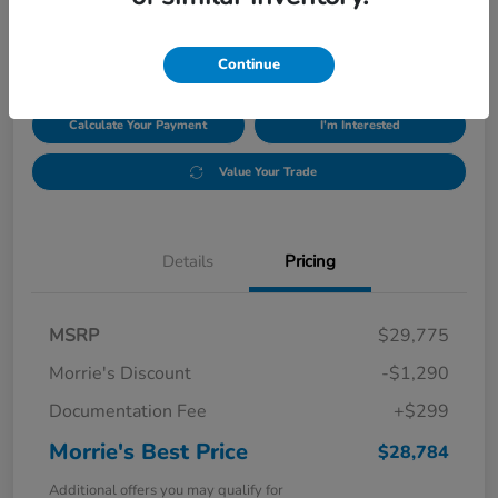
$28,784
Disclosure
Continue
Calculate Your Payment
I'm Interested
Value Your Trade
Details
Pricing
MSRP
$29,775
Morrie's Discount
-$1,290
Documentation Fee
+$299
Morrie's Best Price
$28,784
Additional offers you may qualify for