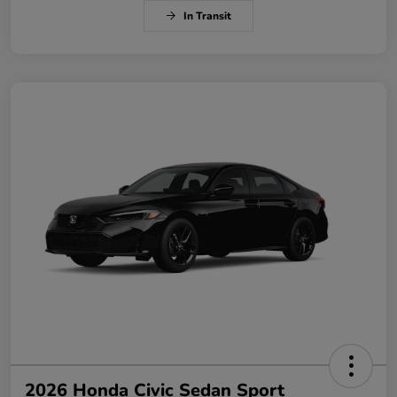
In Transit
2026 Honda Civic Sedan Sport