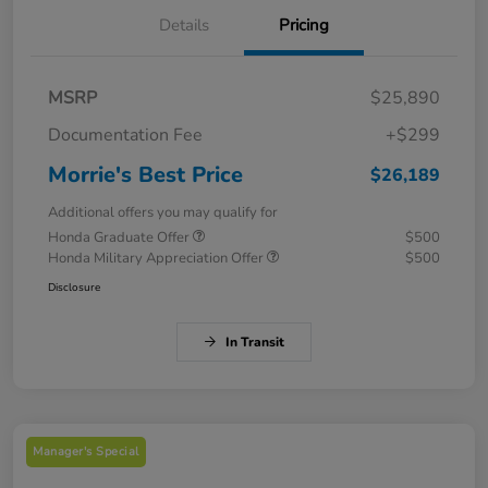
Details
Pricing
MSRP
$25,890
Documentation Fee
+$299
Morrie's Best Price
$26,189
Additional offers you may qualify for
Honda Graduate Offer
$500
Honda Military Appreciation Offer
$500
Disclosure
In Transit
Manager's Special