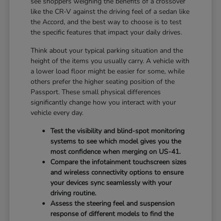
see shoppers weighing the benefits of a crossover
like the CR-V against the driving feel of a sedan like
the Accord, and the best way to choose is to test
the specific features that impact your daily drives.
Think about your typical parking situation and the
height of the items you usually carry. A vehicle with
a lower load floor might be easier for some, while
others prefer the higher seating position of the
Passport. These small physical differences
significantly change how you interact with your
vehicle every day.
Test the visibility and blind-spot monitoring
systems to see which model gives you the
most confidence when merging on US-41.
Compare the infotainment touchscreen sizes
and wireless connectivity options to ensure
your devices sync seamlessly with your
driving routine.
Assess the steering feel and suspension
response of different models to find the