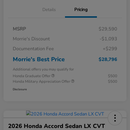
Details
Pricing
MSRP
$29,590
Morrie's Discount
-$1,093
Documentation Fee
+$299
Morrie's Best Price
$28,796
Additional offers you may qualify for
Honda Graduate Offer
$500
Honda Military Appreciation Offer
$500
Disclosure
2026 Honda Accord Sedan LX CVT