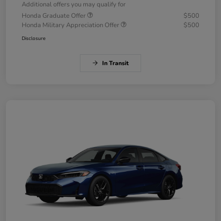
Additional offers you may qualify for
Honda Graduate Offer
$500
Honda Military Appreciation Offer
$500
Disclosure
In Transit