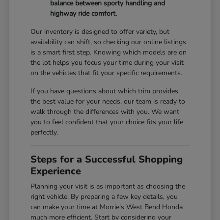
balance between sporty handling and
highway ride comfort.
Our inventory is designed to offer variety, but
availability can shift, so checking our online listings
is a smart first step. Knowing which models are on
the lot helps you focus your time during your visit
on the vehicles that fit your specific requirements.
If you have questions about which trim provides
the best value for your needs, our team is ready to
walk through the differences with you. We want
you to feel confident that your choice fits your life
perfectly.
Steps for a Successful Shopping
Experience
Planning your visit is as important as choosing the
right vehicle. By preparing a few key details, you
can make your time at Morrie's West Bend Honda
much more efficient. Start by considering your