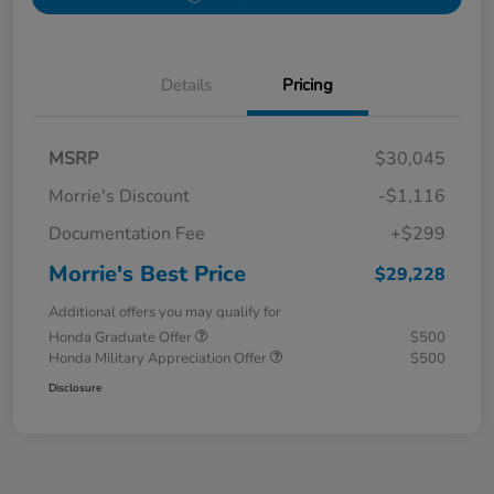
Details
Pricing
MSRP
$30,045
Morrie's Discount
-$1,116
Documentation Fee
+$299
Morrie's Best Price
$29,228
Additional offers you may qualify for
Honda Graduate Offer
$500
Honda Military Appreciation Offer
$500
Disclosure