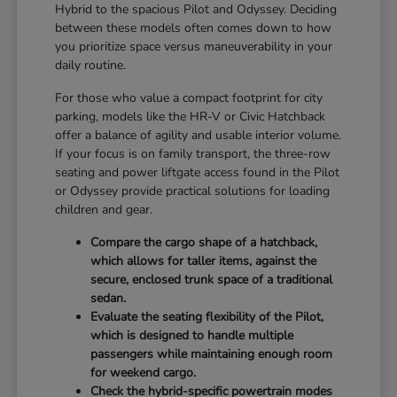
Hybrid to the spacious Pilot and Odyssey. Deciding
between these models often comes down to how
you prioritize space versus maneuverability in your
daily routine.
For those who value a compact footprint for city
parking, models like the HR-V or Civic Hatchback
offer a balance of agility and usable interior volume.
If your focus is on family transport, the three-row
seating and power liftgate access found in the Pilot
or Odyssey provide practical solutions for loading
children and gear.
Compare the cargo shape of a hatchback,
which allows for taller items, against the
secure, enclosed trunk space of a traditional
sedan.
Evaluate the seating flexibility of the Pilot,
which is designed to handle multiple
passengers while maintaining enough room
for weekend cargo.
Check the hybrid-specific powertrain modes