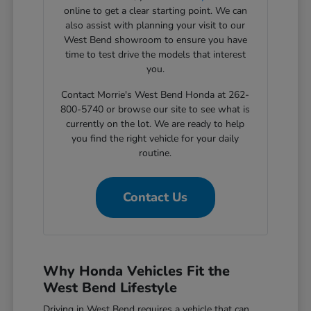
online to get a clear starting point. We can
also assist with planning your visit to our
West Bend showroom to ensure you have
time to test drive the models that interest
you.
Contact Morrie's West Bend Honda at 262-
800-5740 or browse our site to see what is
currently on the lot. We are ready to help
you find the right vehicle for your daily
routine.
Contact Us
Why Honda Vehicles Fit the
West Bend Lifestyle
Driving in West Bend requires a vehicle that can