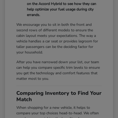
on the Accord Hybrid to see how they can
help optimize your fuel usage during city
errands.
We encourage you to sit in both the front and
second rows of different models to ensure the
cabin layout meets your expectations. The way a
vehicle handles a car seat or provides legroom for
taller passengers can be the deciding factor for
your household.
After you have narrowed down your list, our team
can help you compare specific trim levels to ensure
you get the technology and comfort features that
matter most to you.
Comparing Inventory to Find Your
Match
When shopping for a new vehicle, it helps to
compare your top choices head-to-head. We often