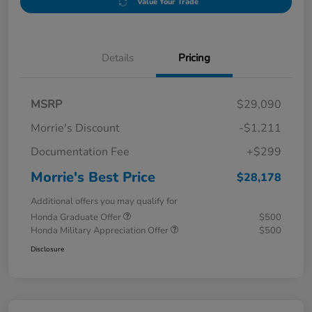
Value Your Trade
Details
Pricing
MSRP
$29,090
Morrie's Discount
-$1,211
Documentation Fee
+$299
Morrie's Best Price
$28,178
Additional offers you may qualify for
Honda Graduate Offer
$500
Honda Military Appreciation Offer
$500
Disclosure