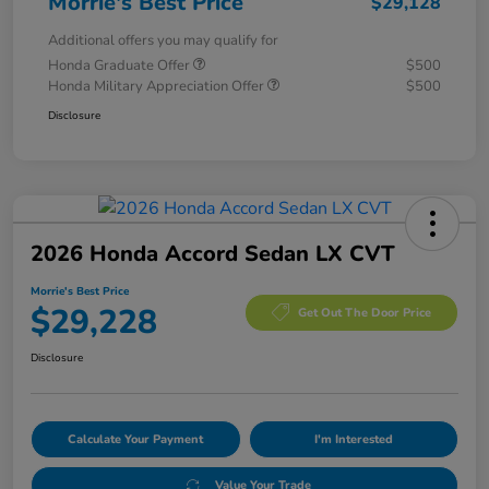
Morrie's Best Price
$29,128
Additional offers you may qualify for
Honda Graduate Offer
$500
Honda Military Appreciation Offer
$500
Disclosure
2026 Honda Accord Sedan LX CVT
Morrie's Best Price
$29,228
Get Out The Door Price
Disclosure
Calculate Your Payment
I'm Interested
Value Your Trade