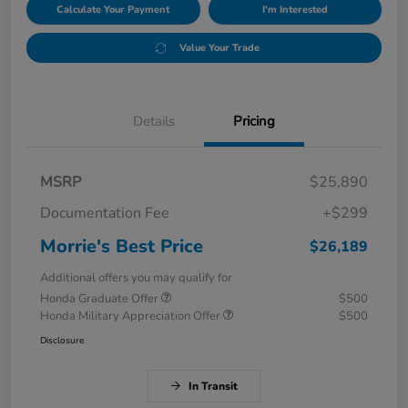
Calculate Your Payment
I'm Interested
Value Your Trade
Details
Pricing
MSRP
$25,890
Documentation Fee
+$299
Morrie's Best Price
$26,189
Additional offers you may qualify for
Honda Graduate Offer
$500
Honda Military Appreciation Offer
$500
Disclosure
In Transit