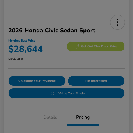
2026 Honda Civic Sedan Sport
Morrie's Best Price
$28,644
Get Out The Door Price
Disclosure
Calculate Your Payment
I'm Interested
Value Your Trade
Details
Pricing