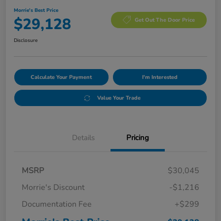
Morrie's Best Price
$29,128
Get Out The Door Price
Disclosure
Calculate Your Payment
I'm Interested
Value Your Trade
Details
Pricing
MSRP
$30,045
Morrie's Discount
-$1,216
Documentation Fee
+$299