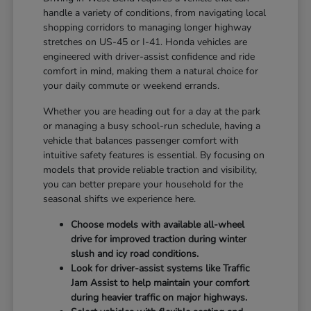
handle a variety of conditions, from navigating local
shopping corridors to managing longer highway
stretches on US-45 or I-41. Honda vehicles are
engineered with driver-assist confidence and ride
comfort in mind, making them a natural choice for
your daily commute or weekend errands.
Whether you are heading out for a day at the park
or managing a busy school-run schedule, having a
vehicle that balances passenger comfort with
intuitive safety features is essential. By focusing on
models that provide reliable traction and visibility,
you can better prepare your household for the
seasonal shifts we experience here.
Choose models with available all-wheel
drive for improved traction during winter
slush and icy road conditions.
Look for driver-assist systems like Traffic
Jam Assist to help maintain your comfort
during heavier traffic on major highways.