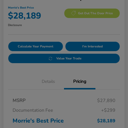
Morrie's Best Price
$28,189
Get Out The Door Price
Disclosure
Calculate Your Payment
I'm Interested
Value Your Trade
Details
Pricing
MSRP
$27,890
Documentation Fee
+$299
Morrie's Best Price
$28,189