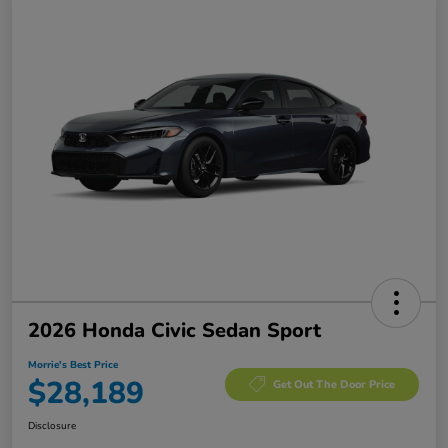
2026 Honda Civic Sedan Sport
Morrie's Best Price
$28,189
Get Out The Door Price
Disclosure