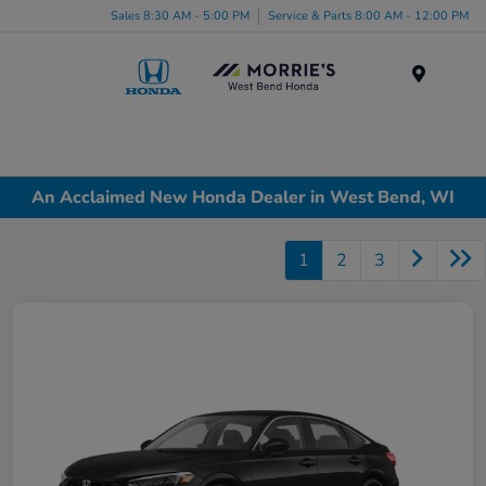
Sales 8:30 AM - 5:00 PM
Service & Parts 8:00 AM - 12:00 PM
Menu
An Acclaimed New Honda Dealer in West Bend, WI
1
2
3