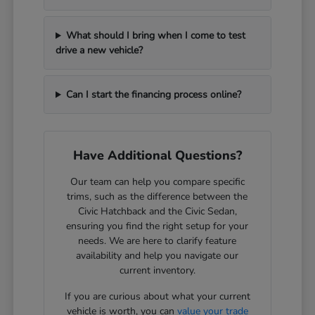
What should I bring when I come to test
drive a new vehicle?
Can I start the financing process online?
Have Additional Questions?
Our team can help you compare specific
trims, such as the difference between the
Civic Hatchback and the Civic Sedan,
ensuring you find the right setup for your
needs. We are here to clarify feature
availability and help you navigate our
current inventory.
If you are curious about what your current
vehicle is worth, you can
value your trade