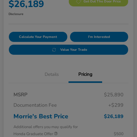
$26,189
Get Out The Door Price
Disclosure
Calculate Your Payment
I'm Interested
Value Your Trade
Details
Pricing
MSRP
$25,890
Documentation Fee
+$299
Morrie's Best Price
$26,189
Additional offers you may qualify for
Honda Graduate Offer
$500