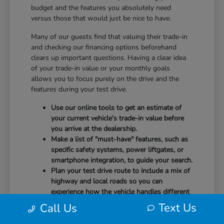
budget and the features you absolutely need
versus those that would just be nice to have.
Many of our guests find that valuing their trade-in
and checking our financing options beforehand
clears up important questions. Having a clear idea
of your trade-in value or your monthly goals
allows you to focus purely on the drive and the
features during your test drive.
Use our online tools to get an estimate of
your current vehicle's trade-in value before
you arrive at the dealership.
Make a list of "must-have" features, such as
specific safety systems, power liftgates, or
smartphone integration, to guide your search.
Plan your test drive route to include a mix of
highway and local roads so you can
experience how the vehicle handles different
speeds.
Text Us
Call Us
When you arrive, our team will be ready to help