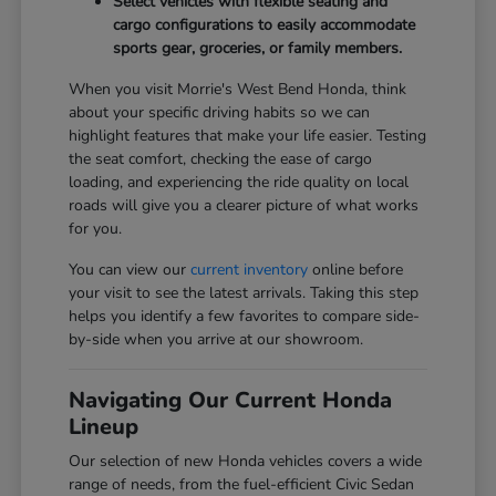
Select vehicles with flexible seating and
cargo configurations to easily accommodate
sports gear, groceries, or family members.
When you visit Morrie's West Bend Honda, think
about your specific driving habits so we can
highlight features that make your life easier. Testing
the seat comfort, checking the ease of cargo
loading, and experiencing the ride quality on local
roads will give you a clearer picture of what works
for you.
You can view our
current inventory
online before
your visit to see the latest arrivals. Taking this step
helps you identify a few favorites to compare side-
by-side when you arrive at our showroom.
Navigating Our Current Honda
Lineup
Our selection of new Honda vehicles covers a wide
range of needs, from the fuel-efficient Civic Sedan