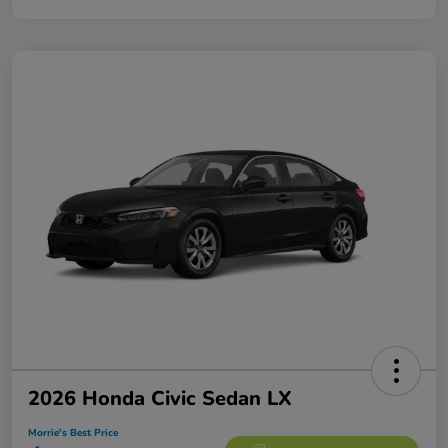
2026 Honda Civic Sedan LX
Morrie's Best Price