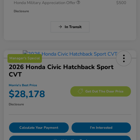
Honda Military Appreciation Offer
$500
Disclosure
In Transit
Manager's Special
2026 Honda Civic Hatchback Sport
CVT
Morrie's Best Price
$28,178
Get Out The Door Price
Disclosure
Calculate Your Payment
I'm Interested