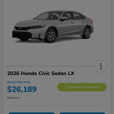
2026 Honda Civic Sedan LX
Morrie's Best Price
$26,189
Get Out The Door Price
Disclosure