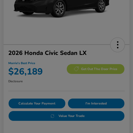
2026 Honda Civic Sedan LX
Morrie's Best Price
$26,189
Get Out The Door Price
Disclosure
Calculate Your Payment
I'm Interested
Value Your Trade