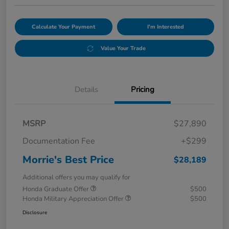
Calculate Your Payment
I'm Interested
Value Your Trade
Details
Pricing
MSRP
$27,890
Documentation Fee
+$299
Morrie's Best Price
$28,189
Additional offers you may qualify for
Honda Graduate Offer
$500
Honda Military Appreciation Offer
$500
Disclosure