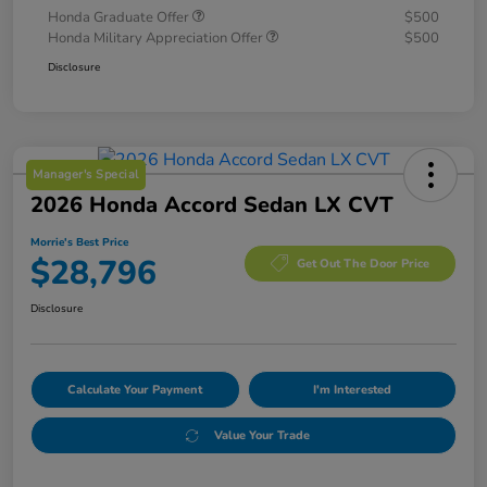
Honda Graduate Offer
$500
Honda Military Appreciation Offer
$500
Disclosure
Manager's Special
2026 Honda Accord Sedan LX CVT
Morrie's Best Price
$28,796
Get Out The Door Price
Disclosure
Calculate Your Payment
I'm Interested
Value Your Trade