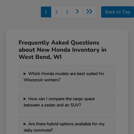
1
2
3
Back to Top
Frequently Asked Questions
about New Honda Inventory in
West Bend, WI
Which Honda models are best suited for
Wisconsin winters?
How can I compare the cargo space
between a sedan and an SUV?
Are there hybrid options available for my
daily commute?