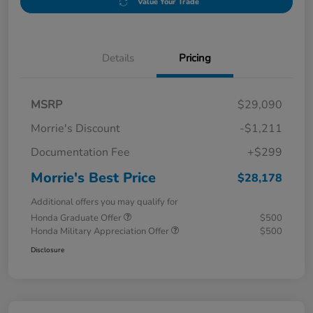
Value Your Trade
Details
Pricing
MSRP
$29,090
Morrie's Discount
-$1,211
Documentation Fee
+$299
Morrie's Best Price
$28,178
Additional offers you may qualify for
Honda Graduate Offer
$500
Honda Military Appreciation Offer
$500
Disclosure