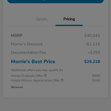
Details
Pricing
MSRP
$30,045
Morrie's Discount
-$1,116
Documentation Fee
+$299
Morrie's Best Price
$29,228
Additional offers you may qualify for
Honda Graduate Offer
$500
Honda Military Appreciation Offer
$500
Disclosure