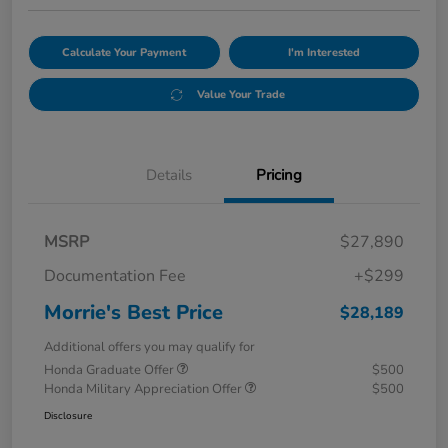
Calculate Your Payment
I'm Interested
Value Your Trade
Details
Pricing
MSRP
$27,890
Documentation Fee
+$299
Morrie's Best Price
$28,189
Additional offers you may qualify for
Honda Graduate Offer
$500
Honda Military Appreciation Offer
$500
Disclosure