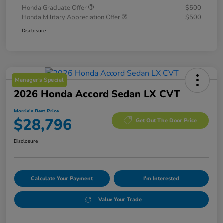
Honda Graduate Offer
$500
Honda Military Appreciation Offer
$500
Disclosure
Manager's Special
2026 Honda Accord Sedan LX CVT
Morrie's Best Price
$28,796
Get Out The Door Price
Disclosure
Calculate Your Payment
I'm Interested
Value Your Trade