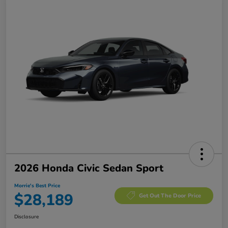
2026 Honda Civic Sedan Sport
Morrie's Best Price
$28,189
Get Out The Door Price
Disclosure