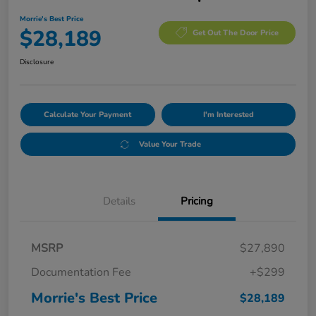
Morrie's Best Price
$28,189
Get Out The Door Price
Disclosure
Calculate Your Payment
I'm Interested
Value Your Trade
Details
Pricing
MSRP
$27,890
Documentation Fee
+$299
Morrie's Best Price
$28,189