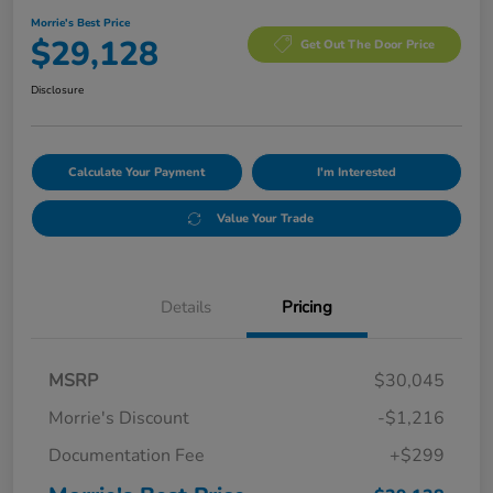
Morrie's Best Price
$29,128
Get Out The Door Price
Disclosure
Calculate Your Payment
I'm Interested
Value Your Trade
Details
Pricing
MSRP
$30,045
Morrie's Discount
-$1,216
Documentation Fee
+$299