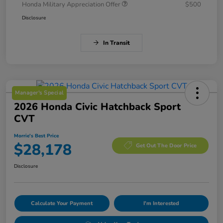
Honda Military Appreciation Offer
$500
Disclosure
In Transit
Manager's Special
2026 Honda Civic Hatchback Sport
CVT
Morrie's Best Price
$28,178
Get Out The Door Price
Disclosure
Calculate Your Payment
I'm Interested