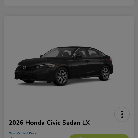
2026 Honda Civic Sedan LX
Morrie's Best Price