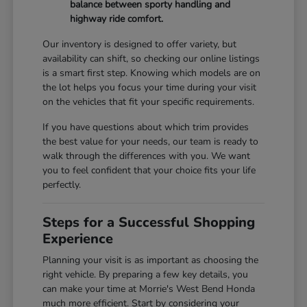
balance between sporty handling and
highway ride comfort.
Our inventory is designed to offer variety, but
availability can shift, so checking our online listings
is a smart first step. Knowing which models are on
the lot helps you focus your time during your visit
on the vehicles that fit your specific requirements.
If you have questions about which trim provides
the best value for your needs, our team is ready to
walk through the differences with you. We want
you to feel confident that your choice fits your life
perfectly.
Steps for a Successful Shopping
Experience
Planning your visit is as important as choosing the
right vehicle. By preparing a few key details, you
can make your time at Morrie's West Bend Honda
much more efficient. Start by considering your