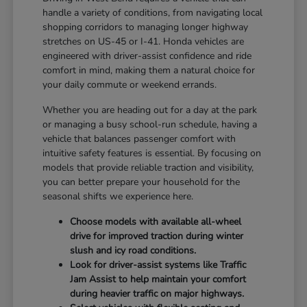
handle a variety of conditions, from navigating local
shopping corridors to managing longer highway
stretches on US-45 or I-41. Honda vehicles are
engineered with driver-assist confidence and ride
comfort in mind, making them a natural choice for
your daily commute or weekend errands.
Whether you are heading out for a day at the park
or managing a busy school-run schedule, having a
vehicle that balances passenger comfort with
intuitive safety features is essential. By focusing on
models that provide reliable traction and visibility,
you can better prepare your household for the
seasonal shifts we experience here.
Choose models with available all-wheel
drive for improved traction during winter
slush and icy road conditions.
Look for driver-assist systems like Traffic
Jam Assist to help maintain your comfort
during heavier traffic on major highways.