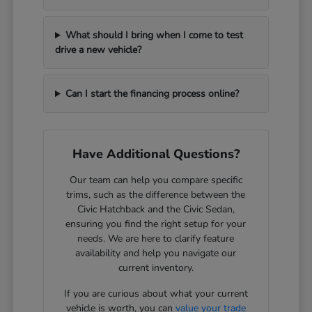
What should I bring when I come to test
drive a new vehicle?
Can I start the financing process online?
Have Additional Questions?
Our team can help you compare specific
trims, such as the difference between the
Civic Hatchback and the Civic Sedan,
ensuring you find the right setup for your
needs. We are here to clarify feature
availability and help you navigate our
current inventory.
If you are curious about what your current
vehicle is worth, you can
value your trade