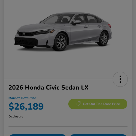
2026 Honda Civic Sedan LX
Morrie's Best Price
$26,189
Get Out The Door Price
Disclosure