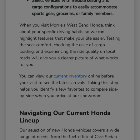
Select vehicles with flexible seating and
cargo configurations to easily accommodate
sports gear, groceries, or family members.
When you visit Morrie's West Bend Honda, think
about your specific driving habits so we can
highlight features that make your life easier. Testing
the seat comfort, checking the ease of cargo
loading, and experiencing the ride quality on local
roads will give you a clearer picture of what works
for you.
You can view our
current inventory
online before
your visit to see the latest arrivals. Taking this step
helps you identify a few favorites to compare side-
by-side when you arrive at our showroom.
Navigating Our Current Honda
Lineup
Our selection of new Honda vehicles covers a wide
range of needs, from the fuel-efficient Civic Sedan