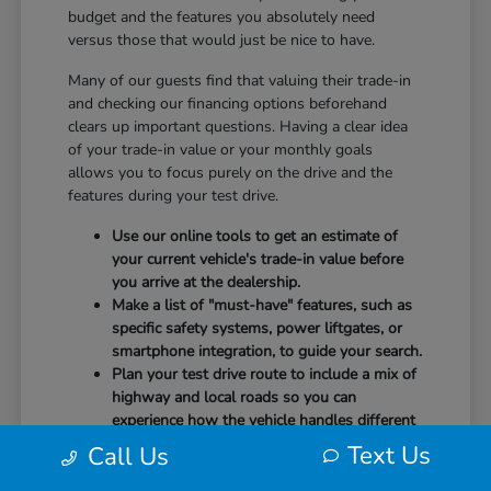
budget and the features you absolutely need
versus those that would just be nice to have.
Many of our guests find that valuing their trade-in
and checking our financing options beforehand
clears up important questions. Having a clear idea
of your trade-in value or your monthly goals
allows you to focus purely on the drive and the
features during your test drive.
Use our online tools to get an estimate of
your current vehicle's trade-in value before
you arrive at the dealership.
Make a list of "must-have" features, such as
specific safety systems, power liftgates, or
smartphone integration, to guide your search.
Plan your test drive route to include a mix of
highway and local roads so you can
experience how the vehicle handles different
speeds.
Text Us
Call Us
When you arrive, our team will be ready to help