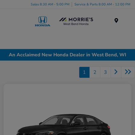
Sales 8:30 AM - 5:00 PM
Service & Parts 8:00 AM - 12:00 PM
Menu
An Acclaimed New Honda Dealer in West Bend, WI
1
2
3