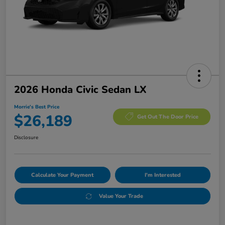
2026 Honda Civic Sedan LX
Morrie's Best Price
$26,189
Get Out The Door Price
Disclosure
Calculate Your Payment
I'm Interested
Value Your Trade