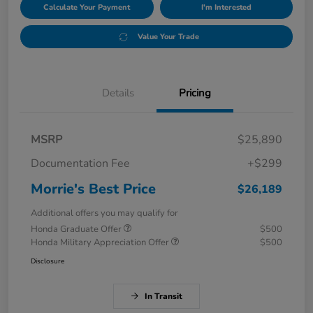
Calculate Your Payment
I'm Interested
Value Your Trade
Details
Pricing
MSRP
$25,890
Documentation Fee
+$299
Morrie's Best Price
$26,189
Additional offers you may qualify for
Honda Graduate Offer
$500
Honda Military Appreciation Offer
$500
Disclosure
In Transit