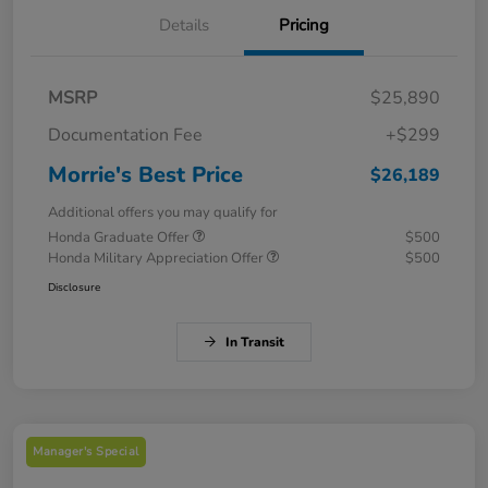
Details
Pricing
MSRP
$25,890
Documentation Fee
+$299
Morrie's Best Price
$26,189
Additional offers you may qualify for
Honda Graduate Offer
$500
Honda Military Appreciation Offer
$500
Disclosure
In Transit
Manager's Special