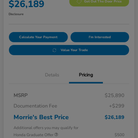
$26,189
Get Out The Door Price
Disclosure
Calculate Your Payment
I'm Interested
Value Your Trade
Details
Pricing
MSRP
$25,890
Documentation Fee
+$299
Morrie's Best Price
$26,189
Additional offers you may qualify for
Honda Graduate Offer
$500