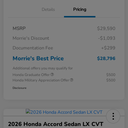
Details
Pricing
MSRP
$29,590
Morrie's Discount
-$1,093
Documentation Fee
+$299
Morrie's Best Price
$28,796
Additional offers you may qualify for
Honda Graduate Offer
$500
Honda Military Appreciation Offer
$500
Disclosure
2026 Honda Accord Sedan LX CVT