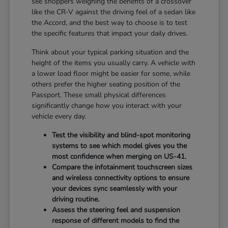
see shoppers weighing the benefits of a crossover
like the CR-V against the driving feel of a sedan like
the Accord, and the best way to choose is to test
the specific features that impact your daily drives.
Think about your typical parking situation and the
height of the items you usually carry. A vehicle with
a lower load floor might be easier for some, while
others prefer the higher seating position of the
Passport. These small physical differences
significantly change how you interact with your
vehicle every day.
Test the visibility and blind-spot monitoring
systems to see which model gives you the
most confidence when merging on US-41.
Compare the infotainment touchscreen sizes
and wireless connectivity options to ensure
your devices sync seamlessly with your
driving routine.
Assess the steering feel and suspension
response of different models to find the