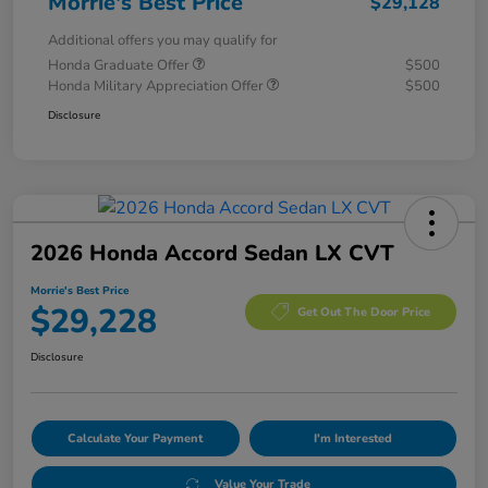
Morrie's Best Price
$29,128
Additional offers you may qualify for
Honda Graduate Offer
$500
Honda Military Appreciation Offer
$500
Disclosure
2026 Honda Accord Sedan LX CVT
Morrie's Best Price
$29,228
Get Out The Door Price
Disclosure
Calculate Your Payment
I'm Interested
Value Your Trade