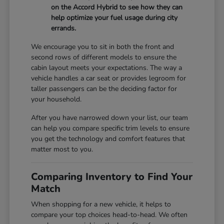
on the Accord Hybrid to see how they can
help optimize your fuel usage during city
errands.
We encourage you to sit in both the front and
second rows of different models to ensure the
cabin layout meets your expectations. The way a
vehicle handles a car seat or provides legroom for
taller passengers can be the deciding factor for
your household.
After you have narrowed down your list, our team
can help you compare specific trim levels to ensure
you get the technology and comfort features that
matter most to you.
Comparing Inventory to Find Your
Match
When shopping for a new vehicle, it helps to
compare your top choices head-to-head. We often