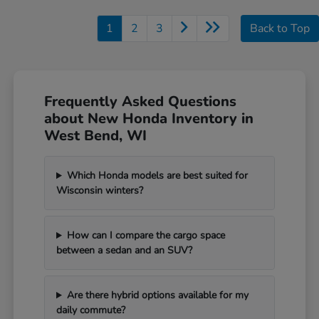
1
2
3
Back to Top
Frequently Asked Questions
about New Honda Inventory in
West Bend, WI
Which Honda models are best suited for
Wisconsin winters?
How can I compare the cargo space
between a sedan and an SUV?
Are there hybrid options available for my
daily commute?