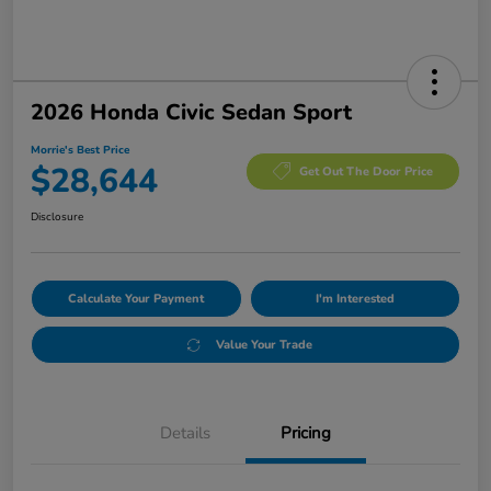
2026 Honda Civic Sedan Sport
Morrie's Best Price
$28,644
Get Out The Door Price
Disclosure
Calculate Your Payment
I'm Interested
Value Your Trade
Details
Pricing