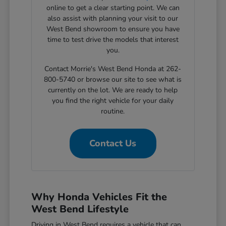
online to get a clear starting point. We can
also assist with planning your visit to our
West Bend showroom to ensure you have
time to test drive the models that interest
you.
Contact Morrie's West Bend Honda at 262-
800-5740 or browse our site to see what is
currently on the lot. We are ready to help
you find the right vehicle for your daily
routine.
Contact Us
Why Honda Vehicles Fit the
West Bend Lifestyle
Driving in West Bend requires a vehicle that can