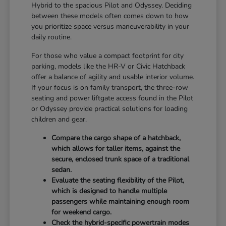
Hybrid to the spacious Pilot and Odyssey. Deciding
between these models often comes down to how
you prioritize space versus maneuverability in your
daily routine.
For those who value a compact footprint for city
parking, models like the HR-V or Civic Hatchback
offer a balance of agility and usable interior volume.
If your focus is on family transport, the three-row
seating and power liftgate access found in the Pilot
or Odyssey provide practical solutions for loading
children and gear.
Compare the cargo shape of a hatchback,
which allows for taller items, against the
secure, enclosed trunk space of a traditional
sedan.
Evaluate the seating flexibility of the Pilot,
which is designed to handle multiple
passengers while maintaining enough room
for weekend cargo.
Check the hybrid-specific powertrain modes