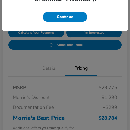
$28,784
Disclosure
Continue
Calculate Your Payment
I'm Interested
Value Your Trade
Details
Pricing
MSRP
$29,775
Morrie's Discount
-$1,290
Documentation Fee
+$299
Morrie's Best Price
$28,784
Additional offers you may qualify for