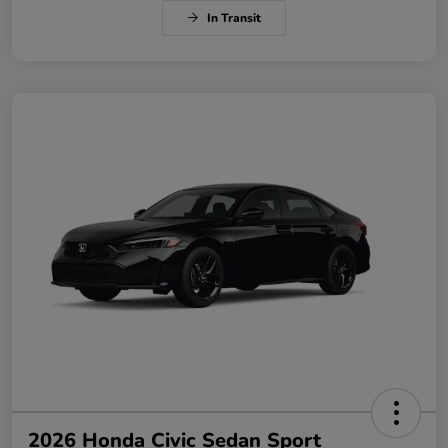
In Transit
2026 Honda Civic Sedan Sport