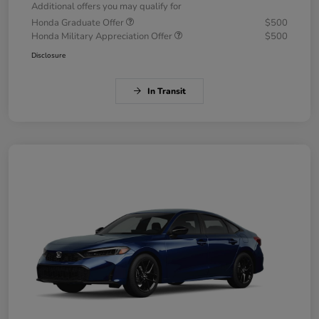
Additional offers you may qualify for
Honda Graduate Offer
$500
Honda Military Appreciation Offer
$500
Disclosure
In Transit