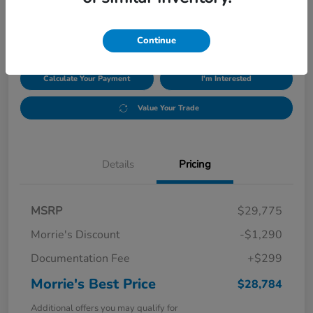
$28,784
Disclosure
Continue
Calculate Your Payment
I'm Interested
Value Your Trade
Details
Pricing
MSRP
$29,775
Morrie's Discount
-$1,290
Documentation Fee
+$299
Morrie's Best Price
$28,784
Additional offers you may qualify for