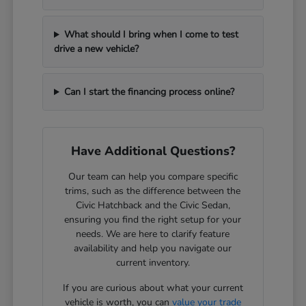
What should I bring when I come to test
drive a new vehicle?
Can I start the financing process online?
Have Additional Questions?
Our team can help you compare specific
trims, such as the difference between the
Civic Hatchback and the Civic Sedan,
ensuring you find the right setup for your
needs. We are here to clarify feature
availability and help you navigate our
current inventory.
If you are curious about what your current
vehicle is worth, you can
value your trade