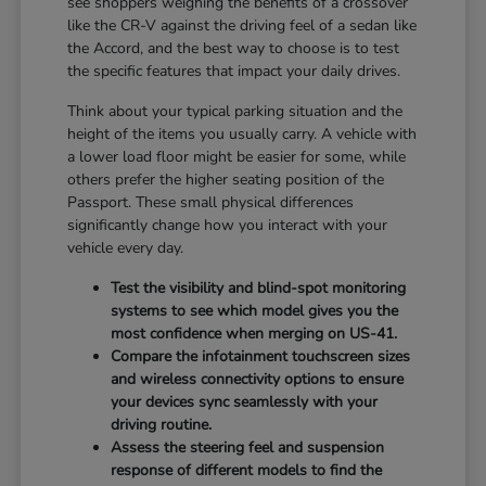
see shoppers weighing the benefits of a crossover
like the CR-V against the driving feel of a sedan like
the Accord, and the best way to choose is to test
the specific features that impact your daily drives.
Think about your typical parking situation and the
height of the items you usually carry. A vehicle with
a lower load floor might be easier for some, while
others prefer the higher seating position of the
Passport. These small physical differences
significantly change how you interact with your
vehicle every day.
Test the visibility and blind-spot monitoring
systems to see which model gives you the
most confidence when merging on US-41.
Compare the infotainment touchscreen sizes
and wireless connectivity options to ensure
your devices sync seamlessly with your
driving routine.
Assess the steering feel and suspension
response of different models to find the