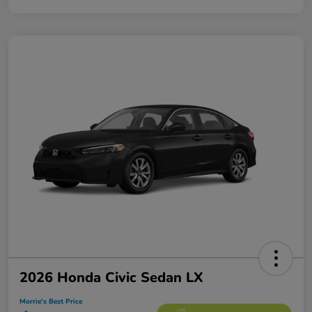
2026 Honda Civic Sedan LX
Morrie's Best Price