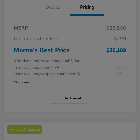
Details
Pricing
MSRP
$25,890
Documentation Fee
+$299
Morrie's Best Price
$26,189
Additional offers you may qualify for
Honda Graduate Offer
$500
Honda Military Appreciation Offer
$500
Disclosure
In Transit
Manager's Special