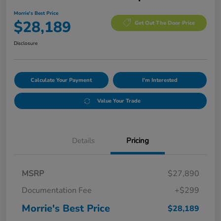
Morrie's Best Price
$28,189
Get Out The Door Price
Disclosure
Calculate Your Payment
I'm Interested
Value Your Trade
Details
Pricing
MSRP
$27,890
Documentation Fee
+$299
Morrie's Best Price
$28,189