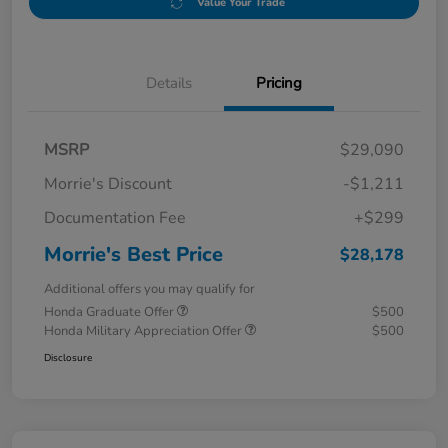
Value Your Trade
Details
Pricing
MSRP
$29,090
Morrie's Discount
-$1,211
Documentation Fee
+$299
Morrie's Best Price
$28,178
Additional offers you may qualify for
Honda Graduate Offer
$500
Honda Military Appreciation Offer
$500
Disclosure