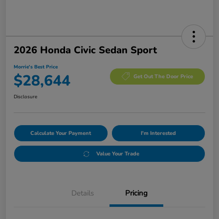
2026 Honda Civic Sedan Sport
Morrie's Best Price
$28,644
Get Out The Door Price
Disclosure
Calculate Your Payment
I'm Interested
Value Your Trade
Details
Pricing