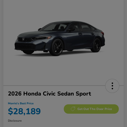
2026 Honda Civic Sedan Sport
Morrie's Best Price
$28,189
Get Out The Door Price
Disclosure