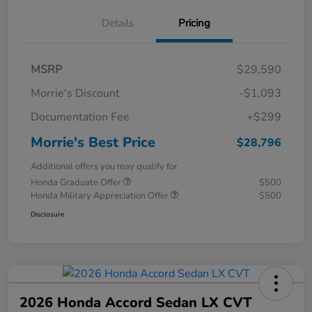
Details
Pricing
MSRP
$29,590
Morrie's Discount
-$1,093
Documentation Fee
+$299
Morrie's Best Price
$28,796
Additional offers you may qualify for
Honda Graduate Offer
$500
Honda Military Appreciation Offer
$500
Disclosure
2026 Honda Accord Sedan LX CVT