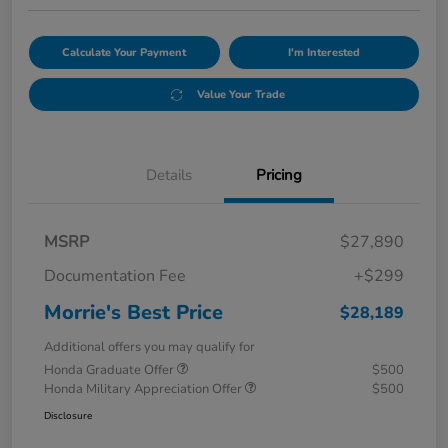
Calculate Your Payment
I'm Interested
Value Your Trade
Details
Pricing
MSRP
$27,890
Documentation Fee
+$299
Morrie's Best Price
$28,189
Additional offers you may qualify for
Honda Graduate Offer
$500
Honda Military Appreciation Offer
$500
Disclosure