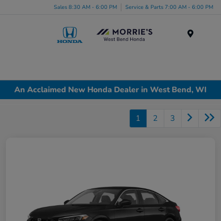
Sales 8:30 AM - 6:00 PM
Service & Parts 7:00 AM - 6:00 PM
Menu
An Acclaimed New Honda Dealer in West Bend, WI
1
2
3