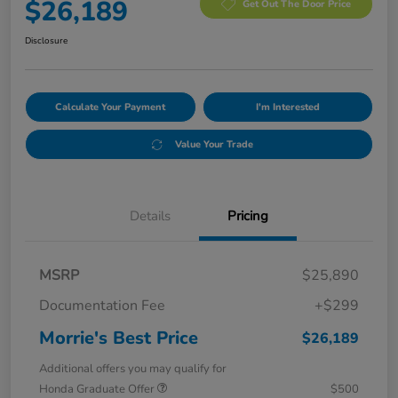
$26,189
Get Out The Door Price
Disclosure
Calculate Your Payment
I'm Interested
Value Your Trade
Details
Pricing
MSRP
$25,890
Documentation Fee
+$299
Morrie's Best Price
$26,189
Additional offers you may qualify for
Honda Graduate Offer
$500