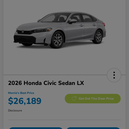
2026 Honda Civic Sedan LX
Morrie's Best Price
$26,189
Get Out The Door Price
Disclosure