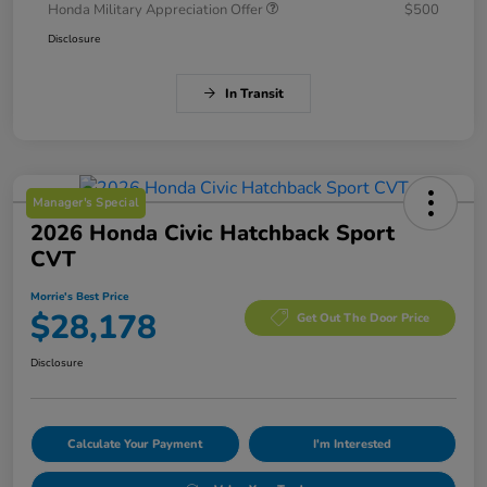
Honda Military Appreciation Offer
$500
Disclosure
In Transit
Manager's Special
2026 Honda Civic Hatchback Sport
CVT
Morrie's Best Price
$28,178
Get Out The Door Price
Disclosure
Calculate Your Payment
I'm Interested