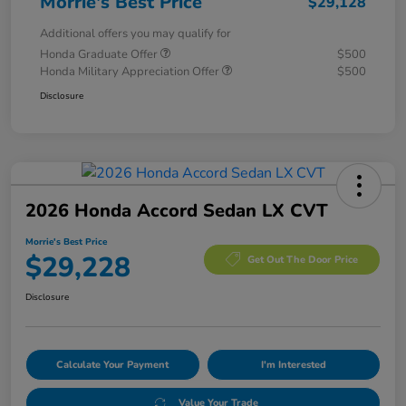
Morrie's Best Price
$29,128
Additional offers you may qualify for
Honda Graduate Offer
$500
Honda Military Appreciation Offer
$500
Disclosure
2026 Honda Accord Sedan LX CVT
Morrie's Best Price
$29,228
Get Out The Door Price
Disclosure
Calculate Your Payment
I'm Interested
Value Your Trade