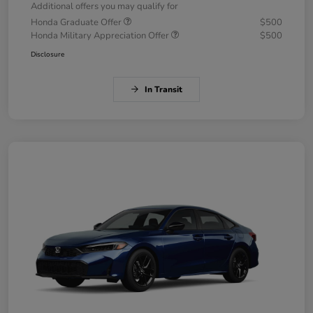
Additional offers you may qualify for
Honda Graduate Offer
$500
Honda Military Appreciation Offer
$500
Disclosure
In Transit