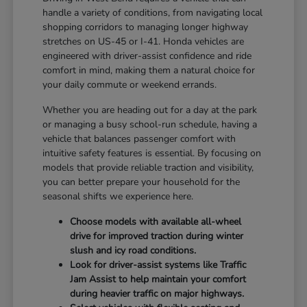
handle a variety of conditions, from navigating local
shopping corridors to managing longer highway
stretches on US-45 or I-41. Honda vehicles are
engineered with driver-assist confidence and ride
comfort in mind, making them a natural choice for
your daily commute or weekend errands.
Whether you are heading out for a day at the park
or managing a busy school-run schedule, having a
vehicle that balances passenger comfort with
intuitive safety features is essential. By focusing on
models that provide reliable traction and visibility,
you can better prepare your household for the
seasonal shifts we experience here.
Choose models with available all-wheel
drive for improved traction during winter
slush and icy road conditions.
Look for driver-assist systems like Traffic
Jam Assist to help maintain your comfort
during heavier traffic on major highways.