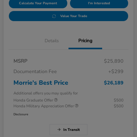
Calculate Your Payment
I'm Interested
Value Your Trade
Details
Pricing
MSRP
$25,890
Documentation Fee
+$299
Morrie's Best Price
$26,189
Additional offers you may qualify for
Honda Graduate Offer
$500
Honda Military Appreciation Offer
$500
Disclosure
In Transit