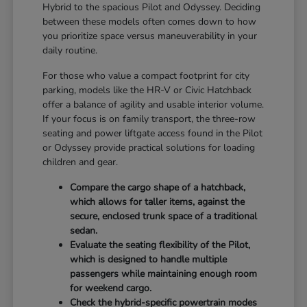
Hybrid to the spacious Pilot and Odyssey. Deciding
between these models often comes down to how
you prioritize space versus maneuverability in your
daily routine.
For those who value a compact footprint for city
parking, models like the HR-V or Civic Hatchback
offer a balance of agility and usable interior volume.
If your focus is on family transport, the three-row
seating and power liftgate access found in the Pilot
or Odyssey provide practical solutions for loading
children and gear.
Compare the cargo shape of a hatchback,
which allows for taller items, against the
secure, enclosed trunk space of a traditional
sedan.
Evaluate the seating flexibility of the Pilot,
which is designed to handle multiple
passengers while maintaining enough room
for weekend cargo.
Check the hybrid-specific powertrain modes