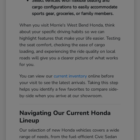
Select vehicles with flexible seating and
cargo configurations to easily accommodate
sports gear, groceries, or family members.
When you visit Morrie's West Bend Honda, think
about your specific driving habits so we can
highlight features that make your life easier. Testing
the seat comfort, checking the ease of cargo
loading, and experiencing the ride quality on local
roads will give you a clearer picture of what works
for you.
You can view our
current inventory
online before
your visit to see the latest arrivals. Taking this step
helps you identify a few favorites to compare side-
by-side when you arrive at our showroom.
Navigating Our Current Honda
Lineup
Our selection of new Honda vehicles covers a wide
range of needs, from the fuel-efficient Civic Sedan