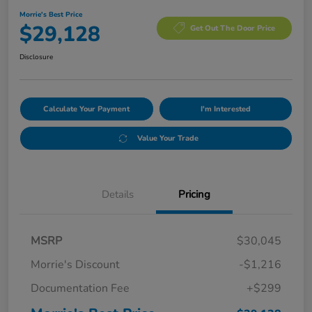
Morrie's Best Price
$29,128
Get Out The Door Price
Disclosure
Calculate Your Payment
I'm Interested
Value Your Trade
Details
Pricing
MSRP
$30,045
Morrie's Discount
-$1,216
Documentation Fee
+$299