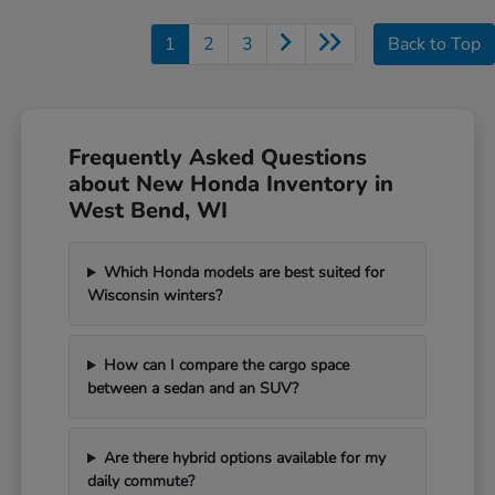
1
2
3
Back to Top
Frequently Asked Questions
about New Honda Inventory in
West Bend, WI
Which Honda models are best suited for
Wisconsin winters?
How can I compare the cargo space
between a sedan and an SUV?
Are there hybrid options available for my
daily commute?