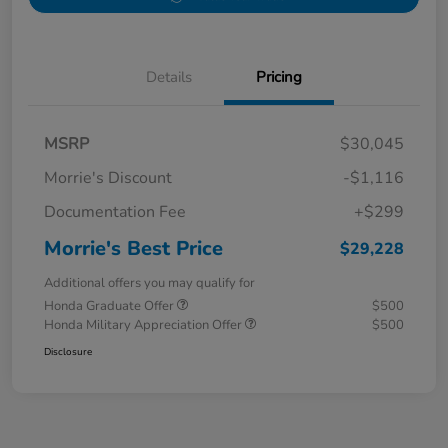
Details
Pricing
MSRP
$30,045
Morrie's Discount
-$1,116
Documentation Fee
+$299
Morrie's Best Price
$29,228
Additional offers you may qualify for
Honda Graduate Offer
$500
Honda Military Appreciation Offer
$500
Disclosure