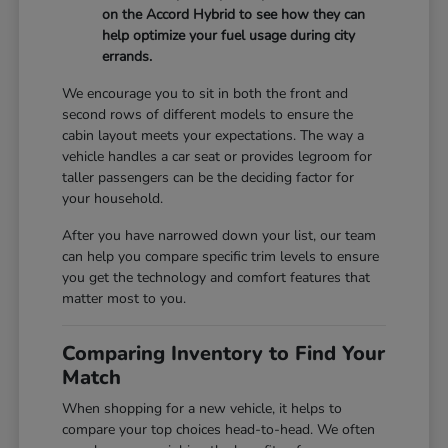
on the Accord Hybrid to see how they can
help optimize your fuel usage during city
errands.
We encourage you to sit in both the front and
second rows of different models to ensure the
cabin layout meets your expectations. The way a
vehicle handles a car seat or provides legroom for
taller passengers can be the deciding factor for
your household.
After you have narrowed down your list, our team
can help you compare specific trim levels to ensure
you get the technology and comfort features that
matter most to you.
Comparing Inventory to Find Your
Match
When shopping for a new vehicle, it helps to
compare your top choices head-to-head. We often