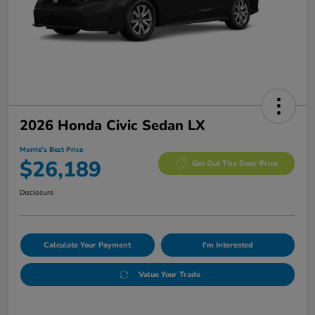
2026 Honda Civic Sedan LX
Morrie's Best Price
$26,189
Get Out The Door Price
Disclosure
Calculate Your Payment
I'm Interested
Value Your Trade