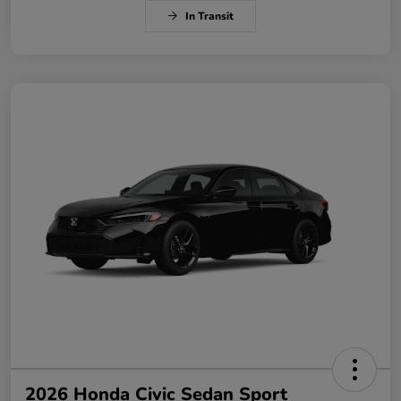
In Transit
2026 Honda Civic Sedan Sport