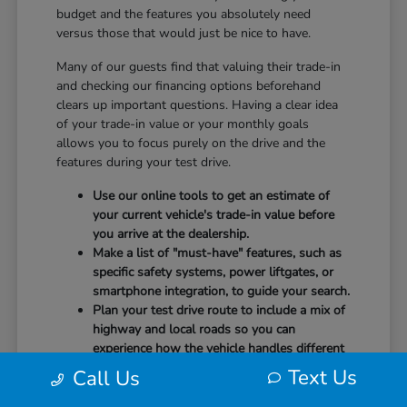
budget and the features you absolutely need
versus those that would just be nice to have.
Many of our guests find that valuing their trade-in
and checking our financing options beforehand
clears up important questions. Having a clear idea
of your trade-in value or your monthly goals
allows you to focus purely on the drive and the
features during your test drive.
Use our online tools to get an estimate of
your current vehicle's trade-in value before
you arrive at the dealership.
Make a list of "must-have" features, such as
specific safety systems, power liftgates, or
smartphone integration, to guide your search.
Plan your test drive route to include a mix of
highway and local roads so you can
experience how the vehicle handles different
speeds.
Text Us
Call Us
When you arrive, our team will be ready to help