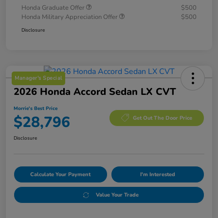
Honda Graduate Offer
$500
Honda Military Appreciation Offer
$500
Disclosure
Manager's Special
2026 Honda Accord Sedan LX CVT
Morrie's Best Price
$28,796
Get Out The Door Price
Disclosure
Calculate Your Payment
I'm Interested
Value Your Trade