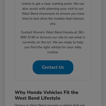
online to get a clear starting point. We can
also assist with planning your visit to our
West Bend showroom to ensure you have
time to test drive the models that interest
you.
Contact Morrie's West Bend Honda at 262-
800-5740 or browse our site to see what is
currently on the lot. We are ready to help
you find the right vehicle for your daily
routine.
Contact Us
Why Honda Vehicles Fit the
West Bend Lifestyle
Driving in West Bend requires a vehicle that can