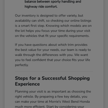
balance between sporty handling and
highway ride comfort.
Our inventory is designed to offer variety, but
availability can shift, so checking our online listings
is a smart first step. Knowing which models are on
the lot helps you focus your time during your visit
on the vehicles that fit your specific requirements.
If you have questions about which trim provides
the best value for your needs, our team is ready to
walk through the differences with you. We want
you to feel confident that your choice fits your life
perfectly.
Steps for a Successful Shopping
Experience
Planning your visit is as important as choosing the
right vehicle. By preparing a few key details, you
can make your time at Morrie's West Bend Honda
much more efficient. Start by considering your