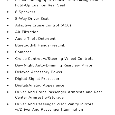
Fold-Up Cushion Rear Seat
8 Speakers
8-Way Driver Seat
Adaptive Cruise Control (ACC)
Air Filtration
Audio Theft Deterrent
Bluetooth® HandsFreeLink
Compass
Cruise Control w/Steering Wheel Controls
Day-Night Auto-Dimming Rearview Mirror
Delayed Accessory Power
Digital Signal Processor
Digital/Analog Appearance
Driver And Front Passenger Armrests and Rear
Center Armrest w/Storage
Driver And Passenger Visor Vanity Mirrors
w/Driver And Passenger Illumination