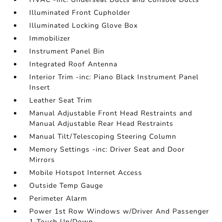
Illuminated Front Cupholder
Illuminated Locking Glove Box
Immobilizer
Instrument Panel Bin
Integrated Roof Antenna
Interior Trim -inc: Piano Black Instrument Panel
Insert
Leather Seat Trim
Manual Adjustable Front Head Restraints and
Manual Adjustable Rear Head Restraints
Manual Tilt/Telescoping Steering Column
Memory Settings -inc: Driver Seat and Door
Mirrors
Mobile Hotspot Internet Access
Outside Temp Gauge
Perimeter Alarm
Power 1st Row Windows w/Driver And Passenger
1-Touch Up/Down