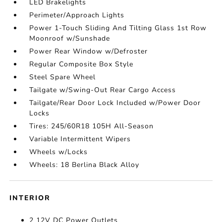
LED Brakelights
Perimeter/Approach Lights
Power 1-Touch Sliding And Tilting Glass 1st Row
Moonroof w/Sunshade
Power Rear Window w/Defroster
Regular Composite Box Style
Steel Spare Wheel
Tailgate w/Swing-Out Rear Cargo Access
Tailgate/Rear Door Lock Included w/Power Door
Locks
Tires: 245/60R18 105H All-Season
Variable Intermittent Wipers
Wheels w/Locks
Wheels: 18 Berlina Black Alloy
INTERIOR
2 12V DC Power Outlets