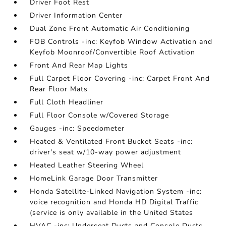
Driver Foot Rest
Driver Information Center
Dual Zone Front Automatic Air Conditioning
FOB Controls -inc: Keyfob Window Activation and
Keyfob Moonroof/Convertible Roof Activation
Front And Rear Map Lights
Full Carpet Floor Covering -inc: Carpet Front And
Rear Floor Mats
Full Cloth Headliner
Full Floor Console w/Covered Storage
Gauges -inc: Speedometer
Heated & Ventilated Front Bucket Seats -inc:
driver's seat w/10-way power adjustment
Heated Leather Steering Wheel
HomeLink Garage Door Transmitter
Honda Satellite-Linked Navigation System -inc:
voice recognition and Honda HD Digital Traffic
(service is only available in the United States
HVAC -inc: Underseat Ducts and Console Ducts