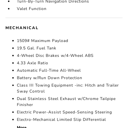
Turn-By-Turn Navigation Directions
Valet Function
MECHANICAL
1509# Maximum Payload
19.5 Gal. Fuel Tank
4-Wheel Disc Brakes w/4-Wheel ABS
4.33 Axle Ratio
Automatic Full-Time All-Wheel
Battery w/Run Down Protection
Class III Towing Equipment -inc: Hitch and Trailer
Sway Control
Dual Stainless Steel Exhaust w/Chrome Tailpipe
Finisher
Electric Power-Assist Speed-Sensing Steering
Electro-Mechanical Limited Slip Differential
More...