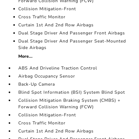
Forward Collision Warning (FCW)
Collision Mitigation-Front
Cross Traffic Monitor
Curtain 1st And 2nd Row Airbags
Dual Stage Driver And Passenger Front Airbags
Dual Stage Driver And Passenger Seat-Mounted
Side Airbags
More...
ABS And Driveline Traction Control
Airbag Occupancy Sensor
Back-Up Camera
Blind Spot Information (BSI) System Blind Spot
Collision Mitigation Braking System (CMBS) +
Forward Collision Warning (FCW)
Collision Mitigation-Front
Cross Traffic Monitor
Curtain 1st And 2nd Row Airbags