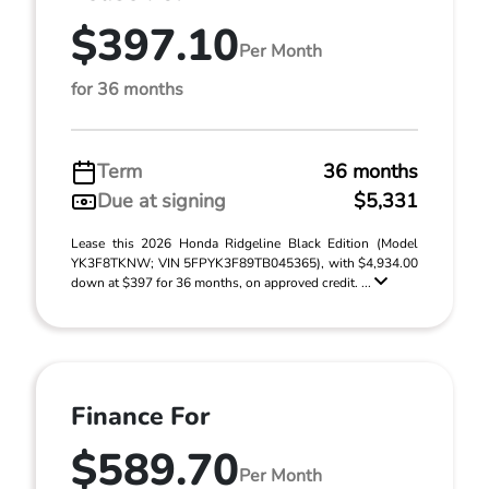
$397.10
Per Month
for 36 months
Term
36 months
Due at signing
$5,331
Lease this 2026 Honda Ridgeline Black Edition (Model
YK3F8TKNW; VIN 5FPYK3F89TB045365), with $4,934.00
down at $397 for 36 months, on approved credit. ...
Finance For
$589.70
Per Month