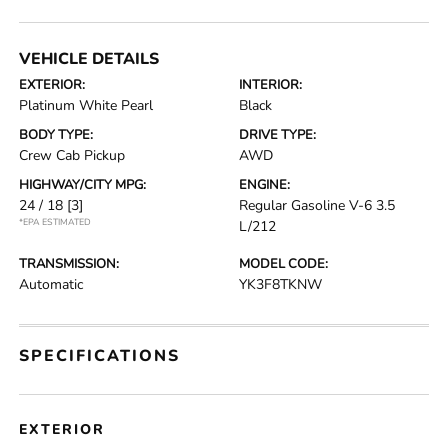
VEHICLE DETAILS
EXTERIOR:
INTERIOR:
Platinum White Pearl
Black
BODY TYPE:
DRIVE TYPE:
Crew Cab Pickup
AWD
HIGHWAY/CITY MPG:
ENGINE:
24 / 18
[3]
Regular Gasoline V-6 3.5
*EPA ESTIMATED
L/212
TRANSMISSION:
MODEL CODE:
Automatic
YK3F8TKNW
SPECIFICATIONS
EXTERIOR