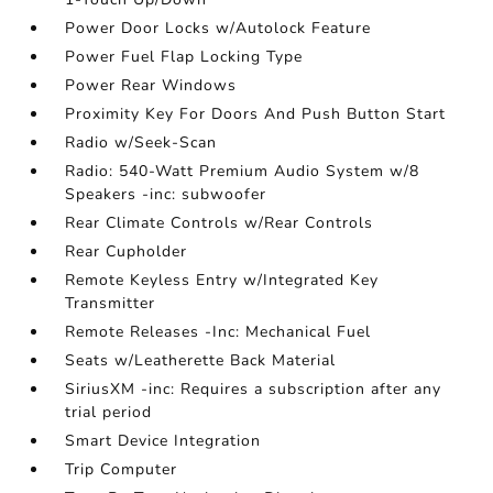
Power Door Locks w/Autolock Feature
Power Fuel Flap Locking Type
Power Rear Windows
Proximity Key For Doors And Push Button Start
Radio w/Seek-Scan
Radio: 540-Watt Premium Audio System w/8
Speakers -inc: subwoofer
Rear Climate Controls w/Rear Controls
Rear Cupholder
Remote Keyless Entry w/Integrated Key
Transmitter
Remote Releases -Inc: Mechanical Fuel
Seats w/Leatherette Back Material
SiriusXM -inc: Requires a subscription after any
trial period
Smart Device Integration
Trip Computer