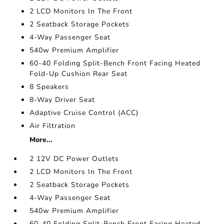
2 LCD Monitors In The Front
2 Seatback Storage Pockets
4-Way Passenger Seat
540w Premium Amplifier
60-40 Folding Split-Bench Front Facing Heated
Fold-Up Cushion Rear Seat
8 Speakers
8-Way Driver Seat
Adaptive Cruise Control (ACC)
Air Filtration
More...
2 12V DC Power Outlets
2 LCD Monitors In The Front
2 Seatback Storage Pockets
4-Way Passenger Seat
540w Premium Amplifier
60-40 Folding Split-Bench Front Facing Heated