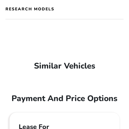
RESEARCH MODELS
Similar Vehicles
Payment And Price Options
Lease For