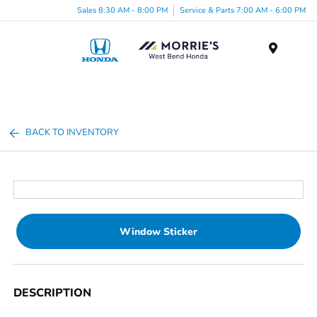
Sales 8:30 AM - 8:00 PM
Service & Parts 7:00 AM - 6:00 PM
Menu
BACK TO INVENTORY
Window Sticker
DESCRIPTION