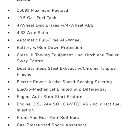
1509# Maximum Payload
19.5 Gal. Fuel Tank
4-Wheel Disc Brakes w/4-Wheel ABS
4.33 Axle Ratio
Automatic Full-Time All-Wheel
Battery w/Run Down Protection
Class III Towing Equipment -inc: Hitch and Trailer
Sway Control
Dual Stainless Steel Exhaust w/Chrome Tailpipe
Finisher
Electric Power-Assist Speed-Sensing Steering
Electro-Mechanical Limited Slip Differential
Engine Auto Stop-Start Feature
Engine: 3.5L 24V SOHC i-VTEC V6 -inc: direct fuel
injection
Front And Rear Anti-Roll Bars
Gas-Pressurized Shock Absorbers