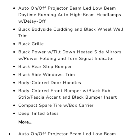
Auto On/Off Projector Beam Led Low Beam
Daytime Running Auto High-Beam Headlamps
w/Delay-Off
Black Bodyside Cladding and Black Wheel Well
Trim
Black Grille
Black Power w/Tilt Down Heated Side Mirrors
w/Power Folding and Turn Signal Indicator
Black Rear Step Bumper
Black Side Windows Trim
Body-Colored Door Handles
Body-Colored Front Bumper w/Black Rub
Strip/Fascia Accent and Black Bumper Insert
Compact Spare Tire w/Box Carrier
Deep Tinted Glass
More...
Auto On/Off Projector Beam Led Low Beam