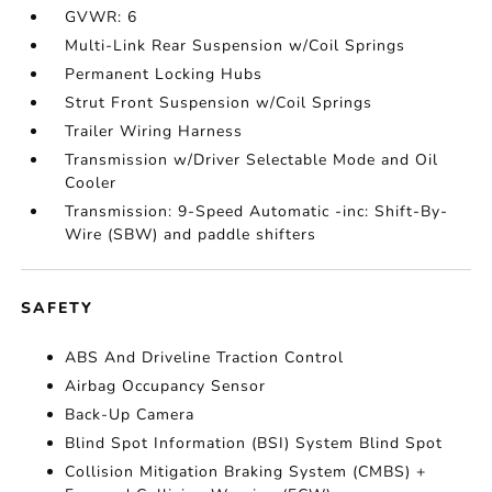
GVWR: 6
Multi-Link Rear Suspension w/Coil Springs
Permanent Locking Hubs
Strut Front Suspension w/Coil Springs
Trailer Wiring Harness
Transmission w/Driver Selectable Mode and Oil
Cooler
Transmission: 9-Speed Automatic -inc: Shift-By-
Wire (SBW) and paddle shifters
SAFETY
ABS And Driveline Traction Control
Airbag Occupancy Sensor
Back-Up Camera
Blind Spot Information (BSI) System Blind Spot
Collision Mitigation Braking System (CMBS) +