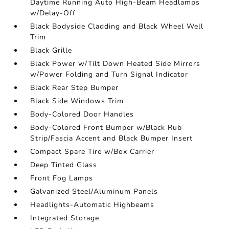
Daytime Running Auto High-Beam Headlamps
w/Delay-Off
Black Bodyside Cladding and Black Wheel Well
Trim
Black Grille
Black Power w/Tilt Down Heated Side Mirrors
w/Power Folding and Turn Signal Indicator
Black Rear Step Bumper
Black Side Windows Trim
Body-Colored Door Handles
Body-Colored Front Bumper w/Black Rub
Strip/Fascia Accent and Black Bumper Insert
Compact Spare Tire w/Box Carrier
Deep Tinted Glass
Front Fog Lamps
Galvanized Steel/Aluminum Panels
Headlights-Automatic Highbeams
Integrated Storage