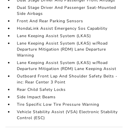
Dual Stage Driver And Passenger Front Airbags
Dual Stage Driver And Passenger Seat-Mounted
Side Airbags
Front And Rear Parking Sensors
HondaLink Assist Emergency Sos Capability
Lane Keeping Assist System (LKAS)
Lane Keeping Assist System (LKAS) w/Road
Departure Mitigation (RDM) Lane Departure
Warning
Lane Keeping Assist System (LKAS) w/Road
Departure Mitigation (RDM) Lane Keeping Assist
Outboard Front Lap And Shoulder Safety Belts -
inc: Rear Center 3 Point
Rear Child Safety Locks
Side Impact Beams
Tire Specific Low Tire Pressure Warning
Vehicle Stability Assist (VSA) Electronic Stability
Control (ESC)