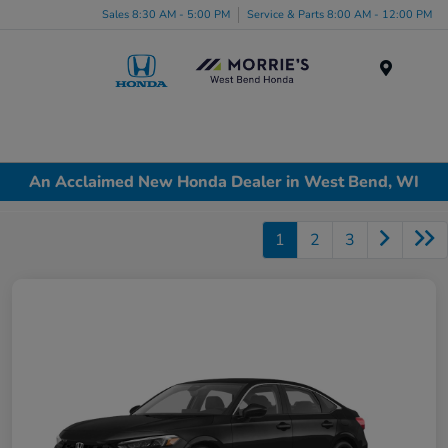
Sales 8:30 AM - 5:00 PM
Service & Parts 8:00 AM - 12:00 PM
Menu
An Acclaimed New Honda Dealer in West Bend, WI
1
2
3