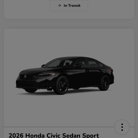
In Transit
2026 Honda Civic Sedan Sport