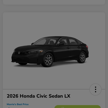
2026 Honda Civic Sedan LX
Morrie's Best Price