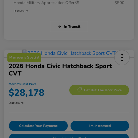
Honda Military Appreciation Offer
$500
Disclosure
In Transit
Manager's Special
2026 Honda Civic Hatchback Sport
CVT
Morrie's Best Price
$28,178
Get Out The Door Price
Disclosure
Calculate Your Payment
I'm Interested