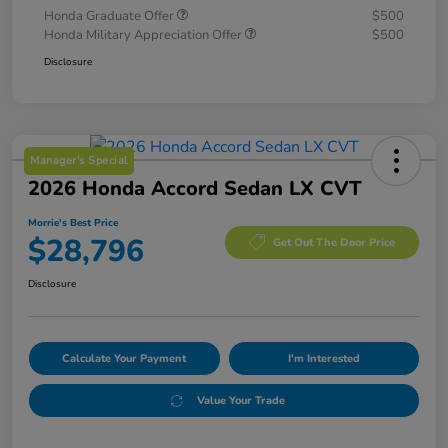
Honda Graduate Offer
$500
Honda Military Appreciation Offer
$500
Disclosure
Manager's Special
2026 Honda Accord Sedan LX CVT
Morrie's Best Price
$28,796
Get Out The Door Price
Disclosure
Calculate Your Payment
I'm Interested
Value Your Trade