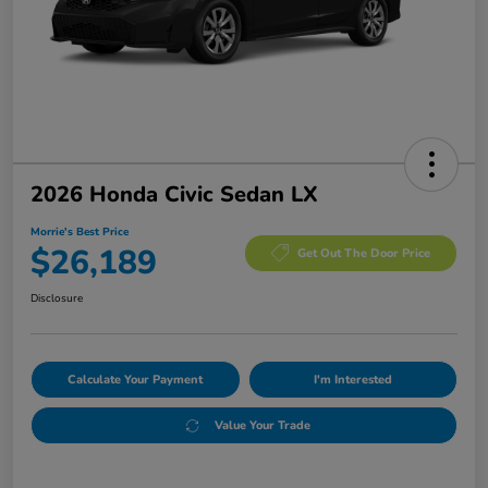
2026 Honda Civic Sedan LX
Morrie's Best Price
$26,189
Get Out The Door Price
Disclosure
Calculate Your Payment
I'm Interested
Value Your Trade