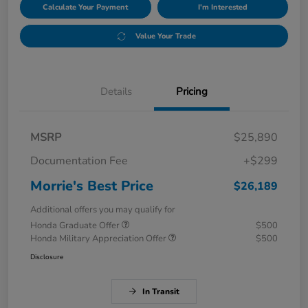
Calculate Your Payment
I'm Interested
Value Your Trade
Details
Pricing
MSRP
$25,890
Documentation Fee
+$299
Morrie's Best Price
$26,189
Additional offers you may qualify for
Honda Graduate Offer
$500
Honda Military Appreciation Offer
$500
Disclosure
In Transit