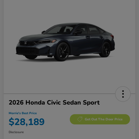
2026 Honda Civic Sedan Sport
Morrie's Best Price
$28,189
Get Out The Door Price
Disclosure