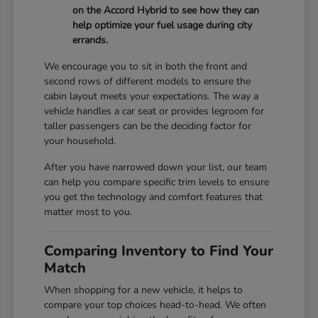
on the Accord Hybrid to see how they can
help optimize your fuel usage during city
errands.
We encourage you to sit in both the front and
second rows of different models to ensure the
cabin layout meets your expectations. The way a
vehicle handles a car seat or provides legroom for
taller passengers can be the deciding factor for
your household.
After you have narrowed down your list, our team
can help you compare specific trim levels to ensure
you get the technology and comfort features that
matter most to you.
Comparing Inventory to Find Your
Match
When shopping for a new vehicle, it helps to
compare your top choices head-to-head. We often