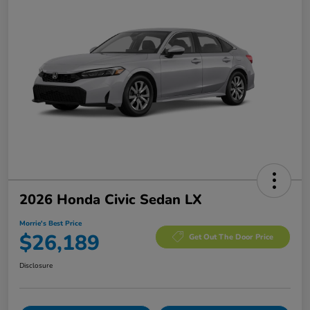
2026 Honda Civic Sedan LX
Morrie's Best Price
$26,189
Get Out The Door Price
Disclosure