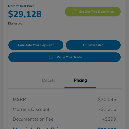
Morrie's Best Price
$29,128
Get Out The Door Price
Disclosure
Calculate Your Payment
I'm Interested
Value Your Trade
Details
Pricing
MSRP
$30,045
Morrie's Discount
-$1,216
Documentation Fee
+$299