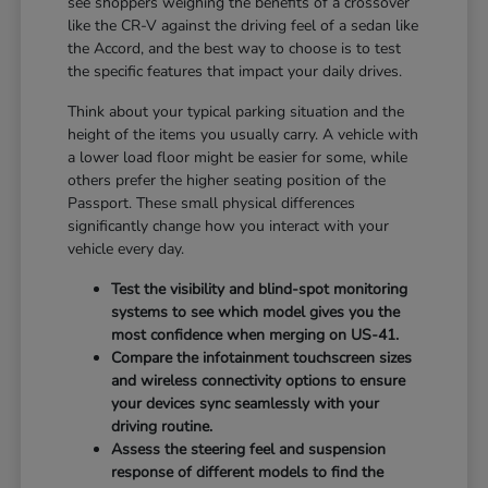
see shoppers weighing the benefits of a crossover
like the CR-V against the driving feel of a sedan like
the Accord, and the best way to choose is to test
the specific features that impact your daily drives.
Think about your typical parking situation and the
height of the items you usually carry. A vehicle with
a lower load floor might be easier for some, while
others prefer the higher seating position of the
Passport. These small physical differences
significantly change how you interact with your
vehicle every day.
Test the visibility and blind-spot monitoring
systems to see which model gives you the
most confidence when merging on US-41.
Compare the infotainment touchscreen sizes
and wireless connectivity options to ensure
your devices sync seamlessly with your
driving routine.
Assess the steering feel and suspension
response of different models to find the