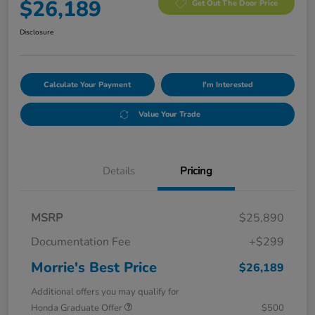
$26,189
Get Out The Door Price
Disclosure
Calculate Your Payment
I'm Interested
Value Your Trade
Details
Pricing
MSRP
$25,890
Documentation Fee
+$299
Morrie's Best Price
$26,189
Additional offers you may qualify for
Honda Graduate Offer
$500