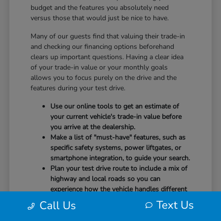
budget and the features you absolutely need
versus those that would just be nice to have.
Many of our guests find that valuing their trade-in
and checking our financing options beforehand
clears up important questions. Having a clear idea
of your trade-in value or your monthly goals
allows you to focus purely on the drive and the
features during your test drive.
Use our online tools to get an estimate of
your current vehicle's trade-in value before
you arrive at the dealership.
Make a list of "must-have" features, such as
specific safety systems, power liftgates, or
smartphone integration, to guide your search.
Plan your test drive route to include a mix of
highway and local roads so you can
experience how the vehicle handles different
speeds.
Text Us
Call Us
When you arrive, our team will be ready to help