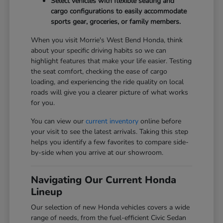
Select vehicles with flexible seating and
cargo configurations to easily accommodate
sports gear, groceries, or family members.
When you visit Morrie's West Bend Honda, think
about your specific driving habits so we can
highlight features that make your life easier. Testing
the seat comfort, checking the ease of cargo
loading, and experiencing the ride quality on local
roads will give you a clearer picture of what works
for you.
You can view our
current inventory
online before
your visit to see the latest arrivals. Taking this step
helps you identify a few favorites to compare side-
by-side when you arrive at our showroom.
Navigating Our Current Honda
Lineup
Our selection of new Honda vehicles covers a wide
range of needs, from the fuel-efficient Civic Sedan