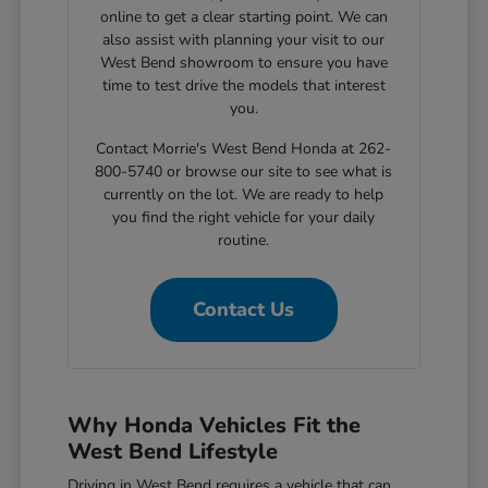
online to get a clear starting point. We can
also assist with planning your visit to our
West Bend showroom to ensure you have
time to test drive the models that interest
you.
Contact Morrie's West Bend Honda at 262-
800-5740 or browse our site to see what is
currently on the lot. We are ready to help
you find the right vehicle for your daily
routine.
Contact Us
Why Honda Vehicles Fit the
West Bend Lifestyle
Driving in West Bend requires a vehicle that can