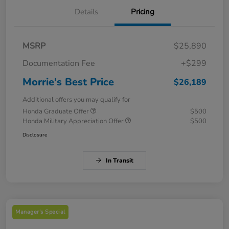
Details
Pricing
MSRP
$25,890
Documentation Fee
+$299
Morrie's Best Price
$26,189
Additional offers you may qualify for
Honda Graduate Offer
$500
Honda Military Appreciation Offer
$500
Disclosure
In Transit
Manager's Special