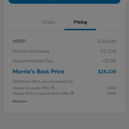
Details
Pricing
MSRP
$30,045
Morrie's Discount
-$1,116
Documentation Fee
+$299
Morrie's Best Price
$29,228
Additional offers you may qualify for
Honda Graduate Offer
$500
Honda Military Appreciation Offer
$500
Disclosure