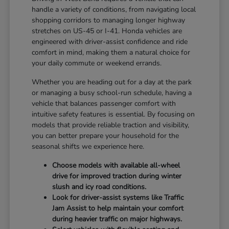
handle a variety of conditions, from navigating local
shopping corridors to managing longer highway
stretches on US-45 or I-41. Honda vehicles are
engineered with driver-assist confidence and ride
comfort in mind, making them a natural choice for
your daily commute or weekend errands.
Whether you are heading out for a day at the park
or managing a busy school-run schedule, having a
vehicle that balances passenger comfort with
intuitive safety features is essential. By focusing on
models that provide reliable traction and visibility,
you can better prepare your household for the
seasonal shifts we experience here.
Choose models with available all-wheel
drive for improved traction during winter
slush and icy road conditions.
Look for driver-assist systems like Traffic
Jam Assist to help maintain your comfort
during heavier traffic on major highways.