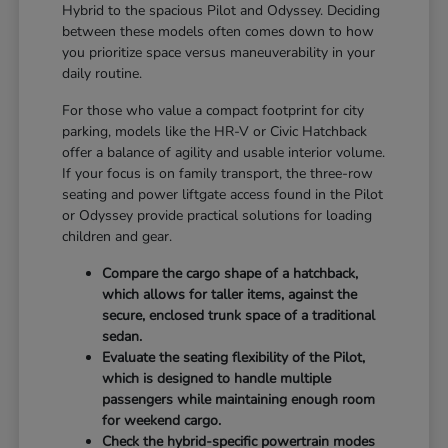
Hybrid to the spacious Pilot and Odyssey. Deciding
between these models often comes down to how
you prioritize space versus maneuverability in your
daily routine.
For those who value a compact footprint for city
parking, models like the HR-V or Civic Hatchback
offer a balance of agility and usable interior volume.
If your focus is on family transport, the three-row
seating and power liftgate access found in the Pilot
or Odyssey provide practical solutions for loading
children and gear.
Compare the cargo shape of a hatchback,
which allows for taller items, against the
secure, enclosed trunk space of a traditional
sedan.
Evaluate the seating flexibility of the Pilot,
which is designed to handle multiple
passengers while maintaining enough room
for weekend cargo.
Check the hybrid-specific powertrain modes