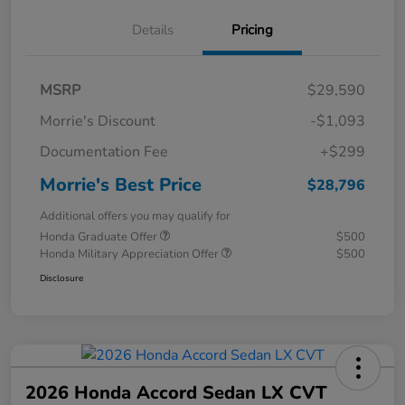
Details
Pricing
MSRP
$29,590
Morrie's Discount
-$1,093
Documentation Fee
+$299
Morrie's Best Price
$28,796
Additional offers you may qualify for
Honda Graduate Offer
$500
Honda Military Appreciation Offer
$500
Disclosure
2026 Honda Accord Sedan LX CVT