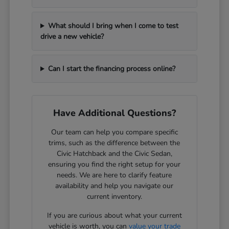
What should I bring when I come to test
drive a new vehicle?
Can I start the financing process online?
Have Additional Questions?
Our team can help you compare specific
trims, such as the difference between the
Civic Hatchback and the Civic Sedan,
ensuring you find the right setup for your
needs. We are here to clarify feature
availability and help you navigate our
current inventory.
If you are curious about what your current
vehicle is worth, you can
value your trade