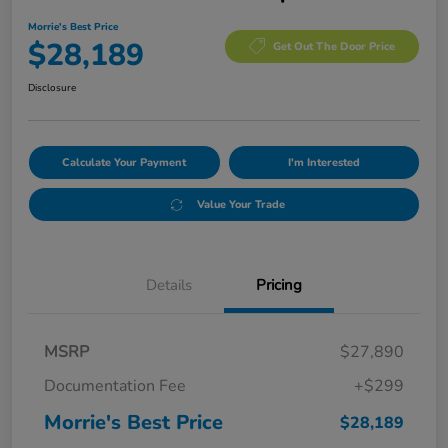
Morrie's Best Price
$28,189
Get Out The Door Price
Disclosure
Calculate Your Payment
I'm Interested
Value Your Trade
Details
Pricing
MSRP
$27,890
Documentation Fee
+$299
Morrie's Best Price
$28,189