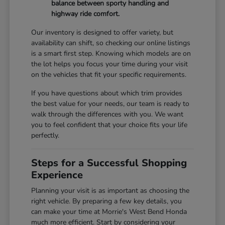
balance between sporty handling and
highway ride comfort.
Our inventory is designed to offer variety, but
availability can shift, so checking our online listings
is a smart first step. Knowing which models are on
the lot helps you focus your time during your visit
on the vehicles that fit your specific requirements.
If you have questions about which trim provides
the best value for your needs, our team is ready to
walk through the differences with you. We want
you to feel confident that your choice fits your life
perfectly.
Steps for a Successful Shopping
Experience
Planning your visit is as important as choosing the
right vehicle. By preparing a few key details, you
can make your time at Morrie's West Bend Honda
much more efficient. Start by considering your