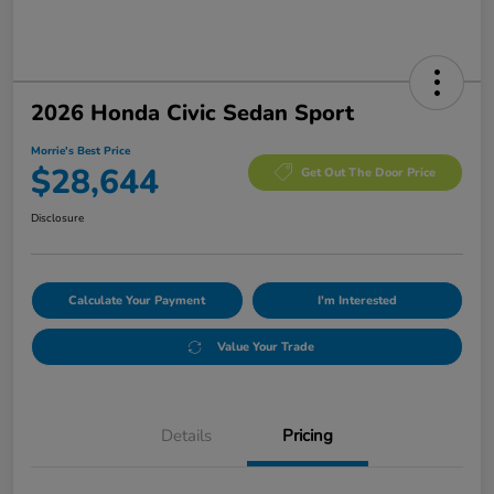
2026 Honda Civic Sedan Sport
Morrie's Best Price
$28,644
Get Out The Door Price
Disclosure
Calculate Your Payment
I'm Interested
Value Your Trade
Details
Pricing