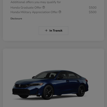
Additional offers you may qualify for
Honda Graduate Offer
$500
Honda Military Appreciation Offer
$500
Disclosure
In Transit