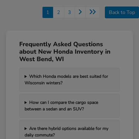
1
2
3
Back to Top
Frequently Asked Questions
about New Honda Inventory in
West Bend, WI
Which Honda models are best suited for
Wisconsin winters?
How can I compare the cargo space
between a sedan and an SUV?
Are there hybrid options available for my
daily commute?