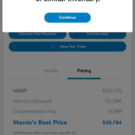
$28,784
Disclosure
Continue
Calculate Your Payment
I'm Interested
Value Your Trade
Details
Pricing
MSRP
$29,775
Morrie's Discount
-$1,290
Documentation Fee
+$299
Morrie's Best Price
$28,784
Additional offers you may qualify for