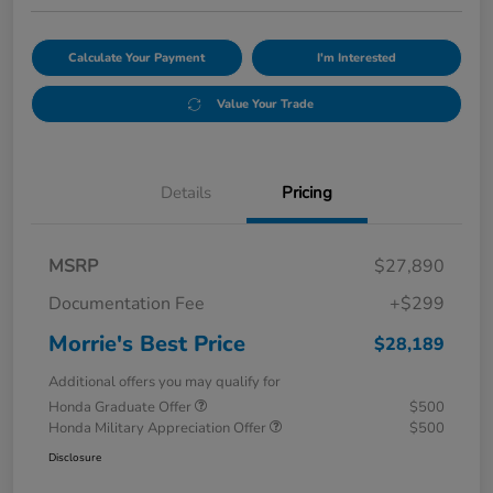
Calculate Your Payment
I'm Interested
Value Your Trade
Details
Pricing
MSRP
$27,890
Documentation Fee
+$299
Morrie's Best Price
$28,189
Additional offers you may qualify for
Honda Graduate Offer
$500
Honda Military Appreciation Offer
$500
Disclosure