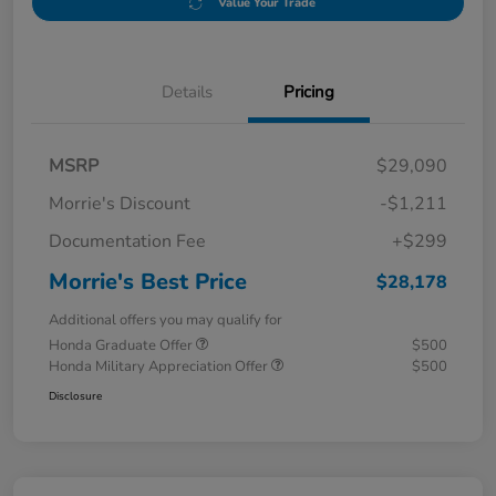
Value Your Trade
Details
Pricing
MSRP
$29,090
Morrie's Discount
-$1,211
Documentation Fee
+$299
Morrie's Best Price
$28,178
Additional offers you may qualify for
Honda Graduate Offer
$500
Honda Military Appreciation Offer
$500
Disclosure