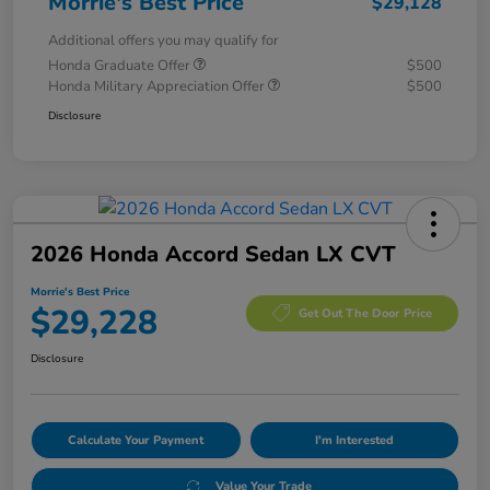
Morrie's Best Price
$29,128
Additional offers you may qualify for
Honda Graduate Offer
$500
Honda Military Appreciation Offer
$500
Disclosure
2026 Honda Accord Sedan LX CVT
Morrie's Best Price
$29,228
Get Out The Door Price
Disclosure
Calculate Your Payment
I'm Interested
Value Your Trade