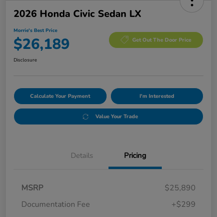
2026 Honda Civic Sedan LX
Morrie's Best Price
$26,189
Get Out The Door Price
Disclosure
Calculate Your Payment
I'm Interested
Value Your Trade
Details
Pricing
MSRP
$25,890
Documentation Fee
+$299