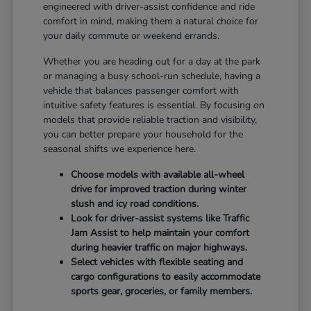
engineered with driver-assist confidence and ride
comfort in mind, making them a natural choice for
your daily commute or weekend errands.
Whether you are heading out for a day at the park
or managing a busy school-run schedule, having a
vehicle that balances passenger comfort with
intuitive safety features is essential. By focusing on
models that provide reliable traction and visibility,
you can better prepare your household for the
seasonal shifts we experience here.
Choose models with available all-wheel
drive for improved traction during winter
slush and icy road conditions.
Look for driver-assist systems like Traffic
Jam Assist to help maintain your comfort
during heavier traffic on major highways.
Select vehicles with flexible seating and
cargo configurations to easily accommodate
sports gear, groceries, or family members.