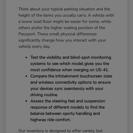
Think about your typical parking situation and the
height of the items you usually carry. A vehicle with
a lower load floor might be easier for some, while
others prefer the higher seating position of the
Passport. These small physical differences
significantly change how you interact with your
vehicle every day.
Test the visibility and blind-spot monitoring
systems to see which model gives you the
most confidence when merging on US-41.
Compare the infotainment touchscreen sizes
and wireless connectivity options to ensure
your devices sync seamlessly with your
driving routine.
Assess the steering feel and suspension
response of different models to find the
balance between sporty handling and
highway ride comfort.
Our inventory is designed to offer variety, but