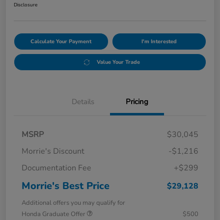
Disclosure
Calculate Your Payment
I'm Interested
Value Your Trade
Details
Pricing
MSRP
$30,045
Morrie's Discount
-$1,216
Documentation Fee
+$299
Morrie's Best Price
$29,128
Additional offers you may qualify for
Honda Graduate Offer
$500