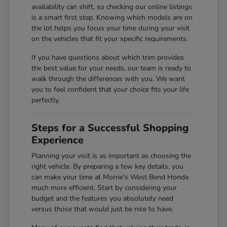
availability can shift, so checking our online listings
is a smart first step. Knowing which models are on
the lot helps you focus your time during your visit
on the vehicles that fit your specific requirements.
If you have questions about which trim provides
the best value for your needs, our team is ready to
walk through the differences with you. We want
you to feel confident that your choice fits your life
perfectly.
Steps for a Successful Shopping
Experience
Planning your visit is as important as choosing the
right vehicle. By preparing a few key details, you
can make your time at Morrie's West Bend Honda
much more efficient. Start by considering your
budget and the features you absolutely need
versus those that would just be nice to have.