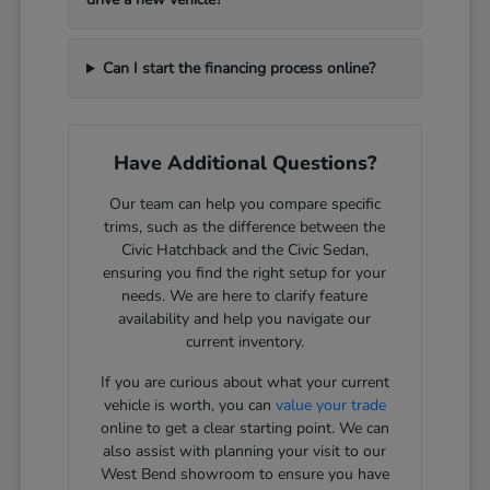
Can I start the financing process online?
Have Additional Questions?
Our team can help you compare specific
trims, such as the difference between the
Civic Hatchback and the Civic Sedan,
ensuring you find the right setup for your
needs. We are here to clarify feature
availability and help you navigate our
current inventory.
If you are curious about what your current
vehicle is worth, you can
value your trade
online to get a clear starting point. We can
also assist with planning your visit to our
West Bend showroom to ensure you have