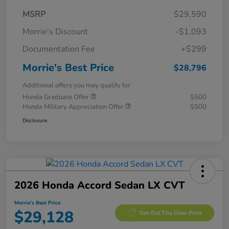
MSRP
$29,590
Morrie's Discount
-$1,093
Documentation Fee
+$299
Morrie's Best Price
$28,796
Additional offers you may qualify for
Honda Graduate Offer
$500
Honda Military Appreciation Offer
$500
Disclosure
2026 Honda Accord Sedan LX CVT
Morrie's Best Price
$29,128
Get Out The Door Price