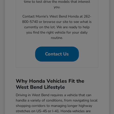
time to test drive the models that interest
you.
Contact Morrie's West Bend Honda at 262-
800-5740 or browse our site to see what is
currently on the lot. We are ready to help
you find the right vehicle for your daily
routine.
Contact Us
Why Honda Vehicles Fit the
West Bend Lifestyle
Driving in West Bend requires a vehicle that can
handle a variety of conditions, from navigating local
shopping corridors to managing longer highway
stretches on US-45 or I-41. Honda vehicles are