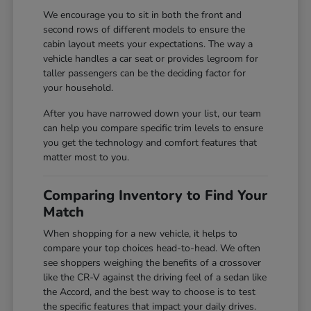
We encourage you to sit in both the front and
second rows of different models to ensure the
cabin layout meets your expectations. The way a
vehicle handles a car seat or provides legroom for
taller passengers can be the deciding factor for
your household.
After you have narrowed down your list, our team
can help you compare specific trim levels to ensure
you get the technology and comfort features that
matter most to you.
Comparing Inventory to Find Your
Match
When shopping for a new vehicle, it helps to
compare your top choices head-to-head. We often
see shoppers weighing the benefits of a crossover
like the CR-V against the driving feel of a sedan like
the Accord, and the best way to choose is to test
the specific features that impact your daily drives.