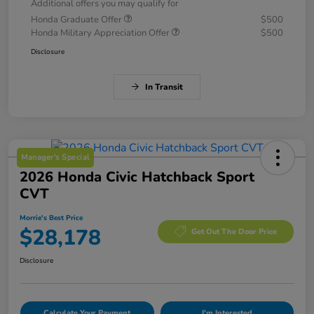
Additional offers you may qualify for
Honda Graduate Offer
$500
Honda Military Appreciation Offer
$500
Disclosure
In Transit
Manager's Special
2026 Honda Civic Hatchback Sport
CVT
Morrie's Best Price
$28,178
Get Out The Door Price
Disclosure
Calculate Your Payment
I'm Interested