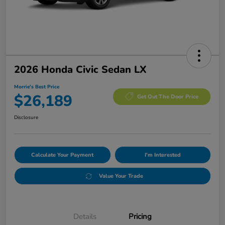
2026 Honda Civic Sedan LX
Morrie's Best Price
$26,189
Get Out The Door Price
Disclosure
Calculate Your Payment
I'm Interested
Value Your Trade
Details
Pricing