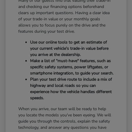
Many of our guests find that valuing their trade-in
and checking our financing options beforehand
clears up important questions. Having a clear idea
of your trade-in value or your monthly goals
allows you to focus purely on the drive and the
features during your test drive.
Use our online tools to get an estimate of
your current vehicle's trade-in value before
you arrive at the dealership.
Make a list of "must-have" features, such as
specific safety systems, power liftgates, or
smartphone integration, to guide your search.
Plan your test drive route to include a mix of
highway and local roads so you can
experience how the vehicle handles different
speeds.
When you arrive, our team will be ready to help
you locate the models you've been eyeing. We will
guide you through the controls, explain the safety
technology, and answer any questions you have