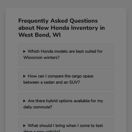
Frequently Asked Questions
about New Honda Inventory in
West Bend, WI
Which Honda models are best suited for
Wisconsin winters?
How can I compare the cargo space
between a sedan and an SUV?
Are there hybrid options available for my
daily commute?
What should I bring when I come to test
drive a new vehicle?