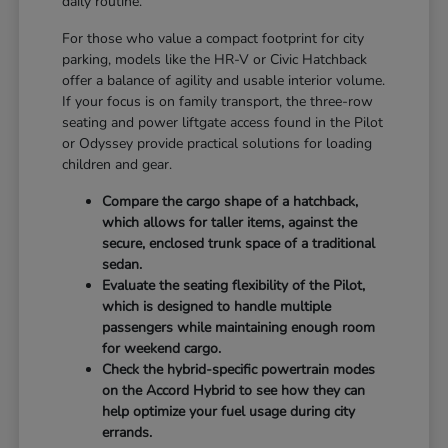
daily routine.
For those who value a compact footprint for city
parking, models like the HR-V or Civic Hatchback
offer a balance of agility and usable interior volume.
If your focus is on family transport, the three-row
seating and power liftgate access found in the Pilot
or Odyssey provide practical solutions for loading
children and gear.
Compare the cargo shape of a hatchback,
which allows for taller items, against the
secure, enclosed trunk space of a traditional
sedan.
Evaluate the seating flexibility of the Pilot,
which is designed to handle multiple
passengers while maintaining enough room
for weekend cargo.
Check the hybrid-specific powertrain modes
on the Accord Hybrid to see how they can
help optimize your fuel usage during city
errands.