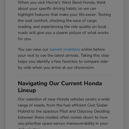
When you visit Morrie's West Bend Honda, think
about your specific driving habits so we can
highlight features that make your life easier. Testing
the seat comfort, checking the ease of cargo
loading, and experiencing the ride quality on local
roads will give you a clearer picture of what works
for you.
You can view our
current inventory
online before
your visit to see the latest arrivals. Taking this step
helps you identify a few favorites to compare side-
by-side when you arrive at our showroom.
Navigating Our Current Honda
Lineup
Our selection of new Honda vehicles covers a wide
range of needs, from the fuel-efficient Civic Sedan
Hybrid to the spacious Pilot and Odyssey. Deciding
between these models often comes down to how
you prioritize space versus maneuverability in your