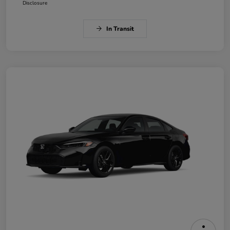
Disclosure
In Transit