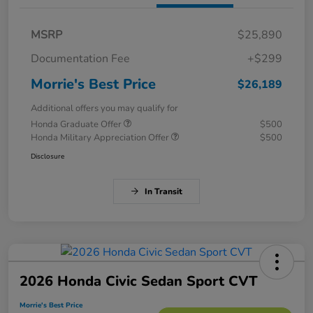
MSRP
$25,890
Documentation Fee
+$299
Morrie's Best Price
$26,189
Additional offers you may qualify for
Honda Graduate Offer
$500
Honda Military Appreciation Offer
$500
Disclosure
In Transit
2026 Honda Civic Sedan Sport CVT
Morrie's Best Price