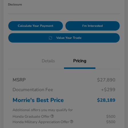
Disclosure
Calculate Your Payment
I'm Interested
Value Your Trade
Details
Pricing
MSRP
$27,890
Documentation Fee
+$299
Morrie's Best Price
$28,189
Additional offers you may qualify for
Honda Graduate Offer
$500
Honda Military Appreciation Offer
$500