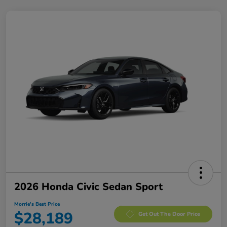
2026 Honda Civic Sedan Sport
Morrie's Best Price
$28,189
Get Out The Door Price