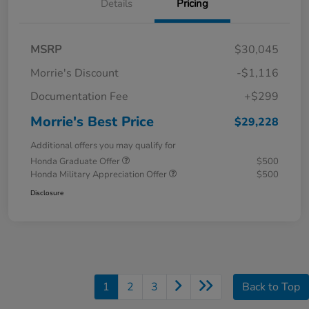
Details
Pricing
MSRP
$30,045
Morrie's Discount
-$1,116
Documentation Fee
+$299
Morrie's Best Price
$29,228
Additional offers you may qualify for
Honda Graduate Offer
$500
Honda Military Appreciation Offer
$500
Disclosure
1
2
3
Back to Top