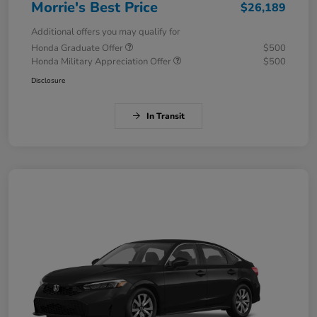
Morrie's Best Price
$26,189
Additional offers you may qualify for
Honda Graduate Offer
$500
Honda Military Appreciation Offer
$500
Disclosure
In Transit