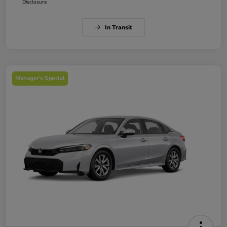
Disclosure
In Transit
Manager's Special