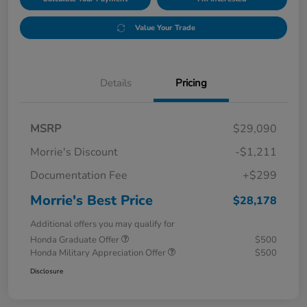
Value Your Trade
Details
Pricing
MSRP
$29,090
Morrie's Discount
-$1,211
Documentation Fee
+$299
Morrie's Best Price
$28,178
Additional offers you may qualify for
Honda Graduate Offer
$500
Honda Military Appreciation Offer
$500
Disclosure