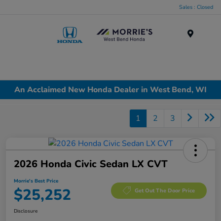
Sales : Closed
Menu
An Acclaimed New Honda Dealer in West Bend, WI
1
2
3
2026 Honda Civic Sedan LX CVT
Morrie's Best Price
$25,252
Get Out The Door Price
Disclosure