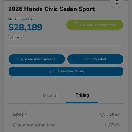
2026 Honda Civic Sedan Sport
Morrie's Best Price
$28,189
Get Out The Door Price
Disclosure
Calculate Your Payment
I'm Interested
Value Your Trade
Details
Pricing
MSRP
$27,890
Documentation Fee
+$299