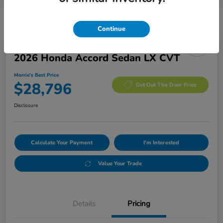
Continue
Manager's Special
2026 Honda Accord Sedan LX CVT
Morrie's Best Price
$28,796
Get Out The Door Price
Disclosure
Calculate Your Payment
I'm Interested
Value Your Trade
Details
Pricing