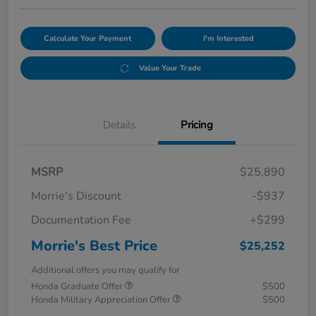
Calculate Your Payment
I'm Interested
Value Your Trade
Details
Pricing
MSRP
$25,890
Morrie's Discount
-$937
Documentation Fee
+$299
Morrie's Best Price
$25,252
Additional offers you may qualify for
Honda Graduate Offer
$500
Honda Military Appreciation Offer
$500