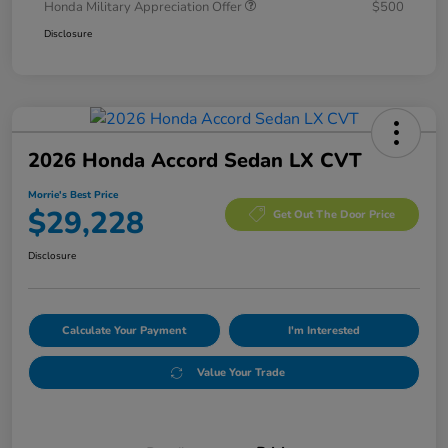
Honda Military Appreciation Offer
$500
Disclosure
2026 Honda Accord Sedan LX CVT
Morrie's Best Price
$29,228
Get Out The Door Price
Disclosure
Calculate Your Payment
I'm Interested
Value Your Trade