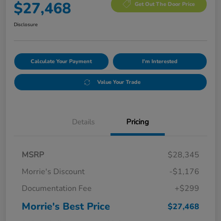
$27,468
Get Out The Door Price
Disclosure
Calculate Your Payment
I'm Interested
Value Your Trade
Details
Pricing
MSRP
$28,345
Morrie's Discount
-$1,176
Documentation Fee
+$299
Morrie's Best Price
$27,468