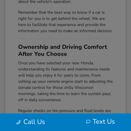
about the vehicle's operation.
Remember that the best way to know if a car is
right for you is to get behind the wheel. We are
here to facilitate that experience and provide the
information you need to make an informed decision.
Ownership and Driving Comfort
After You Choose
Once you have selected your new Honda,
understanding its features and maintenance needs
will help you enjoy it for years to come. From
setting up your remote engine start to adjusting the
climate control for those chilly Wisconsin
mornings, taking the time to learn the system pays
off in daily convenience.
Regular checks on tire pressure and fluid levels are
simple but effective ways to keep your vehicle
Text Us
Call Us
performing reliably. We encourage you to
reach out
to us if you ever have questions about the