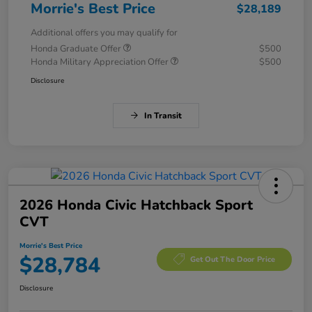
Morrie's Best Price
$28,189
Additional offers you may qualify for
Honda Graduate Offer
$500
Honda Military Appreciation Offer
$500
Disclosure
In Transit
2026 Honda Civic Hatchback Sport
CVT
Morrie's Best Price
$28,784
Get Out The Door Price
Disclosure