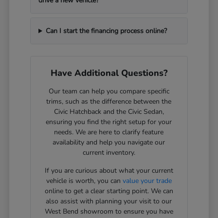
drive a new vehicle?
Can I start the financing process online?
Have Additional Questions?
Our team can help you compare specific
trims, such as the difference between the
Civic Hatchback and the Civic Sedan,
ensuring you find the right setup for your
needs. We are here to clarify feature
availability and help you navigate our
current inventory.
If you are curious about what your current
vehicle is worth, you can
value your trade
online to get a clear starting point. We can
also assist with planning your visit to our
West Bend showroom to ensure you have