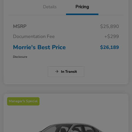
Details
Pricing
MSRP
$25,890
Documentation Fee
+$299
Morrie's Best Price
$26,189
Disclosure
In Transit
Manager's Special