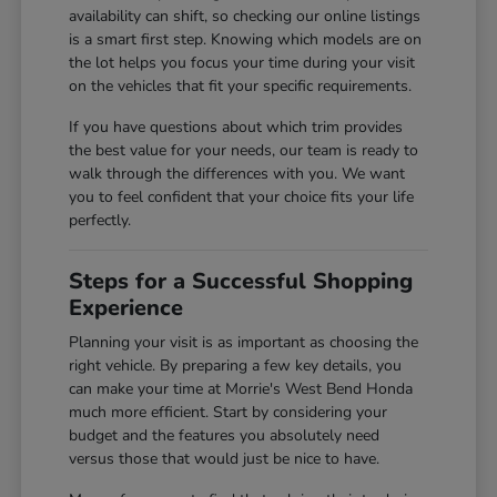
availability can shift, so checking our online listings
is a smart first step. Knowing which models are on
the lot helps you focus your time during your visit
on the vehicles that fit your specific requirements.
If you have questions about which trim provides
the best value for your needs, our team is ready to
walk through the differences with you. We want
you to feel confident that your choice fits your life
perfectly.
Steps for a Successful Shopping
Experience
Planning your visit is as important as choosing the
right vehicle. By preparing a few key details, you
can make your time at Morrie's West Bend Honda
much more efficient. Start by considering your
budget and the features you absolutely need
versus those that would just be nice to have.