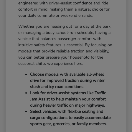
engineered with driver-assist confidence and ride
comfort in mind, making them a natural choice for
your daily commute or weekend errands.
Whether you are heading out for a day at the park
or managing a busy school-run schedule, having a
vehicle that balances passenger comfort with
intuitive safety features is essential. By focusing on
models that provide reliable traction and visibility,
you can better prepare your household for the
seasonal shifts we experience here.
Choose models with available all-wheel
drive for improved traction during winter
slush and icy road conditions.
Look for driver-assist systems like Traffic
Jam Assist to help maintain your comfort
during heavier traffic on major highways.
Select vehicles with flexible seating and
cargo configurations to easily accommodate
sports gear, groceries, or family members.