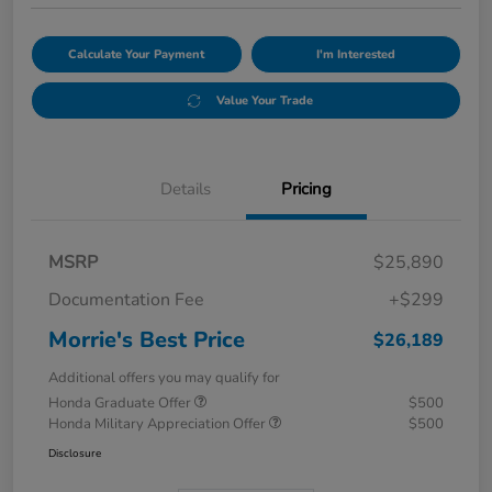
Calculate Your Payment
I'm Interested
Value Your Trade
Details
Pricing
MSRP
$25,890
Documentation Fee
+$299
Morrie's Best Price
$26,189
Additional offers you may qualify for
Honda Graduate Offer
$500
Honda Military Appreciation Offer
$500
Disclosure