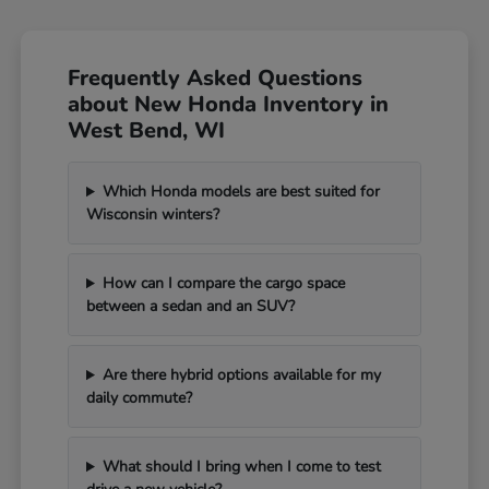
Frequently Asked Questions
about New Honda Inventory in
West Bend, WI
Which Honda models are best suited for
Wisconsin winters?
How can I compare the cargo space
between a sedan and an SUV?
Are there hybrid options available for my
daily commute?
What should I bring when I come to test