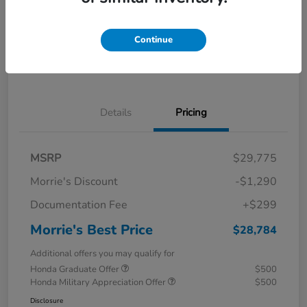
Calculate Your Payment
I'm Interested
Continue
Value Your Trade
Details
Pricing
MSRP
$29,775
Morrie's Discount
-$1,290
Documentation Fee
+$299
Morrie's Best Price
$28,784
Additional offers you may qualify for
Honda Graduate Offer
$500
Honda Military Appreciation Offer
$500
Disclosure