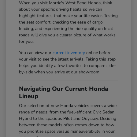
When you visit Morrie's West Bend Honda, think
about your specific driving habits so we can
highlight features that make your life easier. Testing
the seat comfort, checking the ease of cargo
loading, and experiencing the ride quality on local
roads will give you a clearer picture of what works
for you.
You can view our
current inventory
online before
your visit to see the latest arrivals. Taking this step
helps you identify a few favorites to compare side-
by-side when you arrive at our showroom.
Navigating Our Current Honda
Lineup
Our selection of new Honda vehicles covers a wide
range of needs, from the fuel-efficient Civic Sedan
Hybrid to the spacious Pilot and Odyssey. Deciding
between these models often comes down to how
you prioritize space versus maneuverability in your