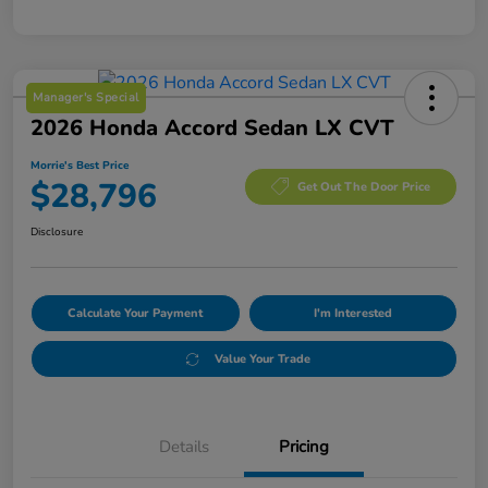
Manager's Special
2026 Honda Accord Sedan LX CVT
Morrie's Best Price
$28,796
Get Out The Door Price
Disclosure
Calculate Your Payment
I'm Interested
Value Your Trade
Details
Pricing