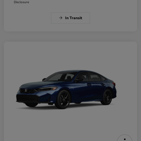
Disclosure
In Transit