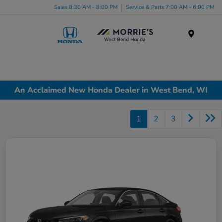
Sales 8:30 AM - 8:00 PM
Service & Parts 7:00 AM - 6:00 PM
Menu
An Acclaimed New Honda Dealer in West Bend, WI
1
2
3