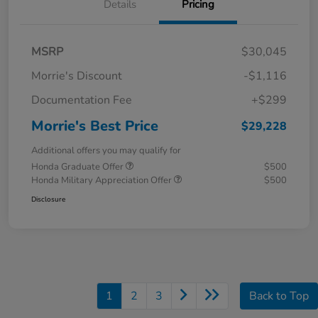
Details
Pricing
MSRP
$30,045
Morrie's Discount
-$1,116
Documentation Fee
+$299
Morrie's Best Price
$29,228
Additional offers you may qualify for
Honda Graduate Offer
$500
Honda Military Appreciation Offer
$500
Disclosure
1
2
3
Back to Top