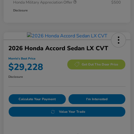
Honda Military Appreciation Offer
$500
Disclosure
2026 Honda Accord Sedan LX CVT
Morrie's Best Price
$29,228
Get Out The Door Price
Disclosure
Calculate Your Payment
I'm Interested
Value Your Trade