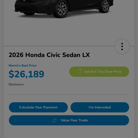
2026 Honda Civic Sedan LX
Morrie's Best Price
$26,189
Get Out The Door Price
Disclosure
Calculate Your Payment
I'm Interested
Value Your Trade