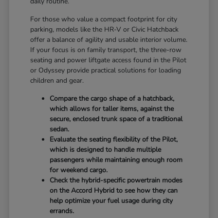
daily routine.
For those who value a compact footprint for city
parking, models like the HR-V or Civic Hatchback
offer a balance of agility and usable interior volume.
If your focus is on family transport, the three-row
seating and power liftgate access found in the Pilot
or Odyssey provide practical solutions for loading
children and gear.
Compare the cargo shape of a hatchback,
which allows for taller items, against the
secure, enclosed trunk space of a traditional
sedan.
Evaluate the seating flexibility of the Pilot,
which is designed to handle multiple
passengers while maintaining enough room
for weekend cargo.
Check the hybrid-specific powertrain modes
on the Accord Hybrid to see how they can
help optimize your fuel usage during city
errands.