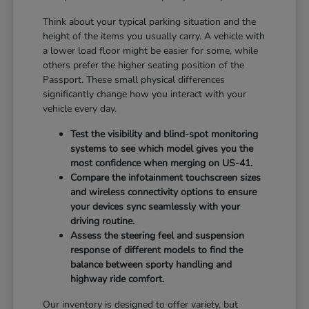
Think about your typical parking situation and the
height of the items you usually carry. A vehicle with
a lower load floor might be easier for some, while
others prefer the higher seating position of the
Passport. These small physical differences
significantly change how you interact with your
vehicle every day.
Test the visibility and blind-spot monitoring
systems to see which model gives you the
most confidence when merging on US-41.
Compare the infotainment touchscreen sizes
and wireless connectivity options to ensure
your devices sync seamlessly with your
driving routine.
Assess the steering feel and suspension
response of different models to find the
balance between sporty handling and
highway ride comfort.
Our inventory is designed to offer variety, but