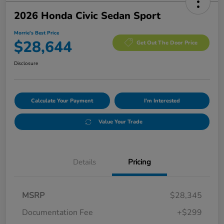
2026 Honda Civic Sedan Sport
Morrie's Best Price
$28,644
Get Out The Door Price
Disclosure
Calculate Your Payment
I'm Interested
Value Your Trade
Details
Pricing
MSRP
$28,345
Documentation Fee
+$299