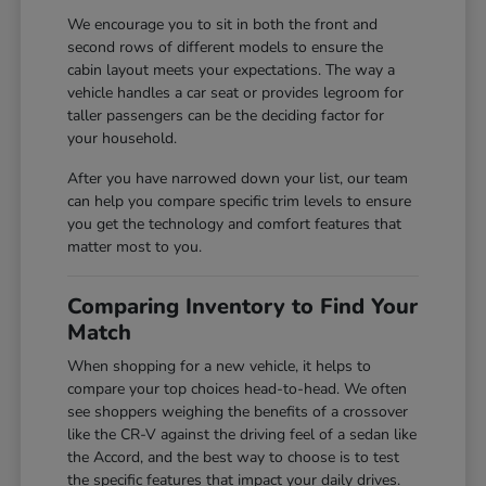
We encourage you to sit in both the front and
second rows of different models to ensure the
cabin layout meets your expectations. The way a
vehicle handles a car seat or provides legroom for
taller passengers can be the deciding factor for
your household.
After you have narrowed down your list, our team
can help you compare specific trim levels to ensure
you get the technology and comfort features that
matter most to you.
Comparing Inventory to Find Your
Match
When shopping for a new vehicle, it helps to
compare your top choices head-to-head. We often
see shoppers weighing the benefits of a crossover
like the CR-V against the driving feel of a sedan like
the Accord, and the best way to choose is to test
the specific features that impact your daily drives.