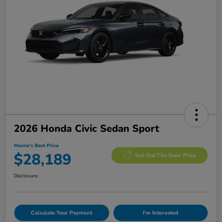
2026 Honda Civic Sedan Sport
Morrie's Best Price
$28,189
Get Out The Door Price
Disclosure
Calculate Your Payment
I'm Interested