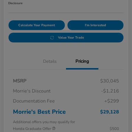
Disclosure
Calculate Your Payment
I'm Interested
Value Your Trade
Details
Pricing
MSRP
$30,045
Morrie's Discount
-$1,216
Documentation Fee
+$299
Morrie's Best Price
$29,128
Additional offers you may qualify for
Honda Graduate Offer
$500