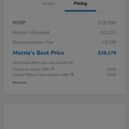
Details
Pricing
MSRP
$29,090
Morrie's Discount
-$1,211
Documentation Fee
+$299
Morrie's Best Price
$28,178
Additional offers you may qualify for
Honda Graduate Offer
$500
Honda Military Appreciation Offer
$500
Disclosure