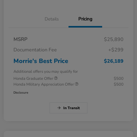
Details
Pricing
MSRP
$25,890
Documentation Fee
+$299
Morrie's Best Price
$26,189
Additional offers you may qualify for
Honda Graduate Offer
$500
Honda Military Appreciation Offer
$500
Disclosure
In Transit