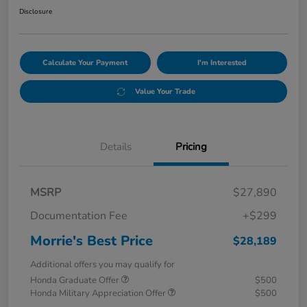
Disclosure
Calculate Your Payment
I'm Interested
Value Your Trade
Details
Pricing
MSRP
$27,890
Documentation Fee
+$299
Morrie's Best Price
$28,189
Additional offers you may qualify for
Honda Graduate Offer
$500
Honda Military Appreciation Offer
$500