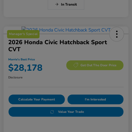
In Transit
Manager's Special
2026 Honda Civic Hatchback Sport
CVT
Morrie's Best Price
$28,178
Get Out The Door Price
Disclosure
Calculate Your Payment
I'm Interested
Value Your Trade