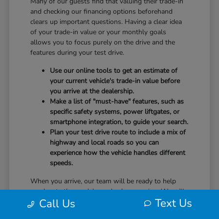
Many of our guests find that valuing their trade-in
and checking our financing options beforehand
clears up important questions. Having a clear idea
of your trade-in value or your monthly goals
allows you to focus purely on the drive and the
features during your test drive.
Use our online tools to get an estimate of
your current vehicle's trade-in value before
you arrive at the dealership.
Make a list of "must-have" features, such as
specific safety systems, power liftgates, or
smartphone integration, to guide your search.
Plan your test drive route to include a mix of
highway and local roads so you can
experience how the vehicle handles different
speeds.
When you arrive, our team will be ready to help
you locate the models you've been eyeing. We will
Text Us
Call Us
guide you through the controls, explain the safety
technology, and answer any questions you have