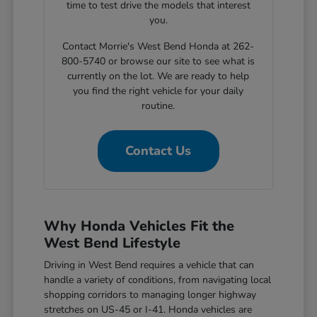
time to test drive the models that interest
you.
Contact Morrie's West Bend Honda at 262-
800-5740 or browse our site to see what is
currently on the lot. We are ready to help
you find the right vehicle for your daily
routine.
Contact Us
Why Honda Vehicles Fit the
West Bend Lifestyle
Driving in West Bend requires a vehicle that can
handle a variety of conditions, from navigating local
shopping corridors to managing longer highway
stretches on US-45 or I-41. Honda vehicles are