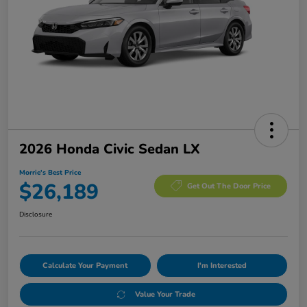
2026 Honda Civic Sedan LX
Morrie's Best Price
$26,189
Get Out The Door Price
Disclosure
Calculate Your Payment
I'm Interested
Value Your Trade