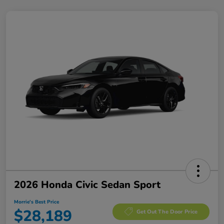
2026 Honda Civic Sedan Sport
Morrie's Best Price
$28,189
Get Out The Door Price