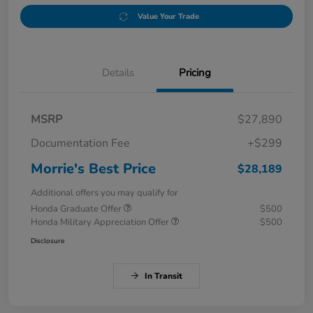
Value Your Trade
Details
Pricing
MSRP
$27,890
Documentation Fee
+$299
Morrie's Best Price
$28,189
Additional offers you may qualify for
Honda Graduate Offer
$500
Honda Military Appreciation Offer
$500
Disclosure
In Transit