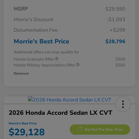
MSRP
$29,590
Morrie's Discount
-$1,093
Documentation Fee
+$299
Morrie's Best Price
$28,796
Additional offers you may qualify for
Honda Graduate Offer
$500
Honda Military Appreciation Offer
$500
Disclosure
2026 Honda Accord Sedan LX CVT
Morrie's Best Price
$29,128
Get Out The Door Price