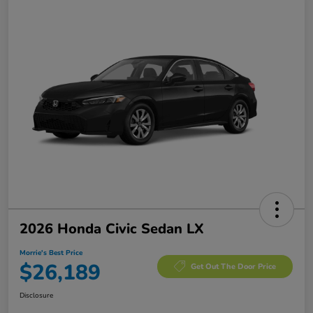
2026 Honda Civic Sedan LX
Morrie's Best Price
$26,189
Get Out The Door Price
Disclosure