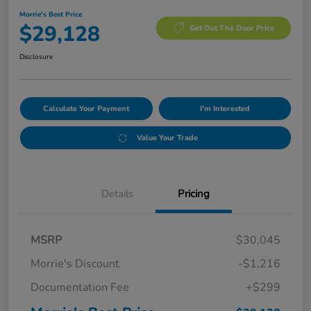
Morrie's Best Price
$29,128
Get Out The Door Price
Disclosure
Calculate Your Payment
I'm Interested
Value Your Trade
Details
Pricing
MSRP
$30,045
Morrie's Discount
-$1,216
Documentation Fee
+$299