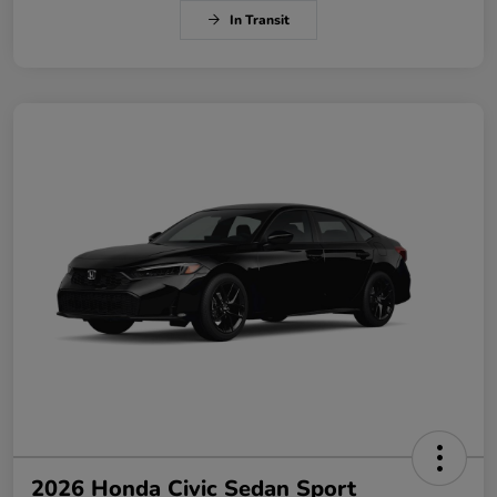
In Transit
2026 Honda Civic Sedan Sport