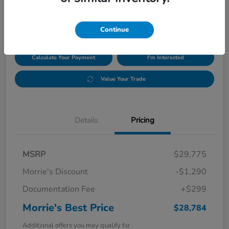
$28,784
Disclosure
Continue
Calculate Your Payment
I'm Interested
Value Your Trade
Details
Pricing
MSRP
$29,775
Morrie's Discount
-$1,290
Documentation Fee
+$299
Morrie's Best Price
$28,784
Additional offers you may qualify for