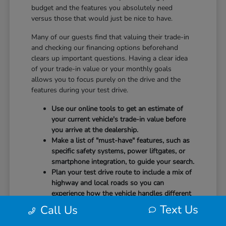
budget and the features you absolutely need
versus those that would just be nice to have.
Many of our guests find that valuing their trade-in
and checking our financing options beforehand
clears up important questions. Having a clear idea
of your trade-in value or your monthly goals
allows you to focus purely on the drive and the
features during your test drive.
Use our online tools to get an estimate of
your current vehicle's trade-in value before
you arrive at the dealership.
Make a list of "must-have" features, such as
specific safety systems, power liftgates, or
smartphone integration, to guide your search.
Plan your test drive route to include a mix of
highway and local roads so you can
experience how the vehicle handles different
speeds.
Text Us
Call Us
When you arrive, our team will be ready to help