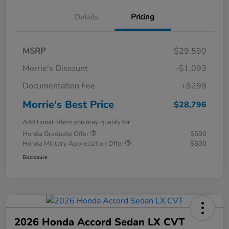
Details
Pricing
MSRP
$29,590
Morrie's Discount
-$1,093
Documentation Fee
+$299
Morrie's Best Price
$28,796
Additional offers you may qualify for
Honda Graduate Offer
$500
Honda Military Appreciation Offer
$500
Disclosure
2026 Honda Accord Sedan LX CVT