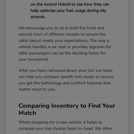
on the Accord Hybrid to see how they can
help optimize your fuel usage during city
errands.
We encourage you to sit in both the front and
second rows of different models to ensure the
cabin layout meets your expectations. The way a
vehicle handles a car seat or provides legroom for
taller passengers can be the deciding factor for
your household.
After you have narrowed down your list, our team
can help you compare specific trim levels to ensure
you get the technology and comfort features that
matter most to you.
Comparing Inventory to Find Your
Match
When shopping for a new vehicle, it helps to
compare your top choices head-to-head. We often