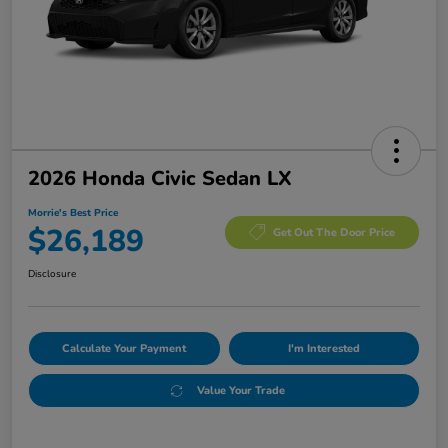
2026 Honda Civic Sedan LX
Morrie's Best Price
$26,189
Get Out The Door Price
Disclosure
Calculate Your Payment
I'm Interested
Value Your Trade