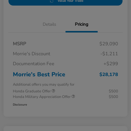
Value Your Trade
Details
Pricing
MSRP
$29,090
Morrie's Discount
-$1,211
Documentation Fee
+$299
Morrie's Best Price
$28,178
Additional offers you may qualify for
Honda Graduate Offer
$500
Honda Military Appreciation Offer
$500
Disclosure