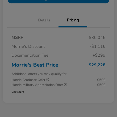
Details
Pricing
MSRP
$30,045
Morrie's Discount
-$1,116
Documentation Fee
+$299
Morrie's Best Price
$29,228
Additional offers you may qualify for
Honda Graduate Offer
$500
Honda Military Appreciation Offer
$500
Disclosure