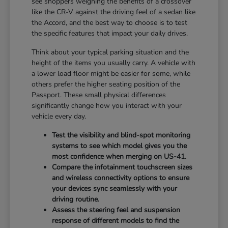
see shoppers weighing the benefits of a crossover
like the CR-V against the driving feel of a sedan like
the Accord, and the best way to choose is to test
the specific features that impact your daily drives.
Think about your typical parking situation and the
height of the items you usually carry. A vehicle with
a lower load floor might be easier for some, while
others prefer the higher seating position of the
Passport. These small physical differences
significantly change how you interact with your
vehicle every day.
Test the visibility and blind-spot monitoring
systems to see which model gives you the
most confidence when merging on US-41.
Compare the infotainment touchscreen sizes
and wireless connectivity options to ensure
your devices sync seamlessly with your
driving routine.
Assess the steering feel and suspension
response of different models to find the