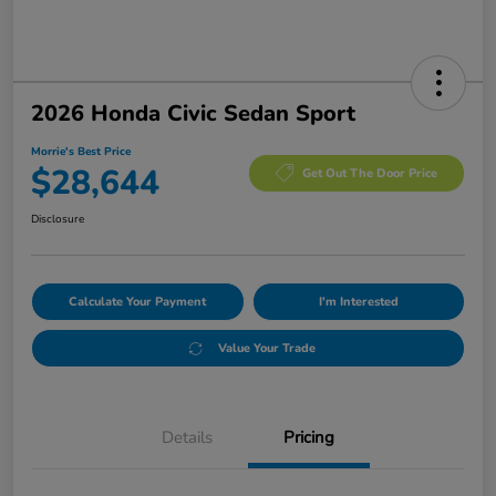
2026 Honda Civic Sedan Sport
Morrie's Best Price
$28,644
Get Out The Door Price
Disclosure
Calculate Your Payment
I'm Interested
Value Your Trade
Details
Pricing