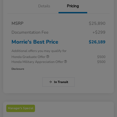
Details
Pricing
MSRP
$25,890
Documentation Fee
+$299
Morrie's Best Price
$26,189
Additional offers you may qualify for
Honda Graduate Offer
$500
Honda Military Appreciation Offer
$500
Disclosure
In Transit
Manager's Special