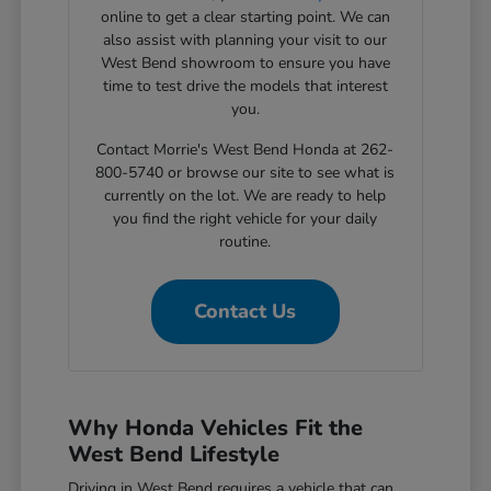
online to get a clear starting point. We can
also assist with planning your visit to our
West Bend showroom to ensure you have
time to test drive the models that interest
you.
Contact Morrie's West Bend Honda at 262-
800-5740 or browse our site to see what is
currently on the lot. We are ready to help
you find the right vehicle for your daily
routine.
Contact Us
Why Honda Vehicles Fit the
West Bend Lifestyle
Driving in West Bend requires a vehicle that can