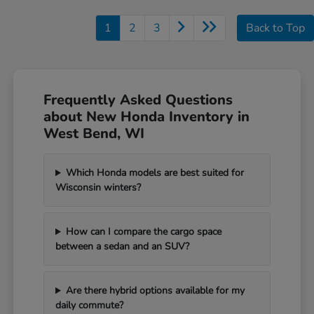
1
2
3
Back to Top
Frequently Asked Questions
about New Honda Inventory in
West Bend, WI
Which Honda models are best suited for
Wisconsin winters?
How can I compare the cargo space
between a sedan and an SUV?
Are there hybrid options available for my
daily commute?