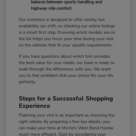
balance between sporty handling and
highway ride comfort.
Our inventory is designed to offer variety, but
availability can shift, so checking our online listings
is a smart first step. Knowing which models are on
the lot helps you focus your time during your visit
on the vehicles that fit your specific requirements.
If you have questions about which trim provides
the best value for your needs, our team is ready to
walk through the differences with you. We want
you to feel confident that your choice fits your life
perfectly.
Steps for a Successful Shopping
Experience
Planning your visit is as important as choosing the
right vehicle. By preparing a few key details, you
can make your time at Morrie's West Bend Honda
much more efficient. Start by considering your