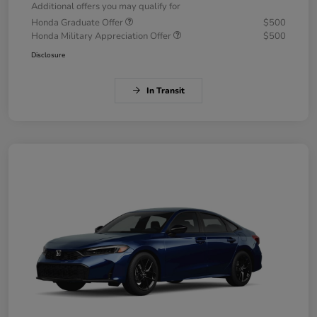
Additional offers you may qualify for
Honda Graduate Offer
$500
Honda Military Appreciation Offer
$500
Disclosure
In Transit