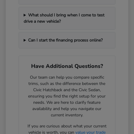
What should I bring when I come to test
drive a new vehicle?
Can I start the financing process online?
Have Additional Questions?
Our team can help you compare specific
trims, such as the difference between the
Civic Hatchback and the Civic Sedan,
ensuring you find the right setup for your
needs. We are here to clarify feature
availability and help you navigate our
current inventory.
If you are curious about what your current
vehicle is worth, you can
value your trade