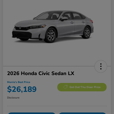
2026 Honda Civic Sedan LX
Morrie's Best Price
$26,189
Get Out The Door Price
Disclosure