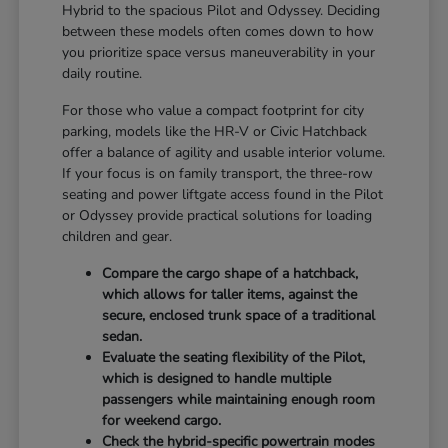
Hybrid to the spacious Pilot and Odyssey. Deciding
between these models often comes down to how
you prioritize space versus maneuverability in your
daily routine.
For those who value a compact footprint for city
parking, models like the HR-V or Civic Hatchback
offer a balance of agility and usable interior volume.
If your focus is on family transport, the three-row
seating and power liftgate access found in the Pilot
or Odyssey provide practical solutions for loading
children and gear.
Compare the cargo shape of a hatchback,
which allows for taller items, against the
secure, enclosed trunk space of a traditional
sedan.
Evaluate the seating flexibility of the Pilot,
which is designed to handle multiple
passengers while maintaining enough room
for weekend cargo.
Check the hybrid-specific powertrain modes