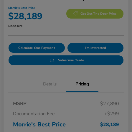
Morrie's Best Price
$28,189
Get Out The Door Price
Disclosure
Calculate Your Payment
I'm Interested
Value Your Trade
Details
Pricing
MSRP
$27,890
Documentation Fee
+$299
Morrie's Best Price
$28,189