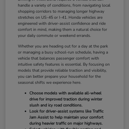
handle a variety of conditions, from navigating local
shopping corridors to managing longer highway
stretches on US-45 or I-41. Honda vehicles are
engineered with driver-assist confidence and ride
comfort in mind, making them a natural choice for
your daily commute or weekend errands.
Whether you are heading out for a day at the park
or managing a busy school-run schedule, having a
vehicle that balances passenger comfort with
intuitive safety features is essential. By focusing on
models that provide reliable traction and visibility,
you can better prepare your household for the
seasonal shifts we experience here.
Choose models with available all-wheel
drive for improved traction during winter
slush and icy road conditions.
Look for driver-assist systems like Traffic
Jam Assist to help maintain your comfort
during heavier traffic on major highways.