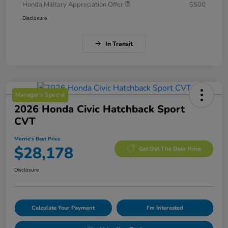
Honda Military Appreciation Offer
$500
Disclosure
In Transit
Manager's Special
2026 Honda Civic Hatchback Sport
CVT
Morrie's Best Price
$28,178
Get Out The Door Price
Disclosure
Calculate Your Payment
I'm Interested