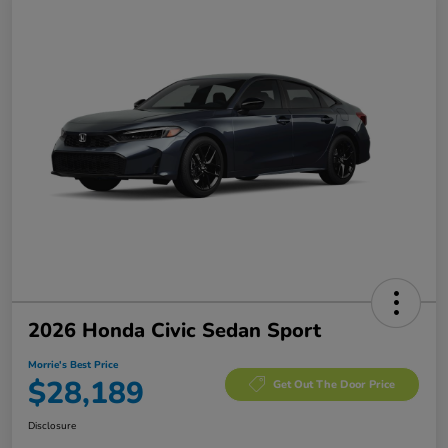
2026 Honda Civic Sedan Sport
Morrie's Best Price
$28,189
Get Out The Door Price
Disclosure