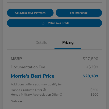
Calculate Your Payment
I'm Interested
Value Your Trade
Details
Pricing
MSRP
$27,890
Documentation Fee
+$299
Morrie's Best Price
$28,189
Additional offers you may qualify for
Honda Graduate Offer
$500
Honda Military Appreciation Offer
$500
Disclosure