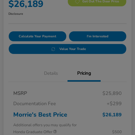
$26,189
Get Out The Door Price
Disclosure
Calculate Your Payment
I'm Interested
Value Your Trade
Details
Pricing
MSRP
$25,890
Documentation Fee
+$299
Morrie's Best Price
$26,189
Additional offers you may qualify for
Honda Graduate Offer
$500