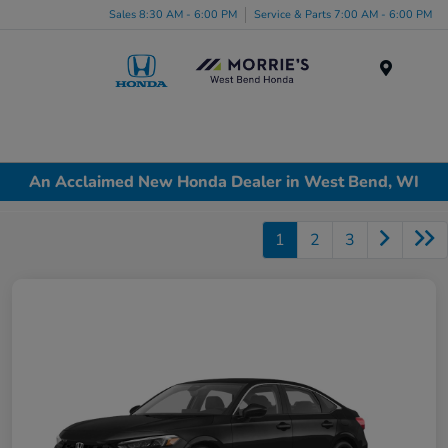
Sales 8:30 AM - 6:00 PM
Service & Parts 7:00 AM - 6:00 PM
Menu
An Acclaimed New Honda Dealer in West Bend, WI
1
2
3