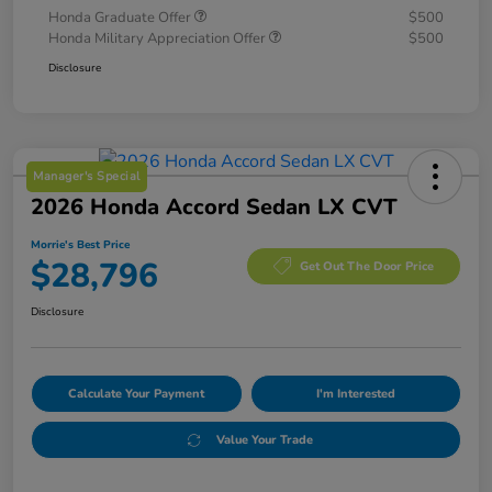
Honda Graduate Offer
$500
Honda Military Appreciation Offer
$500
Disclosure
Manager's Special
2026 Honda Accord Sedan LX CVT
Morrie's Best Price
$28,796
Get Out The Door Price
Disclosure
Calculate Your Payment
I'm Interested
Value Your Trade