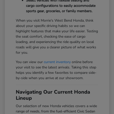
Select vehicles with flexible seating and
cargo configurations to easily accommodate
sports gear, groceries, or family members.
When you visit Morrie's West Bend Honda, think
about your specific driving habits so we can
highlight features that make your life easier. Testing
the seat comfort, checking the ease of cargo
loading, and experiencing the ride quality on local
roads will give you a clearer picture of what works
for you.
You can view our
current inventory
online before
your visit to see the latest arrivals. Taking this step
helps you identify a few favorites to compare side-
by-side when you arrive at our showroom.
Navigating Our Current Honda
Lineup
Our selection of new Honda vehicles covers a wide
range of needs, from the fuel-efficient Civic Sedan