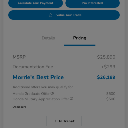
Calculate Your Payment
I'm Interested
Value Your Trade
Details
Pricing
MSRP
$25,890
Documentation Fee
+$299
Morrie's Best Price
$26,189
Additional offers you may qualify for
Honda Graduate Offer
$500
Honda Military Appreciation Offer
$500
Disclosure
In Transit