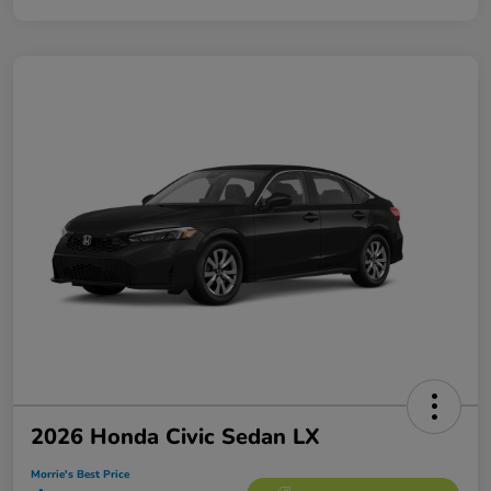
2026 Honda Civic Sedan LX
Morrie's Best Price