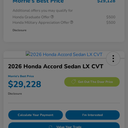
Morrie's Best Price
$29,128
Additional offers you may qualify for
Honda Graduate Offer
$500
Honda Military Appreciation Offer
$500
Disclosure
2026 Honda Accord Sedan LX CVT
Morrie's Best Price
$29,228
Get Out The Door Price
Disclosure
Calculate Your Payment
I'm Interested
Value Your Trade