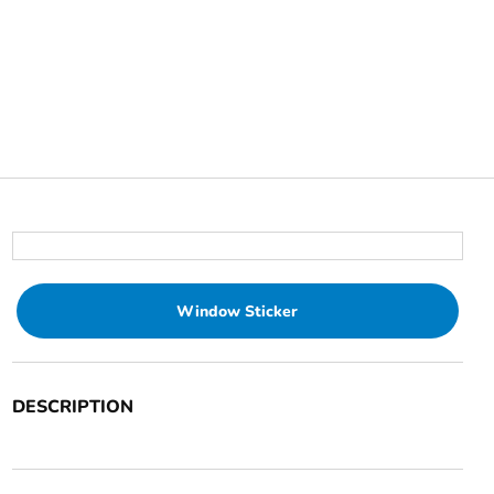
Window Sticker
DESCRIPTION