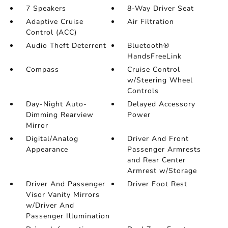
7 Speakers
8-Way Driver Seat
Adaptive Cruise
Air Filtration
Control (ACC)
Audio Theft Deterrent
Bluetooth®
HandsFreeLink
Compass
Cruise Control
w/Steering Wheel
Controls
Day-Night Auto-
Delayed Accessory
Dimming Rearview
Power
Mirror
Digital/Analog
Driver And Front
Appearance
Passenger Armrests
and Rear Center
Armrest w/Storage
Driver And Passenger
Driver Foot Rest
Visor Vanity Mirrors
w/Driver And
Passenger Illumination