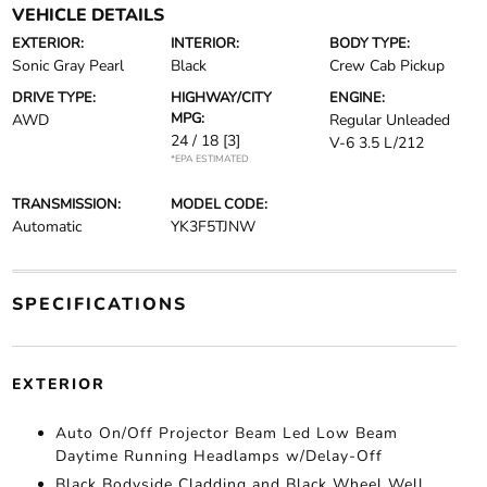
VEHICLE DETAILS
EXTERIOR:
INTERIOR:
BODY TYPE:
Sonic Gray Pearl
Black
Crew Cab Pickup
DRIVE TYPE:
HIGHWAY/CITY
ENGINE:
MPG:
AWD
Regular Unleaded
24 / 18
[3]
V-6 3.5 L/212
*EPA ESTIMATED
TRANSMISSION:
MODEL CODE:
Automatic
YK3F5TJNW
SPECIFICATIONS
EXTERIOR
Auto On/Off Projector Beam Led Low Beam
Daytime Running Headlamps w/Delay-Off
Black Bodyside Cladding and Black Wheel Well