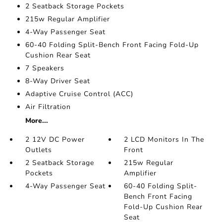
2 Seatback Storage Pockets
215w Regular Amplifier
4-Way Passenger Seat
60-40 Folding Split-Bench Front Facing Fold-Up
Cushion Rear Seat
7 Speakers
8-Way Driver Seat
Adaptive Cruise Control (ACC)
Air Filtration
More...
2 12V DC Power
2 LCD Monitors In The
Outlets
Front
2 Seatback Storage
215w Regular
Pockets
Amplifier
4-Way Passenger Seat
60-40 Folding Split-
Bench Front Facing
Fold-Up Cushion Rear
Seat