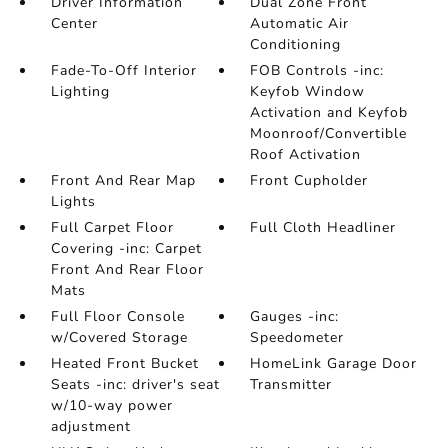
Driver Information
Dual Zone Front
Center
Automatic Air
Conditioning
Fade-To-Off Interior
FOB Controls -inc:
Lighting
Keyfob Window
Activation and Keyfob
Moonroof/Convertible
Roof Activation
Front And Rear Map
Front Cupholder
Lights
Full Carpet Floor
Full Cloth Headliner
Covering -inc: Carpet
Front And Rear Floor
Mats
Full Floor Console
Gauges -inc:
w/Covered Storage
Speedometer
Heated Front Bucket
HomeLink Garage Door
Seats -inc: driver's seat
Transmitter
w/10-way power
adjustment