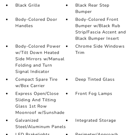
Black Grille
Black Rear Step
Bumper
Body-Colored Door
Body-Colored Front
Handles
Bumper w/Black Rub
Strip/Fascia Accent and
Black Bumper Insert
Body-Colored Power
Chrome Side Windows
w/Tilt Down Heated
Trim
Side Mirrors w/Manual
Folding and Turn
Signal Indicator
Compact Spare Tire
Deep Tinted Glass
w/Box Carrier
Express Open/Close
Front Fog Lamps
Sliding And Tilting
Glass 1st Row
Moonroof w/Sunshade
Galvanized
Integrated Storage
Steel/Aluminum Panels
LED Brakelights
Perimeter/Approach