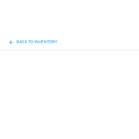
BACK TO INVENTORY