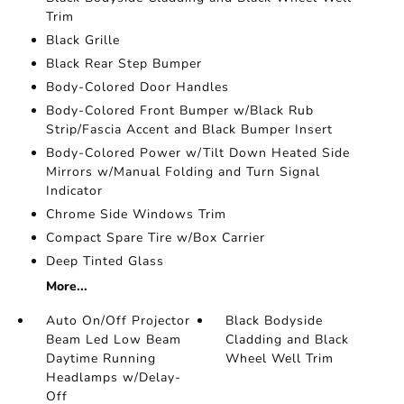
Trim
Black Grille
Black Rear Step Bumper
Body-Colored Door Handles
Body-Colored Front Bumper w/Black Rub
Strip/Fascia Accent and Black Bumper Insert
Body-Colored Power w/Tilt Down Heated Side
Mirrors w/Manual Folding and Turn Signal
Indicator
Chrome Side Windows Trim
Compact Spare Tire w/Box Carrier
Deep Tinted Glass
More...
Auto On/Off Projector
Black Bodyside
Beam Led Low Beam
Cladding and Black
Daytime Running
Wheel Well Trim
Headlamps w/Delay-
Off