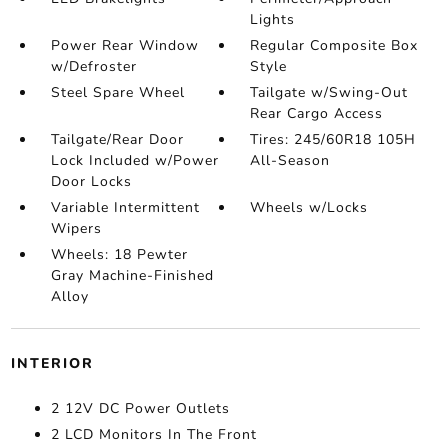
Lights
Power Rear Window
Regular Composite Box
w/Defroster
Style
Steel Spare Wheel
Tailgate w/Swing-Out
Rear Cargo Access
Tailgate/Rear Door
Tires: 245/60R18 105H
Lock Included w/Power
All-Season
Door Locks
Variable Intermittent
Wheels w/Locks
Wipers
Wheels: 18 Pewter
Gray Machine-Finished
Alloy
INTERIOR
2 12V DC Power Outlets
2 LCD Monitors In The Front