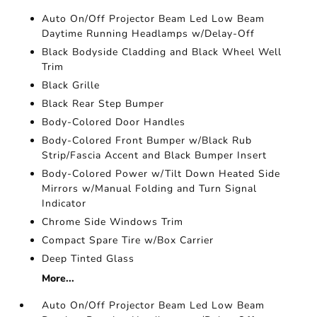
Auto On/Off Projector Beam Led Low Beam
Daytime Running Headlamps w/Delay-Off
Black Bodyside Cladding and Black Wheel Well
Trim
Black Grille
Black Rear Step Bumper
Body-Colored Door Handles
Body-Colored Front Bumper w/Black Rub
Strip/Fascia Accent and Black Bumper Insert
Body-Colored Power w/Tilt Down Heated Side
Mirrors w/Manual Folding and Turn Signal
Indicator
Chrome Side Windows Trim
Compact Spare Tire w/Box Carrier
Deep Tinted Glass
More...
Auto On/Off Projector Beam Led Low Beam