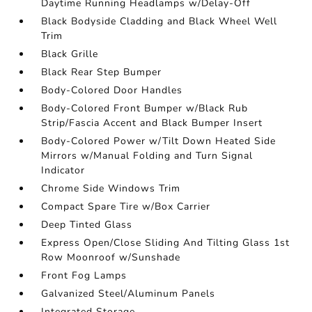
Daytime Running Headlamps w/Delay-Off
Black Bodyside Cladding and Black Wheel Well
Trim
Black Grille
Black Rear Step Bumper
Body-Colored Door Handles
Body-Colored Front Bumper w/Black Rub
Strip/Fascia Accent and Black Bumper Insert
Body-Colored Power w/Tilt Down Heated Side
Mirrors w/Manual Folding and Turn Signal
Indicator
Chrome Side Windows Trim
Compact Spare Tire w/Box Carrier
Deep Tinted Glass
Express Open/Close Sliding And Tilting Glass 1st
Row Moonroof w/Sunshade
Front Fog Lamps
Galvanized Steel/Aluminum Panels
Integrated Storage