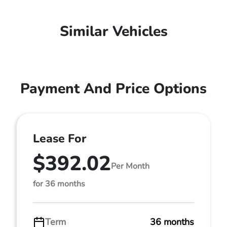
Similar Vehicles
Payment And Price Options
Lease For
$392.02
Per Month
for 36 months
Term
36 months