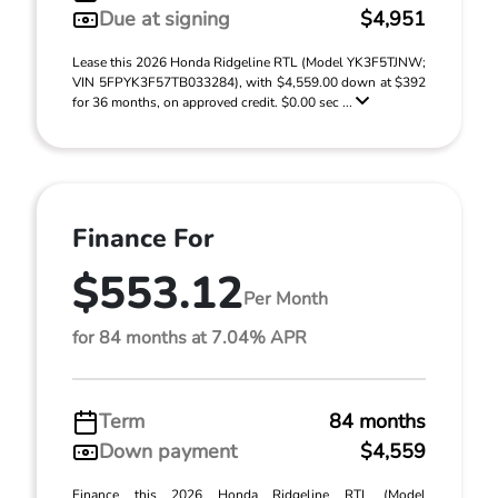
Due at signing
$4,951
Lease this 2026 Honda Ridgeline RTL (Model YK3F5TJNW;
VIN 5FPYK3F57TB033284), with $4,559.00 down at $392
for 36 months, on approved credit. $0.00 sec ...
Finance For
$553.12
Per Month
for 84 months at 7.04% APR
Term
84 months
Down payment
$4,559
Finance this 2026 Honda Ridgeline RTL (Model