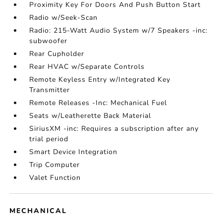
Proximity Key For Doors And Push Button Start
Radio w/Seek-Scan
Radio: 215-Watt Audio System w/7 Speakers -inc:
subwoofer
Rear Cupholder
Rear HVAC w/Separate Controls
Remote Keyless Entry w/Integrated Key
Transmitter
Remote Releases -Inc: Mechanical Fuel
Seats w/Leatherette Back Material
SiriusXM -inc: Requires a subscription after any
trial period
Smart Device Integration
Trip Computer
Valet Function
MECHANICAL