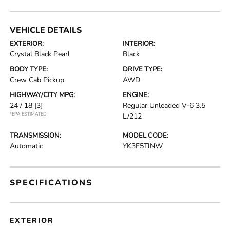
VEHICLE DETAILS
EXTERIOR:
INTERIOR:
Crystal Black Pearl
Black
BODY TYPE:
DRIVE TYPE:
Crew Cab Pickup
AWD
HIGHWAY/CITY MPG:
ENGINE:
24 / 18
[3]
Regular Unleaded V-6 3.5
*EPA ESTIMATED
L/212
TRANSMISSION:
MODEL CODE:
Automatic
YK3F5TJNW
SPECIFICATIONS
EXTERIOR