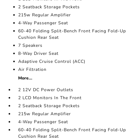
2 Seatback Storage Pockets
215w Regular Amplifier
4-Way Passenger Seat
60-40 Folding Split-Bench Front Facing Fold-Up
Cushion Rear Seat
7 Speakers
8-Way Driver Seat
Adaptive Cruise Control (ACC)
Air Filtration
More...
2 12V DC Power Outlets
2 LCD Monitors In The Front
2 Seatback Storage Pockets
215w Regular Amplifier
4-Way Passenger Seat
60-40 Folding Split-Bench Front Facing Fold-Up
Cushion Rear Seat