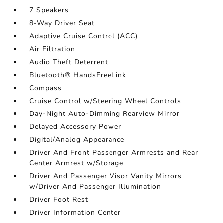
7 Speakers
8-Way Driver Seat
Adaptive Cruise Control (ACC)
Air Filtration
Audio Theft Deterrent
Bluetooth® HandsFreeLink
Compass
Cruise Control w/Steering Wheel Controls
Day-Night Auto-Dimming Rearview Mirror
Delayed Accessory Power
Digital/Analog Appearance
Driver And Front Passenger Armrests and Rear
Center Armrest w/Storage
Driver And Passenger Visor Vanity Mirrors
w/Driver And Passenger Illumination
Driver Foot Rest
Driver Information Center