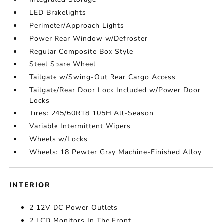
LED Brakelights
Perimeter/Approach Lights
Power Rear Window w/Defroster
Regular Composite Box Style
Steel Spare Wheel
Tailgate w/Swing-Out Rear Cargo Access
Tailgate/Rear Door Lock Included w/Power Door
Locks
Tires: 245/60R18 105H All-Season
Variable Intermittent Wipers
Wheels w/Locks
Wheels: 18 Pewter Gray Machine-Finished Alloy
INTERIOR
2 12V DC Power Outlets
2 LCD Monitors In The Front