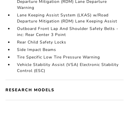
Departure Mitigation (RDM) Lane Departure
Warning
Lane Keeping Assist System (LKAS) w/Road
Departure Mitigation (RDM) Lane Keeping Assist
Outboard Front Lap And Shoulder Safety Belts -
inc: Rear Center 3 Point
Rear Child Safety Locks
Side Impact Beams
Tire Specific Low Tire Pressure Warning
Vehicle Stability Assist (VSA) Electronic Stability
Control (ESC)
RESEARCH MODELS