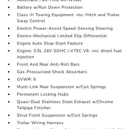
Battery w/Run Down Protection
Class III Towing Equipment -inc: Hitch and Trailer
Sway Control
Electric Power-Assist Speed-Sensing Steering
Electro-Mechanical Limited Slip Differential
Engine Auto Stop-Start Feature
Engine: 3.5L 24V SOHC i-VTEC V6 -inc: direct fuel
injection
Front And Rear Anti-Roll Bars
Gas-Pressurized Shock Absorbers
GVWR: 6
Multi-Link Rear Suspension w/Coil Springs
Permanent Locking Hubs
Quasi-Dual Stainless Steel Exhaust w/Chrome
Tailpipe Finisher
Strut Front Suspension w/Coil Springs
Trailer Wiring Harness