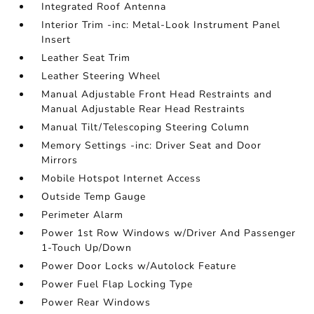
Integrated Roof Antenna
Interior Trim -inc: Metal-Look Instrument Panel
Insert
Leather Seat Trim
Leather Steering Wheel
Manual Adjustable Front Head Restraints and
Manual Adjustable Rear Head Restraints
Manual Tilt/Telescoping Steering Column
Memory Settings -inc: Driver Seat and Door
Mirrors
Mobile Hotspot Internet Access
Outside Temp Gauge
Perimeter Alarm
Power 1st Row Windows w/Driver And Passenger
1-Touch Up/Down
Power Door Locks w/Autolock Feature
Power Fuel Flap Locking Type
Power Rear Windows