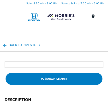
Sales 8:30 AM - 8:00 PM
Service & Parts 7:00 AM - 6:00 PM
Menu
BACK TO INVENTORY
Window Sticker
DESCRIPTION