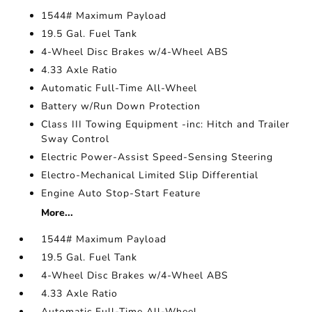
1544# Maximum Payload
19.5 Gal. Fuel Tank
4-Wheel Disc Brakes w/4-Wheel ABS
4.33 Axle Ratio
Automatic Full-Time All-Wheel
Battery w/Run Down Protection
Class III Towing Equipment -inc: Hitch and Trailer
Sway Control
Electric Power-Assist Speed-Sensing Steering
Electro-Mechanical Limited Slip Differential
Engine Auto Stop-Start Feature
More...
1544# Maximum Payload
19.5 Gal. Fuel Tank
4-Wheel Disc Brakes w/4-Wheel ABS
4.33 Axle Ratio
Automatic Full-Time All-Wheel