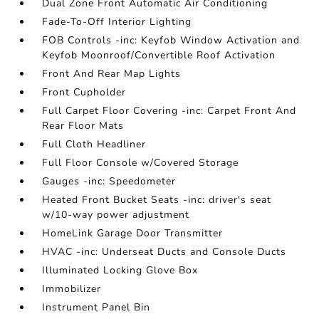
Dual Zone Front Automatic Air Conditioning
Fade-To-Off Interior Lighting
FOB Controls -inc: Keyfob Window Activation and
Keyfob Moonroof/Convertible Roof Activation
Front And Rear Map Lights
Front Cupholder
Full Carpet Floor Covering -inc: Carpet Front And
Rear Floor Mats
Full Cloth Headliner
Full Floor Console w/Covered Storage
Gauges -inc: Speedometer
Heated Front Bucket Seats -inc: driver's seat
w/10-way power adjustment
HomeLink Garage Door Transmitter
HVAC -inc: Underseat Ducts and Console Ducts
Illuminated Locking Glove Box
Immobilizer
Instrument Panel Bin