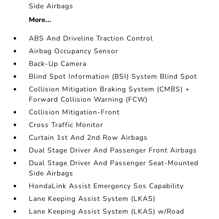
Side Airbags
More...
ABS And Driveline Traction Control
Airbag Occupancy Sensor
Back-Up Camera
Blind Spot Information (BSI) System Blind Spot
Collision Mitigation Braking System (CMBS) +
Forward Collision Warning (FCW)
Collision Mitigation-Front
Cross Traffic Monitor
Curtain 1st And 2nd Row Airbags
Dual Stage Driver And Passenger Front Airbags
Dual Stage Driver And Passenger Seat-Mounted
Side Airbags
HondaLink Assist Emergency Sos Capability
Lane Keeping Assist System (LKAS)
Lane Keeping Assist System (LKAS) w/Road