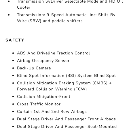
Transmission w/Driver Selectable Mode and HD Oil
Cooler
Transmission: 9-Speed Automatic -inc: Shift-By-
Wire (SBW) and paddle shifters
SAFETY
ABS And Driveline Traction Control
Airbag Occupancy Sensor
Back-Up Camera
Blind Spot Information (BSI) System Blind Spot
Collision Mitigation Braking System (CMBS) +
Forward Collision Warning (FCW)
Collision Mitigation-Front
Cross Traffic Monitor
Curtain 1st And 2nd Row Airbags
Dual Stage Driver And Passenger Front Airbags
Dual Stage Driver And Passenger Seat-Mounted