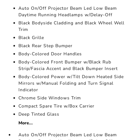
Auto On/Off Projector Beam Led Low Beam
Daytime Running Headlamps w/Delay-Off
Black Bodyside Cladding and Black Wheel Well
Trim
Black Grille
Black Rear Step Bumper
Body-Colored Door Handles
Body-Colored Front Bumper w/Black Rub
Strip/Fascia Accent and Black Bumper Insert
Body-Colored Power w/Tilt Down Heated Side
Mirrors w/Manual Folding and Turn Signal
Indicator
Chrome Side Windows Trim
Compact Spare Tire w/Box Carrier
Deep Tinted Glass
More...
Auto On/Off Projector Beam Led Low Beam