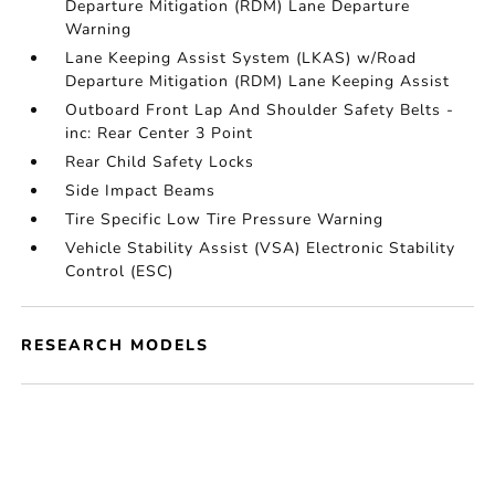
Departure Mitigation (RDM) Lane Departure
Warning
Lane Keeping Assist System (LKAS) w/Road
Departure Mitigation (RDM) Lane Keeping Assist
Outboard Front Lap And Shoulder Safety Belts -
inc: Rear Center 3 Point
Rear Child Safety Locks
Side Impact Beams
Tire Specific Low Tire Pressure Warning
Vehicle Stability Assist (VSA) Electronic Stability
Control (ESC)
RESEARCH MODELS