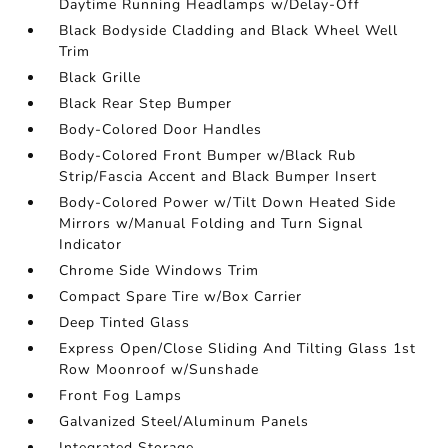
Daytime Running Headlamps w/Delay-Off
Black Bodyside Cladding and Black Wheel Well
Trim
Black Grille
Black Rear Step Bumper
Body-Colored Door Handles
Body-Colored Front Bumper w/Black Rub
Strip/Fascia Accent and Black Bumper Insert
Body-Colored Power w/Tilt Down Heated Side
Mirrors w/Manual Folding and Turn Signal
Indicator
Chrome Side Windows Trim
Compact Spare Tire w/Box Carrier
Deep Tinted Glass
Express Open/Close Sliding And Tilting Glass 1st
Row Moonroof w/Sunshade
Front Fog Lamps
Galvanized Steel/Aluminum Panels
Integrated Storage