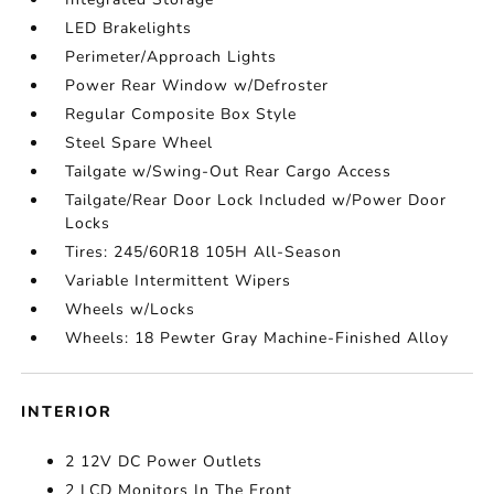
LED Brakelights
Perimeter/Approach Lights
Power Rear Window w/Defroster
Regular Composite Box Style
Steel Spare Wheel
Tailgate w/Swing-Out Rear Cargo Access
Tailgate/Rear Door Lock Included w/Power Door
Locks
Tires: 245/60R18 105H All-Season
Variable Intermittent Wipers
Wheels w/Locks
Wheels: 18 Pewter Gray Machine-Finished Alloy
INTERIOR
2 12V DC Power Outlets
2 LCD Monitors In The Front