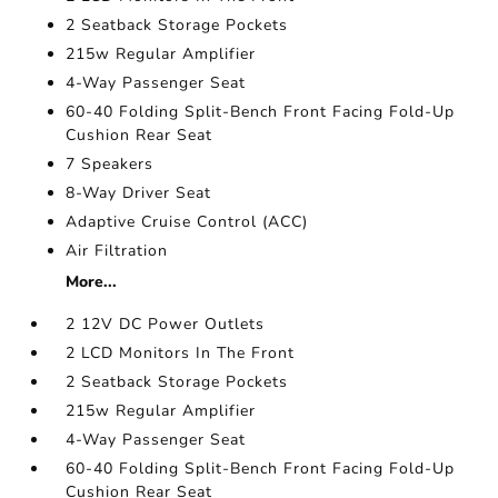
2 Seatback Storage Pockets
215w Regular Amplifier
4-Way Passenger Seat
60-40 Folding Split-Bench Front Facing Fold-Up
Cushion Rear Seat
7 Speakers
8-Way Driver Seat
Adaptive Cruise Control (ACC)
Air Filtration
More...
2 12V DC Power Outlets
2 LCD Monitors In The Front
2 Seatback Storage Pockets
215w Regular Amplifier
4-Way Passenger Seat
60-40 Folding Split-Bench Front Facing Fold-Up
Cushion Rear Seat