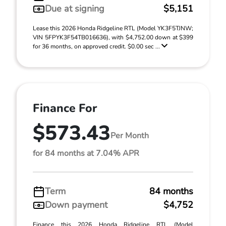
Due at signing
$5,151
Lease this 2026 Honda Ridgeline RTL (Model YK3F5TJNW;
VIN 5FPYK3F54TB016636), with $4,752.00 down at $399
for 36 months, on approved credit. $0.00 sec ...
Finance For
$573.43
Per Month
for 84 months at 7.04% APR
Term
84 months
Down payment
$4,752
Finance this 2026 Honda Ridgeline RTL (Model