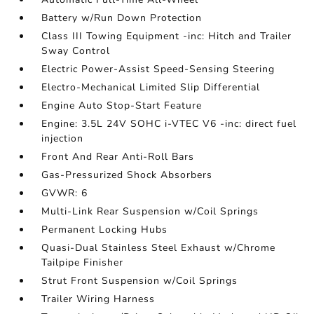
Battery w/Run Down Protection
Class III Towing Equipment -inc: Hitch and Trailer
Sway Control
Electric Power-Assist Speed-Sensing Steering
Electro-Mechanical Limited Slip Differential
Engine Auto Stop-Start Feature
Engine: 3.5L 24V SOHC i-VTEC V6 -inc: direct fuel
injection
Front And Rear Anti-Roll Bars
Gas-Pressurized Shock Absorbers
GVWR: 6
Multi-Link Rear Suspension w/Coil Springs
Permanent Locking Hubs
Quasi-Dual Stainless Steel Exhaust w/Chrome
Tailpipe Finisher
Strut Front Suspension w/Coil Springs
Trailer Wiring Harness