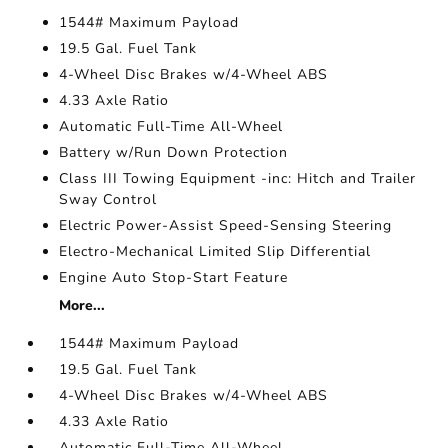
1544# Maximum Payload
19.5 Gal. Fuel Tank
4-Wheel Disc Brakes w/4-Wheel ABS
4.33 Axle Ratio
Automatic Full-Time All-Wheel
Battery w/Run Down Protection
Class III Towing Equipment -inc: Hitch and Trailer
Sway Control
Electric Power-Assist Speed-Sensing Steering
Electro-Mechanical Limited Slip Differential
Engine Auto Stop-Start Feature
More...
1544# Maximum Payload
19.5 Gal. Fuel Tank
4-Wheel Disc Brakes w/4-Wheel ABS
4.33 Axle Ratio
Automatic Full-Time All-Wheel