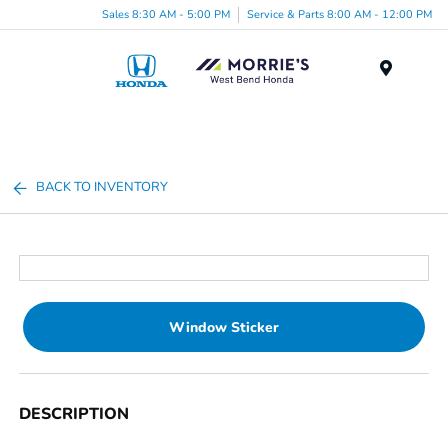
Sales 8:30 AM - 5:00 PM
Service & Parts 8:00 AM - 12:00 PM
Menu
BACK TO INVENTORY
Window Sticker
DESCRIPTION