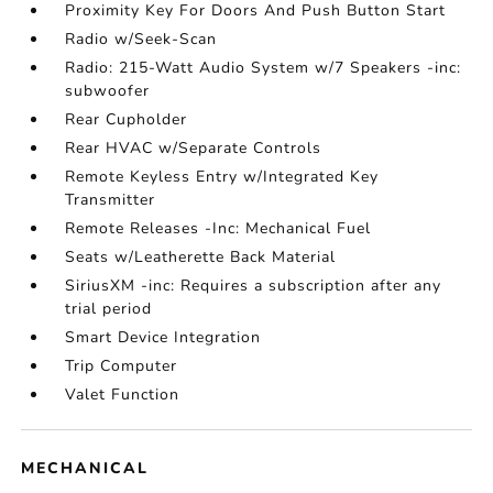
Proximity Key For Doors And Push Button Start
Radio w/Seek-Scan
Radio: 215-Watt Audio System w/7 Speakers -inc:
subwoofer
Rear Cupholder
Rear HVAC w/Separate Controls
Remote Keyless Entry w/Integrated Key
Transmitter
Remote Releases -Inc: Mechanical Fuel
Seats w/Leatherette Back Material
SiriusXM -inc: Requires a subscription after any
trial period
Smart Device Integration
Trip Computer
Valet Function
MECHANICAL