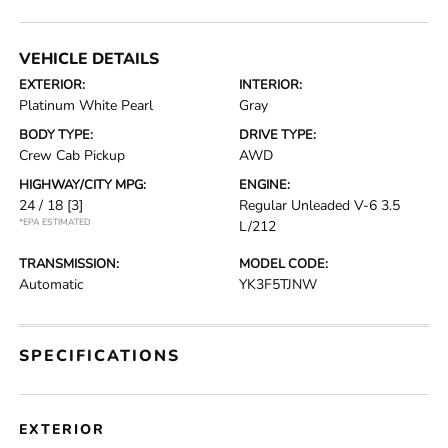
VEHICLE DETAILS
EXTERIOR:
INTERIOR:
Platinum White Pearl
Gray
BODY TYPE:
DRIVE TYPE:
Crew Cab Pickup
AWD
HIGHWAY/CITY MPG:
ENGINE:
24 / 18
[3]
Regular Unleaded V-6 3.5
*EPA ESTIMATED
L/212
TRANSMISSION:
MODEL CODE:
Automatic
YK3F5TJNW
SPECIFICATIONS
EXTERIOR