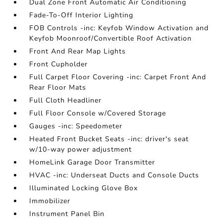
Dual Zone Front Automatic Air Conditioning
Fade-To-Off Interior Lighting
FOB Controls -inc: Keyfob Window Activation and
Keyfob Moonroof/Convertible Roof Activation
Front And Rear Map Lights
Front Cupholder
Full Carpet Floor Covering -inc: Carpet Front And
Rear Floor Mats
Full Cloth Headliner
Full Floor Console w/Covered Storage
Gauges -inc: Speedometer
Heated Front Bucket Seats -inc: driver's seat
w/10-way power adjustment
HomeLink Garage Door Transmitter
HVAC -inc: Underseat Ducts and Console Ducts
Illuminated Locking Glove Box
Immobilizer
Instrument Panel Bin