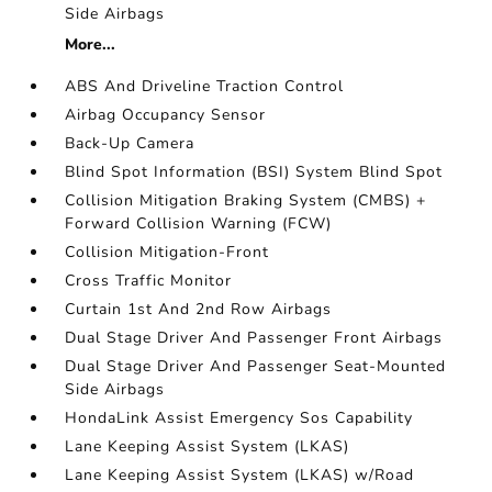
Side Airbags
More...
ABS And Driveline Traction Control
Airbag Occupancy Sensor
Back-Up Camera
Blind Spot Information (BSI) System Blind Spot
Collision Mitigation Braking System (CMBS) +
Forward Collision Warning (FCW)
Collision Mitigation-Front
Cross Traffic Monitor
Curtain 1st And 2nd Row Airbags
Dual Stage Driver And Passenger Front Airbags
Dual Stage Driver And Passenger Seat-Mounted
Side Airbags
HondaLink Assist Emergency Sos Capability
Lane Keeping Assist System (LKAS)
Lane Keeping Assist System (LKAS) w/Road