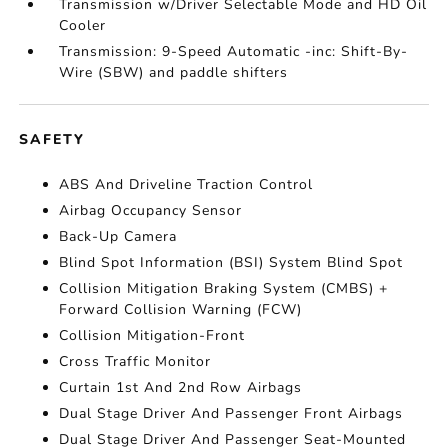
Transmission w/Driver Selectable Mode and HD Oil
Cooler
Transmission: 9-Speed Automatic -inc: Shift-By-
Wire (SBW) and paddle shifters
SAFETY
ABS And Driveline Traction Control
Airbag Occupancy Sensor
Back-Up Camera
Blind Spot Information (BSI) System Blind Spot
Collision Mitigation Braking System (CMBS) +
Forward Collision Warning (FCW)
Collision Mitigation-Front
Cross Traffic Monitor
Curtain 1st And 2nd Row Airbags
Dual Stage Driver And Passenger Front Airbags
Dual Stage Driver And Passenger Seat-Mounted