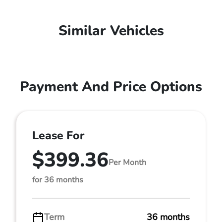
Similar Vehicles
Payment And Price Options
Lease For
$399.36
Per Month
for 36 months
Term
36 months