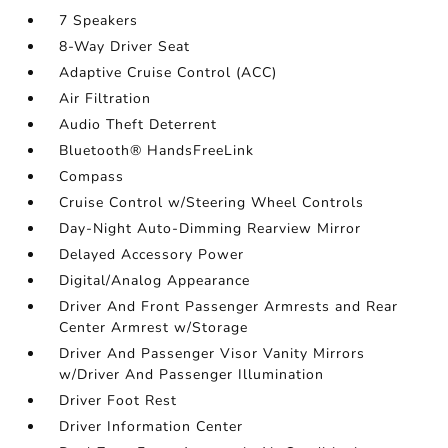
7 Speakers
8-Way Driver Seat
Adaptive Cruise Control (ACC)
Air Filtration
Audio Theft Deterrent
Bluetooth® HandsFreeLink
Compass
Cruise Control w/Steering Wheel Controls
Day-Night Auto-Dimming Rearview Mirror
Delayed Accessory Power
Digital/Analog Appearance
Driver And Front Passenger Armrests and Rear
Center Armrest w/Storage
Driver And Passenger Visor Vanity Mirrors
w/Driver And Passenger Illumination
Driver Foot Rest
Driver Information Center