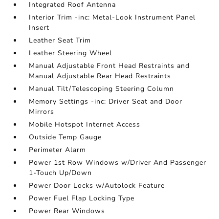
Integrated Roof Antenna
Interior Trim -inc: Metal-Look Instrument Panel
Insert
Leather Seat Trim
Leather Steering Wheel
Manual Adjustable Front Head Restraints and
Manual Adjustable Rear Head Restraints
Manual Tilt/Telescoping Steering Column
Memory Settings -inc: Driver Seat and Door
Mirrors
Mobile Hotspot Internet Access
Outside Temp Gauge
Perimeter Alarm
Power 1st Row Windows w/Driver And Passenger
1-Touch Up/Down
Power Door Locks w/Autolock Feature
Power Fuel Flap Locking Type
Power Rear Windows