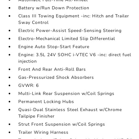
Battery w/Run Down Protection
Class III Towing Equipment -inc: Hitch and Trailer
Sway Control
Electric Power-Assist Speed-Sensing Steering
Electro-Mechanical Limited Slip Differential
Engine Auto Stop-Start Feature
Engine: 3.5L 24V SOHC i-VTEC V6 -inc: direct fuel
injection
Front And Rear Anti-Roll Bars
Gas-Pressurized Shock Absorbers
GVWR: 6
Multi-Link Rear Suspension w/Coil Springs
Permanent Locking Hubs
Quasi-Dual Stainless Steel Exhaust w/Chrome
Tailpipe Finisher
Strut Front Suspension w/Coil Springs
Trailer Wiring Harness