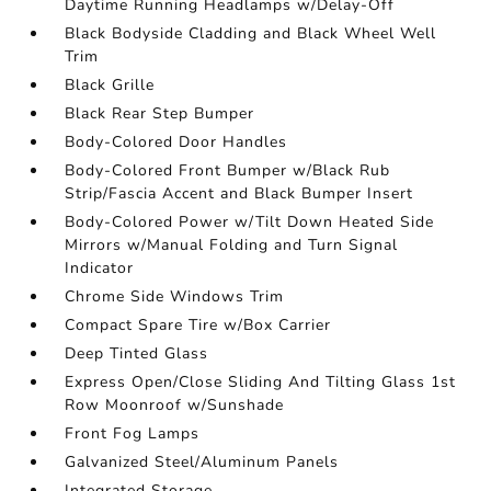
Daytime Running Headlamps w/Delay-Off
Black Bodyside Cladding and Black Wheel Well
Trim
Black Grille
Black Rear Step Bumper
Body-Colored Door Handles
Body-Colored Front Bumper w/Black Rub
Strip/Fascia Accent and Black Bumper Insert
Body-Colored Power w/Tilt Down Heated Side
Mirrors w/Manual Folding and Turn Signal
Indicator
Chrome Side Windows Trim
Compact Spare Tire w/Box Carrier
Deep Tinted Glass
Express Open/Close Sliding And Tilting Glass 1st
Row Moonroof w/Sunshade
Front Fog Lamps
Galvanized Steel/Aluminum Panels
Integrated Storage