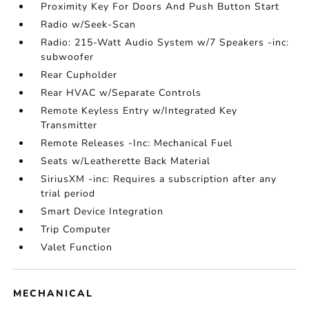
Proximity Key For Doors And Push Button Start
Radio w/Seek-Scan
Radio: 215-Watt Audio System w/7 Speakers -inc:
subwoofer
Rear Cupholder
Rear HVAC w/Separate Controls
Remote Keyless Entry w/Integrated Key
Transmitter
Remote Releases -Inc: Mechanical Fuel
Seats w/Leatherette Back Material
SiriusXM -inc: Requires a subscription after any
trial period
Smart Device Integration
Trip Computer
Valet Function
MECHANICAL