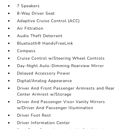
7 Speakers
8-Way Driver Seat
Adaptive Cruise Control (ACC)
Air Filtration
Audio Theft Deterrent
Bluetooth® HandsFreeLink
Compass
Cruise Control w/Steering Wheel Controls
Day-Night Auto-Dimming Rearview Mirror
Delayed Accessory Power
Digital/Analog Appearance
Driver And Front Passenger Armrests and Rear
Center Armrest w/Storage
Driver And Passenger Visor Vanity Mirrors
w/Driver And Passenger Illumination
Driver Foot Rest
Driver Information Center