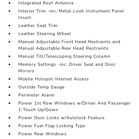
Integrated Roof Antenna
Interior Trim -inc: Metal-Look Instrument Panel
Insert
Leather Seat Trim
Leather Steering Wheel
Manual Adjustable Front Head Restraints and
Manual Adjustable Rear Head Restraints
Manual Tilt/Telescoping Steering Column
Memory Settings -inc: Driver Seat and Door
Mirrors
Mobile Hotspot Internet Access
Outside Temp Gauge
Perimeter Alarm
Power 1st Row Windows w/Driver And Passenger
1-Touch Up/Down
Power Door Locks w/Autolock Feature
Power Fuel Flap Locking Type
Power Rear Windows