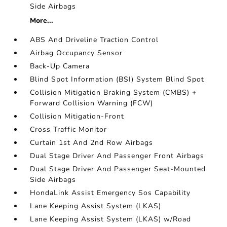
Side Airbags
More...
ABS And Driveline Traction Control
Airbag Occupancy Sensor
Back-Up Camera
Blind Spot Information (BSI) System Blind Spot
Collision Mitigation Braking System (CMBS) +
Forward Collision Warning (FCW)
Collision Mitigation-Front
Cross Traffic Monitor
Curtain 1st And 2nd Row Airbags
Dual Stage Driver And Passenger Front Airbags
Dual Stage Driver And Passenger Seat-Mounted
Side Airbags
HondaLink Assist Emergency Sos Capability
Lane Keeping Assist System (LKAS)
Lane Keeping Assist System (LKAS) w/Road