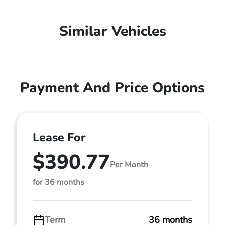
Similar Vehicles
Payment And Price Options
Lease For
$390.77
Per Month
for 36 months
Term
36 months