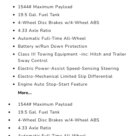
1544# Maximum Payload
19.5 Gal. Fuel Tank
4-Wheel Disc Brakes w/4-Wheel ABS
4.33 Axle Ratio
Automatic Full-Time All-Wheel
Battery w/Run Down Protection
Class III Towing Equipment -inc: Hitch and Trailer
Sway Control
Electric Power-Assist Speed-Sensing Steering
Electro-Mechanical Limited Slip Differential
Engine Auto Stop-Start Feature
More...
1544# Maximum Payload
19.5 Gal. Fuel Tank
4-Wheel Disc Brakes w/4-Wheel ABS
4.33 Axle Ratio
Automatic Full-Time All-Wheel