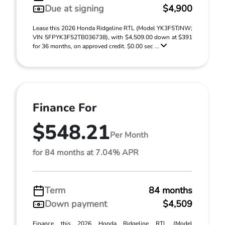
Due at signing
$4,900
Lease this 2026 Honda Ridgeline RTL (Model YK3F5TJNW;
VIN 5FPYK3F52TB036738), with $4,509.00 down at $391
for 36 months, on approved credit. $0.00 sec ...
Finance For
$548.21
Per Month
for 84 months at 7.04% APR
Term
84 months
Down payment
$4,509
Finance this 2026 Honda Ridgeline RTL (Model