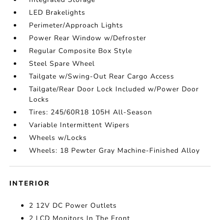
LED Brakelights
Perimeter/Approach Lights
Power Rear Window w/Defroster
Regular Composite Box Style
Steel Spare Wheel
Tailgate w/Swing-Out Rear Cargo Access
Tailgate/Rear Door Lock Included w/Power Door
Locks
Tires: 245/60R18 105H All-Season
Variable Intermittent Wipers
Wheels w/Locks
Wheels: 18 Pewter Gray Machine-Finished Alloy
INTERIOR
2 12V DC Power Outlets
2 LCD Monitors In The Front