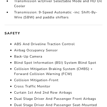
Transmission w/Driver Selectable Mode and HD Oil
Cooler
Transmission: 9-Speed Automatic -inc: Shift-By-
Wire (SBW) and paddle shifters
SAFETY
ABS And Driveline Traction Control
Airbag Occupancy Sensor
Back-Up Camera
Blind Spot Information (BSI) System Blind Spot
Collision Mitigation Braking System (CMBS) +
Forward Collision Warning (FCW)
Collision Mitigation-Front
Cross Traffic Monitor
Curtain 1st And 2nd Row Airbags
Dual Stage Driver And Passenger Front Airbags
Dual Stage Driver And Passenger Seat-Mounted