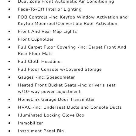
Dual Zone Front Automatic Air Conditioning
Fade-To-Off Interior Lighting
FOB Controls -inc: Keyfob Window Activation and
Keyfob Moonroof/Convertible Roof Activation
Front And Rear Map Lights
Front Cupholder
Full Carpet Floor Covering -inc: Carpet Front And
Rear Floor Mats
Full Cloth Headliner
Full Floor Console w/Covered Storage
Gauges -inc: Speedometer
Heated Front Bucket Seats -inc: driver's seat
w/10-way power adjustment
HomeLink Garage Door Transmitter
HVAC -inc: Underseat Ducts and Console Ducts
Illuminated Locking Glove Box
Immobilizer
Instrument Panel Bin