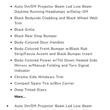
Auto On/Off Projector Beam Led Low Beam
Daytime Running Headlamps w/Delay-Off
Black Bodyside Cladding and Black Wheel Well
Trim
Black Grille
Black Rear Step Bumper
Body-Colored Door Handles
Body-Colored Front Bumper w/Black Rub
Strip/Fascia Accent and Black Bumper Insert
Body-Colored Power w/Tilt Down Heated Side
Mirrors w/Manual Folding and Turn Signal
Indicator
Chrome Side Windows Trim
Compact Spare Tire w/Box Carrier
Deep Tinted Glass
More...
Auto On/Off Projector Beam Led Low Beam