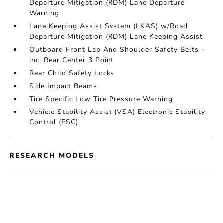
Departure Mitigation (RDM) Lane Departure
Warning
Lane Keeping Assist System (LKAS) w/Road
Departure Mitigation (RDM) Lane Keeping Assist
Outboard Front Lap And Shoulder Safety Belts -
inc: Rear Center 3 Point
Rear Child Safety Locks
Side Impact Beams
Tire Specific Low Tire Pressure Warning
Vehicle Stability Assist (VSA) Electronic Stability
Control (ESC)
RESEARCH MODELS