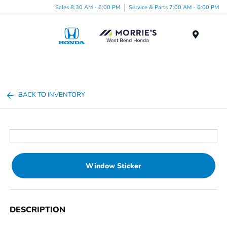
Sales 8:30 AM - 6:00 PM
Service & Parts 7:00 AM - 6:00 PM
Menu
BACK TO INVENTORY
Window Sticker
DESCRIPTION