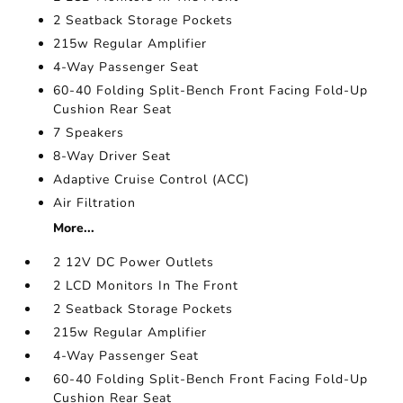
2 Seatback Storage Pockets
215w Regular Amplifier
4-Way Passenger Seat
60-40 Folding Split-Bench Front Facing Fold-Up
Cushion Rear Seat
7 Speakers
8-Way Driver Seat
Adaptive Cruise Control (ACC)
Air Filtration
More...
2 12V DC Power Outlets
2 LCD Monitors In The Front
2 Seatback Storage Pockets
215w Regular Amplifier
4-Way Passenger Seat
60-40 Folding Split-Bench Front Facing Fold-Up
Cushion Rear Seat