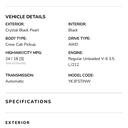
VEHICLE DETAILS
EXTERIOR:
INTERIOR:
Crystal Black Pearl
Black
BODY TYPE:
DRIVE TYPE:
Crew Cab Pickup
AWD
HIGHWAY/CITY MPG:
ENGINE:
24 / 18
[3]
Regular Unleaded V-6 3.5
*EPA ESTIMATED
L/212
TRANSMISSION:
MODEL CODE:
Automatic
YK3F5TJNW
SPECIFICATIONS
EXTERIOR