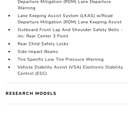
Departure Mitigation (RDM) Lane Departure
Warning
Lane Keeping Assist System (LKAS) w/Road
Departure Mitigation (RDM) Lane Keeping Assist
Outboard Front Lap And Shoulder Safety Belts -
inc: Rear Center 3 Point
Rear Child Safety Locks
Side Impact Beams
Tire Specific Low Tire Pressure Warning
Vehicle Stability Assist (VSA) Electronic Stability
Control (ESC)
RESEARCH MODELS