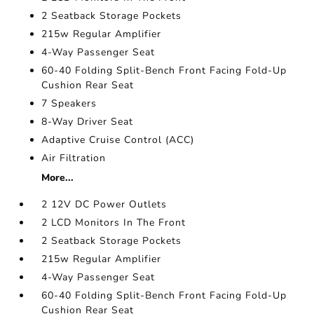
2 Seatback Storage Pockets
215w Regular Amplifier
4-Way Passenger Seat
60-40 Folding Split-Bench Front Facing Fold-Up
Cushion Rear Seat
7 Speakers
8-Way Driver Seat
Adaptive Cruise Control (ACC)
Air Filtration
More...
2 12V DC Power Outlets
2 LCD Monitors In The Front
2 Seatback Storage Pockets
215w Regular Amplifier
4-Way Passenger Seat
60-40 Folding Split-Bench Front Facing Fold-Up
Cushion Rear Seat