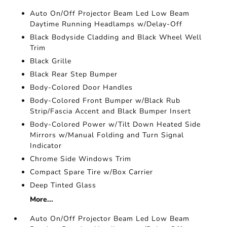
Auto On/Off Projector Beam Led Low Beam
Daytime Running Headlamps w/Delay-Off
Black Bodyside Cladding and Black Wheel Well
Trim
Black Grille
Black Rear Step Bumper
Body-Colored Door Handles
Body-Colored Front Bumper w/Black Rub
Strip/Fascia Accent and Black Bumper Insert
Body-Colored Power w/Tilt Down Heated Side
Mirrors w/Manual Folding and Turn Signal
Indicator
Chrome Side Windows Trim
Compact Spare Tire w/Box Carrier
Deep Tinted Glass
More...
Auto On/Off Projector Beam Led Low Beam