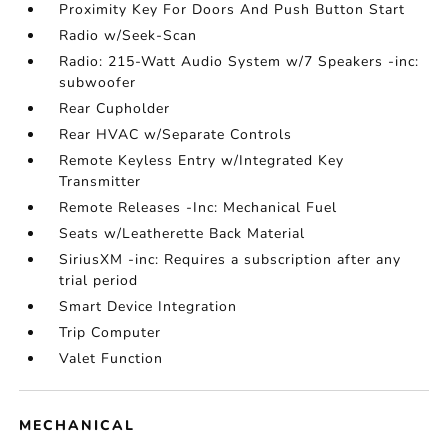
Proximity Key For Doors And Push Button Start
Radio w/Seek-Scan
Radio: 215-Watt Audio System w/7 Speakers -inc:
subwoofer
Rear Cupholder
Rear HVAC w/Separate Controls
Remote Keyless Entry w/Integrated Key
Transmitter
Remote Releases -Inc: Mechanical Fuel
Seats w/Leatherette Back Material
SiriusXM -inc: Requires a subscription after any
trial period
Smart Device Integration
Trip Computer
Valet Function
MECHANICAL