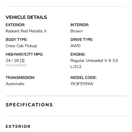
VEHICLE DETAILS
EXTERIOR:
INTERIOR:
Radiant Red Metallic II
Brown
BODY TYPE:
DRIVE TYPE:
Crew Cab Pickup
AWD
HIGHWAY/CITY MPG:
ENGINE:
24 / 18
[3]
Regular Unleaded V-6 3.5
*EPA ESTIMATED
L/212
TRANSMISSION:
MODEL CODE:
Automatic
YK3F5TJNW
SPECIFICATIONS
EXTERIOR