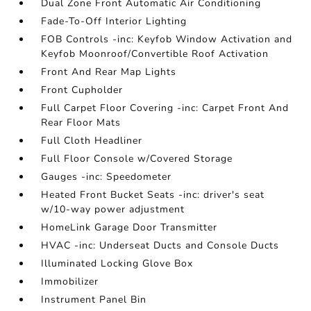
Dual Zone Front Automatic Air Conditioning
Fade-To-Off Interior Lighting
FOB Controls -inc: Keyfob Window Activation and
Keyfob Moonroof/Convertible Roof Activation
Front And Rear Map Lights
Front Cupholder
Full Carpet Floor Covering -inc: Carpet Front And
Rear Floor Mats
Full Cloth Headliner
Full Floor Console w/Covered Storage
Gauges -inc: Speedometer
Heated Front Bucket Seats -inc: driver's seat
w/10-way power adjustment
HomeLink Garage Door Transmitter
HVAC -inc: Underseat Ducts and Console Ducts
Illuminated Locking Glove Box
Immobilizer
Instrument Panel Bin