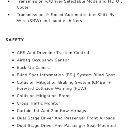
Transmission w/Driver Selectable Mode and HD Oil
Cooler
Transmission: 9-Speed Automatic -inc: Shift-By-
Wire (SBW) and paddle shifters
SAFETY
ABS And Driveline Traction Control
Airbag Occupancy Sensor
Back-Up Camera
Blind Spot Information (BSI) System Blind Spot
Collision Mitigation Braking System (CMBS) +
Forward Collision Warning (FCW)
Collision Mitigation-Front
Cross Traffic Monitor
Curtain 1st And 2nd Row Airbags
Dual Stage Driver And Passenger Front Airbags
Dual Stage Driver And Passenger Seat-Mounted