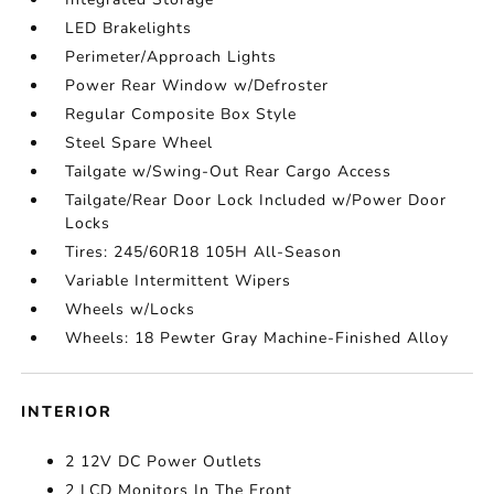
LED Brakelights
Perimeter/Approach Lights
Power Rear Window w/Defroster
Regular Composite Box Style
Steel Spare Wheel
Tailgate w/Swing-Out Rear Cargo Access
Tailgate/Rear Door Lock Included w/Power Door
Locks
Tires: 245/60R18 105H All-Season
Variable Intermittent Wipers
Wheels w/Locks
Wheels: 18 Pewter Gray Machine-Finished Alloy
INTERIOR
2 12V DC Power Outlets
2 LCD Monitors In The Front