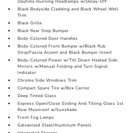
Daytime Running Headlamps w/Delay-Off
Black Bodyside Cladding and Black Wheel Well
Trim
Black Grille
Black Rear Step Bumper
Body-Colored Door Handles
Body-Colored Front Bumper w/Black Rub
Strip/Fascia Accent and Black Bumper Insert
Body-Colored Power w/Tilt Down Heated Side
Mirrors w/Manual Folding and Turn Signal
Indicator
Chrome Side Windows Trim
Compact Spare Tire w/Box Carrier
Deep Tinted Glass
Express Open/Close Sliding And Tilting Glass 1st
Row Moonroof w/Sunshade
Front Fog Lamps
Galvanized Steel/Aluminum Panels
Integrated Storage