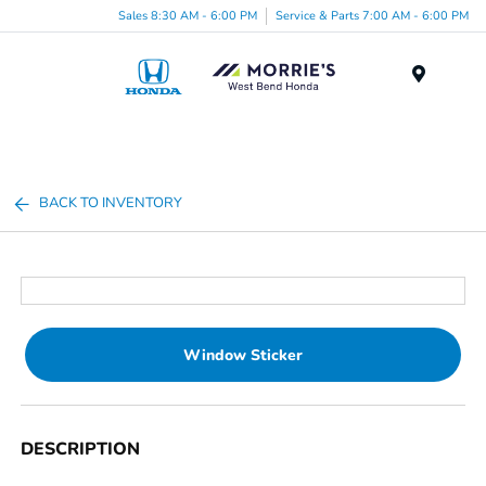
Sales 8:30 AM - 6:00 PM
Service & Parts 7:00 AM - 6:00 PM
Menu
BACK TO INVENTORY
Window Sticker
DESCRIPTION