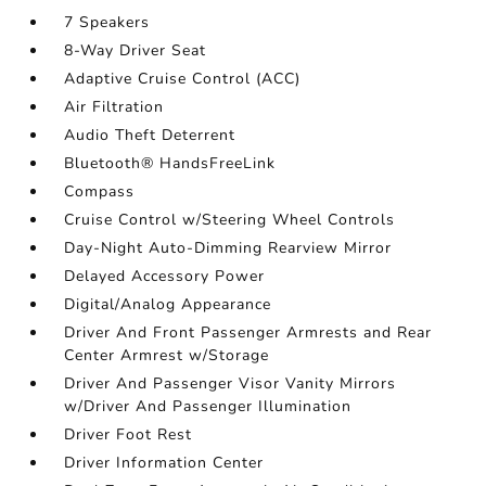
7 Speakers
8-Way Driver Seat
Adaptive Cruise Control (ACC)
Air Filtration
Audio Theft Deterrent
Bluetooth® HandsFreeLink
Compass
Cruise Control w/Steering Wheel Controls
Day-Night Auto-Dimming Rearview Mirror
Delayed Accessory Power
Digital/Analog Appearance
Driver And Front Passenger Armrests and Rear
Center Armrest w/Storage
Driver And Passenger Visor Vanity Mirrors
w/Driver And Passenger Illumination
Driver Foot Rest
Driver Information Center