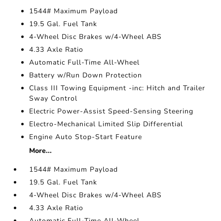
1544# Maximum Payload
19.5 Gal. Fuel Tank
4-Wheel Disc Brakes w/4-Wheel ABS
4.33 Axle Ratio
Automatic Full-Time All-Wheel
Battery w/Run Down Protection
Class III Towing Equipment -inc: Hitch and Trailer
Sway Control
Electric Power-Assist Speed-Sensing Steering
Electro-Mechanical Limited Slip Differential
Engine Auto Stop-Start Feature
More...
1544# Maximum Payload
19.5 Gal. Fuel Tank
4-Wheel Disc Brakes w/4-Wheel ABS
4.33 Axle Ratio
Automatic Full-Time All-Wheel