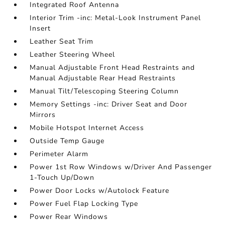
Integrated Roof Antenna
Interior Trim -inc: Metal-Look Instrument Panel
Insert
Leather Seat Trim
Leather Steering Wheel
Manual Adjustable Front Head Restraints and
Manual Adjustable Rear Head Restraints
Manual Tilt/Telescoping Steering Column
Memory Settings -inc: Driver Seat and Door
Mirrors
Mobile Hotspot Internet Access
Outside Temp Gauge
Perimeter Alarm
Power 1st Row Windows w/Driver And Passenger
1-Touch Up/Down
Power Door Locks w/Autolock Feature
Power Fuel Flap Locking Type
Power Rear Windows