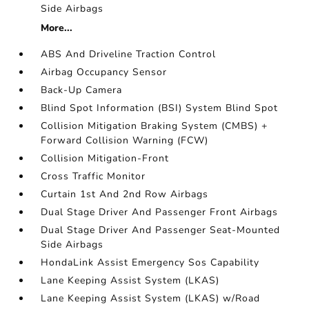
Side Airbags
More...
ABS And Driveline Traction Control
Airbag Occupancy Sensor
Back-Up Camera
Blind Spot Information (BSI) System Blind Spot
Collision Mitigation Braking System (CMBS) +
Forward Collision Warning (FCW)
Collision Mitigation-Front
Cross Traffic Monitor
Curtain 1st And 2nd Row Airbags
Dual Stage Driver And Passenger Front Airbags
Dual Stage Driver And Passenger Seat-Mounted
Side Airbags
HondaLink Assist Emergency Sos Capability
Lane Keeping Assist System (LKAS)
Lane Keeping Assist System (LKAS) w/Road