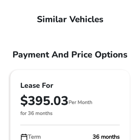
Similar Vehicles
Payment And Price Options
Lease For
$395.03
Per Month
for 36 months
Term
36 months