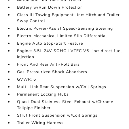
Battery w/Run Down Protection
Class III Towing Equipment -inc: Hitch and Trailer
Sway Control
Electric Power-Assist Speed-Sensing Steering
Electro-Mechanical Limited Slip Differential
Engine Auto Stop-Start Feature
Engine: 3.5L 24V SOHC i-VTEC V6 -inc: direct fuel
injection
Front And Rear Anti-Roll Bars
Gas-Pressurized Shock Absorbers
GVWR: 6
Multi-Link Rear Suspension w/Coil Springs
Permanent Locking Hubs
Quasi-Dual Stainless Steel Exhaust w/Chrome
Tailpipe Finisher
Strut Front Suspension w/Coil Springs
Trailer Wiring Harness