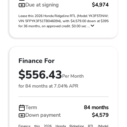
Due at signing
$4,974
Lease this 2026 Honda Ridgeline RTL (Model YK3F5TJNW;
VIN 5FPYK3F51TB046094), with $4,579.00 down at $395
for 36 months, on approved credit. $0.00 sec ...
Finance For
$556.43
Per Month
for 84 months at 7.04% APR
Term
84 months
Down payment
$4,579
Finance this 2026 Honda Ridgeline RTL (Model