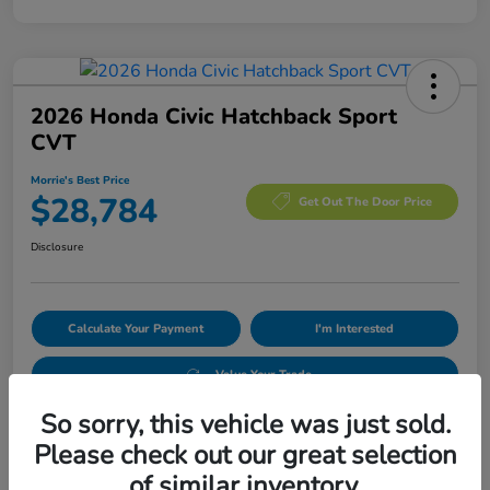
2026 Honda Civic Hatchback Sport
CVT
Morrie's Best Price
$28,784
Get Out The Door Price
Disclosure
Calculate Your Payment
I'm Interested
Value Your Trade
So sorry, this vehicle was just sold.
Please check out our great selection
Details
Pricing
of similar inventory.