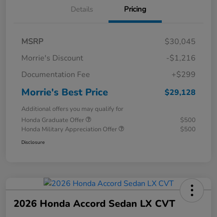
Details
Pricing
MSRP
$30,045
Morrie's Discount
-$1,216
Documentation Fee
+$299
Morrie's Best Price
$29,128
Additional offers you may qualify for
Honda Graduate Offer
$500
Honda Military Appreciation Offer
$500
Disclosure
2026 Honda Accord Sedan LX CVT