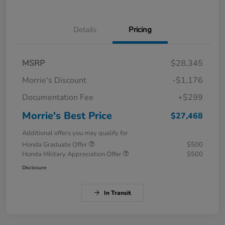
Details
Pricing
MSRP
$28,345
Morrie's Discount
-$1,176
Documentation Fee
+$299
Morrie's Best Price
$27,468
Additional offers you may qualify for
Honda Graduate Offer
$500
Honda Military Appreciation Offer
$500
Disclosure
In Transit