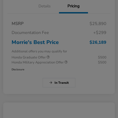
Details
Pricing
MSRP
$25,890
Documentation Fee
+$299
Morrie's Best Price
$26,189
Additional offers you may qualify for
Honda Graduate Offer
$500
Honda Military Appreciation Offer
$500
Disclosure
In Transit