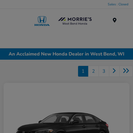
Sales : Closed
Menu
An Acclaimed New Honda Dealer in West Bend, WI
1
2
3