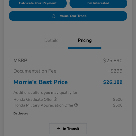
Calculate Your Payment
I'm Interested
Value Your Trade
Details
Pricing
MSRP
$25,890
Documentation Fee
+$299
Morrie's Best Price
$26,189
Additional offers you may qualify for
Honda Graduate Offer
$500
Honda Military Appreciation Offer
$500
Disclosure
In Transit