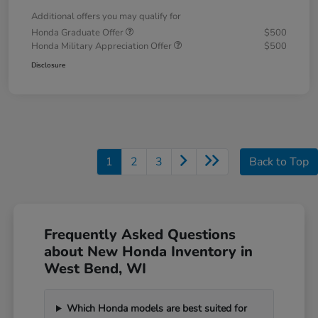
Additional offers you may qualify for
Honda Graduate Offer
$500
Honda Military Appreciation Offer
$500
Disclosure
1
2
3
Back to Top
Frequently Asked Questions
about New Honda Inventory in
West Bend, WI
Which Honda models are best suited for