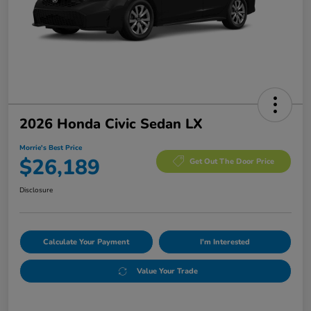
2026 Honda Civic Sedan LX
Morrie's Best Price
$26,189
Get Out The Door Price
Disclosure
Calculate Your Payment
I'm Interested
Value Your Trade