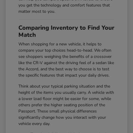
you get the technology and comfort features that
matter most to you.
Comparing Inventory to Find Your
Match
When shopping for a new vehicle, it helps to
compare your top choices head-to-head. We often
see shoppers weighing the benefits of a crossover
like the CR-V against the driving feel of a sedan like
the Accord, and the best way to choose is to test
the specific features that impact your daily drives.
Think about your typical parking situation and the
height of the items you usually carry. A vehicle with
a lower load floor might be easier for some, while
others prefer the higher seating position of the
Passport. These small physical differences
significantly change how you interact with your
vehicle every day.