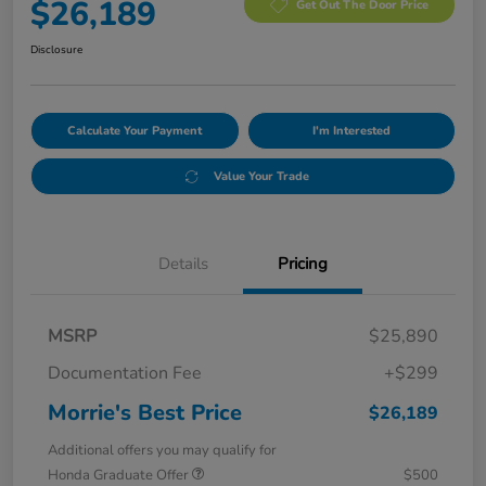
$26,189
Get Out The Door Price
Disclosure
Calculate Your Payment
I'm Interested
Value Your Trade
Details
Pricing
MSRP
$25,890
Documentation Fee
+$299
Morrie's Best Price
$26,189
Additional offers you may qualify for
Honda Graduate Offer
$500