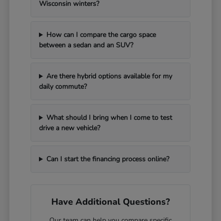
Wisconsin winters?
How can I compare the cargo space
between a sedan and an SUV?
Are there hybrid options available for my
daily commute?
What should I bring when I come to test
drive a new vehicle?
Can I start the financing process online?
Have Additional Questions?
Our team can help you compare specific