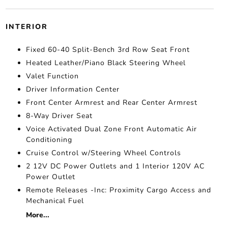
INTERIOR
Fixed 60-40 Split-Bench 3rd Row Seat Front
Heated Leather/Piano Black Steering Wheel
Valet Function
Driver Information Center
Front Center Armrest and Rear Center Armrest
8-Way Driver Seat
Voice Activated Dual Zone Front Automatic Air
Conditioning
Cruise Control w/Steering Wheel Controls
2 12V DC Power Outlets and 1 Interior 120V AC
Power Outlet
Remote Releases -Inc: Proximity Cargo Access and
Mechanical Fuel
More...