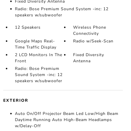
Fixed Diversity Antenna
Radio: Bose Premium Sound System -inc: 12
speakers w/subwoofer
12 Speakers
Wireless Phone
Connectivity
Google Maps Real-
Radio w/Seek-Scan
Time Traffic Display
2 LCD Monitors In The
Fixed Diversity
Front
Antenna
Radio: Bose Premium
Sound System -inc: 12
speakers w/subwoofer
EXTERIOR
Auto On/Off Projector Beam Led Low/High Beam
Daytime Running Auto High-Beam Headlamps
w/Delay-Off