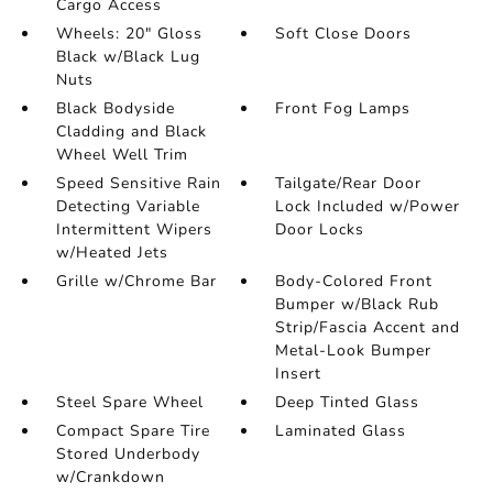
Cargo Access
Wheels: 20" Gloss
Soft Close Doors
Black w/Black Lug
Nuts
Black Bodyside
Front Fog Lamps
Cladding and Black
Wheel Well Trim
Speed Sensitive Rain
Tailgate/Rear Door
Detecting Variable
Lock Included w/Power
Intermittent Wipers
Door Locks
w/Heated Jets
Grille w/Chrome Bar
Body-Colored Front
Bumper w/Black Rub
Strip/Fascia Accent and
Metal-Look Bumper
Insert
Steel Spare Wheel
Deep Tinted Glass
Compact Spare Tire
Laminated Glass
Stored Underbody
w/Crankdown