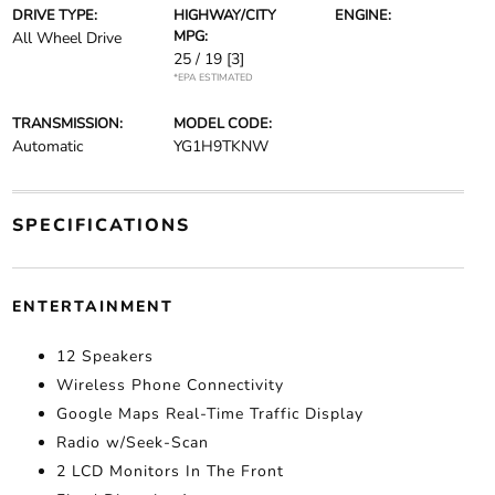
DRIVE TYPE:
HIGHWAY/CITY
ENGINE:
MPG:
All Wheel Drive
25 / 19
[3]
*EPA ESTIMATED
TRANSMISSION:
MODEL CODE:
Automatic
YG1H9TKNW
SPECIFICATIONS
ENTERTAINMENT
12 Speakers
Wireless Phone Connectivity
Google Maps Real-Time Traffic Display
Radio w/Seek-Scan
2 LCD Monitors In The Front