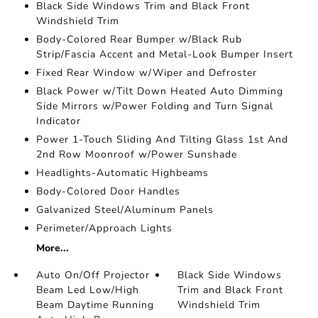
Black Side Windows Trim and Black Front
Windshield Trim
Body-Colored Rear Bumper w/Black Rub
Strip/Fascia Accent and Metal-Look Bumper Insert
Fixed Rear Window w/Wiper and Defroster
Black Power w/Tilt Down Heated Auto Dimming
Side Mirrors w/Power Folding and Turn Signal
Indicator
Power 1-Touch Sliding And Tilting Glass 1st And
2nd Row Moonroof w/Power Sunshade
Headlights-Automatic Highbeams
Body-Colored Door Handles
Galvanized Steel/Aluminum Panels
Perimeter/Approach Lights
More...
Auto On/Off Projector
Black Side Windows
Beam Led Low/High
Trim and Black Front
Beam Daytime Running
Windshield Trim