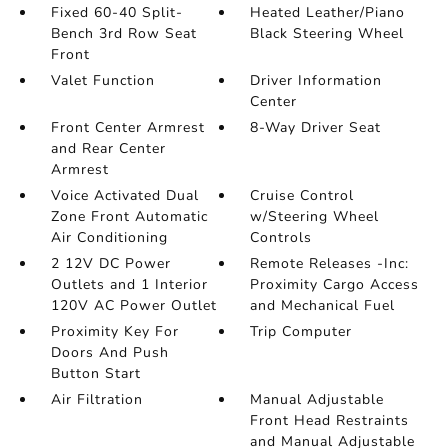
Fixed 60-40 Split-
Heated Leather/Piano
Bench 3rd Row Seat
Black Steering Wheel
Front
Valet Function
Driver Information
Center
Front Center Armrest
8-Way Driver Seat
and Rear Center
Armrest
Voice Activated Dual
Cruise Control
Zone Front Automatic
w/Steering Wheel
Air Conditioning
Controls
2 12V DC Power
Remote Releases -Inc:
Outlets and 1 Interior
Proximity Cargo Access
120V AC Power Outlet
and Mechanical Fuel
Proximity Key For
Trip Computer
Doors And Push
Button Start
Air Filtration
Manual Adjustable
Front Head Restraints
and Manual Adjustable