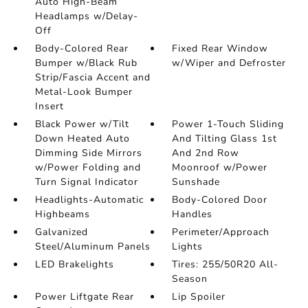
Auto High-Beam
Headlamps w/Delay-
Off
Body-Colored Rear
Fixed Rear Window
Bumper w/Black Rub
w/Wiper and Defroster
Strip/Fascia Accent and
Metal-Look Bumper
Insert
Black Power w/Tilt
Power 1-Touch Sliding
Down Heated Auto
And Tilting Glass 1st
Dimming Side Mirrors
And 2nd Row
w/Power Folding and
Moonroof w/Power
Turn Signal Indicator
Sunshade
Headlights-Automatic
Body-Colored Door
Highbeams
Handles
Galvanized
Perimeter/Approach
Steel/Aluminum Panels
Lights
LED Brakelights
Tires: 255/50R20 All-
Season
Power Liftgate Rear
Lip Spoiler