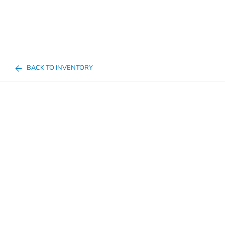
BACK TO INVENTORY