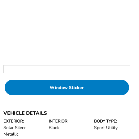
Window Sticker
VEHICLE DETAILS
EXTERIOR:
INTERIOR:
BODY TYPE:
Solar Silver
Black
Sport Utility
Metallic