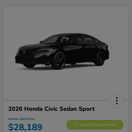
2026 Honda Civic Sedan Sport
Morrie's Best Price
$28,189
Get Out The Door Price