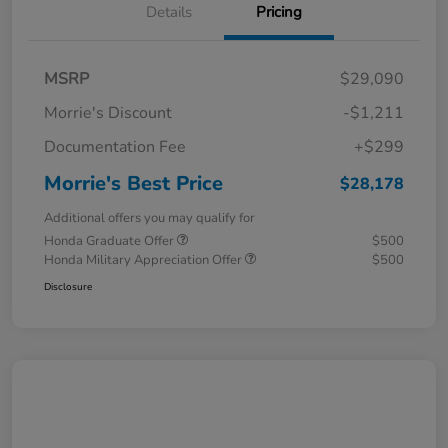
Details
Pricing
MSRP
$29,090
Morrie's Discount
-$1,211
Documentation Fee
+$299
Morrie's Best Price
$28,178
Additional offers you may qualify for
Honda Graduate Offer
$500
Honda Military Appreciation Offer
$500
Disclosure