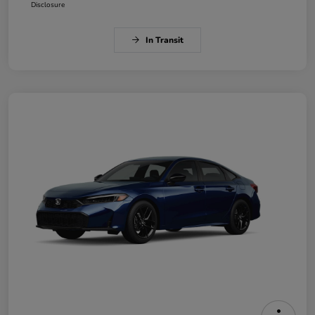
Disclosure
In Transit