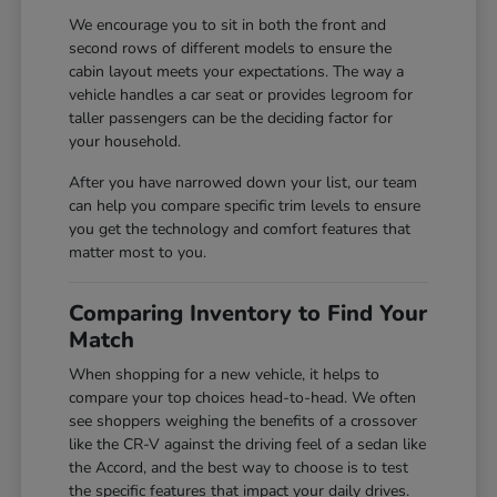
We encourage you to sit in both the front and
second rows of different models to ensure the
cabin layout meets your expectations. The way a
vehicle handles a car seat or provides legroom for
taller passengers can be the deciding factor for
your household.
After you have narrowed down your list, our team
can help you compare specific trim levels to ensure
you get the technology and comfort features that
matter most to you.
Comparing Inventory to Find Your
Match
When shopping for a new vehicle, it helps to
compare your top choices head-to-head. We often
see shoppers weighing the benefits of a crossover
like the CR-V against the driving feel of a sedan like
the Accord, and the best way to choose is to test
the specific features that impact your daily drives.