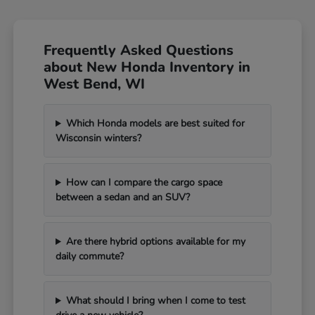
Frequently Asked Questions
about New Honda Inventory in
West Bend, WI
Which Honda models are best suited for
Wisconsin winters?
How can I compare the cargo space
between a sedan and an SUV?
Are there hybrid options available for my
daily commute?
What should I bring when I come to test