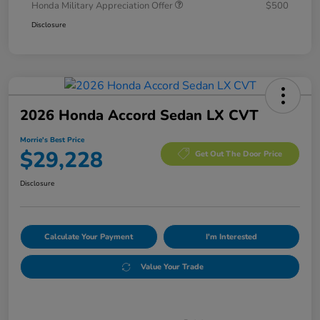
Honda Military Appreciation Offer
$500
Disclosure
2026 Honda Accord Sedan LX CVT
Morrie's Best Price
$29,228
Get Out The Door Price
Disclosure
Calculate Your Payment
I'm Interested
Value Your Trade