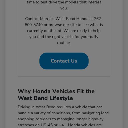
time to test drive the models that interest
you.
Contact Morrie's West Bend Honda at 262-
800-5740 or browse our site to see what is
currently on the lot. We are ready to help
you find the right vehicle for your daily
routine.
Contact Us
Why Honda Vehicles Fit the
West Bend Lifestyle
Driving in West Bend requires a vehicle that can
handle a variety of conditions, from navigating local
shopping corridors to managing longer highway
stretches on US-45 or I-41. Honda vehicles are