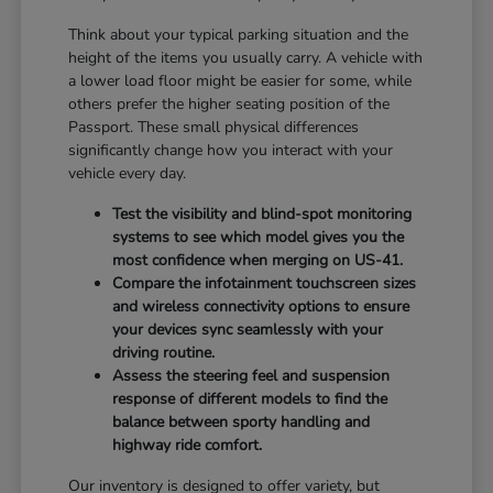
Think about your typical parking situation and the
height of the items you usually carry. A vehicle with
a lower load floor might be easier for some, while
others prefer the higher seating position of the
Passport. These small physical differences
significantly change how you interact with your
vehicle every day.
Test the visibility and blind-spot monitoring
systems to see which model gives you the
most confidence when merging on US-41.
Compare the infotainment touchscreen sizes
and wireless connectivity options to ensure
your devices sync seamlessly with your
driving routine.
Assess the steering feel and suspension
response of different models to find the
balance between sporty handling and
highway ride comfort.
Our inventory is designed to offer variety, but