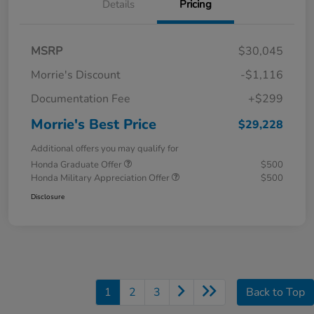
Details
Pricing
MSRP
$30,045
Morrie's Discount
-$1,116
Documentation Fee
+$299
Morrie's Best Price
$29,228
Additional offers you may qualify for
Honda Graduate Offer
$500
Honda Military Appreciation Offer
$500
Disclosure
1
2
3
Back to Top