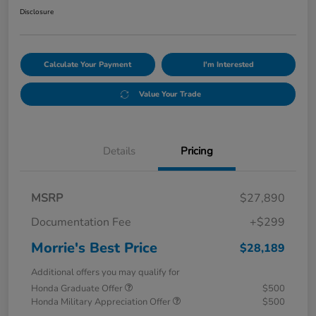
Disclosure
Calculate Your Payment
I'm Interested
Value Your Trade
Details
Pricing
MSRP
$27,890
Documentation Fee
+$299
Morrie's Best Price
$28,189
Additional offers you may qualify for
Honda Graduate Offer
$500
Honda Military Appreciation Offer
$500