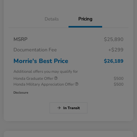
Details
Pricing
MSRP
$25,890
Documentation Fee
+$299
Morrie's Best Price
$26,189
Additional offers you may qualify for
Honda Graduate Offer
$500
Honda Military Appreciation Offer
$500
Disclosure
In Transit