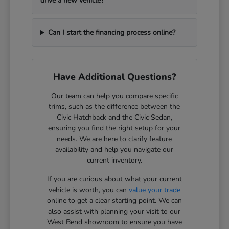
drive a new vehicle?
Can I start the financing process online?
Have Additional Questions?
Our team can help you compare specific
trims, such as the difference between the
Civic Hatchback and the Civic Sedan,
ensuring you find the right setup for your
needs. We are here to clarify feature
availability and help you navigate our
current inventory.
If you are curious about what your current
vehicle is worth, you can
value your trade
online to get a clear starting point. We can
also assist with planning your visit to our
West Bend showroom to ensure you have