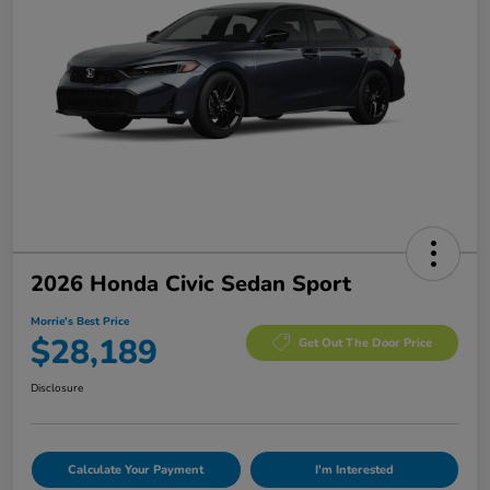
2026 Honda Civic Sedan Sport
Morrie's Best Price
$28,189
Get Out The Door Price
Disclosure
Calculate Your Payment
I'm Interested