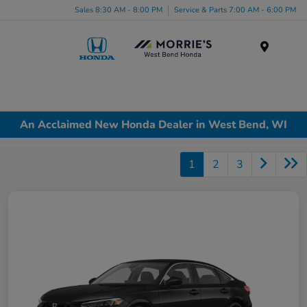
Sales 8:30 AM - 8:00 PM
Service & Parts 7:00 AM - 6:00 PM
Menu
An Acclaimed New Honda Dealer in West Bend, WI
1
2
3