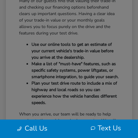
Many of our guests find that valuing their trade-in
and checking our financing options beforehand
clears up important questions. Having a clear idea
of your trade-in value or your monthly goals
allows you to focus purely on the drive and the
features during your test drive.
Use our online tools to get an estimate of
your current vehicle's trade-in value before
you arrive at the dealership.
Make a list of "must-have" features, such as
specific safety systems, power liftgates, or
smartphone integration, to guide your search.
Plan your test drive route to include a mix of
highway and local roads so you can
experience how the vehicle handles different
speeds.
When you arrive, our team will be ready to help
you locate the models you've been eyeing. We will
Text Us
Call Us
guide you through the controls, explain the safety
technology, and answer any questions you have