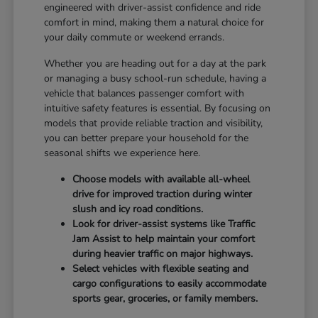
engineered with driver-assist confidence and ride
comfort in mind, making them a natural choice for
your daily commute or weekend errands.
Whether you are heading out for a day at the park
or managing a busy school-run schedule, having a
vehicle that balances passenger comfort with
intuitive safety features is essential. By focusing on
models that provide reliable traction and visibility,
you can better prepare your household for the
seasonal shifts we experience here.
Choose models with available all-wheel
drive for improved traction during winter
slush and icy road conditions.
Look for driver-assist systems like Traffic
Jam Assist to help maintain your comfort
during heavier traffic on major highways.
Select vehicles with flexible seating and
cargo configurations to easily accommodate
sports gear, groceries, or family members.