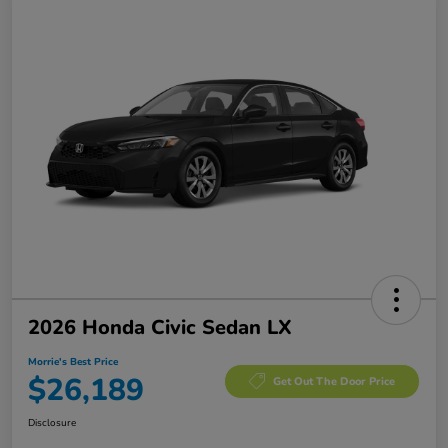
2026 Honda Civic Sedan LX
Morrie's Best Price
$26,189
Get Out The Door Price
Disclosure