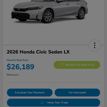
2026 Honda Civic Sedan LX
Morrie's Best Price
$26,189
Get Out The Door Price
Disclosure
Calculate Your Payment
I'm Interested
Value Your Trade