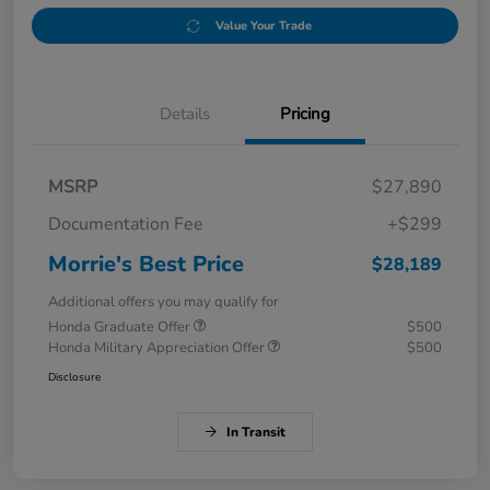
Value Your Trade
Details
Pricing
MSRP
$27,890
Documentation Fee
+$299
Morrie's Best Price
$28,189
Additional offers you may qualify for
Honda Graduate Offer
$500
Honda Military Appreciation Offer
$500
Disclosure
In Transit