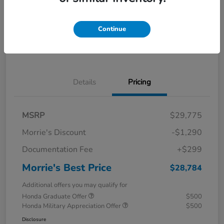
Calculate Your Payment
I'm Interested
Continue
Value Your Trade
Details
Pricing
MSRP
$29,775
Morrie's Discount
-$1,290
Documentation Fee
+$299
Morrie's Best Price
$28,784
Additional offers you may qualify for
Honda Graduate Offer
$500
Honda Military Appreciation Offer
$500
Disclosure