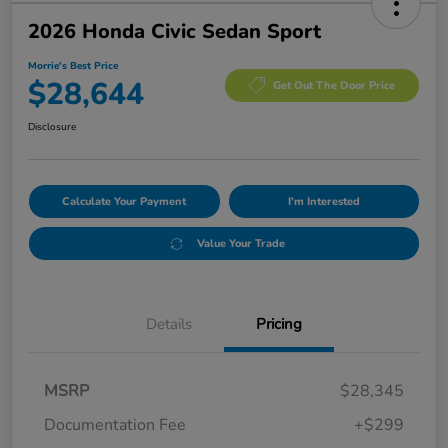
2026 Honda Civic Sedan Sport
Morrie's Best Price
$28,644
Get Out The Door Price
Disclosure
Calculate Your Payment
I'm Interested
Value Your Trade
Details
Pricing
MSRP
$28,345
Documentation Fee
+$299