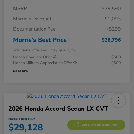
MSRP
$29,590
Morrie's Discount
-$1,093
Documentation Fee
+$299
Morrie's Best Price
$28,796
Additional offers you may qualify for
Honda Graduate Offer
$500
Honda Military Appreciation Offer
$500
Disclosure
2026 Honda Accord Sedan LX CVT
Morrie's Best Price
$29,128
Get Out The Door Price