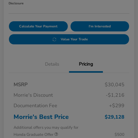
Disclosure
Calculate Your Payment
I'm Interested
Value Your Trade
Details
Pricing
MSRP
$30,045
Morrie's Discount
-$1,216
Documentation Fee
+$299
Morrie's Best Price
$29,128
Additional offers you may qualify for
Honda Graduate Offer
$500