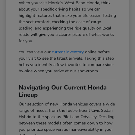
When you visit Morrie's West Bend Honda, think
about your specific driving habits so we can
highlight features that make your life easier. Testing
the seat comfort, checking the ease of cargo
loading, and experiencing the ride quality on local
roads will give you a clearer picture of what works
for you.
You can view our
current inventory
online before
your visit to see the latest arrivals. Taking this step
helps you identify a few favorites to compare side-
by-side when you arrive at our showroom.
Navigating Our Current Honda
Lineup
Our selection of new Honda vehicles covers a wide
range of needs, from the fuel-efficient Civic Sedan
Hybrid to the spacious Pilot and Odyssey. Deciding
between these models often comes down to how
you prioritize space versus maneuverability in your