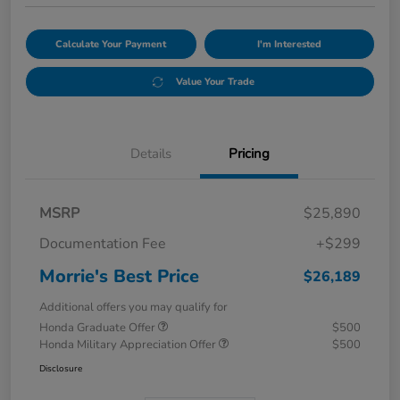
Calculate Your Payment
I'm Interested
Value Your Trade
Details
Pricing
MSRP
$25,890
Documentation Fee
+$299
Morrie's Best Price
$26,189
Additional offers you may qualify for
Honda Graduate Offer
$500
Honda Military Appreciation Offer
$500
Disclosure