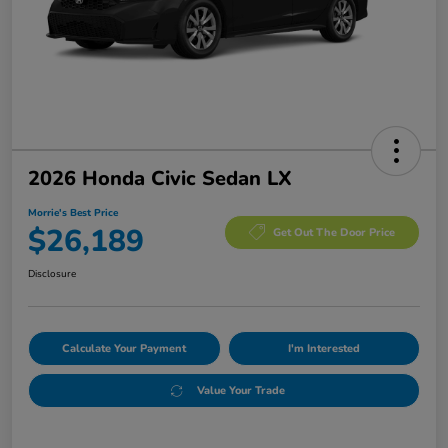
2026 Honda Civic Sedan LX
Morrie's Best Price
$26,189
Get Out The Door Price
Disclosure
Calculate Your Payment
I'm Interested
Value Your Trade