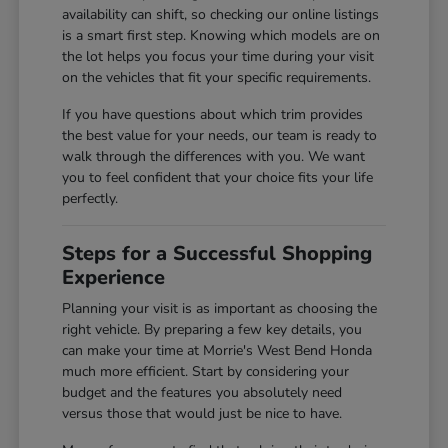
availability can shift, so checking our online listings
is a smart first step. Knowing which models are on
the lot helps you focus your time during your visit
on the vehicles that fit your specific requirements.
If you have questions about which trim provides
the best value for your needs, our team is ready to
walk through the differences with you. We want
you to feel confident that your choice fits your life
perfectly.
Steps for a Successful Shopping
Experience
Planning your visit is as important as choosing the
right vehicle. By preparing a few key details, you
can make your time at Morrie's West Bend Honda
much more efficient. Start by considering your
budget and the features you absolutely need
versus those that would just be nice to have.