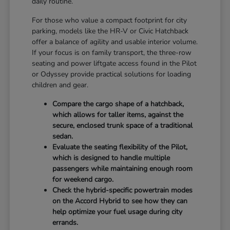
daily routine.
For those who value a compact footprint for city
parking, models like the HR-V or Civic Hatchback
offer a balance of agility and usable interior volume.
If your focus is on family transport, the three-row
seating and power liftgate access found in the Pilot
or Odyssey provide practical solutions for loading
children and gear.
Compare the cargo shape of a hatchback,
which allows for taller items, against the
secure, enclosed trunk space of a traditional
sedan.
Evaluate the seating flexibility of the Pilot,
which is designed to handle multiple
passengers while maintaining enough room
for weekend cargo.
Check the hybrid-specific powertrain modes
on the Accord Hybrid to see how they can
help optimize your fuel usage during city
errands.