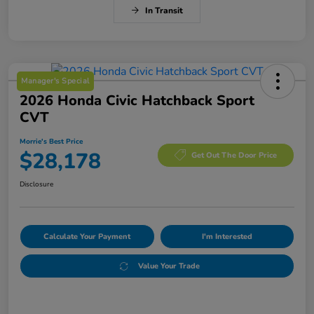
In Transit
Manager's Special
2026 Honda Civic Hatchback Sport
CVT
Morrie's Best Price
$28,178
Get Out The Door Price
Disclosure
Calculate Your Payment
I'm Interested
Value Your Trade