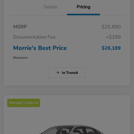
Details
Pricing
MSRP
$25,890
Documentation Fee
+$299
Morrie's Best Price
$26,189
Disclosure
In Transit
Manager's Special