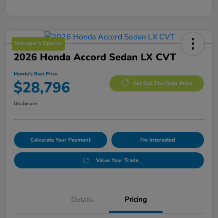
Manager's Special
2026 Honda Accord Sedan LX CVT
Morrie's Best Price
$28,796
Get Out The Door Price
Disclosure
Calculate Your Payment
I'm Interested
Value Your Trade
Details
Pricing