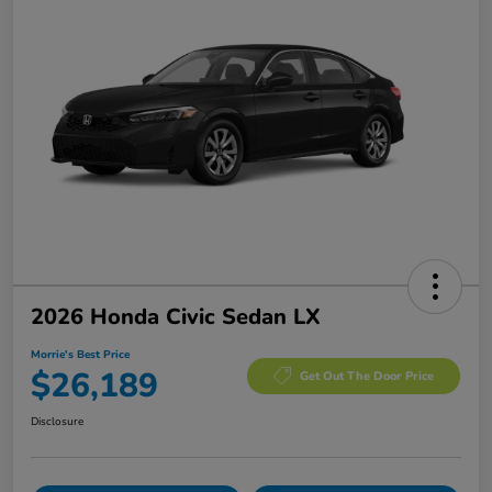
2026 Honda Civic Sedan LX
Morrie's Best Price
$26,189
Get Out The Door Price
Disclosure