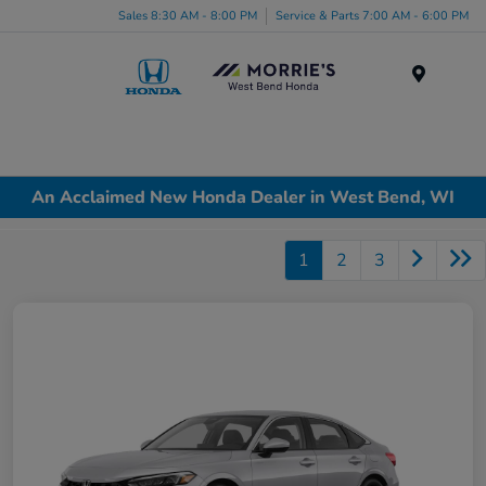
Sales 8:30 AM - 8:00 PM
Service & Parts 7:00 AM - 6:00 PM
Menu
An Acclaimed New Honda Dealer in West Bend, WI
1
2
3