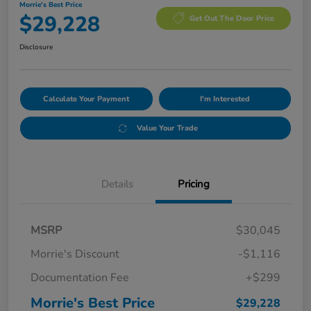
Morrie's Best Price
$29,228
Get Out The Door Price
Disclosure
Calculate Your Payment
I'm Interested
Value Your Trade
Details
Pricing
MSRP
$30,045
Morrie's Discount
-$1,116
Documentation Fee
+$299
Morrie's Best Price
$29,228