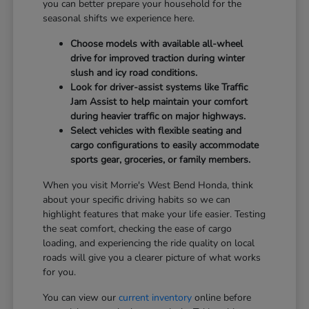
you can better prepare your household for the
seasonal shifts we experience here.
Choose models with available all-wheel
drive for improved traction during winter
slush and icy road conditions.
Look for driver-assist systems like Traffic
Jam Assist to help maintain your comfort
during heavier traffic on major highways.
Select vehicles with flexible seating and
cargo configurations to easily accommodate
sports gear, groceries, or family members.
When you visit Morrie's West Bend Honda, think
about your specific driving habits so we can
highlight features that make your life easier. Testing
the seat comfort, checking the ease of cargo
loading, and experiencing the ride quality on local
roads will give you a clearer picture of what works
for you.
You can view our
current inventory
online before