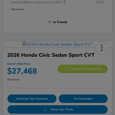
Honda Military Appreciation Offer
$500
Disclosure
In Transit
2026 Honda Civic Sedan Sport CVT
Morrie's Best Price
$27,468
Get Out The Door Price
Disclosure
Calculate Your Payment
I'm Interested
Value Your Trade