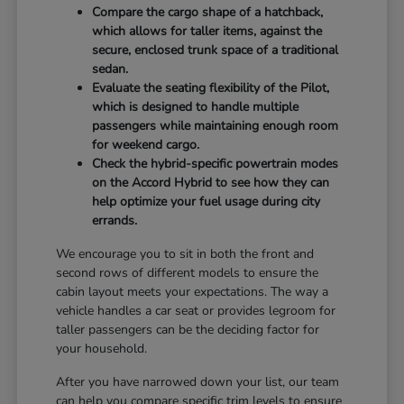
Compare the cargo shape of a hatchback,
which allows for taller items, against the
secure, enclosed trunk space of a traditional
sedan.
Evaluate the seating flexibility of the Pilot,
which is designed to handle multiple
passengers while maintaining enough room
for weekend cargo.
Check the hybrid-specific powertrain modes
on the Accord Hybrid to see how they can
help optimize your fuel usage during city
errands.
We encourage you to sit in both the front and
second rows of different models to ensure the
cabin layout meets your expectations. The way a
vehicle handles a car seat or provides legroom for
taller passengers can be the deciding factor for
your household.
After you have narrowed down your list, our team
can help you compare specific trim levels to ensure