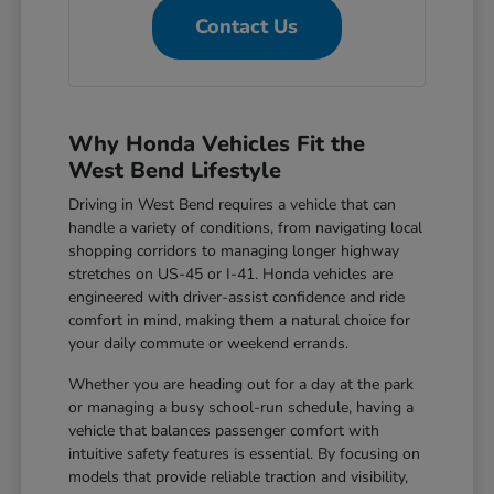
Contact Us
Why Honda Vehicles Fit the
West Bend Lifestyle
Driving in West Bend requires a vehicle that can
handle a variety of conditions, from navigating local
shopping corridors to managing longer highway
stretches on US-45 or I-41. Honda vehicles are
engineered with driver-assist confidence and ride
comfort in mind, making them a natural choice for
your daily commute or weekend errands.
Whether you are heading out for a day at the park
or managing a busy school-run schedule, having a
vehicle that balances passenger comfort with
intuitive safety features is essential. By focusing on
models that provide reliable traction and visibility,