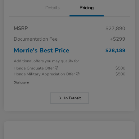
Details
Pricing
MSRP
$27,890
Documentation Fee
+$299
Morrie's Best Price
$28,189
Additional offers you may qualify for
Honda Graduate Offer
$500
Honda Military Appreciation Offer
$500
Disclosure
In Transit