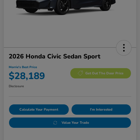
2026 Honda Civic Sedan Sport
Morrie's Best Price
$28,189
Get Out The Door Price
Disclosure
Calculate Your Payment
I'm Interested
Value Your Trade