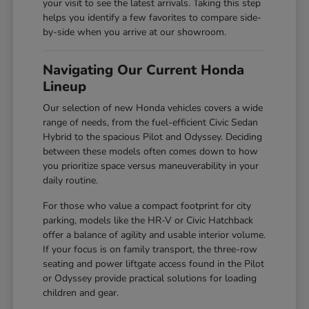
your visit to see the latest arrivals. Taking this step
helps you identify a few favorites to compare side-
by-side when you arrive at our showroom.
Navigating Our Current Honda
Lineup
Our selection of new Honda vehicles covers a wide
range of needs, from the fuel-efficient Civic Sedan
Hybrid to the spacious Pilot and Odyssey. Deciding
between these models often comes down to how
you prioritize space versus maneuverability in your
daily routine.
For those who value a compact footprint for city
parking, models like the HR-V or Civic Hatchback
offer a balance of agility and usable interior volume.
If your focus is on family transport, the three-row
seating and power liftgate access found in the Pilot
or Odyssey provide practical solutions for loading
children and gear.