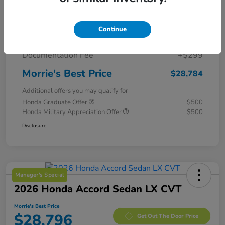
MSRP
$29,775
Continue
Morrie's Discount
-$1,290
Documentation Fee
+$299
Morrie's Best Price
$28,784
Additional offers you may qualify for
Honda Graduate Offer
$500
Honda Military Appreciation Offer
$500
Disclosure
Manager's Special
2026 Honda Accord Sedan LX CVT
Morrie's Best Price
$28,796
Get Out The Door Price