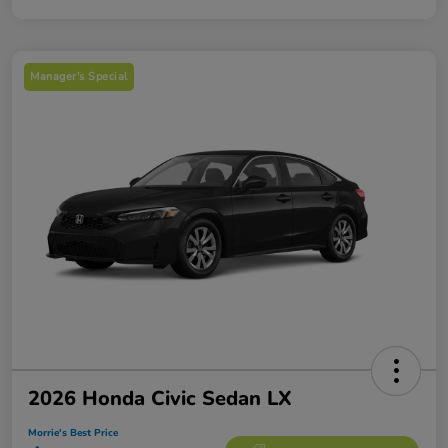
Manager's Special
2026 Honda Civic Sedan LX
Morrie's Best Price