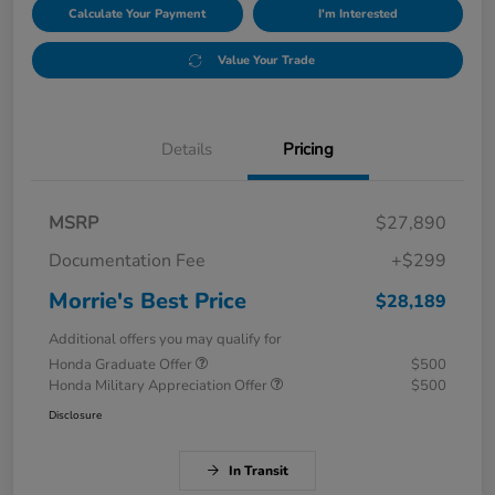
Calculate Your Payment
I'm Interested
Value Your Trade
Details
Pricing
MSRP
$27,890
Documentation Fee
+$299
Morrie's Best Price
$28,189
Additional offers you may qualify for
Honda Graduate Offer
$500
Honda Military Appreciation Offer
$500
Disclosure
In Transit