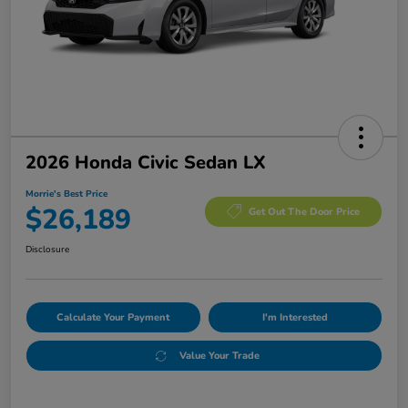
2026 Honda Civic Sedan LX
Morrie's Best Price
$26,189
Get Out The Door Price
Disclosure
Calculate Your Payment
I'm Interested
Value Your Trade