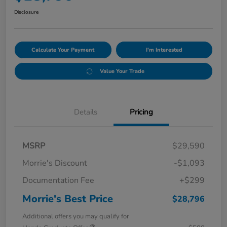
Disclosure
Calculate Your Payment
I'm Interested
Value Your Trade
Details
Pricing
MSRP
$29,590
Morrie's Discount
-$1,093
Documentation Fee
+$299
Morrie's Best Price
$28,796
Additional offers you may qualify for