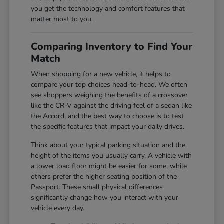
you get the technology and comfort features that
matter most to you.
Comparing Inventory to Find Your
Match
When shopping for a new vehicle, it helps to
compare your top choices head-to-head. We often
see shoppers weighing the benefits of a crossover
like the CR-V against the driving feel of a sedan like
the Accord, and the best way to choose is to test
the specific features that impact your daily drives.
Think about your typical parking situation and the
height of the items you usually carry. A vehicle with
a lower load floor might be easier for some, while
others prefer the higher seating position of the
Passport. These small physical differences
significantly change how you interact with your
vehicle every day.