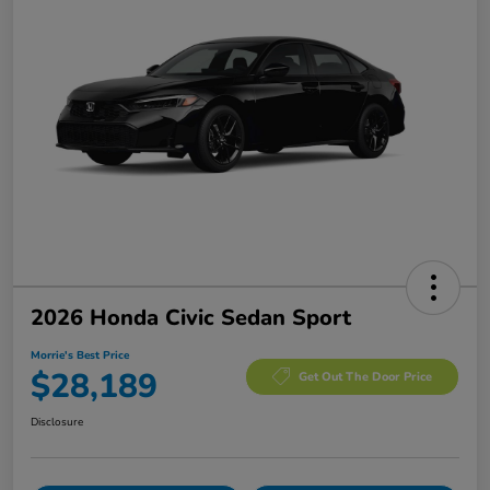
2026 Honda Civic Sedan Sport
Morrie's Best Price
$28,189
Get Out The Door Price
Disclosure