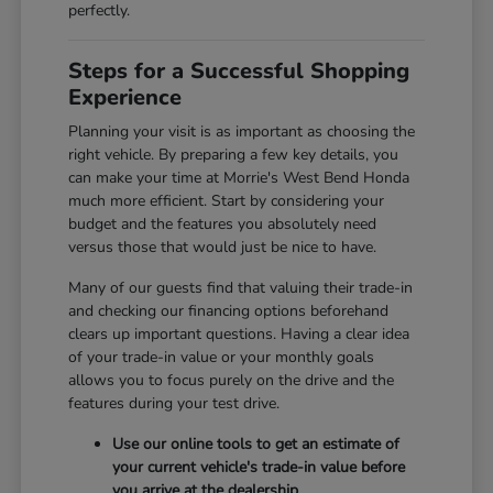
perfectly.
Steps for a Successful Shopping
Experience
Planning your visit is as important as choosing the
right vehicle. By preparing a few key details, you
can make your time at Morrie's West Bend Honda
much more efficient. Start by considering your
budget and the features you absolutely need
versus those that would just be nice to have.
Many of our guests find that valuing their trade-in
and checking our financing options beforehand
clears up important questions. Having a clear idea
of your trade-in value or your monthly goals
allows you to focus purely on the drive and the
features during your test drive.
Use our online tools to get an estimate of
your current vehicle's trade-in value before
you arrive at the dealership.