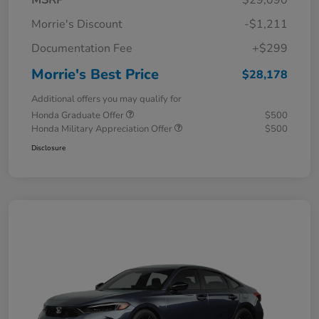
MSRP
$29,090
Morrie's Discount
-$1,211
Documentation Fee
+$299
Morrie's Best Price
$28,178
Additional offers you may qualify for
Honda Graduate Offer
$500
Honda Military Appreciation Offer
$500
Disclosure