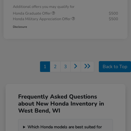
Additional offers you may qualify for
Honda Graduate Offer
$500
Honda Military Appreciation Offer
$500
Disclosure
1
2
3
Back to Top
Frequently Asked Questions
about New Honda Inventory in
West Bend, WI
Which Honda models are best suited for