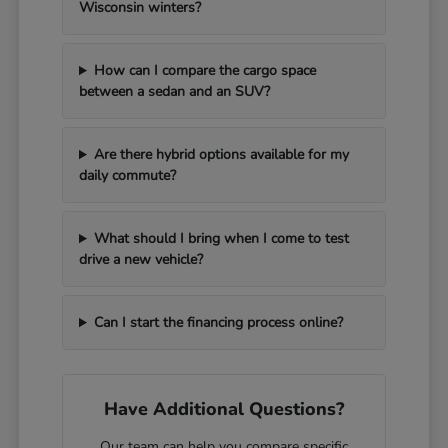
Wisconsin winters?
How can I compare the cargo space
between a sedan and an SUV?
Are there hybrid options available for my
daily commute?
What should I bring when I come to test
drive a new vehicle?
Can I start the financing process online?
Have Additional Questions?
Our team can help you compare specific