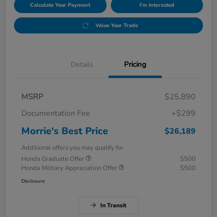
Calculate Your Payment
I'm Interested
Value Your Trade
Details
Pricing
MSRP
$25,890
Documentation Fee
+$299
Morrie's Best Price
$26,189
Additional offers you may qualify for
Honda Graduate Offer
$500
Honda Military Appreciation Offer
$500
Disclosure
In Transit