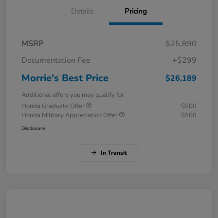
Details
Pricing
MSRP
$25,890
Documentation Fee
+$299
Morrie's Best Price
$26,189
Additional offers you may qualify for
Honda Graduate Offer
$500
Honda Military Appreciation Offer
$500
Disclosure
In Transit