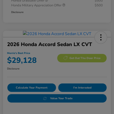
Honda Graduate Offer
$500
Honda Military Appreciation Offer
$500
Disclosure
2026 Honda Accord Sedan LX CVT
Morrie's Best Price
$29,128
Get Out The Door Price
Disclosure
Calculate Your Payment
I'm Interested
Value Your Trade