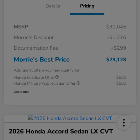
Details
Pricing
MSRP
$30,045
Morrie's Discount
-$1,216
Documentation Fee
+$299
Morrie's Best Price
$29,128
Additional offers you may qualify for
Honda Graduate Offer
$500
Honda Military Appreciation Offer
$500
Disclosure
2026 Honda Accord Sedan LX CVT