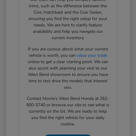
trims, such as the difference between the
Civic Hatchback and the Civic Sedan,
ensuring you find the right setup for your
needs. We are here to clarify feature
availability and help you navigate our
current inventory.
If you are curious about what your current
vehicle is worth, you can
value your trade
online to get a clear starting point. We can
also assist with planning your visit to our
West Bend showroom to ensure you have
time to test drive the models that interest
you.
Contact Morrie's West Bend Honda at 262-
800-5740 or browse our site to see what is
currently on the lot. We are ready to help
you find the right vehicle for your daily
routine.