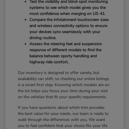
Test the visibility and blind-spot monitoring
systems to see which model gives you the
most confidence when merging on US-41.
Compare the infotainment touchscreen sizes
and wireless connectivity options to ensure
your devices sync seamlessly with your
driving routine.
Assess the steering feel and suspension
response of different models to find the
balance between sporty handling and
highway ride comfort.
Our inventory is designed to offer variety, but
availability can shift, so checking our online listings
is a smart first step. Knowing which models are on
the lot helps you focus your time during your visit
on the vehicles that fit your specific requirements.
If you have questions about which trim provides
the best value for your needs, our team is ready to
walk through the differences with you. We want
you to feel confident that your choice fits your life