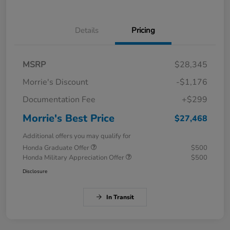
Details
Pricing
MSRP
$28,345
Morrie's Discount
-$1,176
Documentation Fee
+$299
Morrie's Best Price
$27,468
Additional offers you may qualify for
Honda Graduate Offer
$500
Honda Military Appreciation Offer
$500
Disclosure
In Transit