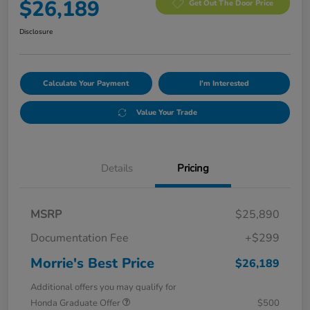
$26,189
Get Out The Door Price
Disclosure
Calculate Your Payment
I'm Interested
Value Your Trade
Details
Pricing
MSRP
$25,890
Documentation Fee
+$299
Morrie's Best Price
$26,189
Additional offers you may qualify for
Honda Graduate Offer
$500