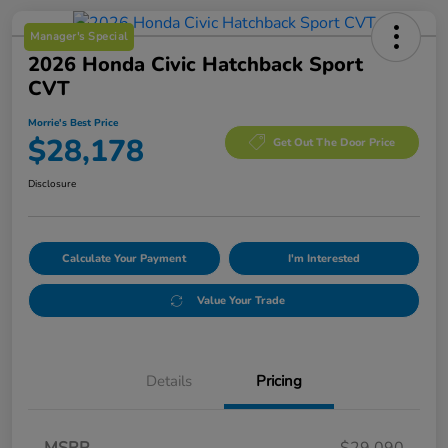
Manager's Special
2026 Honda Civic Hatchback Sport
CVT
Morrie's Best Price
$28,178
Get Out The Door Price
Disclosure
Calculate Your Payment
I'm Interested
Value Your Trade
Details
Pricing