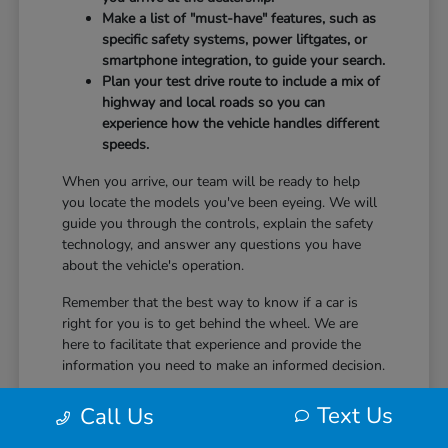
Make a list of "must-have" features, such as
specific safety systems, power liftgates, or
smartphone integration, to guide your search.
Plan your test drive route to include a mix of
highway and local roads so you can
experience how the vehicle handles different
speeds.
When you arrive, our team will be ready to help
you locate the models you've been eyeing. We will
guide you through the controls, explain the safety
technology, and answer any questions you have
about the vehicle's operation.
Remember that the best way to know if a car is
right for you is to get behind the wheel. We are
here to facilitate that experience and provide the
information you need to make an informed decision.
Text Us
Call Us
Ownership and Driving Comfort
After You Choose